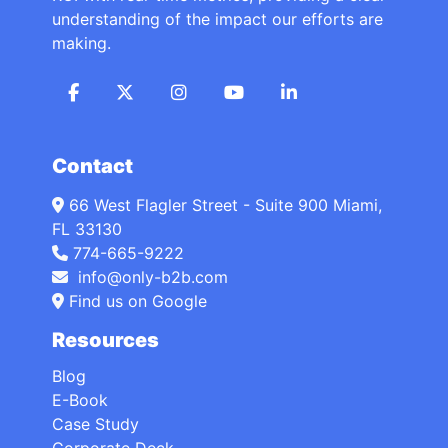
understanding of the impact our efforts are
making.
Contact
66 West Flagler Street - Suite 900 Miami,
FL 33130
774-665-9222
info@only-b2b.com
Find us on Google
Resources
Blog
E-Book
Case Study