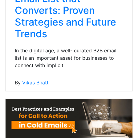
Converts: Proven
Strategies and Future
Trends
In the digital age, a well- curated B2B email
list is an important asset for businesses to
connect with implicit
By
Vikas Bhatt