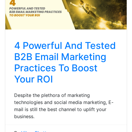
4 Powerful And Tested
B2B Email Marketing
Practices To Boost
Your ROI
Despite the plethora of marketing
technologies and social media marketing, E-
mail is still the best channel to uplift your
business.