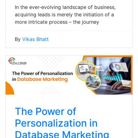
In the ever-evolving landscape of business,
acquiring leads is merely the initiation of a
more intricate process – the journey
By
Vikas Bhatt
The Power of
Personalization in
Database Marketing