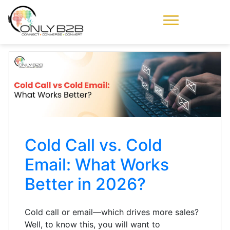
Only-B2B
Demand
Generation Power-
House
Cold Call vs. Cold
Email: What Works
Better in 2026?
Cold call or email—which drives more sales?
Well, to know this, you will want to