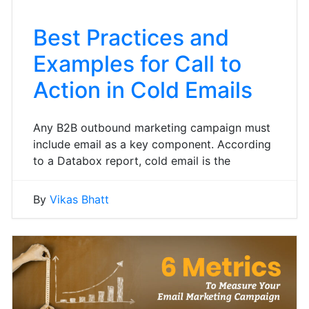
Best Practices and
Examples for Call to
Action in Cold Emails
Any B2B outbound marketing campaign must
include email as a key component. According
to a Databox report, cold email is the
By
Vikas Bhatt