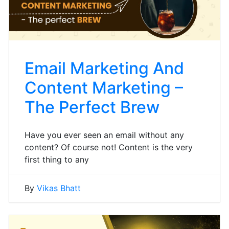
Email Marketing And
Content Marketing –
The Perfect Brew
Have you ever seen an email without any
content? Of course not! Content is the very
first thing to any
By
Vikas Bhatt