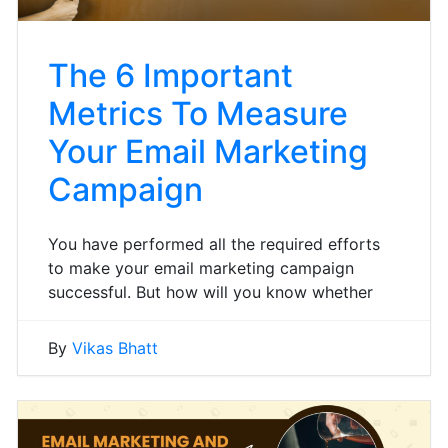
The 6 Important
Metrics To Measure
Your Email Marketing
Campaign
You have performed all the required efforts
to make your email marketing campaign
successful. But how will you know whether
By
Vikas Bhatt