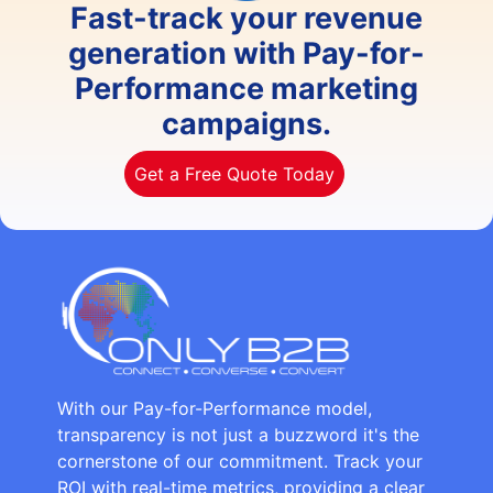
Fast-track your revenue
generation with Pay-for-
Performance marketing
campaigns.
Get a Free Quote Today
With our Pay-for-Performance model,
transparency is not just a buzzword it's the
cornerstone of our commitment. Track your
ROI with real-time metrics, providing a clear