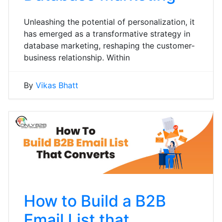
Unleashing the potential of personalization, it
has emerged as a transformative strategy in
database marketing, reshaping the customer-
business relationship. Within
By
Vikas Bhatt
How to Build a B2B
Email List that