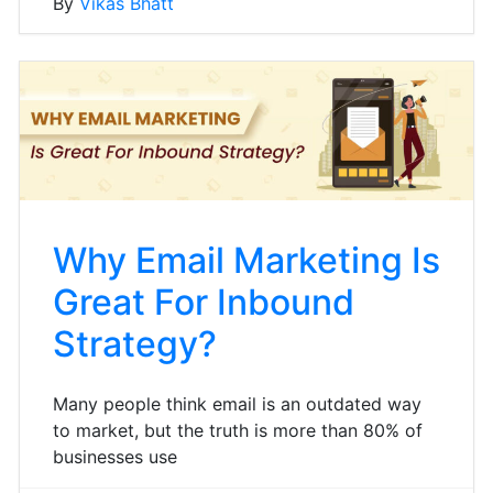
By
Vikas Bhatt
Why Email Marketing Is
Great For Inbound
Strategy?
Many people think email is an outdated way
to market, but the truth is more than 80% of
businesses use