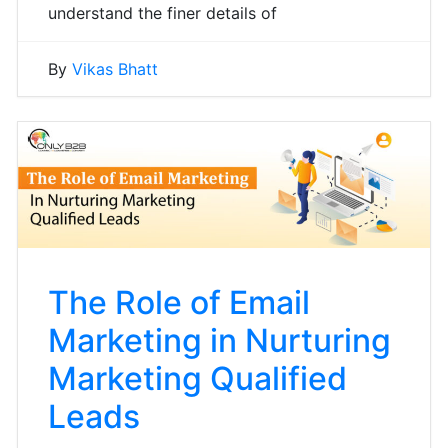
understand the finer details of
By
Vikas Bhatt
The Role of Email
Marketing in Nurturing
Marketing Qualified
Leads