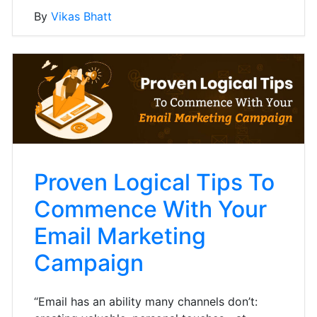
By
Vikas Bhatt
Proven Logical Tips To
Commence With Your
Email Marketing
Campaign
“Email has an ability many channels don’t: