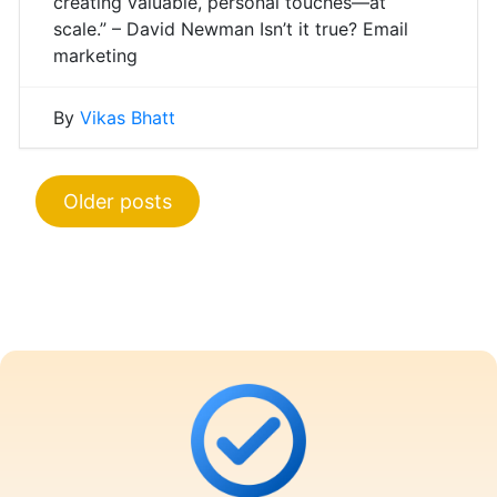
creating valuable, personal touches—at
scale.” – David Newman Isn’t it true? Email
marketing
By
Vikas Bhatt
Posts
Older posts
navigation