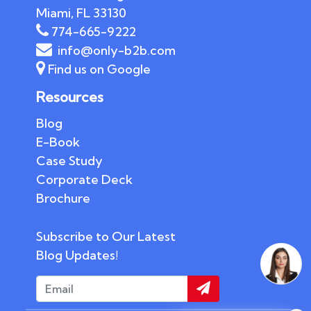
Miami, FL 33130
774-665-9222
info@only-b2b.com
Find us on Google
Resources
Blog
E-Book
Case Study
Corporate Deck
Brochure
Subscribe to Our Latest
Blog Updates!