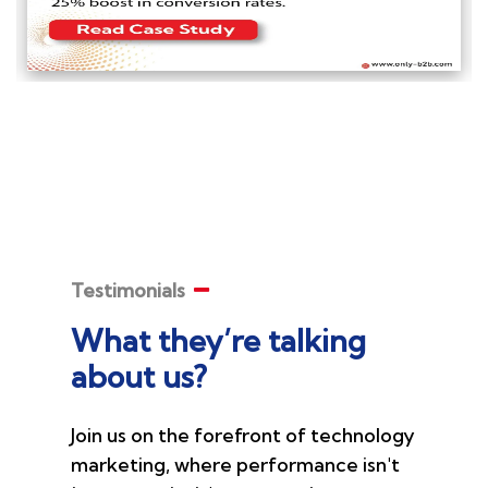
Testimonials
What they’re talking
about us?
Join us on the forefront of technology
marketing, where performance isn't