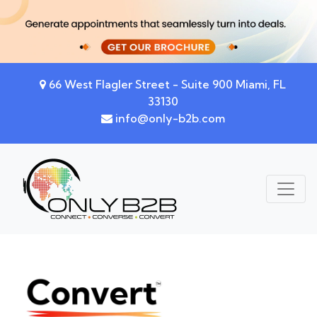
66 West Flagler Street - Suite 900 Miami, FL
33130
info@only-b2b.com