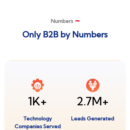
Numbers
Only B2B by Numbers
1K+
2.7M+
Technology
Leads Generated
Companies Served