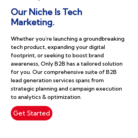
Our Niche Is Tech
Marketing.
Whether you're launching a groundbreaking
tech product, expanding your digital
footprint, or seeking to boost brand
awareness, Only B2B has a tailored solution
for you. Our comprehensive suite of B2B
lead generation services spans from
strategic planning and campaign execution
to analytics & optimization.
Get Started