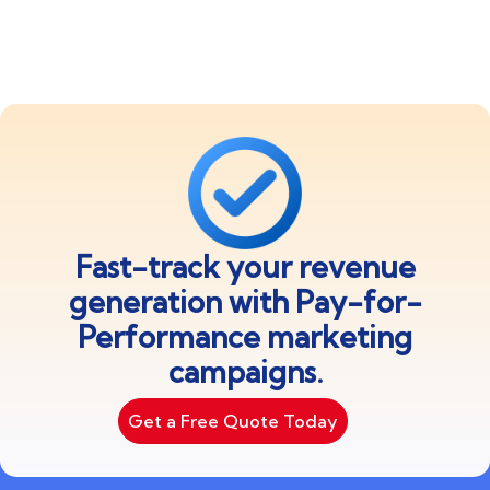
Fast-track your revenue
generation with Pay-for-
Performance marketing
campaigns.
Get a Free Quote Today