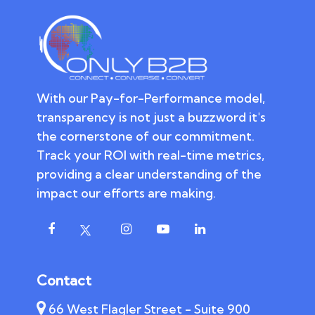
With our Pay-for-Performance model,
transparency is not just a buzzword it's
the cornerstone of our commitment.
Track your ROI with real-time metrics,
providing a clear understanding of the
impact our efforts are making.
Contact
66 West Flagler Street - Suite 900