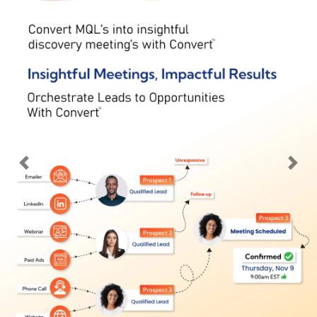
Previous
Nex