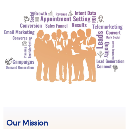
Our Mission