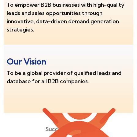
To empower B2B businesses with high-quality
leads and sales opportunities through
innovative, data-driven demand generation
strategies.
Our Vision
To be a global provider of qualified leads and
database for all B2B companies.
Success Stories