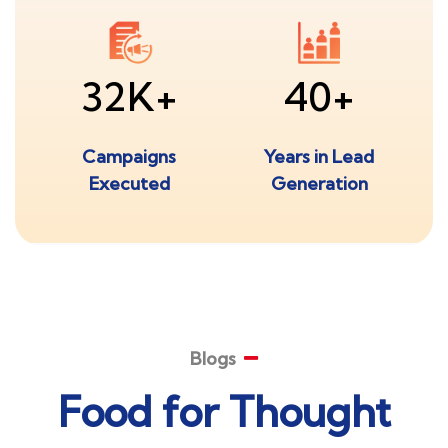
32K+
40+
Campaigns
Years in Lead
Executed
Generation
Blogs
Food for Thought