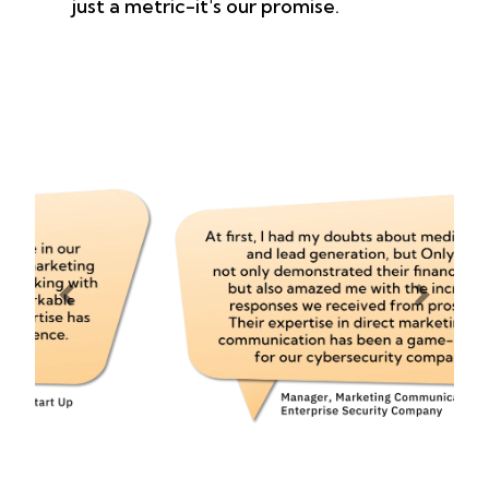
just a metric-it's our promise.
Previous
Next