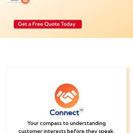
Connect
Your compass to understanding
customer interests before they speak.