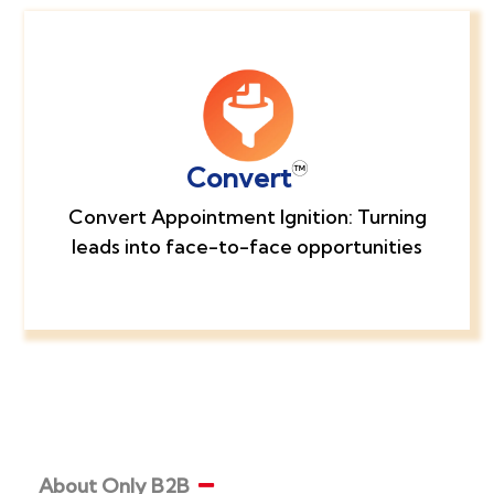
Convert
Convert Appointment Ignition: Turning
leads into face-to-face opportunities
About Only B2B