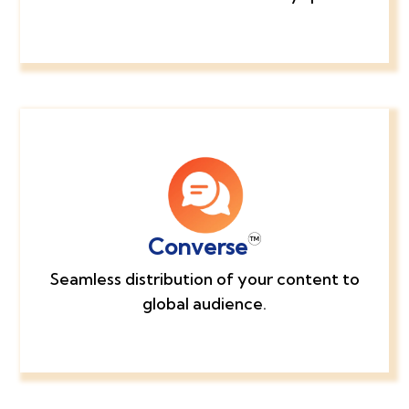
Converse
Seamless distribution of your content to
global audience.