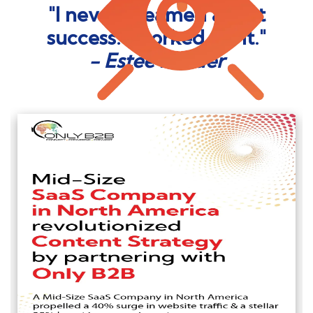
"I never dreamed about
success. I worked for it."
- Estée Lauder
Read More