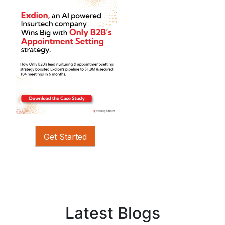
Get Started
Latest Blogs