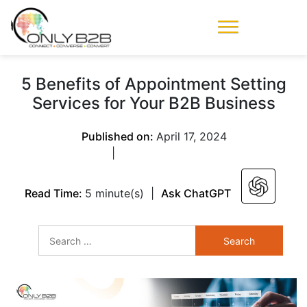
Only-B2B
Demand
Generation Power-
5 Benefits of Appointment Setting
House
Services for Your B2B Business
Published on:
April 17, 2024
|
Read Time:
5 minute(s)
|
Ask ChatGPT
Search
for: