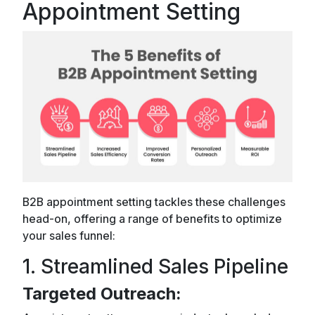
Appointment Setting
B2B appointment setting tackles these challenges
head-on, offering a range of benefits to optimize
your sales funnel:
1. Streamlined Sales Pipeline
Targeted Outreach: