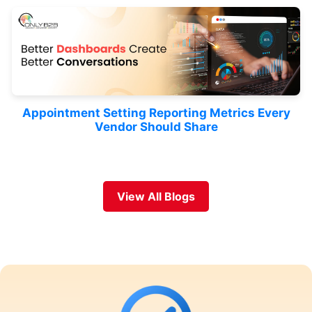
Appointment Setting Reporting Metrics Every
Vendor Should Share
View All Blogs