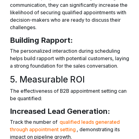
communication, they can significantly increase the
likelihood of securing qualified appointments with
decision-makers who are ready to discuss their
challenges.
Building Rapport:
The personalized interaction during scheduling
helps build rapport with potential customers, laying
a strong foundation for the sales conversation.
5. Measurable ROI
The effectiveness of B2B appointment setting can
be quantified:
Increased Lead Generation:
Track the number of
qualified leads generated
through appointment setting
, demonstrating its
impact on pipeline growth.