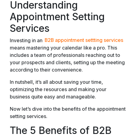
Understanding
Appointment Setting
Services
Investing in an
B2B appointment settting services
means mastering your calendar like a pro. This
includes a team of professionals reaching out to
your prospects and clients, setting up the meeting
according to their convenience.
In nutshell, it’s all about saving your time,
optimizing the resources and making your
business quite easy and manageable.
Now let’s dive into the benefits of the appointment
setting services.
The 5 Benefits of B2B