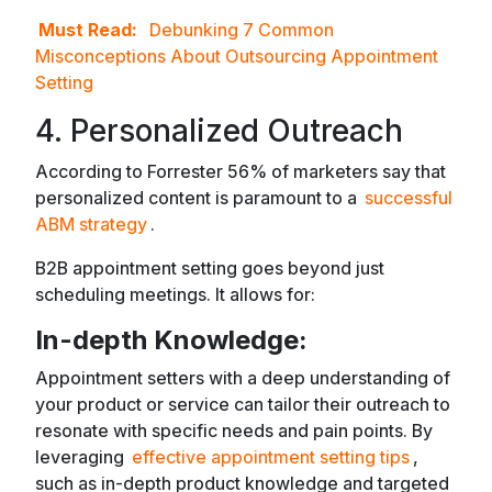
Must Read:
Debunking 7 Common
Misconceptions About Outsourcing Appointment
Setting
4. Personalized Outreach
According to Forrester 56% of marketers say that
personalized content is paramount to a
successful
ABM strategy
.
B2B appointment setting goes beyond just
scheduling meetings. It allows for:
In-depth Knowledge:
Appointment setters with a deep understanding of
your product or service can tailor their outreach to
resonate with specific needs and pain points. By
leveraging
effective appointment setting tips
,
such as in-depth product knowledge and targeted