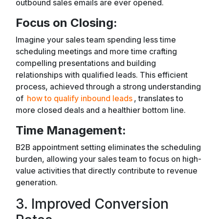
outbound sales emails are ever opened.
Focus on Closing:
Imagine your sales team spending less time
scheduling meetings and more time crafting
compelling presentations and building
relationships with qualified leads. This efficient
process, achieved through a strong understanding
of
how to qualify inbound leads
, translates to
more closed deals and a healthier bottom line.
Time Management:
B2B appointment setting eliminates the scheduling
burden, allowing your sales team to focus on high-
value activities that directly contribute to revenue
generation.
3. Improved Conversion