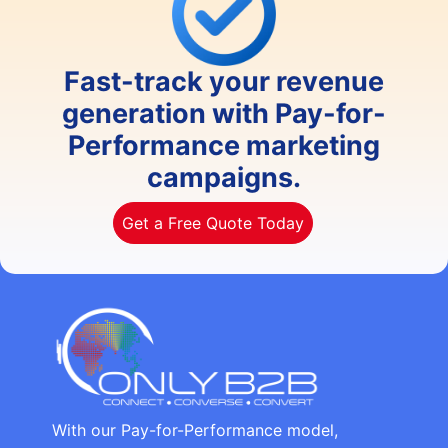
Fast-track your revenue
generation with Pay-for-
Performance marketing
campaigns.
Get a Free Quote Today
With our Pay-for-Performance model,