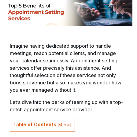
Imagine having dedicated support to handle
meetings, reach potential clients, and manage
your calendar seamlessly. Appointment setting
services offer precisely this assistance. And
thoughtful selection of these services not only
boosts revenue but also makes you wonder how
you ever managed without it.
Let’s dive into the perks of teaming up with a top-
notch appointment service provider.
Table of Contents
[
show
]