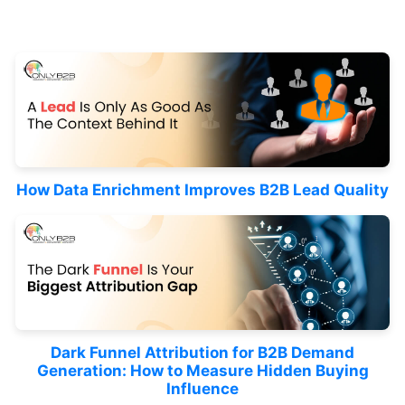
How Data Enrichment Improves B2B Lead Quality
Dark Funnel Attribution for B2B Demand
Generation: How to Measure Hidden Buying
Influence