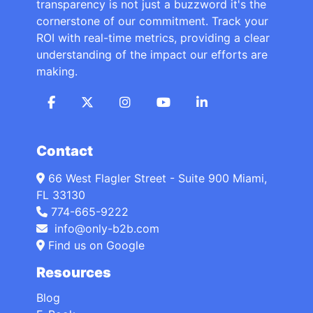
transparency is not just a buzzword it's the
cornerstone of our commitment. Track your
ROI with real-time metrics, providing a clear
understanding of the impact our efforts are
making.
Contact
66 West Flagler Street - Suite 900 Miami,
FL 33130
774-665-9222
info@only-b2b.com
Find us on Google
Resources
Blog