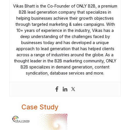
Vikas Bhatt is the Co-Founder of ONLY B2B, a premium
B2B lead generation company that specializes in
helping businesses achieve their growth objectives
through targeted marketing & sales campaigns. With
10+ years of experience in the industry, Vikas has a
deep understanding of the challenges faced by
businesses today and has developed a unique
approach to lead generation that has helped clients
across a range of industries around the globe. As a
thought leader in the B2B marketing community, ONLY
B2B specializes in demand generation, content
syndication, database services and more.
Case Study