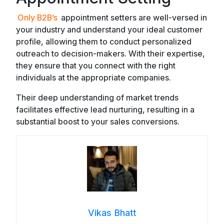
Only B2B’s
appointment setters are well-versed in
your industry and understand your ideal customer
profile, allowing them to conduct personalized
outreach to decision-makers. With their expertise,
they ensure that you connect with the right
individuals at the appropriate companies.
Their deep understanding of market trends
facilitates effective lead nurturing, resulting in a
substantial boost to your sales conversions.
Vikas Bhatt