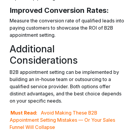
Improved Conversion Rates:
Measure the conversion rate of qualified leads into
paying customers to showcase the ROI of B2B
appointment setting.
Additional
Considerations
B2B appointment setting can be implemented by
building an in-house team or outsourcing to a
qualified service provider. Both options offer
distinct advantages, and the best choice depends
on your specific needs.
Must Read:
Avoid Making These B2B
Appointment Setting Mistakes — Or Your Sales
Funnel Will Collapse