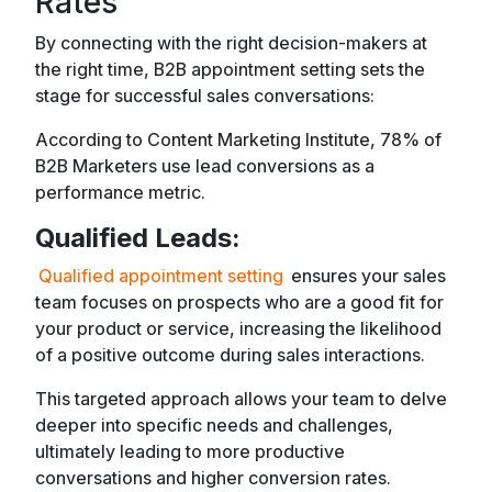
Rates
By connecting with the right decision-makers at
the right time, B2B appointment setting sets the
stage for successful sales conversations:
According to Content Marketing Institute, 78% of
B2B Marketers use lead conversions as a
performance metric.
Qualified Leads:
Qualified appointment setting
ensures your sales
team focuses on prospects who are a good fit for
your product or service, increasing the likelihood
of a positive outcome during sales interactions.
This targeted approach allows your team to delve
deeper into specific needs and challenges,
ultimately leading to more productive
conversations and higher conversion rates.