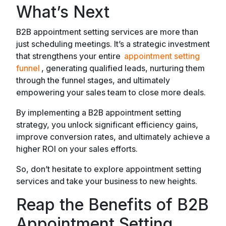
What’s Next
B2B appointment setting services are more than
just scheduling meetings. It’s a strategic investment
that strengthens your entire
appointment setting
funnel
, generating qualified leads, nurturing them
through the funnel stages, and ultimately
empowering your sales team to close more deals.
By implementing a B2B appointment setting
strategy, you unlock significant efficiency gains,
improve conversion rates, and ultimately achieve a
higher ROI on your sales efforts.
So, don’t hesitate to explore appointment setting
services and take your business to new heights.
Reap the Benefits of B2B
Appointment Setting