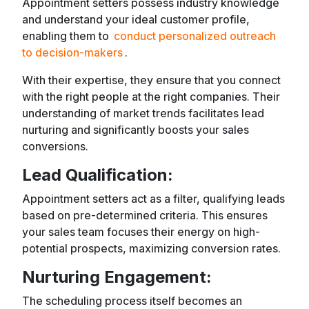
Appointment setters possess industry knowledge
and understand your ideal customer profile,
enabling them to
conduct personalized outreach
to decision-makers
.
With their expertise, they ensure that you connect
with the right people at the right companies. Their
understanding of market trends facilitates lead
nurturing and significantly boosts your sales
conversions.
Lead Qualification:
Appointment setters act as a filter, qualifying leads
based on pre-determined criteria. This ensures
your sales team focuses their energy on high-
potential prospects, maximizing conversion rates.
Nurturing Engagement:
The scheduling process itself becomes an