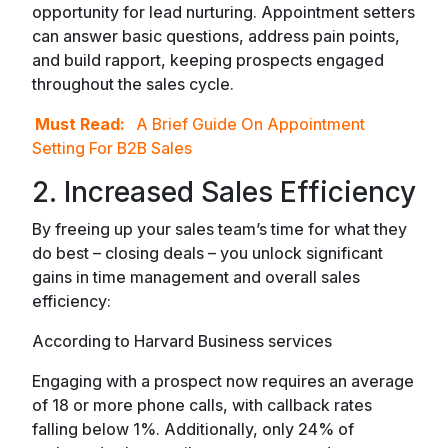
opportunity for lead nurturing. Appointment setters
can answer basic questions, address pain points,
and build rapport, keeping prospects engaged
throughout the sales cycle.
Must Read:
A Brief Guide On Appointment
Setting For B2B Sales
2. Increased Sales Efficiency
By freeing up your sales team’s time for what they
do best – closing deals – you unlock significant
gains in time management and overall sales
efficiency:
According to Harvard Business services
Engaging with a prospect now requires an average
of 18 or more phone calls, with callback rates
falling below 1%. Additionally, only 24% of