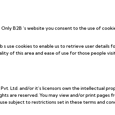
 Only B2B ‘s website you consent to the use of cooki
s use cookies to enable us to retrieve user details fo
lity of this area and ease of use for those people visit
vt. Ltd. and/or it’s licensors own the intellectual pro
y rights are reserved. You may view and/or print page
se subject to restrictions set in these terms and cond