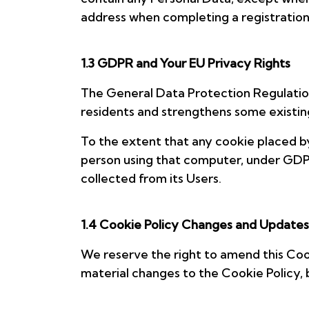
address when completing a registration
1.3 GDPR and Your EU Privacy Rights
The General Data Protection Regulatio
residents and strengthens some existing
To the extent that any cookie placed by
person using that computer, under GDPR,
collected from its Users.
1.4 Cookie Policy Changes and Updates
We reserve the right to amend this Cook
material changes to the Cookie Policy, 