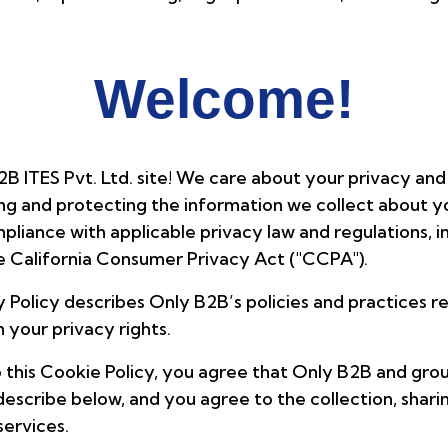
Welcome!
2B ITES Pvt. Ltd. site! We care about your privacy and
g and protecting the information we collect about yo
pliance with applicable privacy law and regulations, 
e California Consumer Privacy Act ("CCPA").
cy Policy describes Only B2B’s policies and practices r
 your privacy rights.
 this Cookie Policy, you agree that Only B2B and grou
describe below, and you agree to the collection, shari
services.