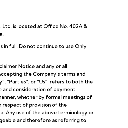
 Ltd. is located at Office No. 402A &
a.
in full. Do not continue to use Only
laimer Notice and any or all
d accepting the Company’s terms and
 “Parties”, or “Us”, refers to both the
nce and consideration of payment
 manner, whether by formal meetings of
n respect of provision of the
ia. Any use of the above terminology or
angeable and therefore as referring to