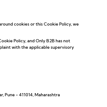
round cookies or this Cookie Policy, we
Cookie Policy, and Only B2B has not
plaint with the applicable supervisory
ar, Pune - 411014, Maharashtra