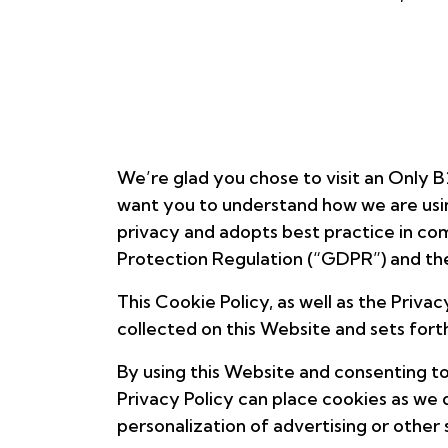
We’re glad you chose to visit an Only B
want you to understand how we are usin
privacy and adopts best practice in com
Protection Regulation (“GDPR”) and th
This Cookie Policy, as well as the Priva
collected on this Website and sets forth
By using this Website and consenting to
Privacy Policy can place cookies as we 
personalization of advertising or other 