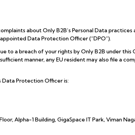
complaints about Only B2B’s Personal Data practices a
 appointed Data Protection Officer (“DPO”).
ue to a breach of your rights by Only B2B under this 
sufficient manner, any EU resident may also file a com
Data Protection Officer is:
Floor, Alpha-1 Building, GigaSpace IT Park, Viman Nag