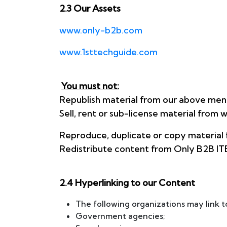
2.3 Our Assets
www.only-b2b.com
www.1sttechguide.com
You must not:
Republish material from our above men
Sell, rent or sub-license material fr
Reproduce, duplicate or copy material
Redistribute content from Only B2B ITES 
2.4 Hyperlinking to our Content
The following organizations may link t
Government agencies;