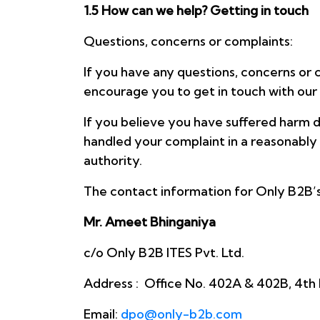
1.5 How can we help? Getting in touch
Questions, concerns or complaints:
If you have any questions, concerns or 
encourage you to get in touch with our
If you believe you have suffered harm d
handled your complaint in a reasonably 
authority.
The contact information for Only B2B’s 
Mr. Ameet Bhinganiya
c/o Only B2B ITES Pvt. Ltd.
Address : Office No. 402A & 402B, 4th 
Email:
dpo@only-b2b.com