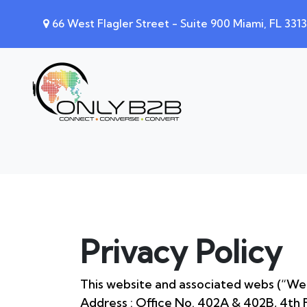
66 West Flagler Street - Suite 900 Miami, FL 331
Privacy Policy
This website and associated webs (“Web
Address : Office No. 402A & 402B, 4th F