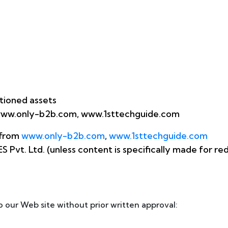
tioned assets
om www.only-b2b.com, www.1sttechguide.com
 from
www.only-b2b.com
,
www.1sttechguide.com
Pvt. Ltd. (unless content is specifically made for redi
o our Web site without prior written approval: