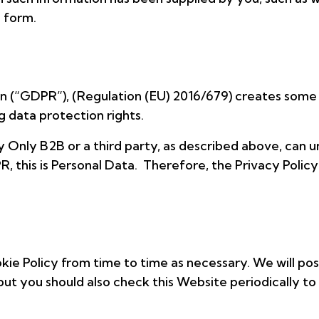
 form.
n (“GDPR”), (Regulation (EU) 2016/679) creates some
 data protection rights.
 Only B2B or a third party, as described above, can u
 this is Personal Data. Therefore, the Privacy Policy
ie Policy from time to time as necessary. We will post
but you should also check this Website periodically to 