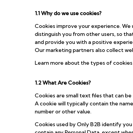
1.1 Why do we use cookies?
Cookies improve your experience. We us
distinguish you from other users, so th
and provide you with a positive experi
Our marketing partners also collect web
Learn more about the types of cookies
1.2 What Are Cookies?
Cookies are small text files that can b
A cookie will typically contain the nam
number or other value.
Cookies used by Only B2B identify you a
contain any Personal Data, except when