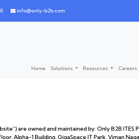
30
info@only-b2b.com
Home
Solutions
Resources
Careers
site”) are owned and maintained by: Only B2B ITES Pv
loor, Alpha-1 Building, GigaSpace IT Park, Viman Nag