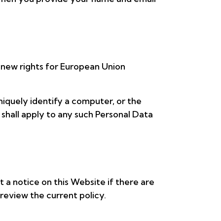
 new rights for European Union
niquely identify a computer, or the
 shall apply to any such Personal Data
 a notice on this Website if there are
review the current policy.