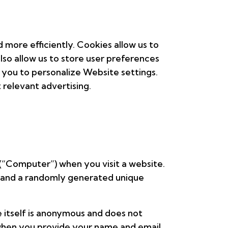
more efficiently. Cookies allow us to
lso allow us to store user preferences
 you to personalize Website settings.
 relevant advertising.
 (“Computer”) when you visit a website.
e, and a randomly generated unique
e itself is anonymous and does not
 when you provide your name and email