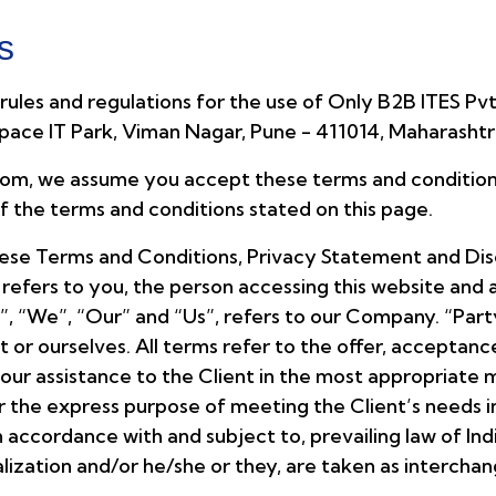
s
ules and regulations for the use of Only B2B ITES Pvt.
Space IT Park, Viman Nagar, Pune - 411014, Maharashtr
m, we assume you accept these terms and conditions 
of the terms and conditions stated on this page.
hese Terms and Conditions, Privacy Statement and Disc
 refers to you, the person accessing this website an
 “We”, “Our” and “Us”, refers to our Company. “Party”,
ent or ourselves. All terms refer to the offer, accepta
our assistance to the Client in the most appropriate
or the express purpose of meeting the Client’s needs i
accordance with and subject to, prevailing law of Ind
italization and/or he/she or they, are taken as interch