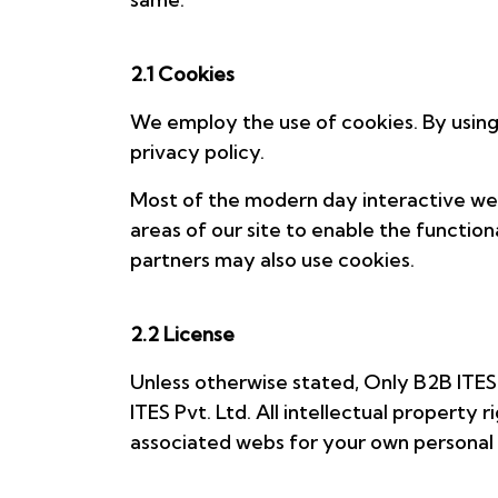
2.1 Cookies
We employ the use of cookies. By using
privacy policy.
Most of the modern day interactive web 
areas of our site to enable the functiona
partners may also use cookies.
2.2 License
Unless otherwise stated, Only B2B ITES P
ITES Pvt. Ltd. All intellectual propert
associated webs for your own personal u