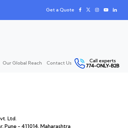
Get a Quote
Call experts
Our Global Reach
Contact Us
774-ONLY-B2B
t. Ltd.
ar, Pune - 411014, Maharashtra