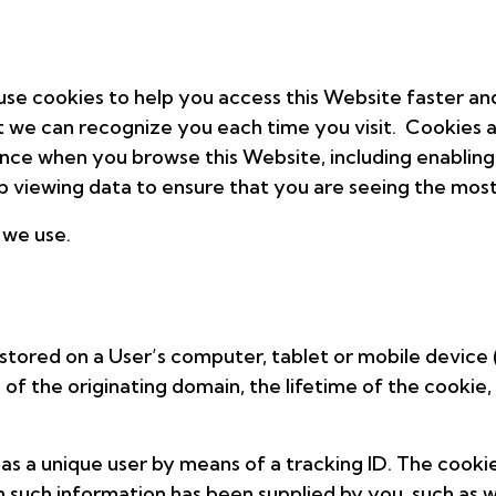
e cookies to help you access this Website faster and 
at we can recognize you each time you visit. Cookies a
ence when you browse this Website, including enabling
 viewing data to ensure that you are seeing the most
 we use.
e stored on a User’s computer, tablet or mobile device
e of the originating domain, the lifetime of the cooki
s a unique user by means of a tracking ID. The cooki
 such information has been supplied by you, such as