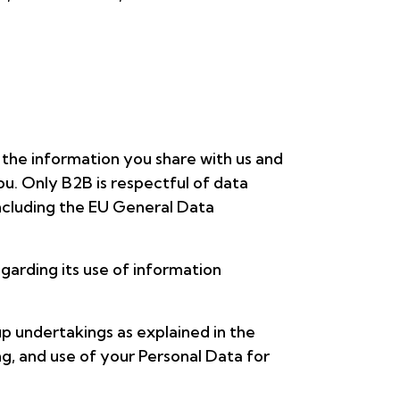
 the information you share with us and
u. Only B2B is respectful of data
including the EU General Data
egarding its use of information
p undertakings as explained in the
ng, and use of your Personal Data for