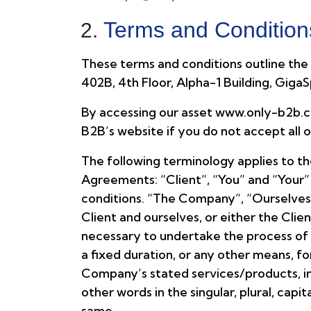
Terms and Condition
These terms and conditions outline the r
402B, 4th Floor, Alpha-1 Building, Giga
By accessing our asset www.only-b2b.co
B2B’s website if you do not accept all 
The following terminology applies to t
Agreements: “Client”, “You” and “Your”
conditions. “The Company”, “Ourselves”,
Client and ourselves, or either the Cli
necessary to undertake the process of 
a fixed duration, or any other means, f
Company’s stated services/products, in 
other words in the singular, plural, cap
same.