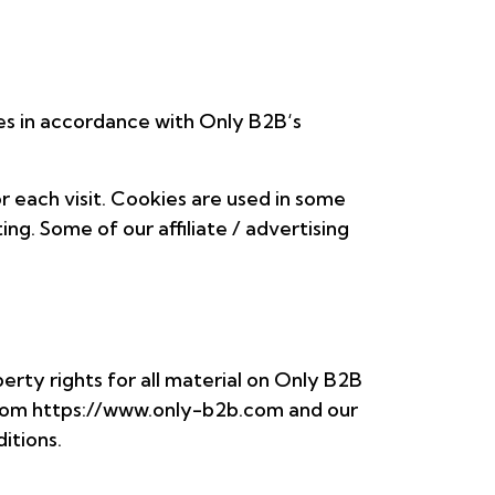
es in accordance with Only B2B‘s
r each visit. Cookies are used in some
ing. Some of our affiliate / advertising
perty rights for all material on Only B2B
s from https://www.only-b2b.com and our
itions.