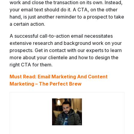
work and close the transaction on its own. Instead,
your email text should do it. A CTA, on the other
hand, is just another reminder to a prospect to take
a certain action.
A successful call-to-action email necessitates
extensive research and background work on your
prospects. Get in contact with our experts to learn
more about your clientele and how to design the
right CTA for them.
Must Read:
Email Marketing And Content
Marketing – The Perfect Brew