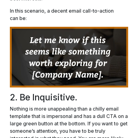
In this scenario, a decent email call-to-action
can be:
2. Be Inquisitive.
Nothing is more unappealing than a chilly email
template that is impersonal and has a dull CTA on a
large green button at the bottom. If you want to get
someone’s attention, you have to be truly