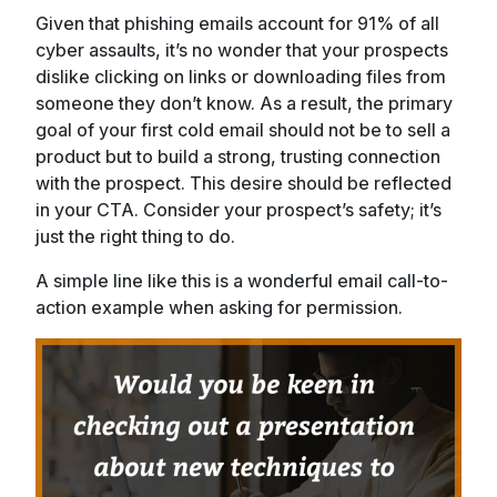
Given that phishing emails account for 91% of all
cyber assaults, it’s no wonder that your prospects
dislike clicking on links or downloading files from
someone they don’t know. As a result, the primary
goal of your first cold email should not be to sell a
product but to build a strong, trusting connection
with the prospect. This desire should be reflected
in your CTA. Consider your prospect’s safety; it’s
just the right thing to do.
A simple line like this is a wonderful email call-to-
action example when asking for permission.