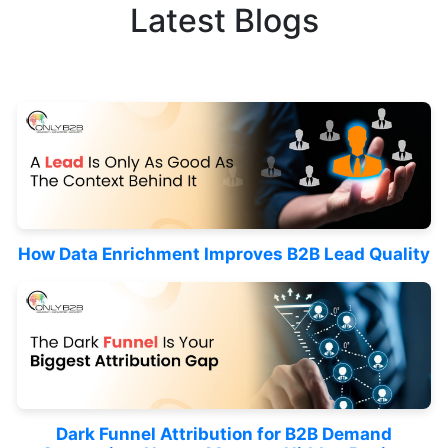
Latest Blogs
How Data Enrichment Improves B2B Lead Quality
Dark Funnel Attribution for B2B Demand