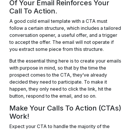
Of Your Email Reinforces Your
Call To Action.
A good cold email template with a CTA must
follow a certain structure, which includes a tailored
conversation opener, a useful offer, and a trigger
to accept the offer. The email will not operate if
you extract some piece from this structure.
But the essential thing here is to create your emails
with purpose in mind, so that by the time the
prospect comes to the CTA, they’ve already
decided they need to participate. To make it
happen, they only need to click the link, hit the
button, respond to the email, and so on.
Make Your Calls To Action (CTAs)
Work!
Expect your CTA to handle the majority of the