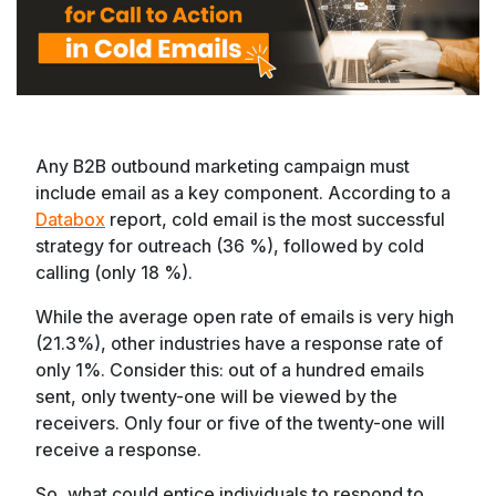
Any B2B outbound marketing campaign must
include email as a key component. According to a
Databox
report, cold email is the most successful
strategy for outreach (36 %), followed by cold
calling (only 18 %).
While the average open rate of emails is very high
(21.3%), other industries have a response rate of
only 1%. Consider this: out of a hundred emails
sent, only twenty-one will be viewed by the
receivers. Only four or five of the twenty-one will
receive a response.
So, what could entice individuals to respond to