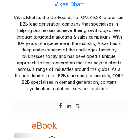
Vikas Bhatt
Vikas Bhatt is the Co-Founder of ONLY B2B, a premium
B2B lead generation company that specializes in
helping businesses achieve their growth objectives
through targeted marketing & sales campaigns. With
10+ years of experience in the industry, Vikas has a
deep understanding of the challenges faced by
businesses today and has developed a unique
approach to lead generation that has helped clients
across a range of industries around the globe. As a
thought leader in the B2B marketing community, ONLY
B2B specializes in demand generation, content
syndication, database services and more.
eBook