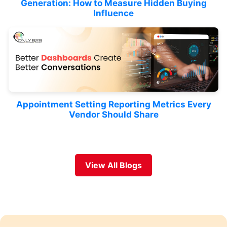
Generation: How to Measure Hidden Buying
Influence
Appointment Setting Reporting Metrics Every
Vendor Should Share
View All Blogs