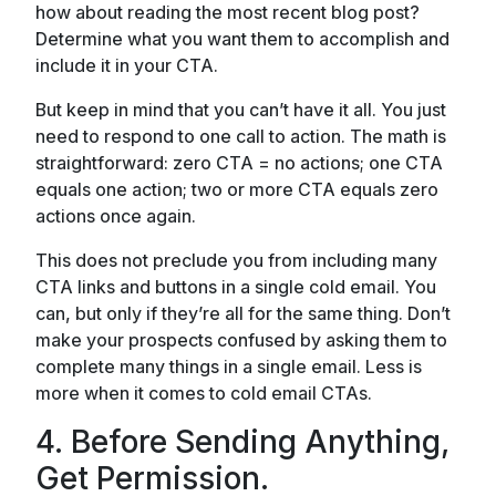
how about reading the most recent blog post?
Determine what you want them to accomplish and
include it in your CTA.
But keep in mind that you can’t have it all. You just
need to respond to one call to action. The math is
straightforward: zero CTA = no actions; one CTA
equals one action; two or more CTA equals zero
actions once again.
This does not preclude you from including many
CTA links and buttons in a single cold email. You
can, but only if they’re all for the same thing. Don’t
make your prospects confused by asking them to
complete many things in a single email. Less is
more when it comes to cold email CTAs.
4. Before Sending Anything,
Get Permission.