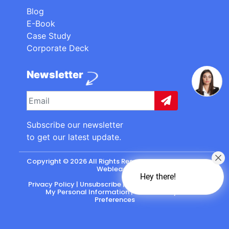
Blog
E-Book
Case Study
Corporate Deck
Newsletter
Subscribe our newsletter
to get our latest update.
Copyright © 2026 All Rights Reserved. made with
by
Webleads
.
Hey there!
Privacy Policy
|
Unsubscribe
|
California: Do Not Sell
My Personal Information
|
CASL-Policy
|
Preferences