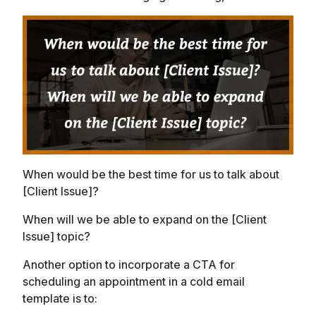
When would be the best time for us to talk about
[Client Issue]?
When will we be able to expand on the [Client
Issue] topic?
Another option to incorporate a CTA for
scheduling an appointment in a cold email
template is to: