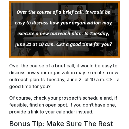
Over the course of a brief call, it would be easy to
discuss how your organization may execute a new
outreach plan. Is Tuesday, June 21 at 10 a.m. CST a
good time for you?
Of course, check your prospect’s schedule and, if
feasible, find an open spot. If you don’t have one,
provide a link to your calendar instead.
Bonus Tip: Make Sure The Rest