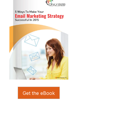
Get the eBook