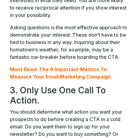
interested in what they need. You are more likely
to receive reciprocal attention if you show interest
in your possibility.
Asking questions is the most effective approach to
demonstrate your interest. These don’t have to be
tied to business in any way. Inquiring about their
hometown’s weather, for example, may be a
fantastic ice-breaker before boarding the CTA.
Must Read:
The 6 Important Metrics To
Measure Your Email Marketing Campaign
3. Only Use One Call To
Action.
You should determine what action you want your
prospects to do before creating a CTA in a cold
email. Do you want them to sign up for your
newsletter? Do you want to buy something? Or