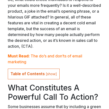
your emails more frequently? Is it a well-described
product, a joke in the email’s opening phrase, or a
hilarious GIF attached? In general, all of these
features are vital in creating a decent cold email
template, but the success of an email is
determined by how many people actually perform
the desired action, or as it’s known in sales call to
action, (CTA).
Must Read:
The do’s and don’ts of email
marketing
Table of Contents
[
show
]
What Constitutes A
Powerful Call To Action?
Some businesses assume that by including a green