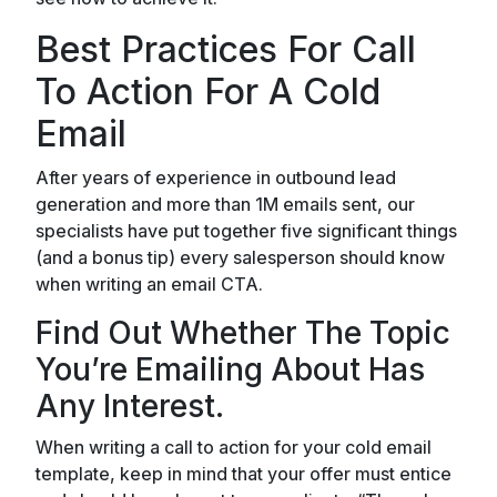
Best Practices For Call
To Action For A Cold
Email
After years of experience in outbound lead
generation and more than 1M emails sent, our
specialists have put together five significant things
(and a bonus tip) every salesperson should know
when writing an email CTA.
Find Out Whether The Topic
You’re Emailing About Has
Any Interest.
When writing a call to action for your cold email
template, keep in mind that your offer must entice