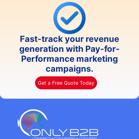
Fast-track your revenue
generation with Pay-for-
Performance marketing
campaigns.
Get a Free Quote Today