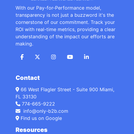
With our Pay-for-Performance model,
transparency is not just a buzzword it's the
cornerstone of our commitment. Track your
ROI with real-time metrics, providing a clear
understanding of the impact our efforts are
making.
Contact
66 West Flagler Street - Suite 900 Miami,
FL 33130
774-665-9222
info@only-b2b.com
Find us on Google
Resources