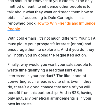
and should be relevant to your clients. “The only
method on earth to influence other people is to
talk about what they want and teach them how to
obtain it,” according to Dale Carnegie in his
renowned book
How to Win Friends and Influence
People
.
With cold emails, it’s not much different. Your CTA
must pique your prospect’s interest (or not) and
encourage them to explore it. And if you do, they
will notify you by doing the requested action.
Finally, why would you want your salespeople to
waste time qualifying a lead that isn’t even
interested in your product? The likelihood of
converting such a lead is quite slim. Even if they
do, there’s a good chance that none of you will
benefit from this partnership. And in B2B, having
only mutually beneficial arrangements is in your
best interests.