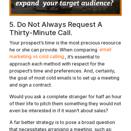
5. Do Not Always Request A
Thirty-Minute Call.
Your prospect’s time is the most precious resource
he or she can provide. When comparing
email
marketing vs cold calling
, it’s essential to
approach each method with respect for the
prospect’s time and preferences. And, certainly,
the goal of most cold emails is to set up a meeting
and sign a contract.
Would you ask a complete stranger for half an hour
of their life to pitch them something they would not
even be interested in if it wasn’t about sales?
A far better strategy is to pose a broad question
that necessitates arranging a meeting, such as: