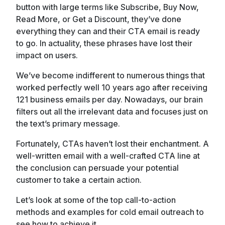
button with large terms like Subscribe, Buy Now,
Read More, or Get a Discount, they’ve done
everything they can and their CTA email is ready
to go. In actuality, these phrases have lost their
impact on users.
We’ve become indifferent to numerous things that
worked perfectly well 10 years ago after receiving
121 business emails per day. Nowadays, our brain
filters out all the irrelevant data and focuses just on
the text’s primary message.
Fortunately, CTAs haven’t lost their enchantment. A
well-written email with a well-crafted CTA line at
the conclusion can persuade your potential
customer to take a certain action.
Let’s look at some of the top call-to-action
methods and examples for cold email outreach to
see how to achieve it.