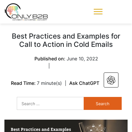
Only-B2B
Demand
Generation Power-
Best Practices and Examples for
House
Call to Action in Cold Emails
Published on:
June 10, 2022
|
Read Time:
7 minute(s)
|
Ask ChatGPT
Search
for: