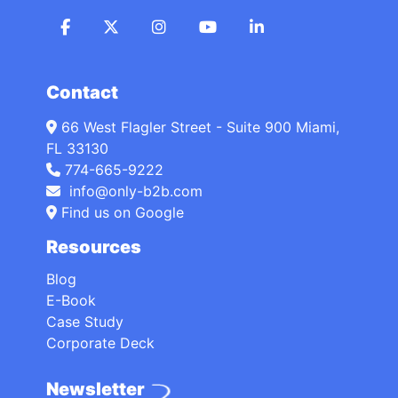
Contact
66 West Flagler Street - Suite 900 Miami,
FL 33130
774-665-9222
info@only-b2b.com
Find us on Google
Resources
Blog
E-Book
Case Study
Corporate Deck
Newsletter