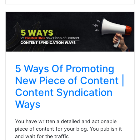
5 Ways Of Promoting
New Piece of Content |
Content Syndication
Ways
You have written a detailed and actionable
piece of content for your blog. You publish it
and wait for the traffic