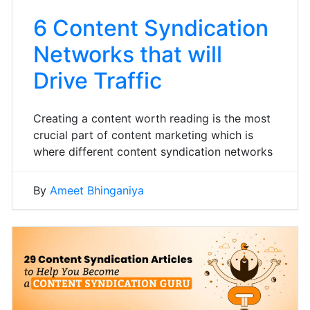
6 Content Syndication
Networks that will
Drive Traffic
Creating a content worth reading is the most
crucial part of content marketing which is
where different content syndication networks
By
Ameet Bhinganiya