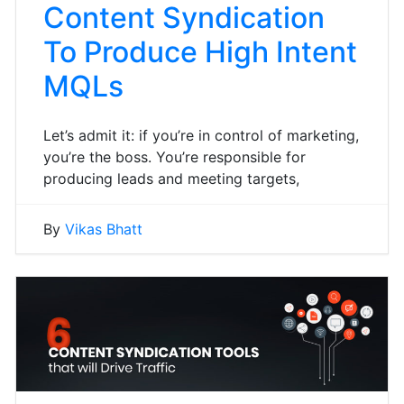
Content Syndication
To Produce High Intent
MQLs
Let’s admit it: if you’re in control of marketing,
you’re the boss. You’re responsible for
producing leads and meeting targets,
By
Vikas Bhatt