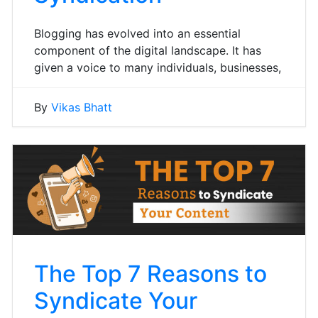
Blogging has evolved into an essential
component of the digital landscape. It has
given a voice to many individuals, businesses,
By
Vikas Bhatt
The Top 7 Reasons to
Syndicate Your