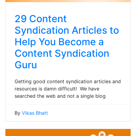
29 Content
Syndication Articles to
Help You Become a
Content Syndication
Guru
Getting good content syndication articles and
resources is damn difficult! We have
searched the web and not a single blog
By
Vikas Bhatt