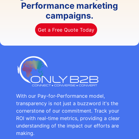
Performance marketing
campaigns.
Get a Free Quote Today
With our Pay-for-Performance model,
transparency is not just a buzzword it's the
cornerstone of our commitment. Track your
ROI with real-time metrics, providing a clear
understanding of the impact our efforts are
making.