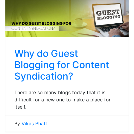
Why do Guest
Blogging for Content
Syndication?
There are so many blogs today that it is
difficult for a new one to make a place for
itself.
By
Vikas Bhatt