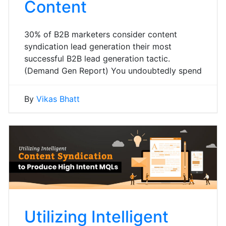
Content
30% of B2B marketers consider content
syndication lead generation their most
successful B2B lead generation tactic.
(Demand Gen Report) You undoubtedly spend
By
Vikas Bhatt
Utilizing Intelligent