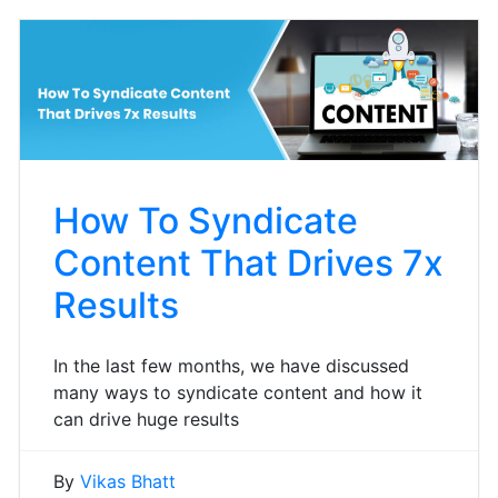
How To Syndicate
Content That Drives 7x
Results
In the last few months, we have discussed
many ways to syndicate content and how it
can drive huge results
By
Vikas Bhatt