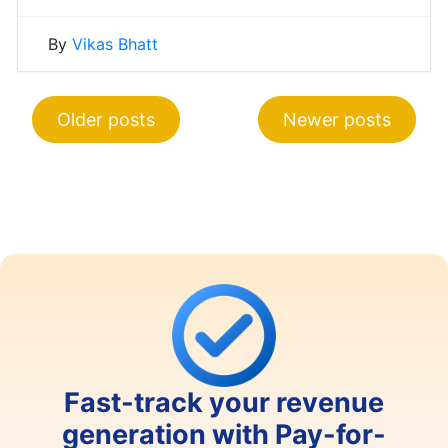
By
Vikas Bhatt
Posts
Older posts
Newer posts
navigation
Fast-track your revenue
generation with Pay-for-