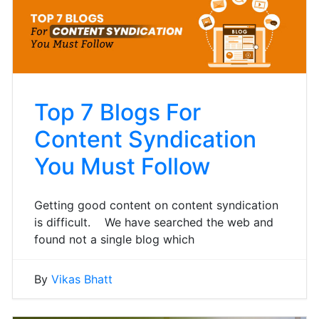
Top 7 Blogs For
Content Syndication
You Must Follow
Getting good content on content syndication
is difficult. We have searched the web and
found not a single blog which
By
Vikas Bhatt