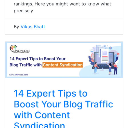
rankings. Here you might want to know what
precisely
By
Vikas Bhatt
14 Expert Tips to
Boost Your Blog Traffic
with Content
Syndication