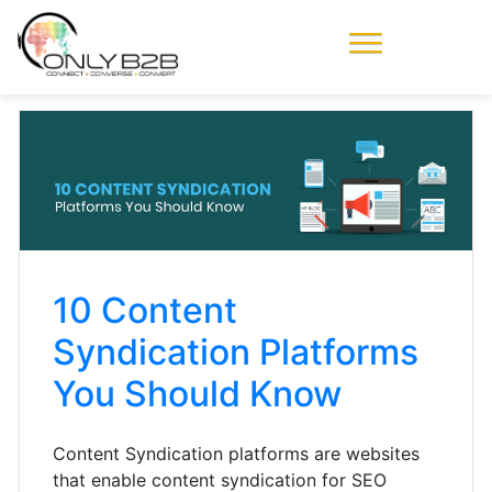
Only-B2B
Demand
Generation Power-
House
10 Content
Syndication Platforms
You Should Know
Content Syndication platforms are websites
that enable content syndication for SEO