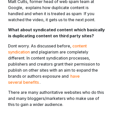
Matt Cutts, former head of web spam team at
Google, explains how duplicate content is
handled and when it is treated as spam If you
watched the video, it gets us to the next point.
What about syndicated content which basically
is duplicating content on third party sites?
Dont worry. As discussed before,
content
syndication
and plagiarism are completely
different. In content syndication processes,
publishers and creators grant their permission to
publish on other sites with an aim to expand the
brands or authors exposure and
have
several benefits
.
There are many authoritative websites who do this
and many bloggers/marketers who make use of
this to gain a wider audience.