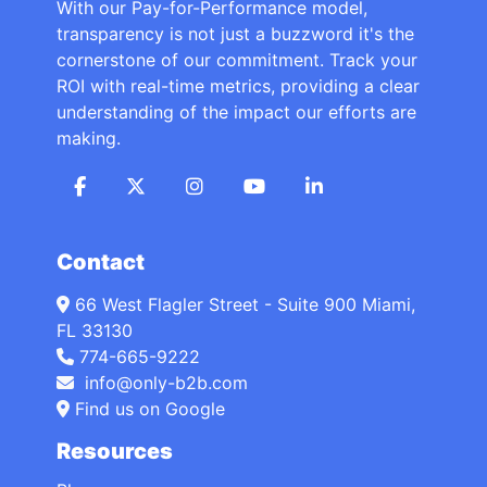
With our Pay-for-Performance model,
transparency is not just a buzzword it's the
cornerstone of our commitment. Track your
ROI with real-time metrics, providing a clear
understanding of the impact our efforts are
making.
Contact
66 West Flagler Street - Suite 900 Miami,
FL 33130
774-665-9222
info@only-b2b.com
Find us on Google
Resources