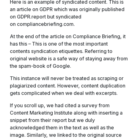
Here is an example of syndicated content. This is
an article on GDPR which was originally published
on GDPR.report but syndicated
on compliancebriefing.com.
At the end of the article on Compliance Briefing, it
has this – This is one of the most important
contents syndication etiquettes. Referring to
original website is a safe way of staying away from
the spam-book of Google.
This instance will never be treated as scraping or
plagiarized content. However, content duplication
gets complicated when we deal with excerpts.
If you scroll up, we had cited a survey from
Content Marketing Institute along with inserting a
snippet from their report but we duly
acknowledged them in the text as well as the
image. Similarly, we linked to the original source