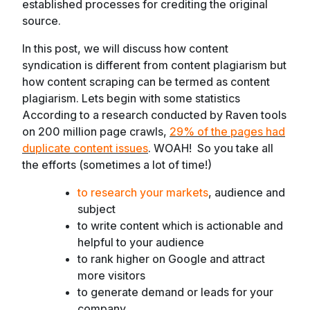
established processes for crediting the original
source.
In this post, we will discuss how content
syndication is different from content plagiarism but
how content scraping can be termed as content
plagiarism. Lets begin with some statistics
According to a research conducted by Raven tools
on 200 million page crawls,
29% of the pages had
duplicate content issues
.
WOAH! So you take all
the efforts (sometimes a lot of time!)
to research your markets
, audience and
subject
to write content which is actionable and
helpful to your audience
to rank higher on Google and attract
more visitors
to generate demand or leads for your
company.