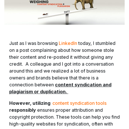
Just as I was browsing
LinkedIn
today, I stumbled
on a post complaining about how someone stole
their content and re-posted it without giving any
credit. A colleague and I got into a conversation
around this and we realized a lot of business
owners and brands believe that there is a
connection between
content syndication and
plagiarism or duplication.
However, utilizing
content syndication tools
responsibly
ensures proper attribution and
copyright protection. These tools can help you find
high-quality websites for syndication, often with