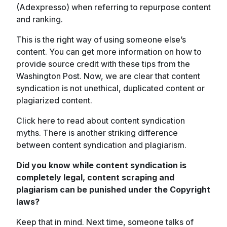
(Adexpresso) when referring to repurpose content
and ranking.
This is the right way of using someone else’s
content. You can get more information on how to
provide source credit with these tips from the
Washington Post. Now, we are clear that content
syndication is not unethical, duplicated content or
plagiarized content.
Click here to read about content syndication
myths. There is another striking difference
between content syndication and plagiarism.
Did you know while content syndication is
completely legal, content scraping and
plagiarism can be punished under the Copyright
laws?
Keep that in mind. Next time, someone talks of