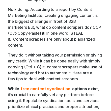
No kidding. According to a report by Content
Marketing Institute, creating engaging content is
the biggest challenge in front of B2B
marketers But, what do content scrapers do? CCP
(Cut-Copy-Paste) it! In one word, STEAL
it. Content scrapers are only about plagiarized
content.
They do it without taking your permission or giving
any credit. While it can be done easily with simply
copying (Ctrl + C) it, content scrapers make use of
technology and bot to automate it. Here are a
few tips to deal with content scrapers.
While
free content syndication
options exist
,
it’s crucial to carefully vet any platform before
using it. Reputable syndication tools and services
prioritize ethical practices and proper attribution,