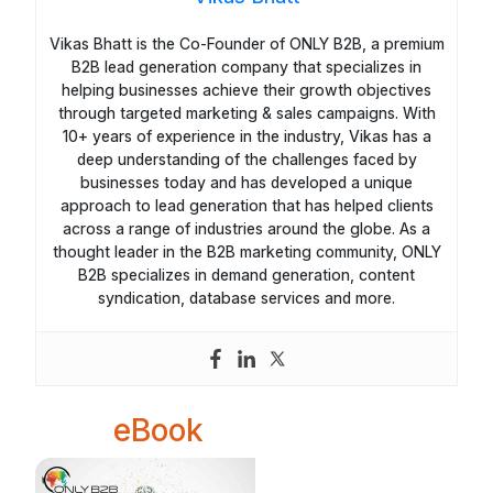
Vikas Bhatt is the Co-Founder of ONLY B2B, a premium
B2B lead generation company that specializes in
helping businesses achieve their growth objectives
through targeted marketing & sales campaigns. With
10+ years of experience in the industry, Vikas has a
deep understanding of the challenges faced by
businesses today and has developed a unique
approach to lead generation that has helped clients
across a range of industries around the globe. As a
thought leader in the B2B marketing community, ONLY
B2B specializes in demand generation, content
syndication, database services and more.
eBook