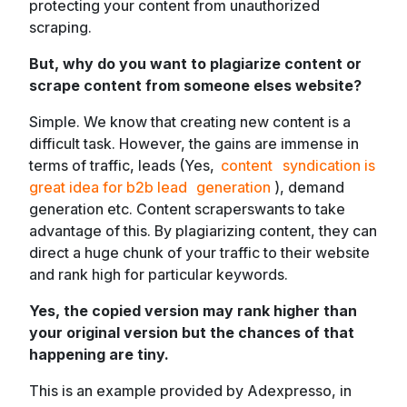
protecting your content from unauthorized
scraping.
But, why do you want to plagiarize content or
scrape content from someone elses website?
Simple. We know that creating
new
content is a
difficult task. However, the gains are immense in
terms of traffic, leads (Yes,
content
syndication is
great idea for b2b lead
generation
), demand
generation etc. Content scraperswants to take
advantage of this. By plagiarizing content, they can
direct a huge chunk of your traffic to their website
and rank high for particular keywords.
Yes, the copied version may rank higher than
your original version but the chances of that
happening are tiny.
This is an example provided by Adexpresso, in