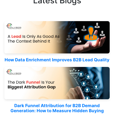
Latest Blogs
How Data Enrichment Improves B2B Lead Quality
Dark Funnel Attribution for B2B Demand
Generation: How to Measure Hidden Buying