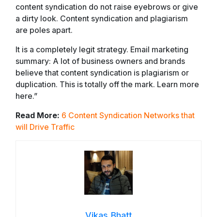
content syndication do not raise eyebrows or give
a dirty look. Content syndication and plagiarism
are poles apart.
It is a completely legit strategy. Email marketing
summary: A lot of business owners and brands
believe that content syndication is plagiarism or
duplication. This is totally off the mark. Learn more
here.”
Read More:
6 Content Syndication Networks that
will Drive Traffic
Vikas Bhatt