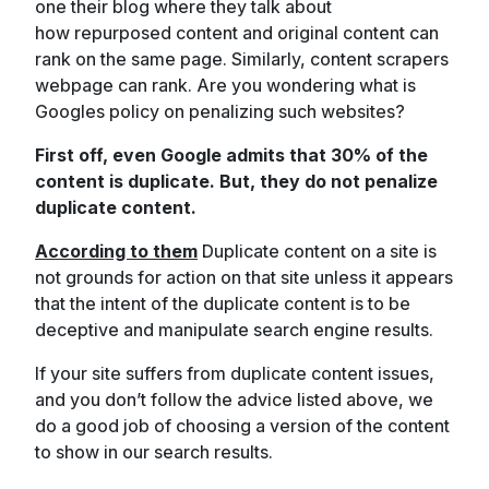
one their blog where they talk about
how repurposed content and original content can
rank on the same page. Similarly, content scrapers
webpage can rank. Are you wondering what is
Googles policy on penalizing such websites?
First off, even Google admits that 30% of the
content is duplicate. But, they do not penalize
duplicate content.
According to them
Duplicate content on a site is
not grounds for action on that site unless it appears
that the intent of the duplicate content is to be
deceptive and manipulate search engine results.
If your site suffers from duplicate content issues,
and you don’t follow the advice listed above, we
do a good job of choosing a version of the content
to show in our search results.