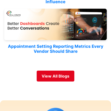
Influence
Appointment Setting Reporting Metrics Every
Vendor Should Share
View All Blogs