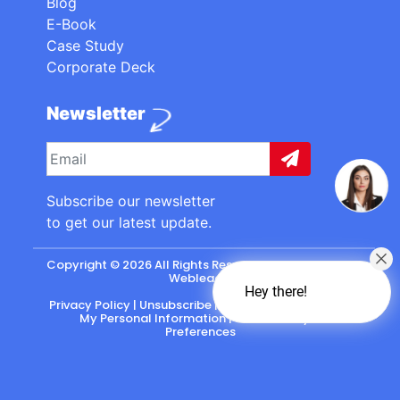
Blog
E-Book
Case Study
Corporate Deck
Newsletter
Subscribe our newsletter
to get our latest update.
Copyright © 2026 All Rights Reserved. made with
by
Webleads
.
Hey there!
Privacy Policy
|
Unsubscribe
|
California: Do Not Sell
My Personal Information
|
CASL-Policy
|
Preferences