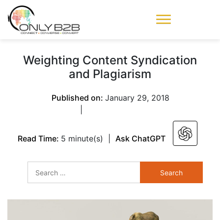
Only-B2B
Demand
Generation Power-
Weighting Content Syndication
House
and Plagiarism
Published on:
January 29, 2018
|
Read Time:
5 minute(s)
|
Ask ChatGPT
Search
for: