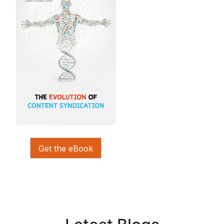
Get the eBook