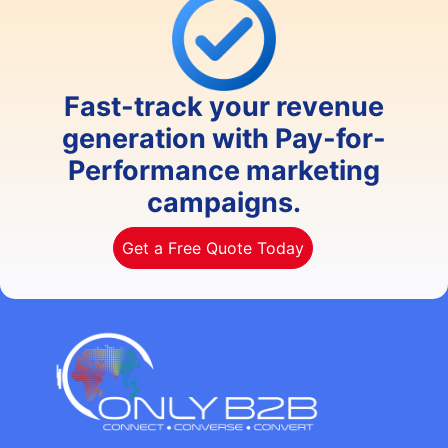
Fast-track your revenue
generation with Pay-for-
Performance marketing
campaigns.
Get a Free Quote Today