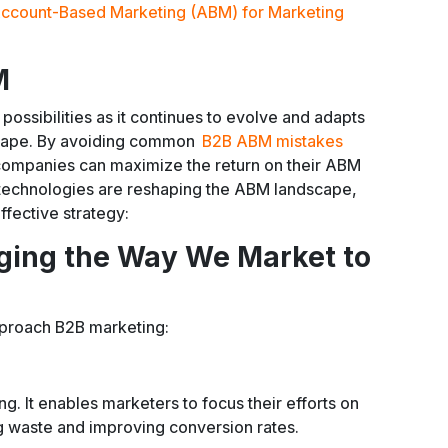
ccount-Based Marketing (ABM) for Marketing
M
possibilities as it continues to evolve and adapts
scape. By avoiding common
B2B ABM mistakes
 companies can maximize the return on their ABM
 technologies are reshaping the ABM landscape,
effective strategy:
ing the Way We Market to
pproach B2B marketing:
ng. It enables marketers to focus their efforts on
g waste and improving conversion rates.