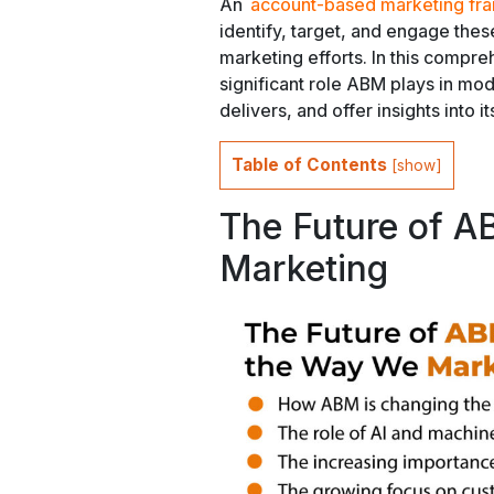
An
account-based marketing f
identify, target, and engage the
marketing efforts. In this compre
significant role ABM plays in mod
delivers, and offer insights into it
Table of Contents
[
show
]
The Future of A
Marketing