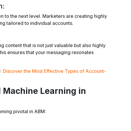
n:
n to the next level. Marketers are creating highly
 tailored to individual accounts.
content that is not just valuable but also highly
 This ensures that your messaging resonates
: Discover the Most Effective Types of Account-
d Machine Learning in
oming pivotal in ABM: