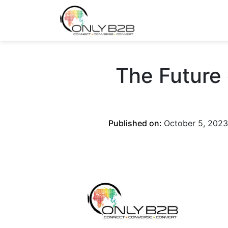
Only-B2B
Demand Generation Power-House
The Future
Published on:
October 5, 2023