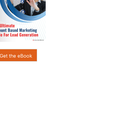
Get the eBook