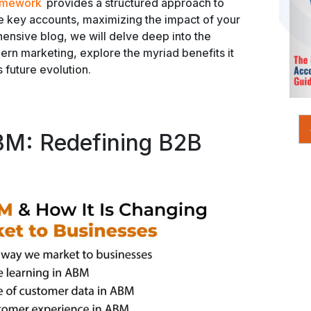
ramework
provides a structured approach to
se key accounts, maximizing the impact of your
hensive blog, we will delve deep into the
ern marketing, explore the myriad benefits it
s future evolution.
BM: Redefining B2B