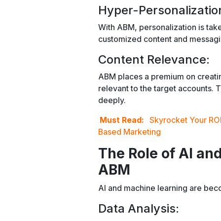
Hyper-Personalizatio
With ABM, personalization is take
customized content and messaging
Content Relevance:
ABM places a premium on creating 
relevant to the target accounts.
deeply.
Must Read:
Skyrocket Your ROI
Based Marketing
The Role of AI an
ABM
AI and machine learning are bec
Data Analysis: