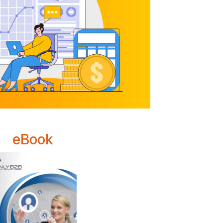
eBook