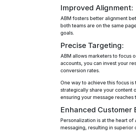
Improved Alignment:
ABM fosters better alignment bet
both teams are on the same page
goals.
Precise Targeting:
ABM allows marketers to focus on 
accounts, you can invest your re
conversion rates.
One way to achieve this focus is
strategically share your content
ensuring your message reaches t
Enhanced Customer E
Personalization is at the heart of
messaging, resulting in superio