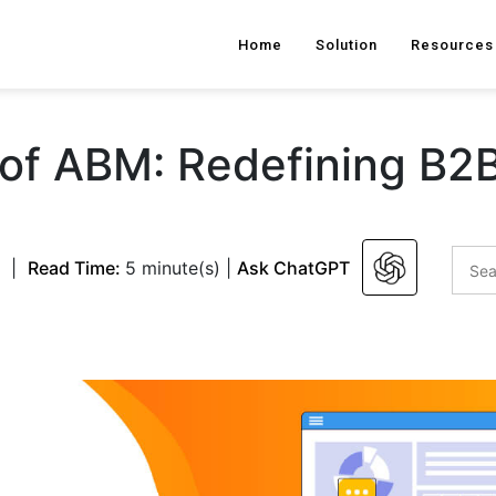
Home
Solution
Resources
 of ABM: Redefining B2
|
Read Time:
5 minute(s)
|
Ask ChatGPT