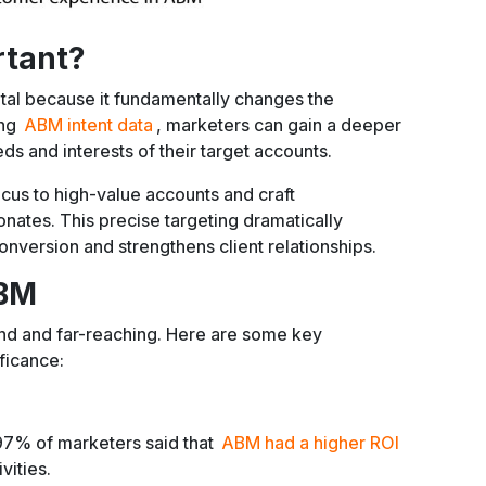
rtant?
tal because it fundamentally changes the
ing
ABM intent data
, marketers can gain a deeper
ds and interests of their target accounts.
ocus to high-value accounts and craft
nates. This precise targeting dramatically
onversion and strengthens client relationships.
ABM
nd and far-reaching. Here are some key
ificance:
97% of marketers said that
ABM had a higher ROI
vities.