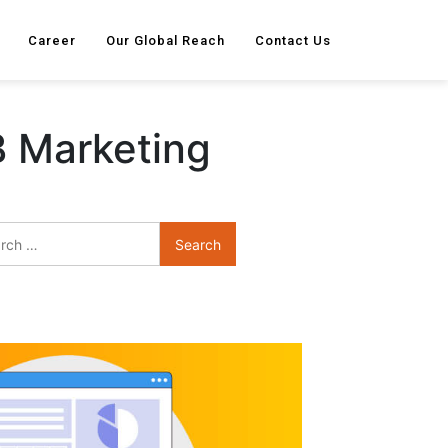
Career
Our Global Reach
Contact Us
B Marketing
Search
for: