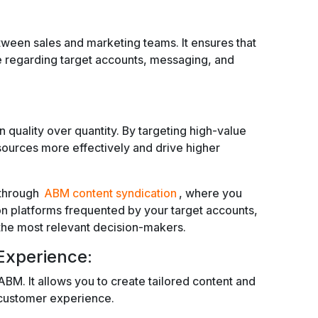
ween sales and marketing teams. It ensures that
 regarding target accounts, messaging, and
quality over quantity. By targeting high-value
sources more effectively and drive higher
 through
ABM content syndication
, where you
 on platforms frequented by your target accounts,
he most relevant decision-makers.
xperience:
 ABM. It allows you to create tailored content and
r customer experience.