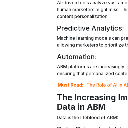
AI-driven tools analyze vast amoun
human marketers might miss. This
content personalization.
Predictive Analytics:
Machine learning models can pred
allowing marketers to prioritize t
Automation:
ABM platforms are increasingly i
ensuring that personalized conten
Must Read:
The Role of AI in A
The Increasing I
Data in ABM
Data is the lifeblood of ABM: