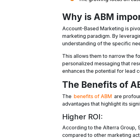
Why is ABM impo
Account-Based Marketing is pivo
marketing paradigm. By leverag
understanding of the specific nee
This allows them to narrow the f
personalized messaging that reso
enhances the potential for lead c
The Benefits of 
The
benefits of ABM
are profou
advantages that highlight its sign
Higher ROI:
According to the Alterra Group, 
compared to other marketing acti