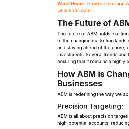
Must Read:
How to Leverage A
Qualified Leads
The Future of AB
The future of ABM holds exciting 
to the changing marketing land
and staying ahead of the curve,
investments. Several trends and
ensuring that it remains a highly 
How ABM is Chang
Businesses
ABM is redefining the way we a
Precision Targeting:
ABM is all about precision targeti
high-potential accounts, reducin