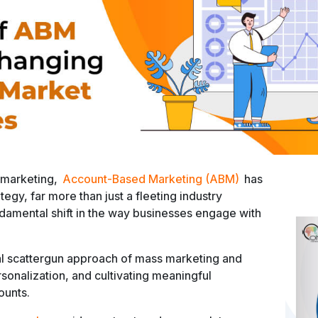
 marketing,
Account-Based Marketing (ABM)
has
egy, far more than just a fleeting industry
amental shift in the way businesses engage with
al scattergun approach of mass marketing and
sonalization, and cultivating meaningful
ounts.