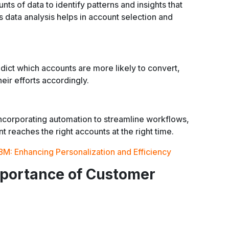
ts of data to identify patterns and insights that
 data analysis helps in account selection and
ict which accounts are more likely to convert,
heir efforts accordingly.
ncorporating automation to streamline workflows,
t reaches the right accounts at the right time.
BM: Enhancing Personalization and Efficiency
mportance of Customer