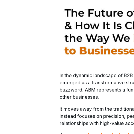
In the dynamic landscape of B2B
emerged as a transformative strat
buzzword. ABM represents a fund
other businesses.
It moves away from the tradition
instead focuses on precision, per
relationships with high-value acc