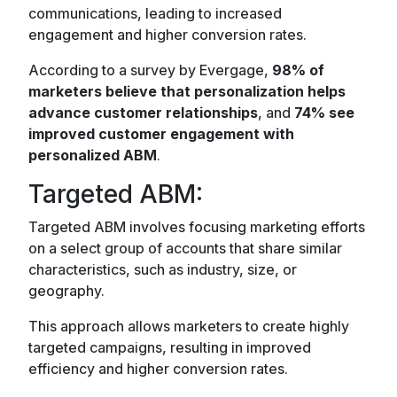
communications, leading to increased
engagement and higher conversion rates.
According to a survey by Evergage,
98% of
marketers believe that personalization helps
advance customer relationships
, and
74% see
improved customer engagement with
personalized ABM
.
Targeted ABM:
Targeted ABM involves focusing marketing efforts
on a select group of accounts that share similar
characteristics, such as industry, size, or
geography.
This approach allows marketers to create highly
targeted campaigns, resulting in improved
efficiency and higher conversion rates.