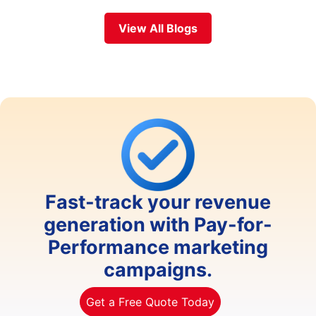
View All Blogs
Fast-track your revenue
generation with Pay-for-
Performance marketing
campaigns.
Get a Free Quote Today