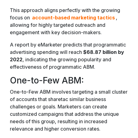
This approach aligns perfectly with the growing
focus on
account-based marketing tactics
,
allowing for highly targeted outreach and
engagement with key decision-makers.
A report by eMarketer predicts that programmatic
advertising spending will reach
$68.87 billion by
2022
, indicating the growing popularity and
effectiveness of programmatic ABM.
One-to-Few ABM:
One-to-Few ABM involves targeting a small cluster
of accounts that sharetac similar business
challenges or goals. Marketers can create
customized campaigns that address the unique
needs of this group, resulting in increased
relevance and higher conversion rates.