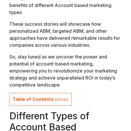
benefits of different Account based marketing
types.
These success stories will showcase how
personalized ABM, targeted ABM, and other
approaches have delivered remarkable results for
companies across various industries.
So, stay tuned as we uncover the power and
potential of account-based marketing,
empowering you to revolutionize your marketing
strategy and achieve unparalleled ROI in today’s
competitive landscape.
Table of Contents
[
show
]
Different Types of
Account Based