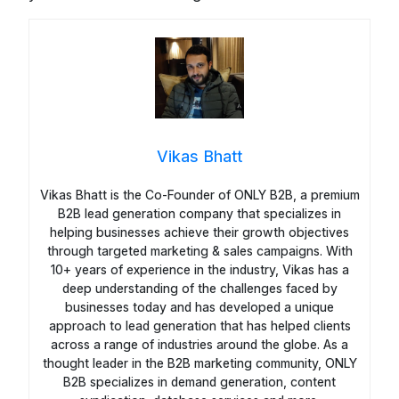
Vikas Bhatt
Vikas Bhatt is the Co-Founder of ONLY B2B, a premium
B2B lead generation company that specializes in
helping businesses achieve their growth objectives
through targeted marketing & sales campaigns. With
10+ years of experience in the industry, Vikas has a
deep understanding of the challenges faced by
businesses today and has developed a unique
approach to lead generation that has helped clients
across a range of industries around the globe. As a
thought leader in the B2B marketing community, ONLY
B2B specializes in demand generation, content