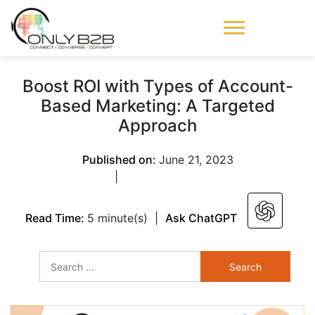
Only-B2B
Demand
Generation Power-
Boost ROI with Types of Account-
House
Based Marketing: A Targeted
Approach
Published on:
June 21, 2023
|
Read Time:
5 minute(s)
|
Ask ChatGPT
Search
for: