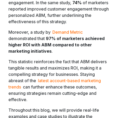
engagement. In the same study,
74%
of marketers
reported improved customer engagement through
personalized ABM, further underlining the
effectiveness of this strategy.
Moreover, a study by
Demand Metric
demonstrated that
97% of marketers achieved
higher ROI with ABM compared to other
marketing initiatives
.
This statistic reinforces the fact that ABM delivers
tangible results and maximizes ROI, making it a
compelling strategy for businesses. Staying
abreast of the
latest account-based marketing
trends
can further enhance these outcomes,
ensuring strategies remain cutting-edge and
effective.
Throughout this blog, we will provide real-life
examples and case studies to illustrate the