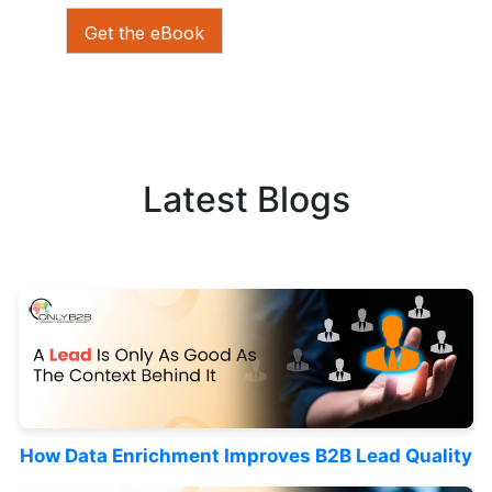
Get the eBook
Latest Blogs
How Data Enrichment Improves B2B Lead Quality