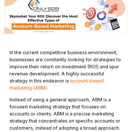
In the current competitive business environment,
businesses are constantly looking for strategies to
improve their return on investment (ROI) and spur
revenue development. A highly successful
strategy in this endeavor is
account-based
marketing (ABM)
.
Instead of using a general approach, ABM is a
focused marketing strategy that focuses on
accounts or clients. ABM is a precise marketing
strategy that concentrates on specific accounts or
customers, instead of adopting a broad approach.