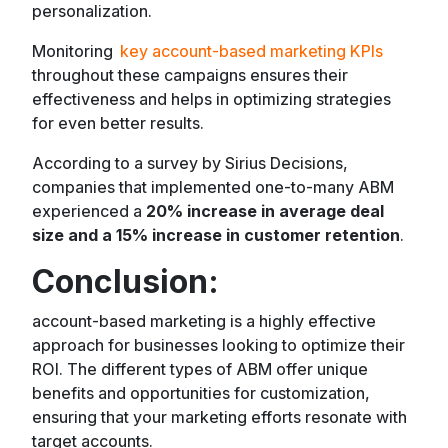
personalization.
Monitoring
key account-based marketing KPIs
throughout these campaigns ensures their
effectiveness and helps in optimizing strategies
for even better results.
According to a survey by Sirius Decisions,
companies that implemented one-to-many ABM
experienced a
20% increase in average deal
size and a 15% increase in customer retention
.
Conclusion
:
account-based marketing is a highly effective
approach for businesses looking to optimize their
ROI. The different types of ABM offer unique
benefits and opportunities for customization,
ensuring that your marketing efforts resonate with
target accounts.