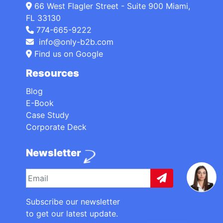
66 West Flagler Street - Suite 900 Miami,
FL 33130
774-665-9222
info@only-b2b.com
Find us on Google
Resources
Blog
E-Book
Case Study
Corporate Deck
Newsletter
Subscribe our newsletter
to get our latest update.