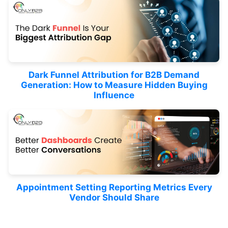
Dark Funnel Attribution for B2B Demand
Generation: How to Measure Hidden Buying
Influence
Appointment Setting Reporting Metrics Every
Vendor Should Share