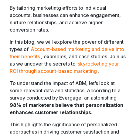
By tailoring marketintg efforts to individual
accounts, businesses can enhance engagement,
nurture relationships, and achieve higher
conversion rates.
In this blog, we will explore the power of different
types of
Account-based marketing and delve into
their benefits
, examples, and case studies. Join us
as we uncover the secrets to
skyrocketing your
ROI through account-based marketing
.
To understand the impact of ABM, let’s look at
some relevant data and statistics. According to a
survey conducted by Evergage, an astonishing
98% of marketers believe that personalization
enhances customer relationships
.
This highlights the significance of personalized
approaches in driving customer satisfaction and