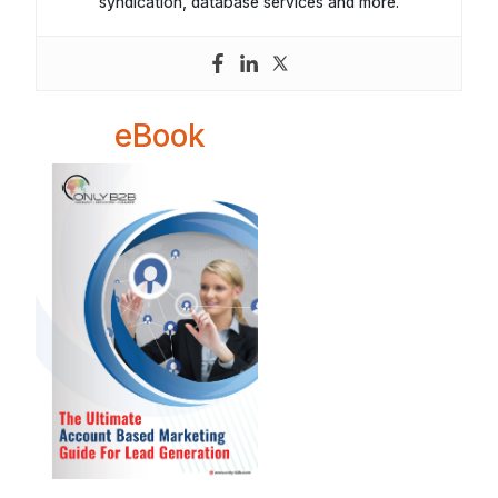
syndication, database services and more.
eBook