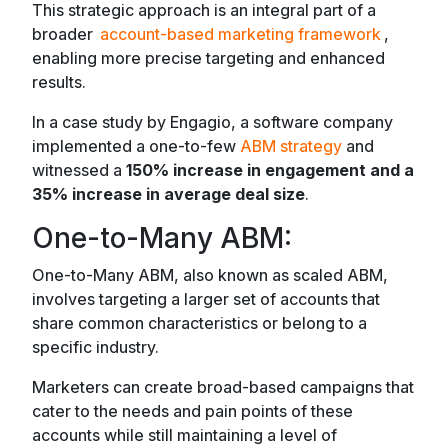
This strategic approach is an integral part of a
broader
account-based marketing framework
,
enabling more precise targeting and enhanced
results.
In a case study by Engagio, a software company
implemented a one-to-few
ABM strategy
and
witnessed a
150% increase in engagement and a
35% increase in average deal size
.
One-to-Many ABM:
One-to-Many ABM, also known as scaled ABM,
involves targeting a larger set of accounts that
share common characteristics or belong to a
specific industry.
Marketers can create broad-based campaigns that
cater to the needs and pain points of these
accounts while still maintaining a level of