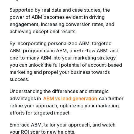
Supported by real data and case studies, the
power of ABM becomes evident in driving
engagement, increasing conversion rates, and
achieving exceptional results.
By incorporating personalized ABM, targeted
ABM, programmatic ABM, one-to-few ABM, and
one-to-many ABM into your marketing strategy,
you can unlock the full potential of account-based
marketing and propel your business towards
success.
Understanding the differences and strategic
advantages in
ABM vs lead generation
can further
refine your approach, optimizing your marketing
efforts for targeted impact.
Embrace ABM, tailor your approach, and watch
your ROI soar to new heights.