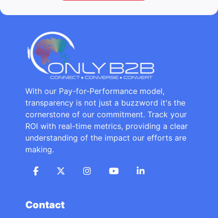
With our Pay-for-Performance model,
transparency is not just a buzzword it's the
cornerstone of our commitment. Track your
ROI with real-time metrics, providing a clear
understanding of the impact our efforts are
making.
Contact