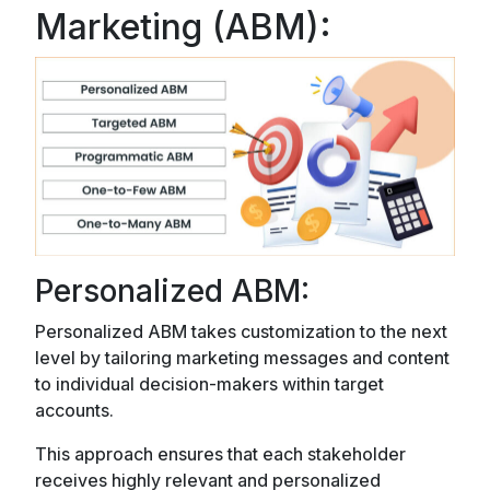
Marketing (ABM):
Personalized ABM:
Personalized ABM takes customization to the next
level by tailoring marketing messages and content
to individual decision-makers within target
accounts.
This approach ensures that each stakeholder
receives highly relevant and personalized