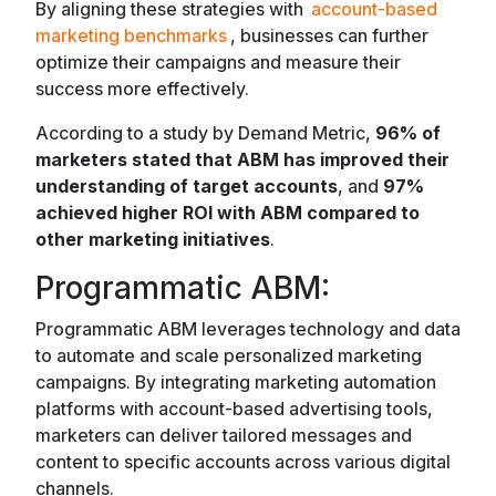
By aligning these strategies with
account-based
marketing benchmarks
, businesses can further
optimize their campaigns and measure their
success more effectively.
According to a study by Demand Metric,
96% of
marketers stated that ABM has improved their
understanding of target accounts
, and
97%
achieved higher ROI with ABM compared to
other marketing initiatives
.
Programmatic ABM:
Programmatic ABM leverages technology and data
to automate and scale personalized marketing
campaigns. By integrating marketing automation
platforms with account-based advertising tools,
marketers can deliver tailored messages and
content to specific accounts across various digital
channels.