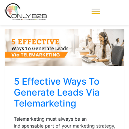
Only-B2B
Demand
Generation Power-
House
5 Effective Ways To
Generate Leads Via
Telemarketing
Telemarketing must always be an
indispensable part of your marketing strategy,