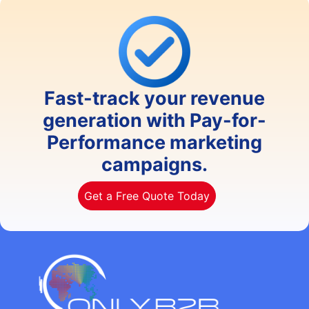
Fast-track your revenue
generation with Pay-for-
Performance marketing
campaigns.
Get a Free Quote Today