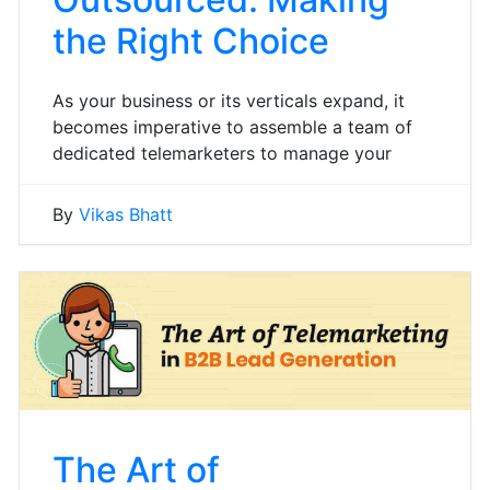
the Right Choice
As your business or its verticals expand, it
becomes imperative to assemble a team of
dedicated telemarketers to manage your
By
Vikas Bhatt
The Art of