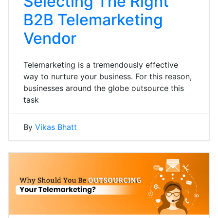
Selecting The Right
B2B Telemarketing
Vendor
Telemarketing is a tremendously effective
way to nurture your business. For this reason,
businesses around the globe outsource this
task
By
Vikas Bhatt