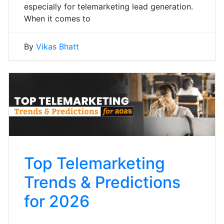
especially for telemarketing lead generation.
When it comes to
By
Vikas Bhatt
Top Telemarketing
Trends & Predictions
for 2026