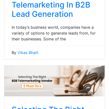
Telemarketing In B2B
Lead Generation
In today’s business world, companies have a
variety of options to generate leads from, for
their businesses. Some of the
By
Vikas Bhatt