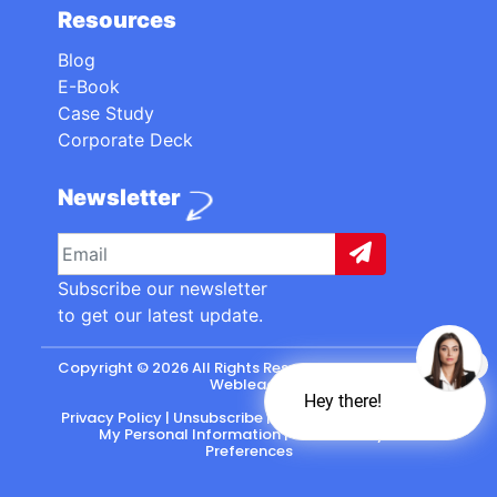
Resources
Blog
E-Book
Case Study
Corporate Deck
Newsletter
Subscribe our newsletter
to get our latest update.
Copyright © 2026 All Rights Reserved. made with
by
Webleads
.
Hey there!
Privacy Policy
|
Unsubscribe
|
California: Do Not Sell
My Personal Information
|
CASL-Policy
|
Preferences