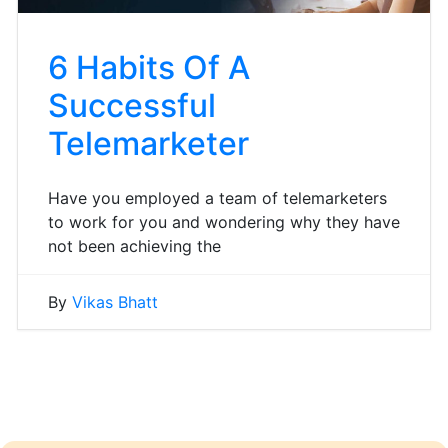
6 Habits Of A
Successful
Telemarketer
Have you employed a team of telemarketers
to work for you and wondering why they have
not been achieving the
By
Vikas Bhatt