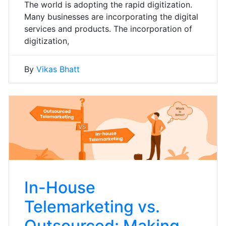
The world is adopting the rapid digitization.
Many businesses are incorporating the digital
services and products. The incorporation of
digitization,
By
Vikas Bhatt
In-House
Telemarketing vs.
Outsourced: Making