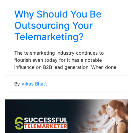
Why Should You Be
Outsourcing Your
Telemarketing?
The telemarketing industry continues to
flourish even today for it has a notable
influence on B2B lead generation. When done
By
Vikas Bhatt