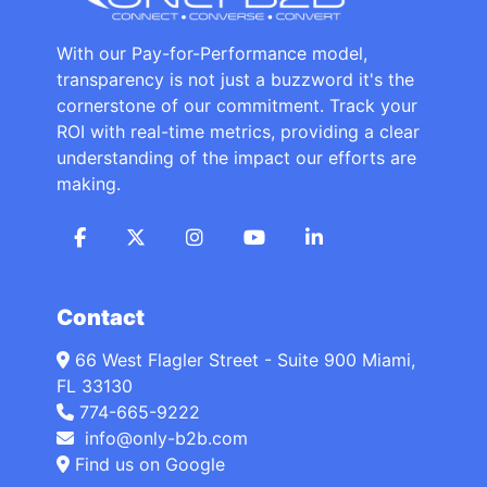
With our Pay-for-Performance model,
transparency is not just a buzzword it's the
cornerstone of our commitment. Track your
ROI with real-time metrics, providing a clear
understanding of the impact our efforts are
making.
Contact
66 West Flagler Street - Suite 900 Miami,
FL 33130
774-665-9222
info@only-b2b.com
Find us on Google