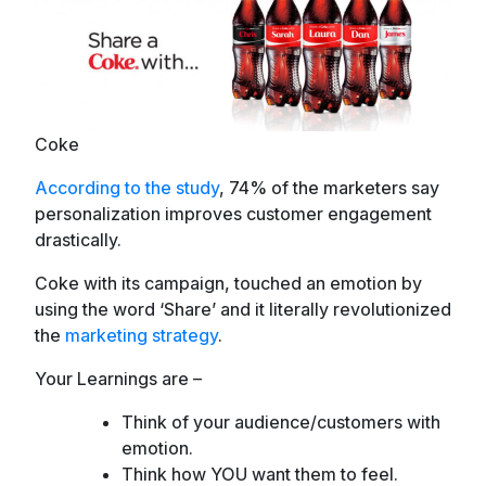
Coke
According to the study
, 74% of the marketers say
personalization improves customer engagement
drastically.
Coke with its campaign, touched an emotion by
using the word ‘Share’ and it literally revolutionized
the
marketing strategy
.
Your Learnings are –
Think of your audience/customers with
emotion.
Think how YOU want them to feel.