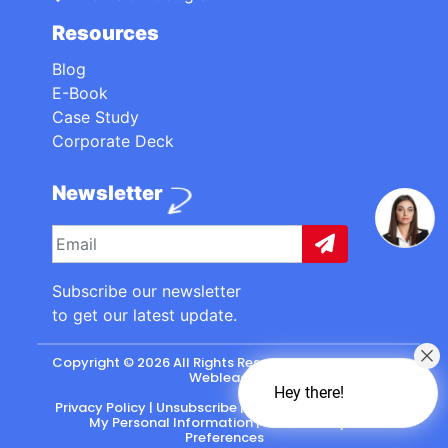
Resources
Blog
E-Book
Case Study
Corporate Deck
Newsletter
Subscribe our newsletter
to get our latest update.
Copyright © 2026 All Rights Reserved. made with
by
Webleads
.
Hey there!
Privacy Policy
|
Unsubscribe
|
California: Do Not Sell
My Personal Information
|
CASL-Policy
|
Preferences