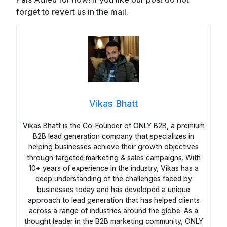
forget to revert us in the mail.
Vikas Bhatt
Vikas Bhatt is the Co-Founder of ONLY B2B, a premium
B2B lead generation company that specializes in
helping businesses achieve their growth objectives
through targeted marketing & sales campaigns. With
10+ years of experience in the industry, Vikas has a
deep understanding of the challenges faced by
businesses today and has developed a unique
approach to lead generation that has helped clients
across a range of industries around the globe. As a
thought leader in the B2B marketing community, ONLY