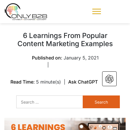
Only-B2B
Demand
Generation Power-
6 Learnings From Popular
House
Content Marketing Examples
Published on:
January 5, 2021
|
Read Time:
5 minute(s)
|
Ask ChatGPT
Search
for: