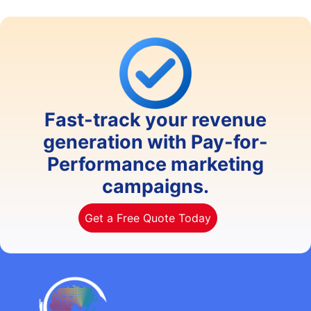
Fast-track your revenue
generation with Pay-for-
Performance marketing
campaigns.
Get a Free Quote Today