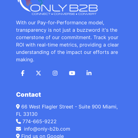
With our Pay-for-Performance model,
transparency is not just a buzzword it's the
cornerstone of our commitment. Track your
ROI with real-time metrics, providing a clear
understanding of the impact our efforts are
making.
Contact
66 West Flagler Street - Suite 900 Miami,
FL 33130
774-665-9222
info@only-b2b.com
Find us on Google