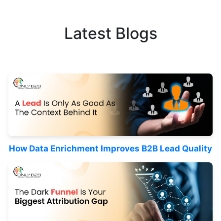
Latest Blogs
How Data Enrichment Improves B2B Lead Quality