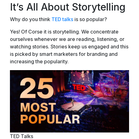
It’s All About Storytelling
Why do you think
TED talks
is so popular?
Yes! Of Corse it is storytelling. We concentrate
ourselves whenever we are reading, listening, or
watching stories. Stories keep us engaged and this
is picked by smart marketers for branding and
increasing the popularity.
TED Talks