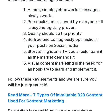
Humor, simple yet powerful messages
always work.
Personalization is loved by everyone – It
is psychologically proven.
Quality should be the priority
Be free and contagiously optimistic in
your posts on Social media
Storytelling is an art – you should learn it
as the market demands it.
Visual content marketing is the need for
an hour- try to learn and implement it.
Follow these key elements and we are sure you
will be just great at it!
Read More – 7 Types Of Invaluable B2B Content
Used For Content Marketing
Pals Adieu for now! if you like our post do not