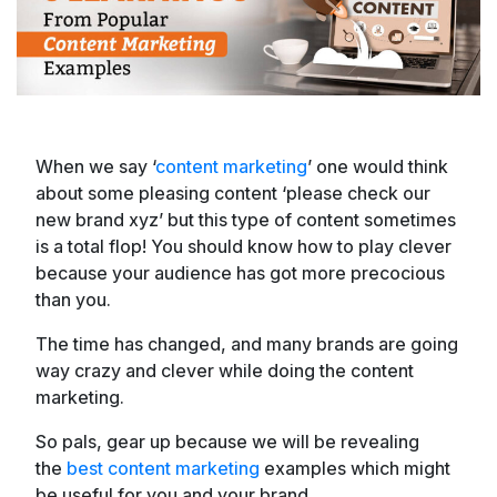
When we say ‘
content marketing
’ one would think
about some pleasing content ‘please check our
new brand xyz’ but this type of content sometimes
is a total flop! You should know how to play clever
because your audience has got more precocious
than you.
The time has changed, and many brands are going
way crazy and clever while doing the content
marketing.
So pals, gear up because we will be revealing
the
best content marketing
examples which might
be useful for you and your brand.