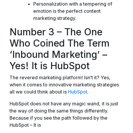
Personalization with a tempering of
emotion is the perfect content
marketing strategy.
Number 3 – The One
Who Coined The Term
‘Inbound Marketing’ –
Yes! It is HubSpot
The revered marketing platform! Isn’t it? Yes,
when it comes to innovative marketing strategies
all we could think about is
HubSpot
.
HubSpot does not have any magic wand, it is just
the way of doing the same things differently.
Because if you see the path followed by the
HubSpot – It is