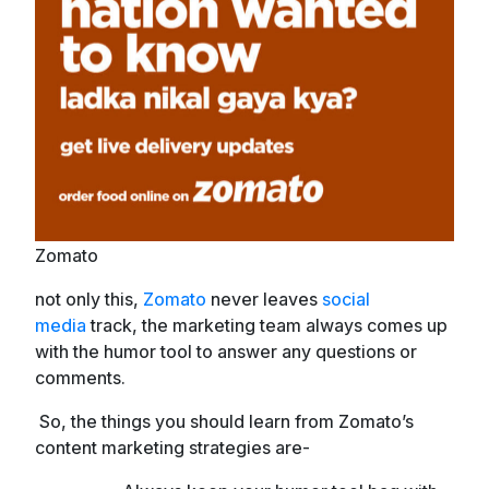
Zomato
not only this,
Zomato
never leaves
social
media
track, the marketing team always comes up
with the humor tool to answer any questions or
comments.
So, the things you should learn from Zomato’s
content marketing strategies are-