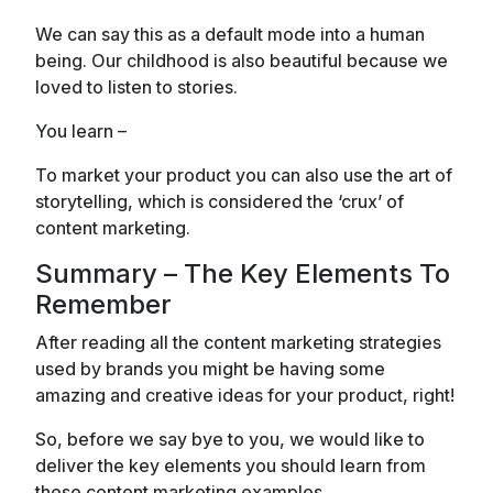
We can say this as a default mode into a human
being. Our childhood is also beautiful because we
loved to listen to stories.
You learn –
To market your product you can also use the art of
storytelling, which is considered the ‘crux’ of
content marketing.
Summary – The Key Elements To
Remember
After reading all the content marketing strategies
used by brands you might be having some
amazing and creative ideas for your product, right!
So, before we say bye to you, we would like to
deliver the key elements you should learn from
these content marketing examples.