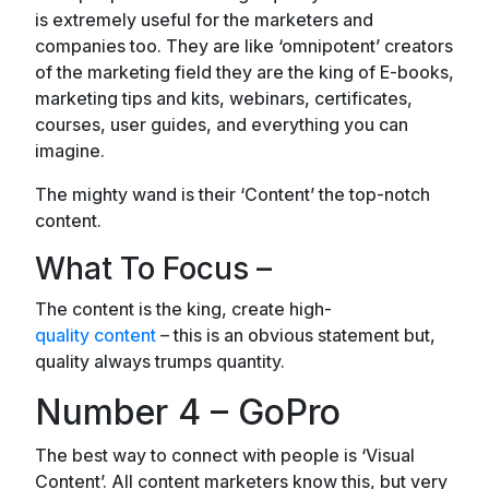
is extremely useful for the marketers and
companies too. They are like ‘omnipotent’ creators
of the marketing field they are the king of E-books,
marketing tips and kits, webinars, certificates,
courses, user guides, and everything you can
imagine.
The mighty wand is their ‘Content’ the top-notch
content.
What To Focus –
The content is the king, create high-
quality content
– this is an obvious statement but,
quality always trumps quantity.
Number 4 – GoPro
The best way to connect with people is ‘Visual
Content’. All content marketers know this, but very