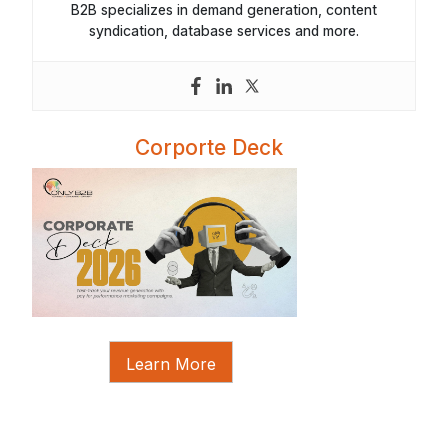
B2B specializes in demand generation, content
syndication, database services and more.
Corporte Deck
Learn More