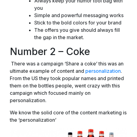
Always keep your humor tool bag with
you
Simple and powerful messaging works
Stick to the bold colors for your brand
The offers you give should always fill
the gap in the market.
Number 2 – Coke
There was a campaign ‘Share a coke’ this was an
ultimate example of content and
personalization
.
From the US they took popular names and printed
them on the bottles people, went crazy with this
campaign which focused mainly on
personalization.
We know the solid core of the content marketing is
the ‘personalization’