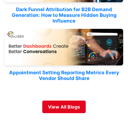
Dark Funnel Attribution for B2B Demand
Generation: How to Measure Hidden Buying
Influence
Appointment Setting Reporting Metrics Every
Vendor Should Share
View All Blogs