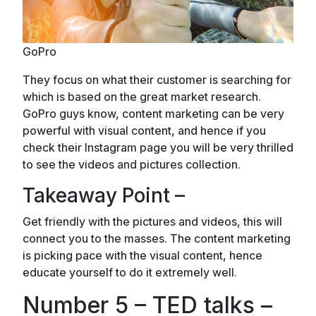
GoPro
They focus on what their customer is searching for
which is based on the great market research.
GoPro guys know, content marketing can be very
powerful with visual content, and hence if you
check their Instagram page you will be very thrilled
to see the videos and pictures collection.
Takeaway Point –
Get friendly with the pictures and videos, this will
connect you to the masses. The content marketing
is picking pace with the visual content, hence
educate yourself to do it extremely well.
Number 5 – TED talks –