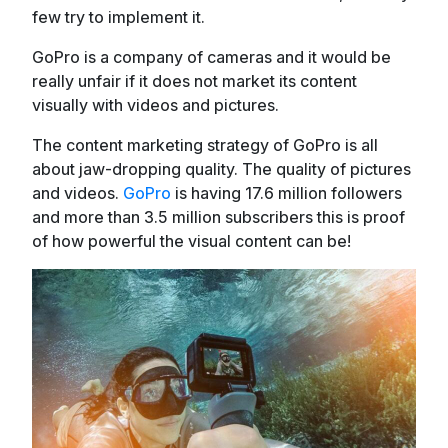
few try to implement it.
GoPro is a company of cameras and it would be
really unfair if it does not market its content
visually with videos and pictures.
The content marketing strategy of GoPro is all
about jaw-dropping quality. The quality of pictures
and videos.
GoPro
is having 17.6 million followers
and more than 3.5 million subscribers this is proof
of how powerful the visual content can be!