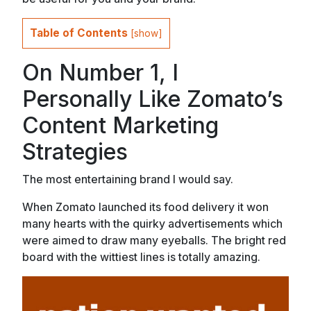
Table of Contents
[
show
]
On Number 1, I
Personally Like Zomato’s
Content Marketing
Strategies
The most entertaining brand I would say.
When Zomato launched its food delivery it won
many hearts with the quirky advertisements which
were aimed to draw many eyeballs. The bright red
board with the wittiest lines is totally amazing.