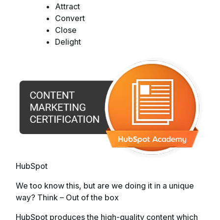
Attract
Convert
Close
Delight
HubSpot
We too know this, but are we doing it in a unique
way? Think – Out of the box
HubSpot produces the high-quality content which