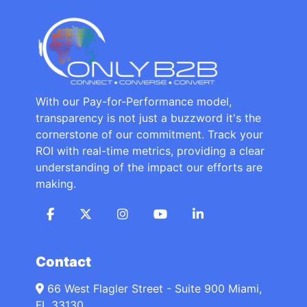
With our Pay-for-Performance model,
transparency is not just a buzzword it's the
cornerstone of our commitment. Track your
ROI with real-time metrics, providing a clear
understanding of the impact our efforts are
making.
Contact
66 West Flagler Street - Suite 900 Miami,
FL 33130