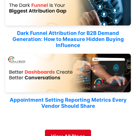
Dark Funnel Attribution for B2B Demand
Generation: How to Measure Hidden Buying
Influence
Appointment Setting Reporting Metrics Every
Vendor Should Share