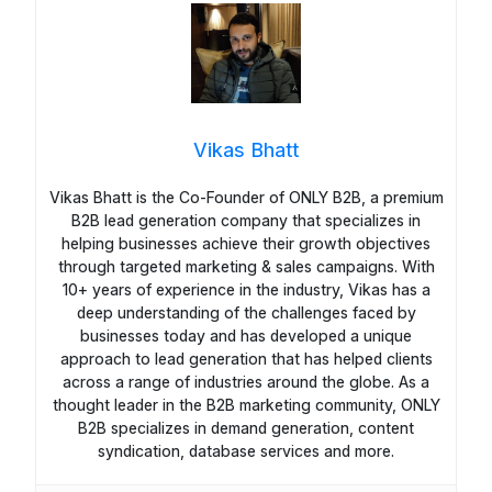
Vikas Bhatt
Vikas Bhatt is the Co-Founder of ONLY B2B, a premium
B2B lead generation company that specializes in
helping businesses achieve their growth objectives
through targeted marketing & sales campaigns. With
10+ years of experience in the industry, Vikas has a
deep understanding of the challenges faced by
businesses today and has developed a unique
approach to lead generation that has helped clients
across a range of industries around the globe. As a
thought leader in the B2B marketing community, ONLY
B2B specializes in demand generation, content
syndication, database services and more.