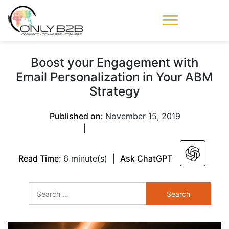
Only-B2B
Demand
Generation Power-
Boost your Engagement with
House
Email Personalization in Your ABM
Strategy
Published on:
November 15, 2019
|
Read Time:
6 minute(s)
|
Ask ChatGPT
Search
for: