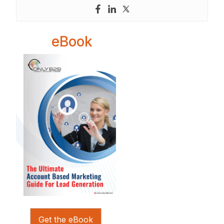
eBook
Get the eBook