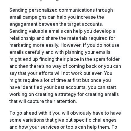
Sending personalized communications through
email campaigns can help you increase the
engagement between the target accounts.
Sending valuable emails can help you develop a
relationship and share the materials required for
marketing more easily. However, if you do not use
emails carefully and with planning your emails
might end up finding their place in the spam folder
and then there’s no way of coming back or you can
say that your efforts will not work out ever. You
might require a lot of time at first but once you
have identified your best accounts, you can start
working on creating a strategy for creating emails
that will capture their attention.
To go ahead with it you will obviously have to have
some variations that give out specific challenges
and how your services or tools can help them. To