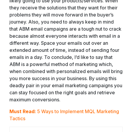
likely going to use your products/services. When
they receive the solutions that they want for their
problems they will move forward in the buyer’s
journey. Also, you need to always keep in mind
that ABM email campaigns are a tough nut to crack
because almost everyone interacts with email in a
different way. Space your emails out over an
extended amount of time, instead of sending four
emails in a day. To conclude, I’d like to say that
ABM is a powerful method of marketing which,
when combined with personalized emails will bring
you more success in your business. By using this
deadly pair in your email marketing campaigns you
can stay focused on the right goals and retrieve
maximum conversions.
Must Read:
5 Ways to Implement MQL Marketing
Tactics