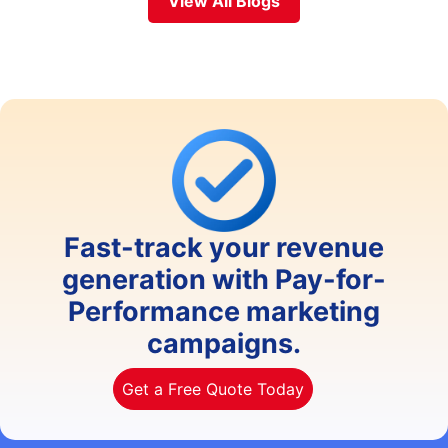
View All Blogs
Fast-track your revenue
generation with Pay-for-
Performance marketing
campaigns.
Get a Free Quote Today