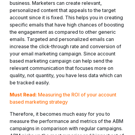
business. Marketers can create relevant,
personalized content that appeals to the target
account since it is fixed. This helps you in creating
specific emails that have high chances of boosting
the engagement as compared to other generic
emails. Targeted and personalized emails can
increase the click-through rate and conversion of
your email marketing campaign. Since account
based marketing campaign can help send the
relevant communication that focuses more on
quality, not quantity, you have less data which can
be tracked easily.
Must Read:
Measuring the ROI of your account
based marketing strategy
Therefore, it becomes much easy for you to
measure the performance and metrics of the ABM
campaigns in comparison with regular campaigns.