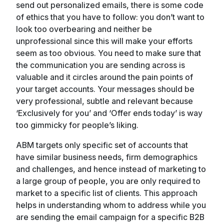
send out personalized emails, there is some code
of ethics that you have to follow: you don’t want to
look too overbearing and neither be
unprofessional since this will make your efforts
seem as too obvious. You need to make sure that
the communication you are sending across is
valuable and it circles around the pain points of
your target accounts. Your messages should be
very professional, subtle and relevant because
‘Exclusively for you’ and ‘Offer ends today’ is way
too gimmicky for people’s liking.
ABM targets only specific set of accounts that
have similar business needs, firm demographics
and challenges, and hence instead of marketing to
a large group of people, you are only required to
market to a specific list of clients. This approach
helps in understanding whom to address while you
are sending the email campaign for a specific B2B