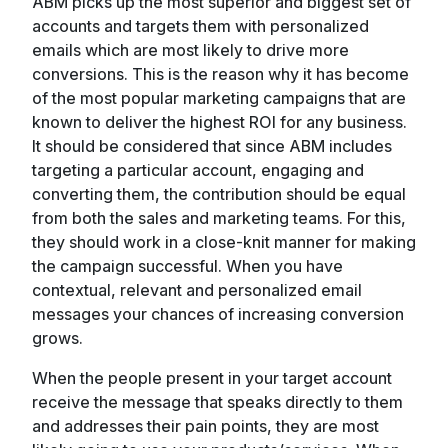
ABM picks up the most superior and biggest set of
accounts and targets them with personalized
emails which are most likely to drive more
conversions. This is the reason why it has become
of the most popular marketing campaigns that are
known to deliver the highest ROI for any business.
It should be considered that since ABM includes
targeting a particular account, engaging and
converting them, the contribution should be equal
from both the sales and marketing teams. For this,
they should work in a close-knit manner for making
the campaign successful. When you have
contextual, relevant and personalized email
messages your chances of increasing conversion
grows.
When the people present in your target account
receive the message that speaks directly to them
and addresses their pain points, they are most