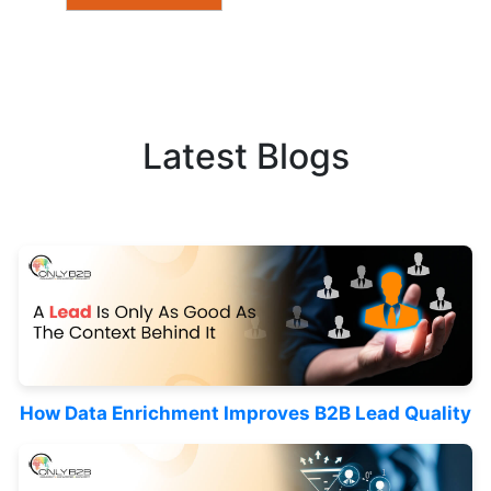
Latest Blogs
How Data Enrichment Improves B2B Lead Quality