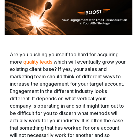
Are you pushing yourself too hard for acquiring
more
quality leads
which will eventually grow your
existing client base? If yes, your sales and
marketing team should think of different ways to
increase the engagement for your target account.
Engagement in the different industry looks
different. It depends on what vertical your
company is operating in and so it might turn out to
be difficult for you to discern what methods will
actually work for your industry. It is often the case
that something that has worked for one account
will not necessarily work for another and so