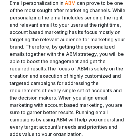
Email personalization in
ABM
can prove to be one
of the most sought after marketing channels. While
personalizing the email includes sending the right
and relevant email to your users at the right time,
account based marketing has its focus mostly on
targeting the relevant audience for marketing your
brand. Therefore, by getting the personalized
emails together with the ABM strategy, you will be
able to boost the engagement and get the
required results.The focus of ABM is solely on the
creation and execution of highly customized and
targeted campaigns for addressing the
requirements of every single set of accounts and
the decision makers. When you align email
marketing with account based marketing, you are
sure to garner better results. Running email
campaigns by using ABM will help you understand
every target account’s needs and priorities and
adds value to your organization.