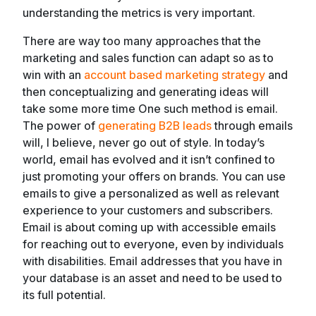
understanding the metrics is very important.
There are way too many approaches that the
marketing and sales function can adapt so as to
win with an
account based marketing strategy
and
then conceptualizing and generating ideas will
take some more time One such method is email.
The power of
generating B2B leads
through emails
will, I believe, never go out of style. In today’s
world, email has evolved and it isn’t confined to
just promoting your offers on brands. You can use
emails to give a personalized as well as relevant
experience to your customers and subscribers.
Email is about coming up with accessible emails
for reaching out to everyone, even by individuals
with disabilities. Email addresses that you have in
your database is an asset and need to be used to
its full potential.