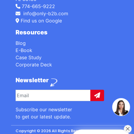
774-665-9222
info@only-b2b.com
Find us on Google
Resources
Blog
E-Book
Case Study
Corporate Deck
Newsletter
Subscribe our newsletter
to get our latest update.
Copyright © 2026 All Rights Reserved. made with
by