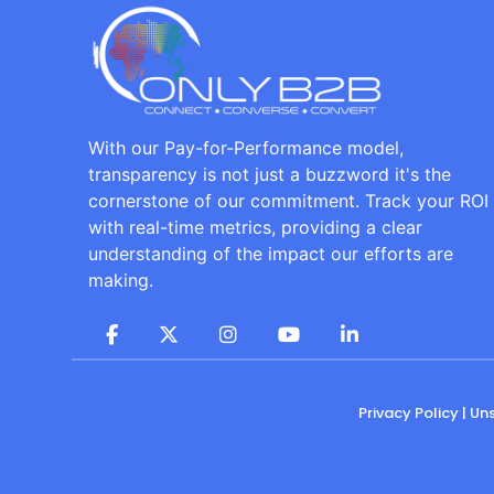
With our Pay-for-Performance model,
transparency is not just a buzzword it's the
cornerstone of our commitment. Track your ROI
with real-time metrics, providing a clear
understanding of the impact our efforts are
making.
Privacy Policy
|
Un