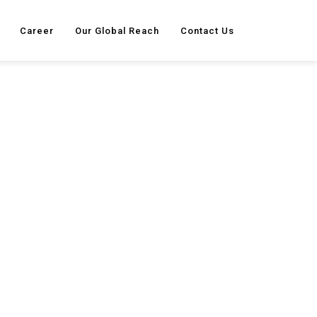
Career
Our Global Reach
Contact Us