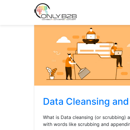
Only-B2B
Demand Generation Power-House
Data Cleansing an
What is Data cleansing (or scrubbing)
with words like scrubbing and appendi