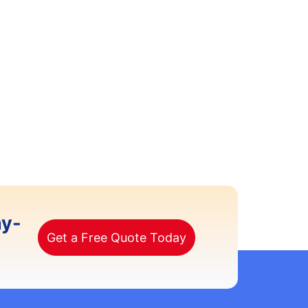
ay-
Get a Free Quote Today