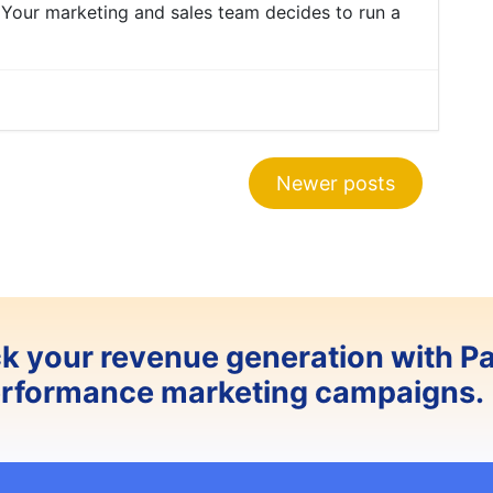
 Your marketing and sales team decides to run a
Newer posts
ck your revenue generation with P
erformance marketing campaigns.