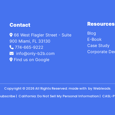
Resources
Contact
Blog
66 West Flagler Street - Suite
E-Book
900 Miami, FL 33130
Case Study
774-665-9222
Corporate De
info@only-b2b.com
Find us on Google
Copyright © 2026 All Rights Reserved. made with
by
Webleads
.
subscribe
|
California: Do Not Sell My Personal Information
|
CASL-P