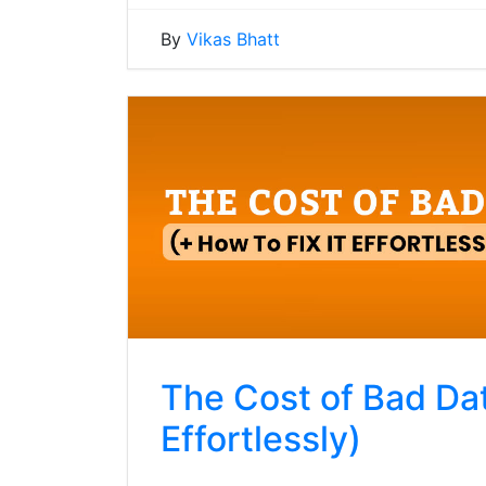
By
Vikas Bhatt
The Cost of Bad Dat
Effortlessly)