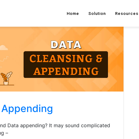
Home
Solution
Resources
d Appending
 and Data appending? It may sound complicated
ng –