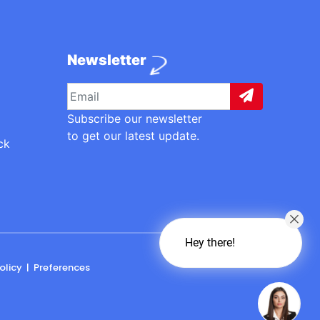
Newsletter
Subscribe our newsletter
to get our latest update.
ck
Hey there!
olicy
|
Preferences