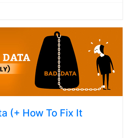
a (+ How To Fix It