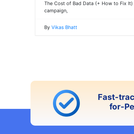
The Cost of Bad Data (+ How to Fix It)
campaign,
By
Vikas Bhatt
Posts
navigation
Fast-tra
for-P