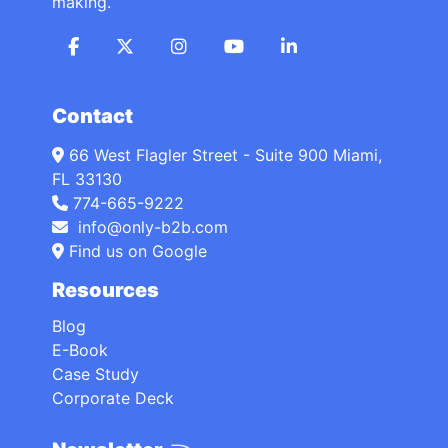
making.
Contact
66 West Flagler Street - Suite 900 Miami,
FL 33130
774-665-9222
info@only-b2b.com
Find us on Google
Resources
Blog
E-Book
Case Study
Corporate Deck