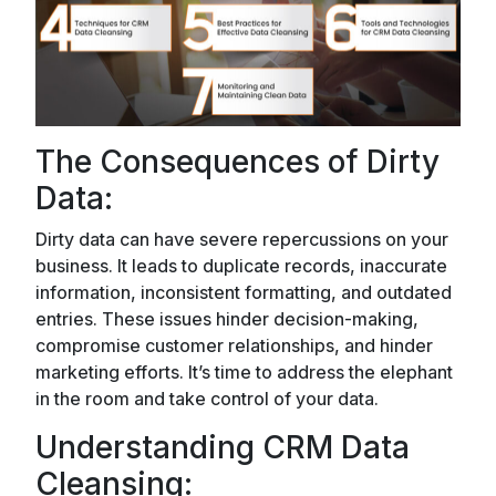
The Consequences of Dirty
Data:
Dirty data can have severe repercussions on your
business. It leads to duplicate records, inaccurate
information, inconsistent formatting, and outdated
entries. These issues hinder decision-making,
compromise customer relationships, and hinder
marketing efforts. It’s time to address the elephant
in the room and take control of your data.
Understanding CRM Data
Cleansing: