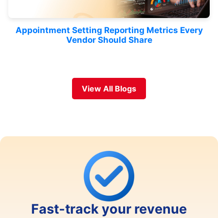
Appointment Setting Reporting Metrics Every
Vendor Should Share
View All Blogs
Fast-track your revenue