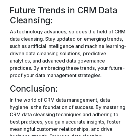
Future Trends in CRM Data
Cleansing:
As technology advances, so does the field of CRM
data cleansing. Stay updated on emerging trends,
such as artificial intelligence and machine learning-
driven data cleansing solutions, predictive
analytics, and advanced data governance
practices. By embracing these trends, your future-
proof your data management strategies.
Conclusion:
In the world of CRM data management, data
hygiene is the foundation of success. By mastering
CRM data cleansing techniques and adhering to
best practices, you gain accurate insights, foster
meaningful customer relationships, and drive