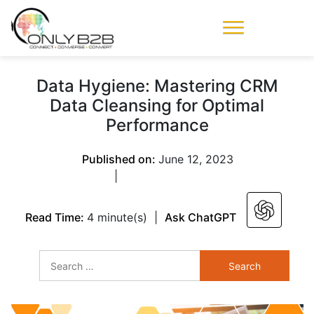
Only-B2B
Demand
Generation Power-
Data Hygiene: Mastering CRM
House
Data Cleansing for Optimal
Performance
Published on:
June 12, 2023
|
Read Time:
4 minute(s)
|
Ask ChatGPT
Search
for: