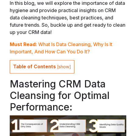
In this blog, we will explore the importance of data
hygiene and provide practical insights on CRM
data cleaning techniques, best practices, and
future trends. So, buckle up and get ready to clean
up your CRM data!
Must Read:
What Is Data Cleansing, Why Is It
Important, And How Can You Do It?
Table of Contents
[
show
]
Mastering CRM Data
Cleansing for Optimal
Performance: