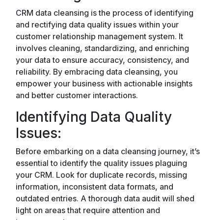
CRM data cleansing is the process of identifying
and rectifying data quality issues within your
customer relationship management system. It
involves cleaning, standardizing, and enriching
your data to ensure accuracy, consistency, and
reliability. By embracing data cleansing, you
empower your business with actionable insights
and better customer interactions.
Identifying Data Quality
Issues:
Before embarking on a data cleansing journey, it’s
essential to identify the quality issues plaguing
your CRM. Look for duplicate records, missing
information, inconsistent data formats, and
outdated entries. A thorough data audit will shed
light on areas that require attention and