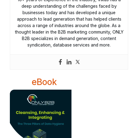
deep understanding of the challenges faced by
businesses today and has developed a unique
approach to lead generation that has helped clients
across a range of industries around the globe. As a
thought leader in the B2B marketing community, ONLY
B2B specializes in demand generation, content
syndication, database services and more.
eBook