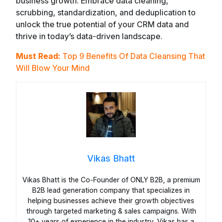
business growth. Embrace data cleaning,
scrubbing, standardization, and deduplication to
unlock the true potential of your CRM data and
thrive in today’s data-driven landscape.
Must Read:
Top 9 Benefits Of Data Cleansing That
Will Blow Your Mind
Vikas Bhatt
Vikas Bhatt is the Co-Founder of ONLY B2B, a premium
B2B lead generation company that specializes in
helping businesses achieve their growth objectives
through targeted marketing & sales campaigns. With
10+ years of experience in the industry, Vikas has a