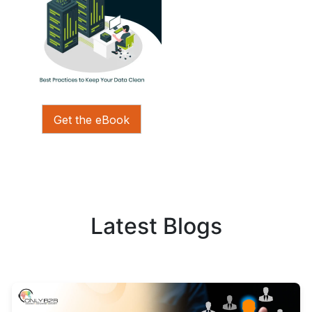
Get the eBook
Latest Blogs