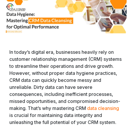
In today’s digital era, businesses heavily rely on
customer relationship management (CRM) systems
to streamline their operations and drive growth.
However, without proper data hygiene practices,
CRM data can quickly become messy and
unreliable. Dirty data can have severe
consequences, including inefficient processes,
missed opportunities, and compromised decision-
making. That’s why mastering CRM
data cleansing
is crucial for maintaining data integrity and
unleashing the full potential of your CRM system.