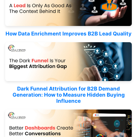
How Data Enrichment Improves B2B Lead Quality
Dark Funnel Attribution for B2B Demand
Generation: How to Measure Hidden Buying
Influence