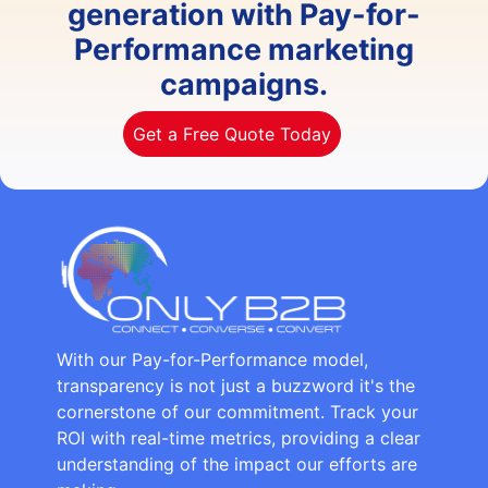
generation with Pay-for-
Performance marketing
campaigns.
Get a Free Quote Today
With our Pay-for-Performance model,
transparency is not just a buzzword it's the
cornerstone of our commitment. Track your
ROI with real-time metrics, providing a clear
understanding of the impact our efforts are