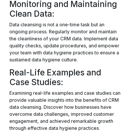
Monitoring and Maintaining
Clean Data:
Data cleansing is not a one-time task but an
ongoing process. Regularly monitor and maintain
the cleanliness of your CRM data. Implement data
quality checks, update procedures, and empower
your team with data hygiene practices to ensure a
sustained data hygiene culture.
Real-Life Examples and
Case Studies:
Examining real-life examples and case studies can
provide valuable insights into the benefits of CRM
data cleansing. Discover how businesses have
overcome data challenges, improved customer
engagement, and achieved remarkable growth
through effective data hygiene practices.