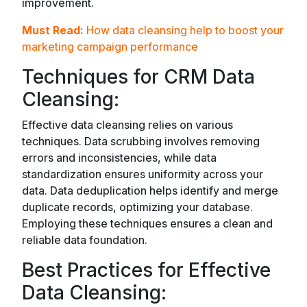
improvement.
Must Read:
How data cleansing help to boost your
marketing campaign performance
Techniques for CRM Data
Cleansing:
Effective data cleansing relies on various
techniques. Data scrubbing involves removing
errors and inconsistencies, while data
standardization ensures uniformity across your
data. Data deduplication helps identify and merge
duplicate records, optimizing your database.
Employing these techniques ensures a clean and
reliable data foundation.
Best Practices for Effective
Data Cleansing: