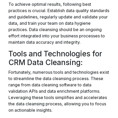
To achieve optimal results, following best
practices is crucial. Establish data quality standards
and guidelines, regularly update and validate your
data, and train your team on data hygiene
practices. Data cleansing should be an ongoing
effort integrated into your business processes to
maintain data accuracy and integrity.
Tools and Technologies for
CRM Data Cleansing:
Fortunately, numerous tools and technologies exist
to streamline the data cleansing process. These
range from data cleaning software to data
validation APIs and data enrichment platforms.
Leveraging these tools simplifies and accelerates
the data cleansing process, allowing you to focus
on actionable insights.