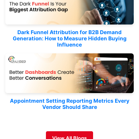
Dark Funnel Attribution for B2B Demand
Generation: How to Measure Hidden Buying
Influence
Appointment Setting Reporting Metrics Every
Vendor Should Share
View All Blogs