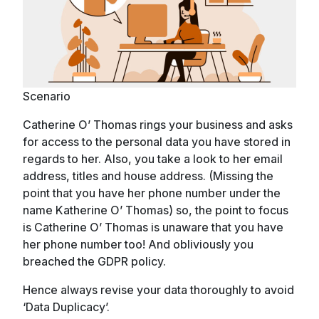
Scenario
Catherine O’ Thomas rings your business and asks
for access to the personal data you have stored in
regards to her. Also, you take a look to her email
address, titles and house address. (Missing the
point that you have her phone number under the
name Katherine O’ Thomas) so, the point to focus
is Catherine O’ Thomas is unaware that you have
her phone number too! And obliviously you
breached the GDPR policy.
Hence always revise your data thoroughly to avoid
‘Data Duplicacy’.