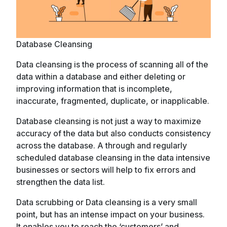
Database Cleansing
Data cleansing is the process of scanning all of the
data within a database and either deleting or
improving information that is incomplete,
inaccurate, fragmented, duplicate, or inapplicable.
Database cleansing is not just a way to maximize
accuracy of the data but also conducts consistency
across the database. A through and regularly
scheduled database cleansing in the data intensive
businesses or sectors will help to fix errors and
strengthen the data list.
Data scrubbing or Data cleansing is a very small
point, but has an intense impact on your business.
It enables you to reach the ‘customers’ and