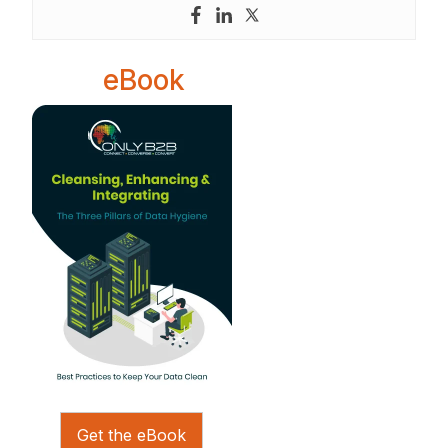
eBook
Get the eBook