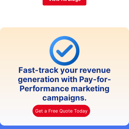
Fast-track your revenue
generation with Pay-for-
Performance marketing
campaigns.
Get a Free Quote Today