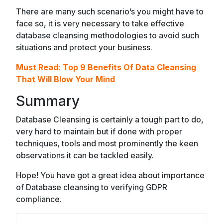
There are many such scenario’s you might have to
face so, it is very necessary to take effective
database cleansing methodologies to avoid such
situations and protect your business.
Must Read:
Top 9 Benefits Of Data Cleansing
That Will Blow Your Mind
Summary
Database Cleansing is certainly a tough part to do,
very hard to maintain but if done with proper
techniques, tools and most prominently the keen
observations it can be tackled easily.
Hope! You have got a great idea about importance
of Database cleansing to verifying GDPR
compliance.