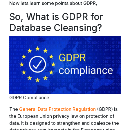
Now lets learn some points about GDPR,
So, What is GDPR for
Database Cleansing?
GDPR Compliance
The
General Data Protection Regulation
(GDPR) is
the European Union privacy law on protection of
data. It is designed to strengthen and coalesce the
data privacy requirements in the European union.