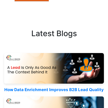
Latest Blogs
How Data Enrichment Improves B2B Lead Quality