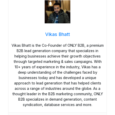
Vikas Bhatt
Vikas Bhatt is the Co-Founder of ONLY B2B, a premium
B2B lead generation company that specializes in
helping businesses achieve their growth objectives
through targeted marketing & sales campaigns. With
10+ years of experience in the industry, Vikas has a
deep understanding of the challenges faced by
businesses today and has developed a unique
approach to lead generation that has helped clients
across a range of industries around the globe. As a
thought leader in the B2B marketing community, ONLY
B2B specializes in demand generation, content
syndication, database services and more.