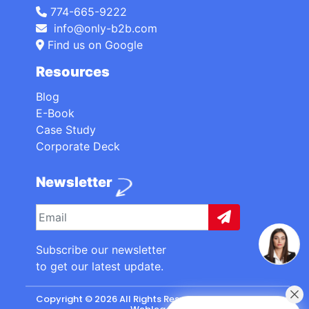
774-665-9222
info@only-b2b.com
Find us on Google
Resources
Blog
E-Book
Case Study
Corporate Deck
Newsletter
Subscribe our newsletter
to get our latest update.
Copyright © 2026 All Rights Reserved. made with
by