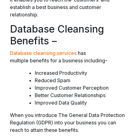
establish a best business and customer
relationship.
Database Cleansing
Benefits –
Database cleansing services
has
multiple benefits for a business including-
Increased Productivity
Reduced Spam
Improved Customer Perception
Better Customer Relationships
Improved Data Quality
When you introduce The General Data Protection
Regulation (GDPR) into your business you can
reach to attain these benefits.