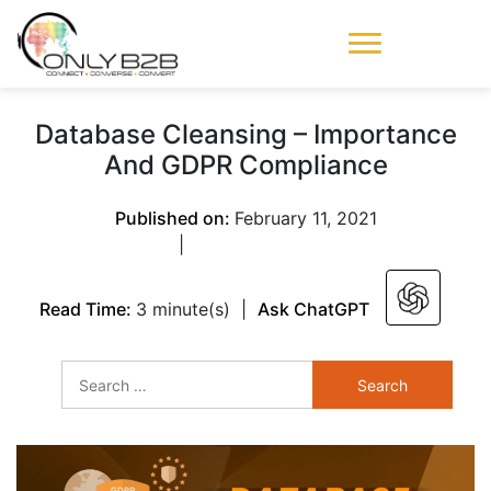
Only-B2B
Demand
Generation Power-
Database Cleansing – Importance
House
And GDPR Compliance
Published on:
February 11, 2021
|
Read Time:
3 minute(s)
|
Ask ChatGPT
Search
for: