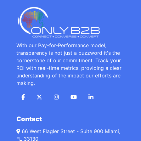
With our Pay-for-Performance model,
transparency is not just a buzzword it's the
cornerstone of our commitment. Track your
ROI with real-time metrics, providing a clear
understanding of the impact our efforts are
making.
Contact
66 West Flagler Street - Suite 900 Miami,
FL 33130