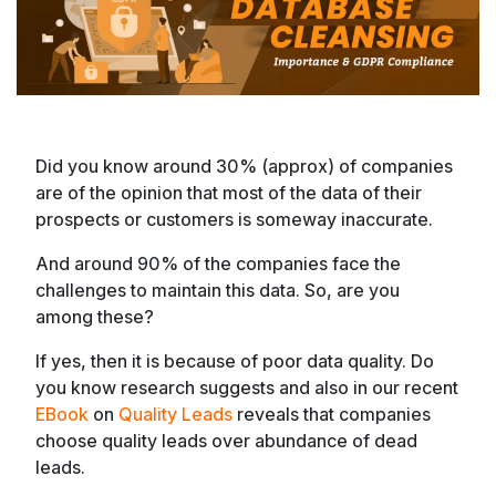
Did you know around 30% (approx) of companies
are of the opinion that most of the data of their
prospects or customers is someway inaccurate.
And around 90% of the companies face the
challenges to maintain this data. So, are you
among these?
If yes, then it is because of poor data quality. Do
you know research suggests and also in our recent
EBook
on
Quality Leads
reveals that companies
choose quality leads over abundance of dead
leads.