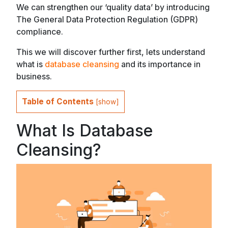
We can strengthen our ‘quality data’ by introducing
The General Data Protection Regulation (GDPR)
compliance.
This we will discover further first, lets understand
what is
database cleansing
and its importance in
business.
Table of Contents
[
show
]
What Is Database
Cleansing?