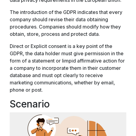
The introduction of the GDPR indicates that every
company should revise their data obtaining
procedures. Companies should modify how they
obtain, store, process and protect data.
Direct or Explicit consent is a key point of the
GDPR, the data holder must give permission in the
form of a statement or limpid affirmative action for
a company to incorporate them in their customer
database and must opt clearly to receive
marketing communications, whether by email,
phone or post.
Scenario