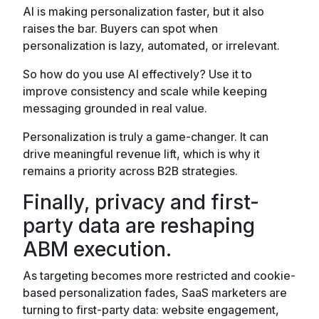
AI is making personalization faster, but it also
raises the bar. Buyers can spot when
personalization is lazy, automated, or irrelevant.
So how do you use AI effectively? Use it to
improve consistency and scale while keeping
messaging grounded in real value.
Personalization is truly a game-changer. It can
drive meaningful revenue lift, which is why it
remains a priority across B2B strategies.
Finally, privacy and first-
party data are reshaping
ABM execution.
As targeting becomes more restricted and cookie-
based personalization fades, SaaS marketers are
turning to first-party data: website engagement,