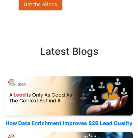
Get the eBook
Latest Blogs
How Data Enrichment Improves B2B Lead Quality