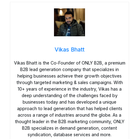
Vikas Bhatt
Vikas Bhatt is the Co-Founder of ONLY B2B, a premium
B2B lead generation company that specializes in
helping businesses achieve their growth objectives
through targeted marketing & sales campaigns. With
10+ years of experience in the industry, Vikas has a
deep understanding of the challenges faced by
businesses today and has developed a unique
approach to lead generation that has helped clients
across a range of industries around the globe. As a
thought leader in the B2B marketing community, ONLY
B2B specializes in demand generation, content
syndication, database services and more.