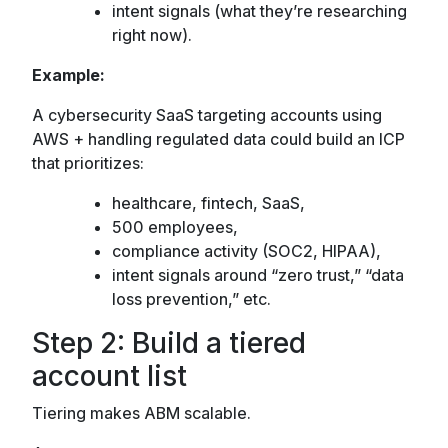
intent signals (what they’re researching
right now).
Example:
A cybersecurity SaaS targeting accounts using
AWS + handling regulated data could build an ICP
that prioritizes:
healthcare, fintech, SaaS,
500 employees,
compliance activity (SOC2, HIPAA),
intent signals around “zero trust,” “data
loss prevention,” etc.
Step 2: Build a tiered
account list
Tiering makes ABM scalable.