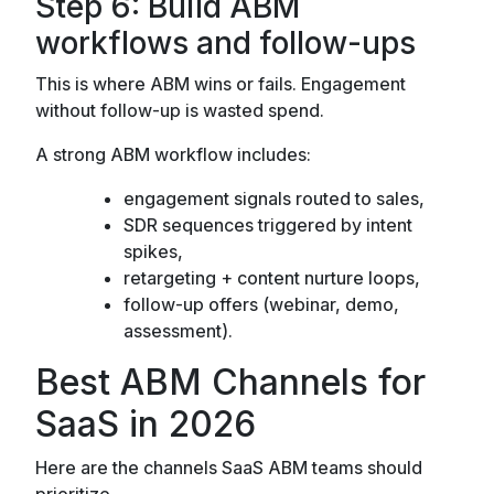
Step 6: Build ABM
workflows and follow-ups
This is where ABM wins or fails. Engagement
without follow-up is wasted spend.
A strong ABM workflow includes:
engagement signals routed to sales,
SDR sequences triggered by intent
spikes,
retargeting + content nurture loops,
follow-up offers (webinar, demo,
assessment).
Best ABM Channels for
SaaS in 2026
Here are the channels SaaS ABM teams should
prioritize.