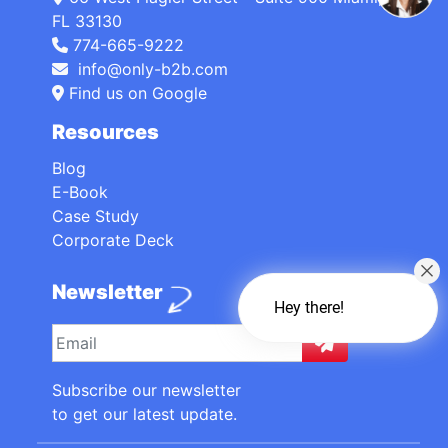
FL 33130
774-665-9222
info@only-b2b.com
Find us on Google
Resources
Blog
E-Book
Case Study
Corporate Deck
Newsletter
Hey there!
Subscribe our newsletter
to get our latest update.