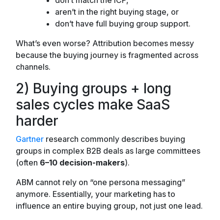
aren’t in the right buying stage, or
don’t have full buying group support.
What’s even worse? Attribution becomes messy
because the buying journey is fragmented across
channels.
2) Buying groups + long
sales cycles make SaaS
harder
Gartner
research commonly describes buying
groups in complex B2B deals as large committees
(often
6–10 decision-makers
).
ABM cannot rely on “one persona messaging”
anymore. Essentially, your marketing has to
influence an entire buying group, not just one lead.