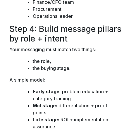
Finance/CFO team
Procurement
Operations leader
Step 4: Build message pillars
by role + intent
Your messaging must match two things:
the role,
the buying stage.
A simple model:
Early stage:
problem education +
category framing
Mid stage:
differentiation + proof
points
Late stage:
ROI + implementation
assurance