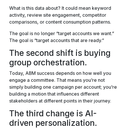
What is this data about? It could mean keyword
activity, review site engagement, competitor
comparisons, or content consumption patterns.
The goal is no longer “target accounts we want.”
The goal is “target accounts that are ready.”
The second shift is buying
group orchestration.
Today, ABM success depends on how well you
engage a committee. That means you’re not
simply building one campaign per account; you’re
building a motion that influences different
stakeholders at different points in their journey.
The third change is AI-
driven personalization.