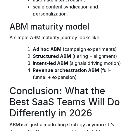
scale content syndication and
personalization.
ABM maturity model
A simple ABM maturity journey looks like:
Ad hoc ABM
(campaign experiments)
Structured ABM
(tiering + alignment)
Intent-led ABM
(signals driving motion)
Revenue orchestration ABM
(full-
funnel + expansion)
Conclusion: What the
Best SaaS Teams Will Do
Differently in 2026
ABM isn’t just a marketing strategy anymore. It’s