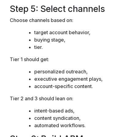
Step 5: Select channels
Choose channels based on:
target account behavior,
buying stage,
tier.
Tier 1 should get:
personalized outreach,
executive engagement plays,
account-specific content.
Tier 2 and 3 should lean on:
intent-based ads,
content syndication,
automated workflows.