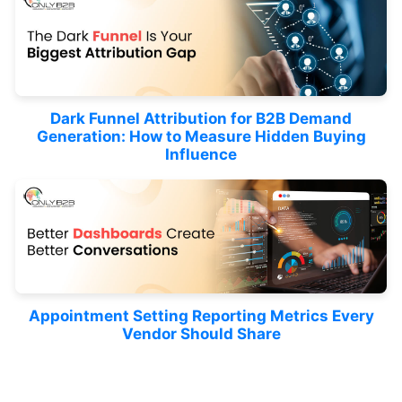
Dark Funnel Attribution for B2B Demand
Generation: How to Measure Hidden Buying
Influence
Appointment Setting Reporting Metrics Every
Vendor Should Share