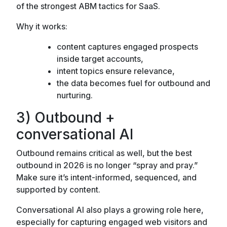
of the strongest ABM tactics for SaaS.
Why it works:
content captures engaged prospects
inside target accounts,
intent topics ensure relevance,
the data becomes fuel for outbound and
nurturing.
3) Outbound +
conversational AI
Outbound remains critical as well, but the best
outbound in 2026 is no longer “spray and pray.”
Make sure it’s intent-informed, sequenced, and
supported by content.
Conversational AI also plays a growing role here,
especially for capturing engaged web visitors and