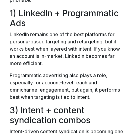
1) LinkedIn + Programmatic
Ads
LinkedIn remains one of the best platforms for
persona-based targeting and retargeting, but it
works best when layered with intent. If you know
an account is in-market, LinkedIn becomes far
more efficient.
Programmatic advertising also plays a role,
especially for account-level reach and
omnichannel engagement, but again, it performs
best when targeting is tied to intent.
3) Intent + content
syndication combos
Intent-driven content syndication is becoming one