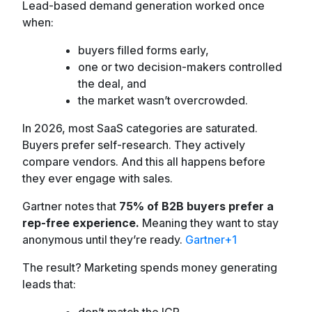
Lead-based demand generation worked once
when:
buyers filled forms early,
one or two decision-makers controlled
the deal, and
the market wasn’t overcrowded.
In 2026, most SaaS categories are saturated.
Buyers prefer self-research. They actively
compare vendors. And this all happens before
they ever engage with sales.
Gartner notes that
75% of B2B buyers prefer a
rep-free experience.
Meaning they want to stay
anonymous until they’re ready.
Gartner+1
The result? Marketing spends money generating
leads that:
don’t match the ICP,