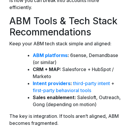
is how you can break into accounts more
efficiently.
ABM Tools & Tech Stack
Recommendations
Keep your ABM tech stack simple and aligned:
ABM platforms
:
6sense, Demandbase
(or similar)
CRM + MAP:
Salesforce + HubSpot /
Marketo
Intent providers
:
third-party intent
+
first-party behavioral tools
Sales enablement:
Salesloft, Outreach,
Gong (depending on motion)
The key is integration. If tools aren’t aligned, ABM
becomes fragmented.