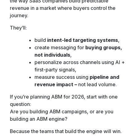
the way SaaS companies build predictable
revenue in a market where buyers control the
journey.
They’ll:
build
intent-led targeting systems
,
create messaging for
buying groups,
not individuals
,
personalize across channels using AI +
first-party signals,
measure success using
pipeline and
revenue impact –
not lead volume.
If you’re planning ABM for 2026, start with one
question:
Are you building ABM campaigns, or are you
building an ABM engine?
Because the teams that build the engine will win.