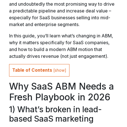
and undoubtedly the most promising way to drive
a predictable pipeline and increase deal value –
especially for SaaS businesses selling into mid-
market and enterprise segments.
In this guide, you’ll learn what’s changing in ABM,
why it matters specifically for SaaS companies,
and how to build a modern ABM motion that
actually drives revenue (not just engagement).
Table of Contents
[
show
]
Why SaaS ABM Needs a
Fresh Playbook in 2026
1) What’s broken in lead-
based SaaS marketing