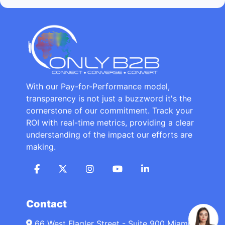
With our Pay-for-Performance model,
transparency is not just a buzzword it's the
cornerstone of our commitment. Track your
ROI with real-time metrics, providing a clear
understanding of the impact our efforts are
making.
Contact
66 West Flagler Street - Suite 900 Miami,