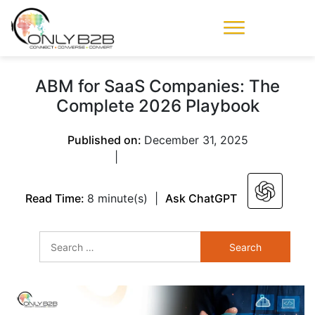
Only-B2B
Demand
Generation Power-
ABM for SaaS Companies: The
House
Complete 2026 Playbook
Published on:
December 31, 2025
|
Read Time:
8 minute(s)
|
Ask ChatGPT
Search
for: