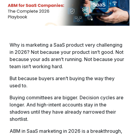
Why is marketing a SaaS product very challenging
in 2026? Not because your product isn’t good. Not
because your ads aren’t running. Not because your
team isn’t working hard.
But because buyers aren’t buying the way they
used to.
Buying committees are bigger. Decision cycles are
longer. And high-intent accounts stay in the
shadows until they have already narrowed their
shortlist.
ABM in SaaS marketing in 2026 is a breakthrough,