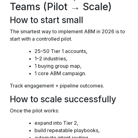
Teams (Pilot → Scale)
How to start small
The smartest way to implement ABM in 2026 is to
start with a controlled pilot.
25–50 Tier 1 accounts,
1–2 industries,
1 buying group map,
1 core ABM campaign.
Track engagement + pipeline outcomes.
How to scale successfully
Once the pilot works:
expand into Tier 2,
build repeatable playbooks,
automate intent routing,