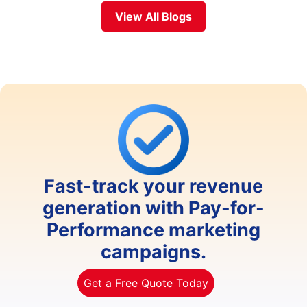
View All Blogs
Fast-track your revenue
generation with Pay-for-
Performance marketing
campaigns.
Get a Free Quote Today