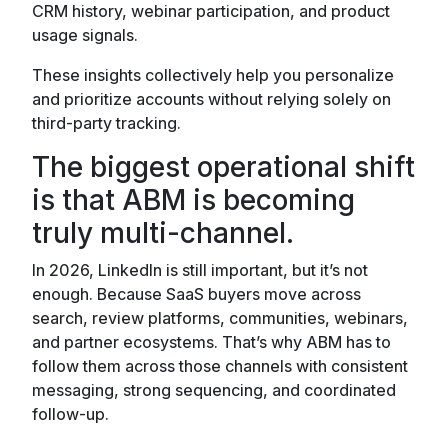
CRM history, webinar participation, and product
usage signals.
These insights collectively help you personalize
and prioritize accounts without relying solely on
third-party tracking.
The biggest operational shift
is that ABM is becoming
truly multi-channel.
In 2026, LinkedIn is still important, but it’s not
enough. Because SaaS buyers move across
search, review platforms, communities, webinars,
and partner ecosystems. That’s why ABM has to
follow them across those channels with consistent
messaging, strong sequencing, and coordinated
follow-up.