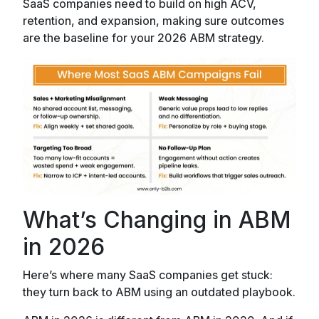
SaaS companies need to build on high ACV,
retention, and expansion, making sure outcomes
are the baseline for your 2026 ABM strategy.
What’s Changing in ABM
in 2026
Here’s where many SaaS companies get stuck:
they turn back to ABM using an outdated playbook.