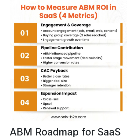
ABM Roadmap for SaaS