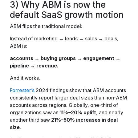
3) Why ABM is now the
default SaaS growth motion
ABM flips the traditional model:
Instead of marketing → leads → sales → deals,
ABM is:
accounts → buying groups → engagement →
pipeline → revenue.
And it works.
Forrester’s
2024 findings show that ABM accounts
consistently report larger deal sizes than non-ABM
accounts across regions. Globally, one-third of
organizations saw an
11%–20% uplift
, and nearly
another third saw
21%–50% increases
in deal
size
.