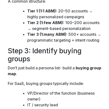
A common structure:
Tier 1 (1:1 ABM):
20–50 accounts →
highly personalized campaigns
Tier 2 (1:few ABM):
100–200 accounts
→ segment-based personalization
Tier 3 (1:many ABM):
500+ accounts →
programmatic targeting + intent routing
Step 3: Identify buying
groups
Don’t just build a persona list- build a
buying group
map
.
For SaaS, buying groups typically include:
VP/Director of the function (business
owner)
IT / security lead