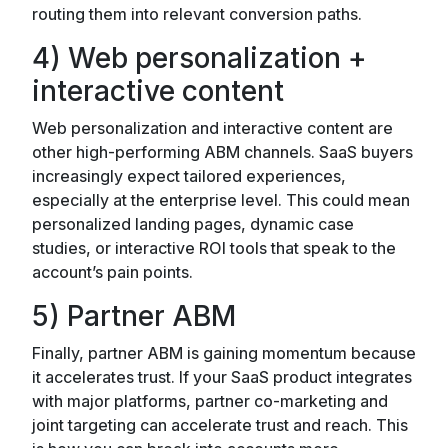
routing them into relevant conversion paths.
4) Web personalization +
interactive content
Web personalization and interactive content are
other high-performing ABM channels. SaaS buyers
increasingly expect tailored experiences,
especially at the enterprise level. This could mean
personalized landing pages, dynamic case
studies, or interactive ROI tools that speak to the
account’s pain points.
5) Partner ABM
Finally, partner ABM is gaining momentum because
it accelerates trust. If your SaaS product integrates
with major platforms, partner co-marketing and
joint targeting can accelerate trust and reach. This