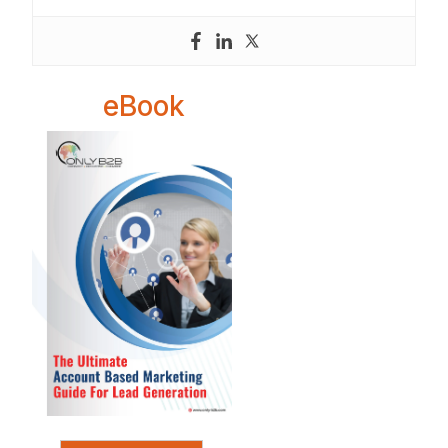
eBook