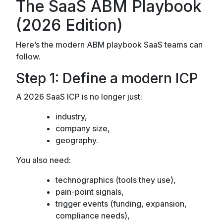
The SaaS ABM Playbook
(2026 Edition)
Here’s the modern ABM playbook SaaS teams can
follow.
Step 1: Define a modern ICP
A 2026 SaaS ICP is no longer just:
industry,
company size,
geography.
You also need:
technographics (tools they use),
pain-point signals,
trigger events (funding, expansion,
compliance needs),