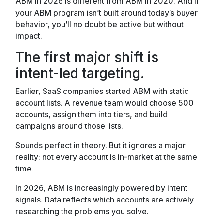
ABM in 2026 is different from ABM in 2020. And if
your ABM program isn’t built around today’s buyer
behavior, you’ll no doubt be active but without
impact.
The first major shift is
intent-led targeting.
Earlier, SaaS companies started ABM with static
account lists. A revenue team would choose 500
accounts, assign them into tiers, and build
campaigns around those lists.
Sounds perfect in theory. But it ignores a major
reality: not every account is in-market at the same
time.
In 2026, ABM is increasingly powered by intent
signals. Data reflects which accounts are actively
researching the problems you solve.