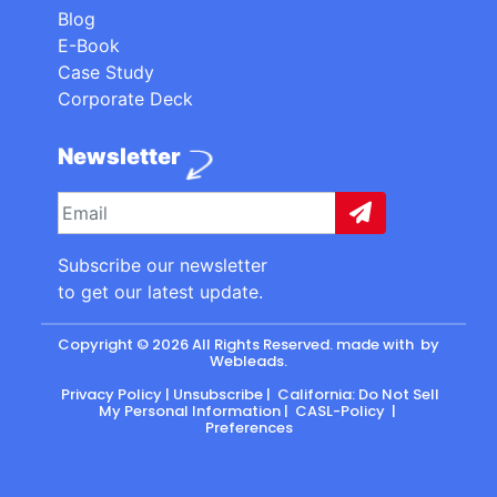
Blog
E-Book
Case Study
Corporate Deck
Newsletter
Subscribe our newsletter
to get our latest update.
Copyright © 2026 All Rights Reserved. made with
by
Webleads
.
Privacy Policy
|
Unsubscribe
|
California: Do Not Sell
My Personal Information
|
CASL-Policy
|
Preferences