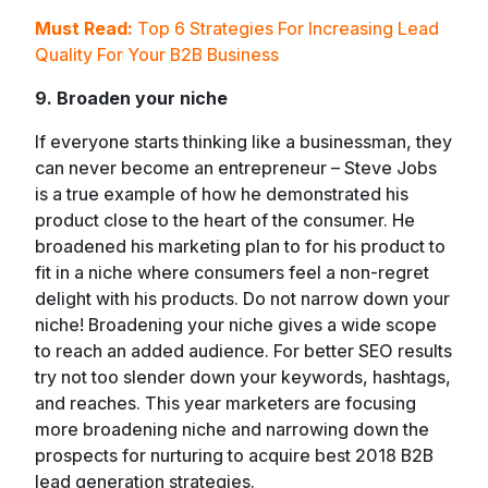
Must Read:
Top 6 Strategies For Increasing Lead
Quality For Your B2B Business
9. Broaden your niche
If everyone starts thinking like a businessman, they
can never become an entrepreneur – Steve Jobs
is a true example of how he demonstrated his
product close to the heart of the consumer. He
broadened his marketing plan to for his product to
fit in a niche where consumers feel a non-regret
delight with his products. Do not narrow down your
niche! Broadening your niche gives a wide scope
to reach an added audience. For better SEO results
try not too slender down your keywords, hashtags,
and reaches. This year marketers are focusing
more broadening niche and narrowing down the
prospects for nurturing to acquire best 2018 B2B
lead generation strategies.