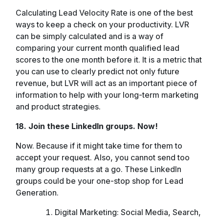
Calculating Lead Velocity Rate is one of the best
ways to keep a check on your productivity. LVR
can be simply calculated and is a way of
comparing your current month qualified lead
scores to the one month before it. It is a metric that
you can use to clearly predict not only future
revenue, but LVR will act as an important piece of
information to help with your long-term marketing
and product strategies.
18. Join these LinkedIn groups. Now!
Now. Because if it might take time for them to
accept your request. Also, you cannot send too
many group requests at a go. These LinkedIn
groups could be your one-stop shop for Lead
Generation.
Digital Marketing: Social Media, Search,