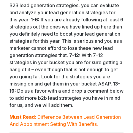
B2B lead generation strategies, you can evaluate
and analyze your lead generation strategies for
this year:
1-6:
If you are already following at least 6
strategies out the ones we have lined up here than
you definitely need to boost your lead generation
strategies for this year. This is serious and you as a
marketer cannot afford to lose these new lead
generation strategies that.
7-12:
With 7-12
strategies in your bucket you are for sure getting a
hang of it – even though that is not enough to get
you going far. Look for the strategies you are
missing on and get them in your bucket ASAP.
13-
19:
Do us a favor with a and drop a comment below
to add more b2b lead strategies you have in mind
for us, and we will add them.
Must Read:
Difference Between Lead Generation
And Appointment Setting With Benefits.