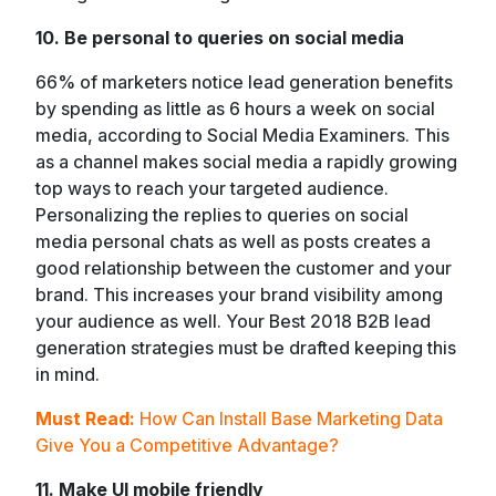
10. Be personal to queries on social media
66% of marketers notice lead generation benefits
by spending as little as 6 hours a week on social
media, according to Social Media Examiners. This
as a channel makes social media a rapidly growing
top ways to reach your targeted audience.
Personalizing the replies to queries on social
media personal chats as well as posts creates a
good relationship between the customer and your
brand. This increases your brand visibility among
your audience as well. Your Best 2018 B2B lead
generation strategies must be drafted keeping this
in mind.
Must Read:
How Can Install Base Marketing Data
Give You a Competitive Advantage?
11. Make UI mobile friendly