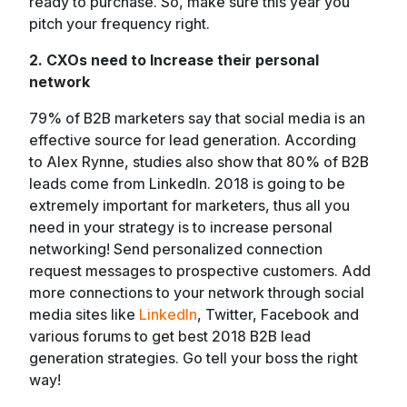
ready to purchase. So, make sure this year you
pitch your frequency right.
2. CXOs need to Increase their personal
network
79% of B2B marketers say that social media is an
effective source for lead generation. According
to Alex Rynne, studies also show that 80% of B2B
leads come from LinkedIn. 2018 is going to be
extremely important for marketers, thus all you
need in your strategy is to increase personal
networking! Send personalized connection
request messages to prospective customers. Add
more connections to your network through social
media sites like
LinkedIn
, Twitter, Facebook and
various forums to get best 2018 B2B lead
generation strategies. Go tell your boss the right
way!