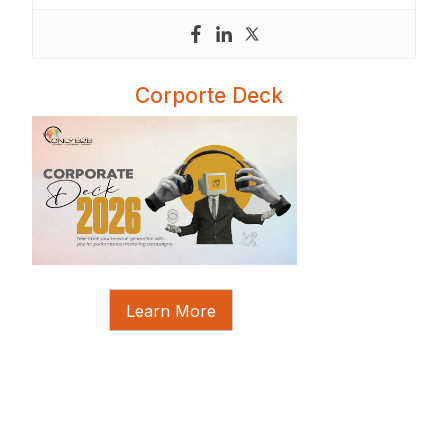
Corporte Deck
Learn More