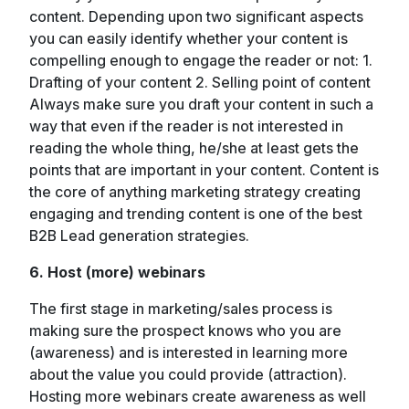
content. Depending upon two significant aspects
you can easily identify whether your content is
compelling enough to engage the reader or not: 1.
Drafting of your content 2. Selling point of content
Always make sure you draft your content in such a
way that even if the reader is not interested in
reading the whole thing, he/she at least gets the
points that are important in your content. Content is
the core of anything marketing strategy creating
engaging and trending content is one of the best
B2B Lead generation strategies.
6. Host (more) webinars
The first stage in marketing/sales process is
making sure the prospect knows who you are
(awareness) and is interested in learning more
about the value you could provide (attraction).
Hosting more webinars create awareness as well