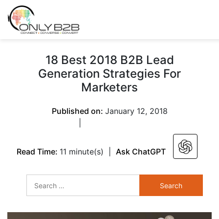
Only-B2B
Demand
Generation Power-
18 Best 2018 B2B Lead
House
Generation Strategies For
Marketers
Published on:
January 12, 2018
|
Read Time:
11 minute(s)
|
Ask ChatGPT
Search
for: