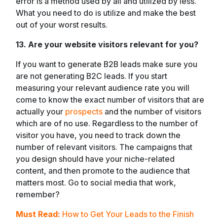
error is a method used by all and utilized by less.
What you need to do is utilize and make the best
out of your worst results.
13. Are your website visitors relevant for you?
If you want to generate B2B leads make sure you
are not generating B2C leads. If you start
measuring your relevant audience rate you will
come to know the exact number of visitors that are
actually your
prospects
and the number of visitors
which are of no use. Regardless to the number of
visitor you have, you need to track down the
number of relevant visitors. The campaigns that
you design should have your niche-related
content, and then promote to the audience that
matters most. Go to social media that work,
remember?
Must Read:
How to Get Your Leads to the Finish