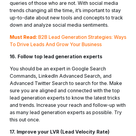
queries of those who are not. With social media
trends changing all the time, it’s important to stay
up-to-date about new tools and concepts to track
down and analyze social media sentiments.
Must Read:
B2B Lead Generation Strategies: Ways
To Drive Leads And Grow Your Business
16. Follow top lead generation experts
You should be an expert in Google Search
Commands, LinkedIn Advanced Search, and
Advanced Twitter Search to search for the. Make
sure you are aligned and connected with the top
lead generation experts to know the latest tricks
and trends. Increase your reach and follow-up with
as many lead generation experts as possible. Try
this out once.
17. Improve your LVR (Lead Velocity Rate)