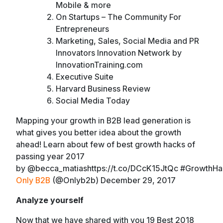
Mobile & more
On Startups – The Community For
Entrepreneurs
Marketing, Sales, Social Media and PR
Innovators Innovation Network by
InnovationTraining.com
Executive Suite
Harvard Business Review
Social Media Today
Mapping your growth in B2B lead generation is
what gives you better idea about the growth
ahead! Learn about few of best growth hacks of
passing year 2017
by @becca_matiashttps://t.co/DCcK15JtQc #GrowthH
Only B2B
(@Onlyb2b) December 29, 2017
Analyze yourself
Now that we have shared with you 19 Best 2018