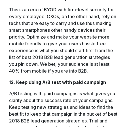
This is an era of BYOD with firm-level security for
every employee. CXOs, on the other hand, rely on
techs that are easy to carry and use thus making
smart smartphones other handy devices their
priority. Optimize and make your website more
mobile friendly to give your users hassle free
experience is what you should start first from the
list of best 2018 B2B lead generation strategies
you pin down. We bet, your audience is at least
40% from mobile if you are into B2B.
12. Keep doing A/B test with paid campaign
A/B testing with paid campaigns is what gives you
clarity about the success rate of your campaigns.
Keep testing new strategies and ideas to find the
best fit to keep that campaign in the bucket of best
2018 B2B lead generation strategies. Trial and