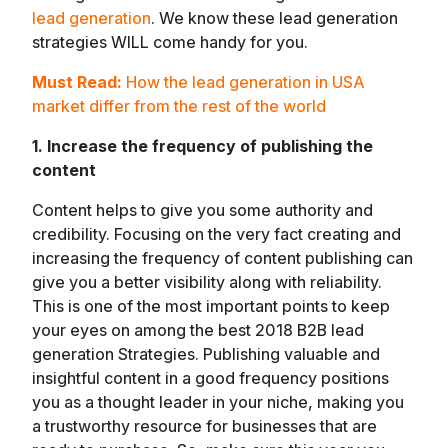
lead generation
. We know these lead generation
strategies WILL come handy for you.
Must Read:
How the lead generation in USA
market differ from the rest of the world
1. Increase the frequency of publishing the
content
Content helps to give you some authority and
credibility. Focusing on the very fact creating and
increasing the frequency of content publishing can
give you a better visibility along with reliability.
This is one of the most important points to keep
your eyes on among the best 2018 B2B lead
generation Strategies. Publishing valuable and
insightful content in a good frequency positions
you as a thought leader in your niche, making you
a trustworthy resource for businesses that are