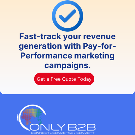
Fast-track your revenue
generation with Pay-for-
Performance marketing
campaigns.
Get a Free Quote Today