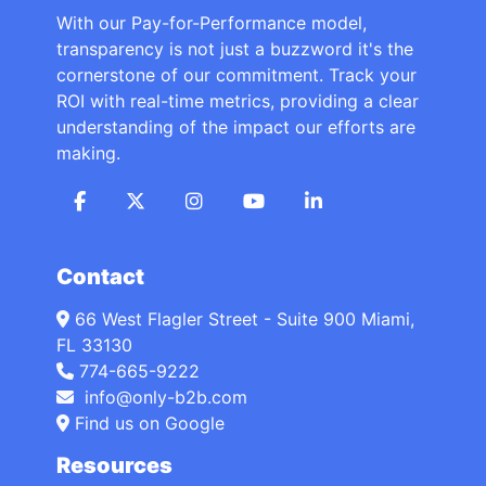
With our Pay-for-Performance model,
transparency is not just a buzzword it's the
cornerstone of our commitment. Track your
ROI with real-time metrics, providing a clear
understanding of the impact our efforts are
making.
Contact
66 West Flagler Street - Suite 900 Miami,
FL 33130
774-665-9222
info@only-b2b.com
Find us on Google
Resources