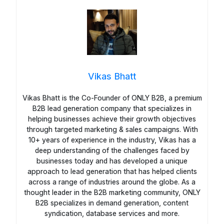
Vikas Bhatt
Vikas Bhatt is the Co-Founder of ONLY B2B, a premium
B2B lead generation company that specializes in
helping businesses achieve their growth objectives
through targeted marketing & sales campaigns. With
10+ years of experience in the industry, Vikas has a
deep understanding of the challenges faced by
businesses today and has developed a unique
approach to lead generation that has helped clients
across a range of industries around the globe. As a
thought leader in the B2B marketing community, ONLY
B2B specializes in demand generation, content
syndication, database services and more.