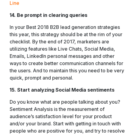
Line
14. Be prompt in clearing queries
In your Best 2018 B2B lead generation strategies
this year, this strategy should be at the rim of your
checklist. By the end of 2017, marketers are
utilizing features like Live Chats, Social Media,
Emails, LinkedIn personal messages and other
ways to create better communication channels for
the users. And to maintain this you need to be very
quick, prompt and personal.
15. Start analyzing Social Media sentiments
Do you know what are people talking about you?
Sentiment Analysis is the measurement of
audience’s satisfaction level for your product
and/or your brand. Start with getting in touch with
people who are positive for you, and try to resolve