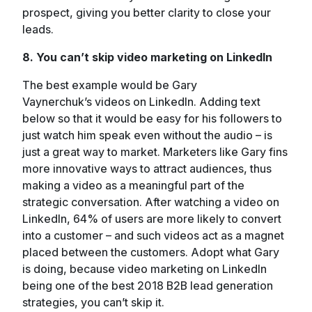
prospect, giving you better clarity to close your
leads.
8. You can’t skip video marketing on LinkedIn
The best example would be Gary
Vaynerchuk’s videos on LinkedIn. Adding text
below so that it would be easy for his followers to
just watch him speak even without the audio – is
just a great way to market. Marketers like Gary fins
more innovative ways to attract audiences, thus
making a video as a meaningful part of the
strategic conversation. After watching a video on
LinkedIn, 64% of users are more likely to convert
into a customer – and such videos act as a magnet
placed between the customers. Adopt what Gary
is doing, because video marketing on LinkedIn
being one of the best 2018 B2B lead generation
strategies, you can’t skip it.