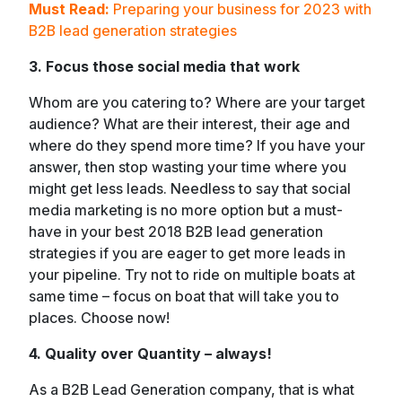
Must Read:
Preparing your business for 2023 with
B2B lead generation strategies
3. Focus those social media that work
Whom are you catering to? Where are your target
audience? What are their interest, their age and
where do they spend more time? If you have your
answer, then stop wasting your time where you
might get less leads. Needless to say that social
media marketing is no more option but a must-
have in your best 2018 B2B lead generation
strategies if you are eager to get more leads in
your pipeline. Try not to ride on multiple boats at
same time – focus on boat that will take you to
places. Choose now!
4. Quality over Quantity – always!
As a B2B Lead Generation company, that is what