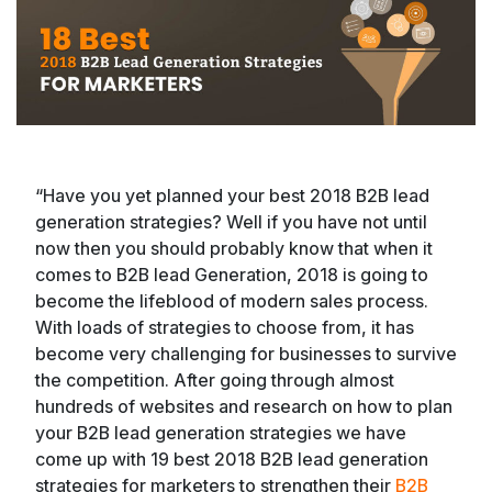
“Have you yet planned your best 2018 B2B lead
generation strategies? Well if you have not until
now then you should probably know that when it
comes to B2B lead Generation, 2018 is going to
become the lifeblood of modern sales process.
With loads of strategies to choose from, it has
become very challenging for businesses to survive
the competition. After going through almost
hundreds of websites and research on how to plan
your B2B lead generation strategies we have
come up with 19 best 2018 B2B lead generation
strategies for marketers to strengthen their
B2B