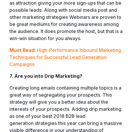
as attraction giving your more sign-ups that can be
possible leads. Along with social media post and
other marketing strategies Webinars are proven to
be great mediums for creating awareness among
the audience. It does promote the host, but that is a
win-win situation for you always.
Must Read:
High-Performance Inbound Marketing
Techniques for Successful Lead Generation
Campaigns
7. Are you into Drip Marketing?
Creating long emails containing multiple topics is a
great way of segregating your prospects. This
strategy will give you a better idea about the
interests of your prospects. Adding drip marketing
as one of your best 2018 B2B lead
generation strategies this year can bring a massive
visible difference in your understanding of