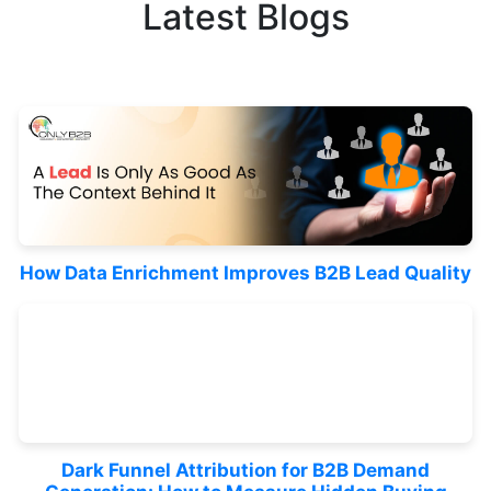
Latest Blogs
How Data Enrichment Improves B2B Lead Quality
Dark Funnel Attribution for B2B Demand