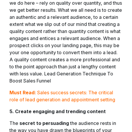
we do here – rely on quality over quantity, and thus
we get better results. What we all need is to create
an authentic and a relevant audience, to a certain
extent what we slip out of our mind that creating a
quality content rather than quantity content is what
engages and entices a relevant audience. When a
prospect clicks on your landing page, this may be
your one opportunity to convert them into a lead.
A quality content creates a more professional and
to the point approach than just a lengthy content
with less value. Lead Generation Technique To
Boost Sales Funnel
Must Read:
Sales success secrets: The critical
role of lead generation and appointment setting
5. Create engaging and trending content
The
secret to persuading
the audience rests in
the way you have drawn the blueprints of your