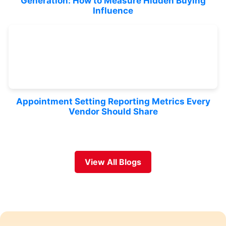
Generation: How to Measure Hidden Buying
Influence
Appointment Setting Reporting Metrics Every
Vendor Should Share
View All Blogs