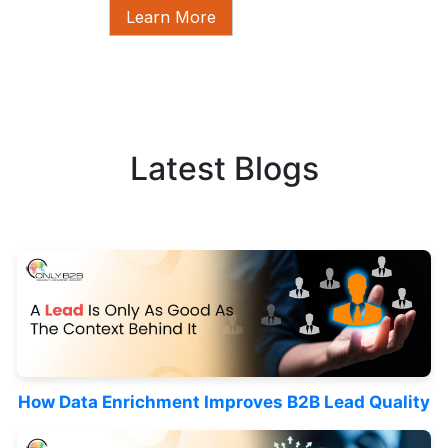
Learn More
Latest Blogs
How Data Enrichment Improves B2B Lead Quality