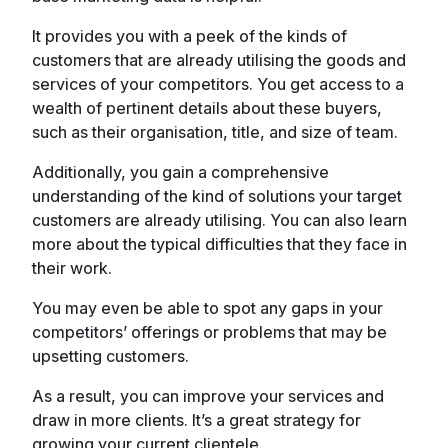
It provides you with a peek of the kinds of
customers that are already utilising the goods and
services of your competitors. You get access to a
wealth of pertinent details about these buyers,
such as their organisation, title, and size of team.
Additionally, you gain a comprehensive
understanding of the kind of solutions your target
customers are already utilising. You can also learn
more about the typical difficulties that they face in
their work.
You may even be able to spot any gaps in your
competitors’ offerings or problems that may be
upsetting customers.
As a result, you can improve your services and
draw in more clients. It’s a great strategy for
growing your current clientele.