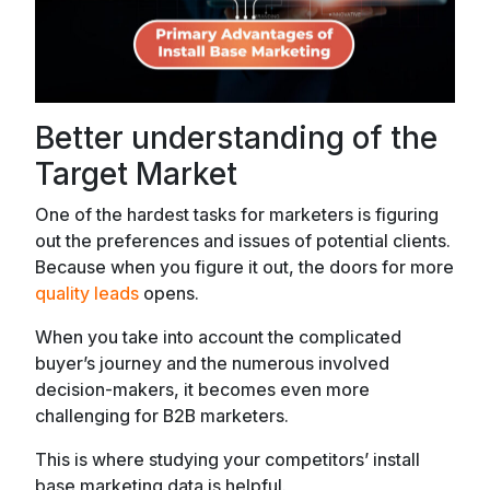
Better understanding of the
Target Market
One of the hardest tasks for marketers is figuring
out the preferences and issues of potential clients.
Because when you figure it out, the doors for more
quality leads
opens.
When you take into account the complicated
buyer’s journey and the numerous involved
decision-makers, it becomes even more
challenging for B2B marketers.
This is where studying your competitors’ install
base marketing data is helpful.