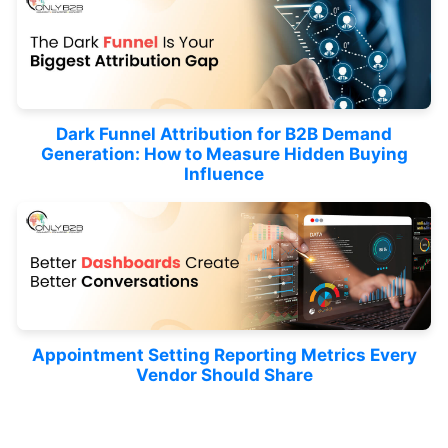
Dark Funnel Attribution for B2B Demand
Generation: How to Measure Hidden Buying
Influence
Appointment Setting Reporting Metrics Every
Vendor Should Share