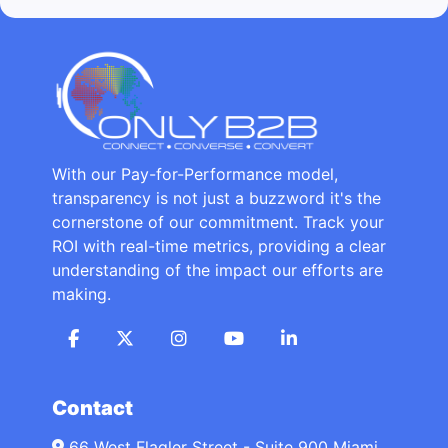
With our Pay-for-Performance model,
transparency is not just a buzzword it's the
cornerstone of our commitment. Track your
ROI with real-time metrics, providing a clear
understanding of the impact our efforts are
making.
Contact
66 West Flagler Street - Suite 900 Miami,