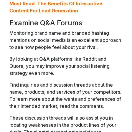
Must Read:
The Benefits Of Interactive
Content For Lead Generation
Examine Q&A Forums
Monitoring brand name and branded hashtag
mentions on social media is an excellent approach
to see how people feel about your rival.
By looking at Q&A platforms like Reddit and
Quora, you may improve your social listening
strategy even more.
Find inquiries and discussion threads about the
name, products, and services of your competitors.
To learn more about the wants and preferences of
their intended market, read the comments.
These discussion threads will also assist you in
locating weaknesses in the product lines of your