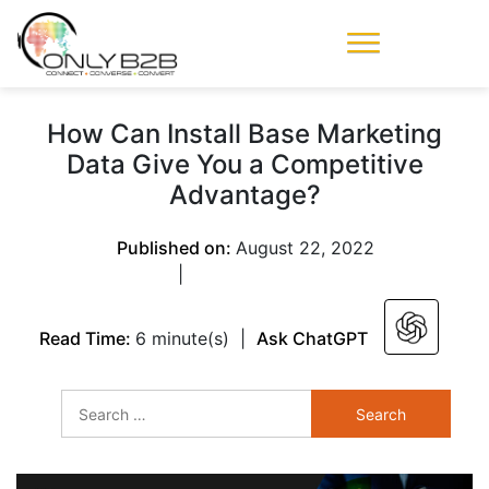
Only-B2B
Demand
Generation Power-
How Can Install Base Marketing
House
Data Give You a Competitive
Advantage?
Published on:
August 22, 2022
|
Read Time:
6 minute(s)
|
Ask ChatGPT
Search
for: