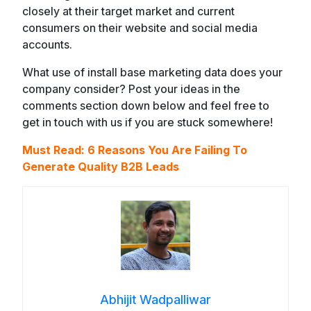
closely at their target market and current
consumers on their website and social media
accounts.
What use of install base marketing data does your
company consider? Post your ideas in the
comments section down below and feel free to
get in touch with us if you are stuck somewhere!
Must Read:
6 Reasons You Are Failing To
Generate Quality B2B Leads
Abhijit Wadpalliwar