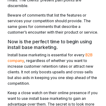
rivals. The clients’ present pain points are
discernible.
Beware of comments that list the features or
services your competition should provide. The
same goes for comments that describe a
customer’s encounter with their product or service.
Now is the perfect time to begin using
install base marketing.
Install base marketing is essential for every
B2B
company
, regardless of whether you want to
increase customer retention rates or attract new
clients. It not only boosts upsells and cross-sells
but also aids in keeping you one step ahead of the
competition.
Keep a close watch on their online presence if you
want to use install base marketing to gain an
advantage over them. The secret is to look more