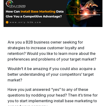
Are you a B2B business owner seeking for
strategies to increase customer loyalty and
retention? Would you like to learn more about the
preferences and problems of your target market?
Wouldn’t it be amazing if you could also acquire a
better understanding of your competitors’ target
market?
Have you just answered “yes” to any of these
questions by nodding your head? Then it’s time for
you to start implementing install base marketing to