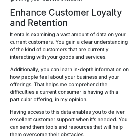
Enhance Customer Loyalty
and Retention
It entails examining a vast amount of data on your
current customers. You gain a clear understanding
of the kind of customers that are currently
interacting with your goods and services.
Additionally, you can learn in-depth information on
how people feel about your business and your
offerings. That helps me comprehend the
difficulties a current consumer is having with a
particular offering, in my opinion.
Having access to this data enables you to deliver
excellent customer support when it’s needed. You
can send them tools and resources that will help
them overcome their obstacles.