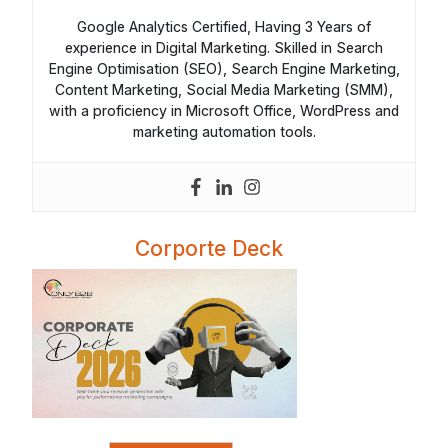
Google Analytics Certified, Having 3 Years of
experience in Digital Marketing. Skilled in Search
Engine Optimisation (SEO), Search Engine Marketing,
Content Marketing, Social Media Marketing (SMM),
with a proficiency in Microsoft Office, WordPress and
marketing automation tools.
Corporte Deck