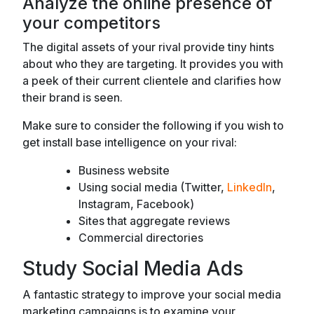
Analyze the online presence of
your competitors
The digital assets of your rival provide tiny hints
about who they are targeting. It provides you with
a peek of their current clientele and clarifies how
their brand is seen.
Make sure to consider the following if you wish to
get install base intelligence on your rival:
Business website
Using social media (Twitter,
LinkedIn
,
Instagram, Facebook)
Sites that aggregate reviews
Commercial directories
Study Social Media Ads
A fantastic strategy to improve your social media
marketing campaigns is to examine your