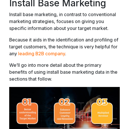
Install Base Marketing
Install base marketing, in contrast to conventional
marketing strategies, focuses on giving you
specific information about your target market.
Because it aids in the identification and profiling of
target customers, the technique is very helpful for
any
leading B2B company
.
We’ll go into more detail about the primary
benefits of using install base marketing data in the
sections that follow.