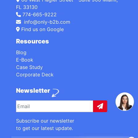
FL 33130
774-665-9222
info@only-b2b.com
Find us on Google
Resources
Blog
E-Book
Case Study
Corporate Deck
Newsletter
Subscribe our newsletter
to get our latest update.