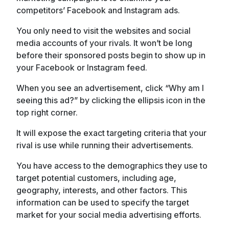
competitors’ Facebook and Instagram ads.
You only need to visit the websites and social
media accounts of your rivals. It won’t be long
before their sponsored posts begin to show up in
your Facebook or Instagram feed.
When you see an advertisement, click “Why am I
seeing this ad?” by clicking the ellipsis icon in the
top right corner.
It will expose the exact targeting criteria that your
rival is use while running their advertisements.
You have access to the demographics they use to
target potential customers, including age,
geography, interests, and other factors. This
information can be used to specify the target
market for your social media advertising efforts.