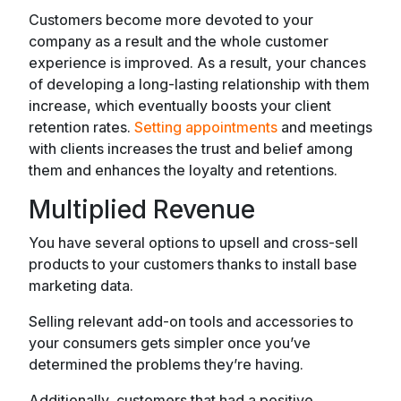
Customers become more devoted to your
company as a result and the whole customer
experience is improved. As a result, your chances
of developing a long-lasting relationship with them
increase, which eventually boosts your client
retention rates.
Setting appointments
and meetings
with clients increases the trust and belief among
them and enhances the loyalty and retentions.
Multiplied Revenue
You have several options to upsell and cross-sell
products to your customers thanks to install base
marketing data.
Selling relevant add-on tools and accessories to
your consumers gets simpler once you’ve
determined the problems they’re having.
Additionally, customers that had a positive