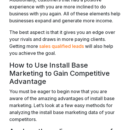
experience with you are more inclined to do
business with you again. All of these elements help
businesses expand and generate more income.
The best aspect is that it gives you an edge over
your rivals and draws in more paying clients.
Getting more
sales qualified leads
will also help
you achieve the goal.
How to Use Install Base
Marketing to Gain Competitive
Advantage
You must be eager to begin now that you are
aware of the amazing advantages of install base
marketing. Let’s look at a few easy methods for
analyzing the install base marketing data of your
competitors.