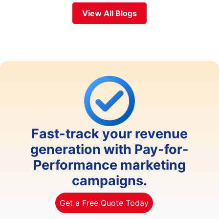
View All Blogs
Fast-track your revenue
generation with Pay-for-
Performance marketing
campaigns.
Get a Free Quote Today