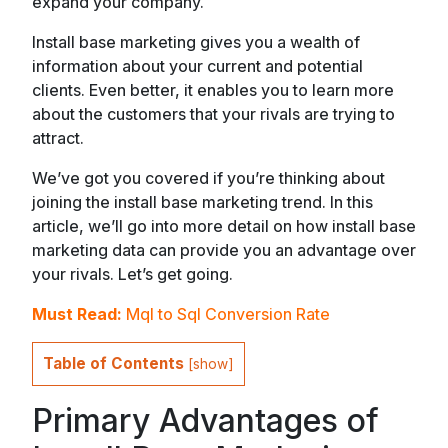
expand your company.
Install base marketing gives you a wealth of
information about your current and potential
clients. Even better, it enables you to learn more
about the customers that your rivals are trying to
attract.
We’ve got you covered if you’re thinking about
joining the install base marketing trend. In this
article, we’ll go into more detail on how install base
marketing data can provide you an advantage over
your rivals. Let’s get going.
Must Read:
Mql to Sql Conversion Rate
Table of Contents
[
show
]
Primary Advantages of