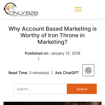
Only-B2B
Demand
Generation Power-
Why Account Based Marketing is
House
Worthy of Iron Throne in
Marketing?
Published on:
January 12, 2018
|
Read Time:
3 minute(s)
|
Ask ChatGPT
Search
for: