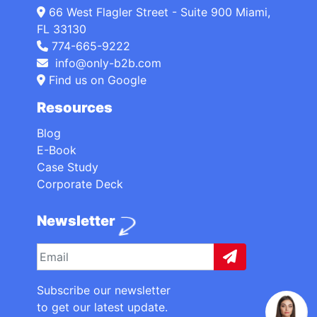
66 West Flagler Street - Suite 900 Miami,
FL 33130
774-665-9222
info@only-b2b.com
Find us on Google
Resources
Blog
E-Book
Case Study
Corporate Deck
Newsletter
Subscribe our newsletter
to get our latest update.