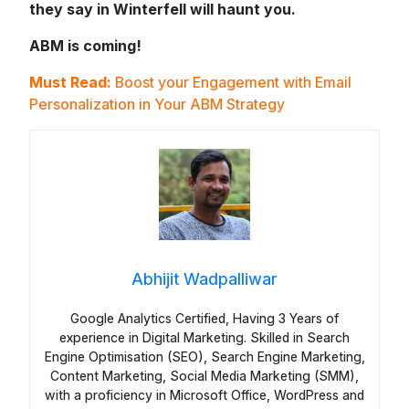
they say in Winterfell will haunt you.
ABM is coming!
Must Read:
Boost your Engagement with Email
Personalization in Your ABM Strategy
Abhijit Wadpalliwar
Google Analytics Certified, Having 3 Years of
experience in Digital Marketing. Skilled in Search
Engine Optimisation (SEO), Search Engine Marketing,
Content Marketing, Social Media Marketing (SMM),
with a proficiency in Microsoft Office, WordPress and