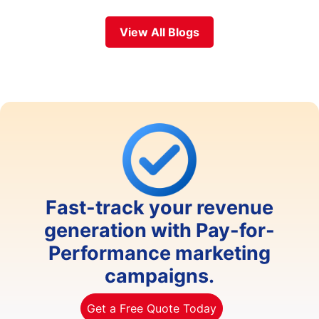
View All Blogs
Fast-track your revenue
generation with Pay-for-
Performance marketing
campaigns.
Get a Free Quote Today