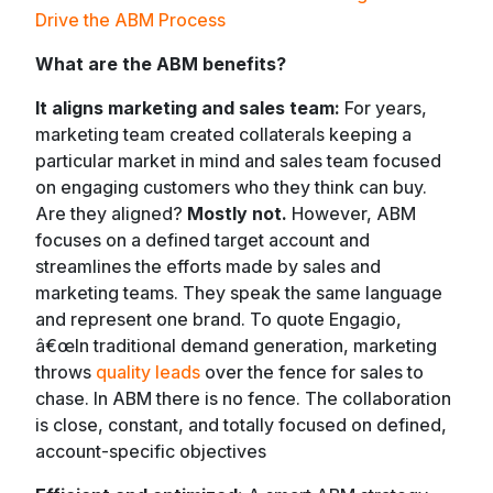
Drive the ABM Process
What are the ABM benefits?
It aligns marketing and sales team:
For years,
marketing team created collaterals keeping a
particular market in mind and sales team focused
on engaging customers who they think can buy.
Are they aligned?
Mostly not.
However, ABM
focuses on a defined target account and
streamlines the efforts made by sales and
marketing teams. They speak the same language
and represent one brand. To quote Engagio,
â€œ
In traditional demand generation, marketing
throws
quality leads
over the fence for sales to
chase. In ABM there is no fence. The collaboration
is close, constant, and totally focused on defined,
account-specific objectives