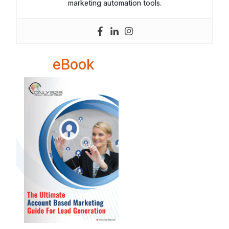
marketing automation tools.
eBook