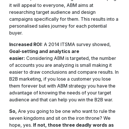
it will appeal to everyone, ABM aims at
researching target audience and design
campaigns specifically for them. This results into a
personalised sales journey for each potential
buyer.
Increased ROI:
A 2014 ITSMA survey showed,
Goal-setting and analytics are
easier:
Considering ABM is targeted, the number
of accounts you are analyzing is small making it
easier to draw conclusions and compare results. In
B2B marketing, if you lose a customer you lose
them forever but with ABM strategy you have the
advantage of knowing the needs of your target
audience and that can help you win the B2B war.
So,
Are you going to be one who want to rule the
seven kingdoms and sit on the iron throne? We
hope, yes.
If not, those three deadly words as