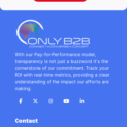
With our Pay-for-Performance model,
transparency is not just a buzzword it's the
cornerstone of our commitment. Track your
ROI with real-time metrics, providing a clear
understanding of the impact our efforts are
making.
Contact