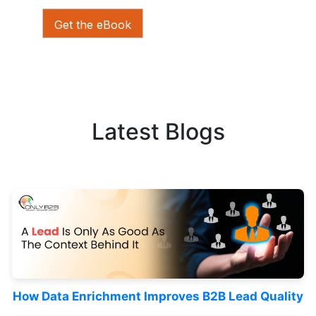
Get the eBook
Latest Blogs
How Data Enrichment Improves B2B Lead Quality