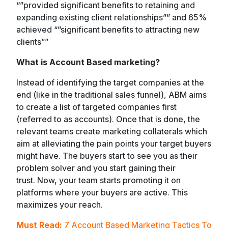
“”provided significant benefits to retaining and
expanding existing client relationships”” and 65%
achieved “”significant benefits to attracting new
clients””
What is Account Based marketing?
Instead of identifying the target companies at the
end (like in the traditional sales funnel), ABM aims
to create a list of targeted companies first
(referred to as accounts). Once that is done, the
relevant teams create marketing collaterals which
aim at alleviating the pain points your target buyers
might have. The buyers start to see you as their
problem solver and you start gaining their
trust. Now, your team starts promoting it on
platforms where your buyers are active. This
maximizes your reach.
Must Read:
7 Account Based Marketing Tactics To