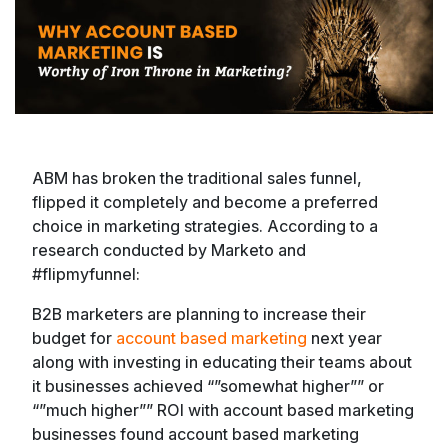
ABM has broken the traditional sales funnel,
flipped it completely and become a preferred
choice in marketing strategies. According to a
research conducted by Marketo and
#flipmyfunnel:
B2B marketers are planning to increase their
budget for
account based marketing
next year
along with investing in educating their teams about
it businesses achieved “”somewhat higher”” or
“”much higher”” ROI with account based marketing
businesses found account based marketing