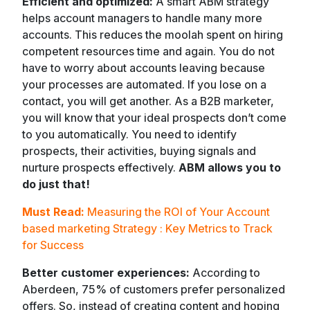
Efficient and optimized:
A smart ABM strategy
helps account managers to handle many more
accounts. This reduces the moolah spent on hiring
competent resources time and again. You do not
have to worry about accounts leaving because
your processes are automated. If you lose on a
contact, you will get another. As a B2B marketer,
you will know that your ideal prospects don’t come
to you automatically. You need to identify
prospects, their activities, buying signals and
nurture prospects effectively.
ABM allows you to
do just that!
Must Read:
Measuring the ROI of Your Account
based marketing Strategy : Key Metrics to Track
for Success
Better customer experiences:
According to
Aberdeen, 75% of customers prefer personalized
offers. So, instead of creating content and hoping