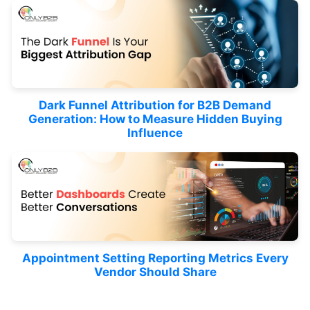
Dark Funnel Attribution for B2B Demand
Generation: How to Measure Hidden Buying
Influence
Appointment Setting Reporting Metrics Every
Vendor Should Share