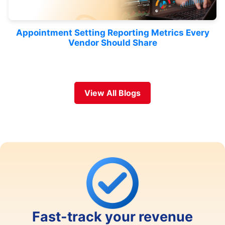
Appointment Setting Reporting Metrics Every
Vendor Should Share
View All Blogs
Fast-track your revenue