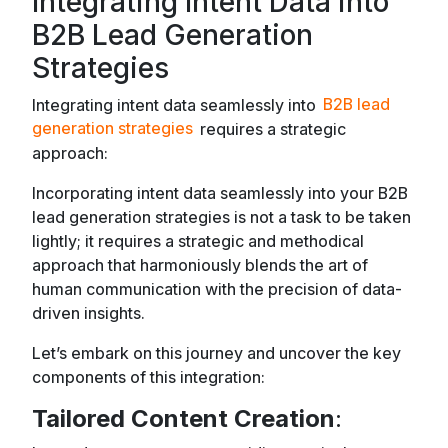
Integrating Intent Data into
B2B Lead Generation
Strategies
Integrating intent data seamlessly into
B2B lead
generation strategies
requires a strategic
approach:
Incorporating intent data seamlessly into your B2B
lead generation strategies is not a task to be taken
lightly; it requires a strategic and methodical
approach that harmoniously blends the art of
human communication with the precision of data-
driven insights.
Let’s embark on this journey and uncover the key
components of this integration:
Tailored Content Creation
: