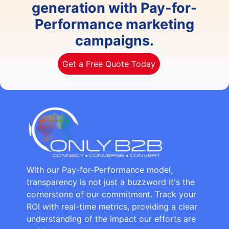
generation with Pay-for-
Performance marketing
campaigns.
Get a Free Quote Today
With our Pay-for-Performance model,
transparency is not just a buzzword it's the
cornerstone of our commitment. Track your
ROI with real-time metrics, providing a clear
understanding of the impact our efforts are