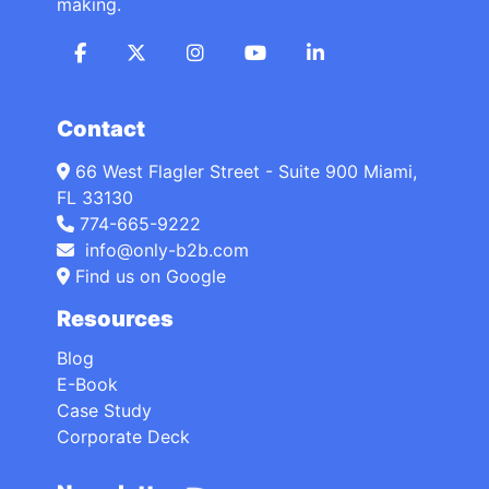
making.
Contact
66 West Flagler Street - Suite 900 Miami,
FL 33130
774-665-9222
info@only-b2b.com
Find us on Google
Resources
Blog
E-Book
Case Study
Corporate Deck