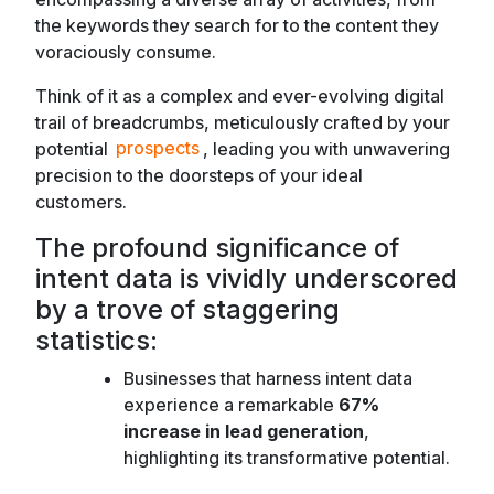
the keywords they search for to the content they
voraciously consume.
Think of it as a complex and ever-evolving digital
trail of breadcrumbs, meticulously crafted by your
potential
prospects
, leading you with unwavering
precision to the doorsteps of your ideal
customers.
The profound significance of
intent data is vividly underscored
by a trove of staggering
statistics:
Businesses that harness intent data
experience a remarkable
67%
increase in lead generation
,
highlighting its transformative potential.