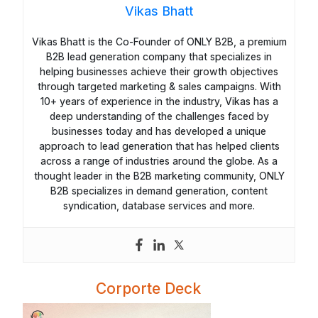
Vikas Bhatt
Vikas Bhatt is the Co-Founder of ONLY B2B, a premium
B2B lead generation company that specializes in
helping businesses achieve their growth objectives
through targeted marketing & sales campaigns. With
10+ years of experience in the industry, Vikas has a
deep understanding of the challenges faced by
businesses today and has developed a unique
approach to lead generation that has helped clients
across a range of industries around the globe. As a
thought leader in the B2B marketing community, ONLY
B2B specializes in demand generation, content
syndication, database services and more.
Corporte Deck