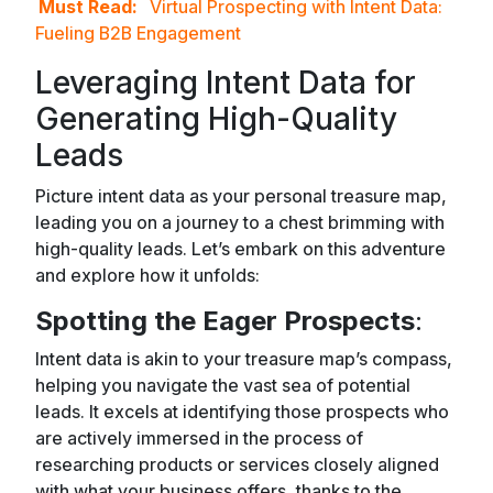
Must Read:
Virtual Prospecting with Intent Data:
Fueling B2B Engagement
Leveraging Intent Data for
Generating High-Quality
Leads
Picture intent data as your personal treasure map,
leading you on a journey to a chest brimming with
high-quality leads. Let’s embark on this adventure
and explore how it unfolds:
Spotting the Eager Prospects
:
Intent data is akin to your treasure map’s compass,
helping you navigate the vast sea of potential
leads. It excels at identifying those prospects who
are actively immersed in the process of
researching products or services closely aligned
with what your business offers, thanks to the