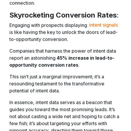
connection.
Skyrocketing Conversion Rates
:
Engaging with prospects displaying
intent signals
is like having the key to unlock the doors of lead-
to-opportunity conversion.
Companies that harness the power of intent data
report an astonishing
45% increase in lead-to-
opportunity conversion rates
.
This isn’t just a marginal improvement; it’s a
resounding testament to the transformative
potential of intent data.
In essence, intent data serves as a beacon that
guides you toward the most promising leads. It’s
not about casting a wide net and hoping to catch a
few fish; it’s about targeting your efforts with
pinpoint accuracy, directing them toward those