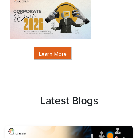
Learn More
Latest Blogs