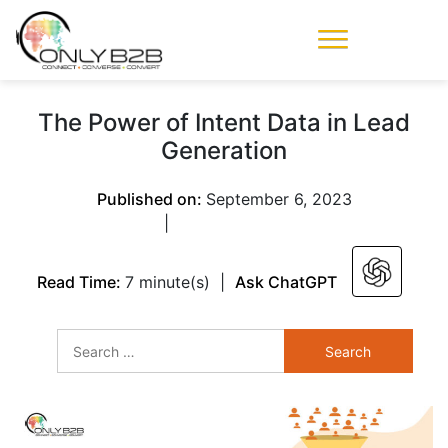
Only-B2B
Demand
Generation Power-
The Power of Intent Data in Lead
House
Generation
Published on:
September 6, 2023
|
Read Time:
7 minute(s)
|
Ask ChatGPT
Search
for: