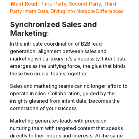
Must Read:
First-Party, Second-Party, Third-
Party Intent Data: Diving into Notable Differences
Synchronized Sales and
Marketing
:
In the intricate coordination of B2B lead
generation, alignment between sales and
marketing isn’t a luxury; it’s a necessity. Intent data
emerges as the unifying force, the glue that binds
these two crucial teams together.
Sales and marketing teams can no longer afford to
operate in silos. Collaboration, guided by the
insights gleaned from intent data, becomes the
cornerstone of your success.
Marketing generates leads with precision,
nurturing them with targeted content that speaks
directly to their needs and interests. At the same