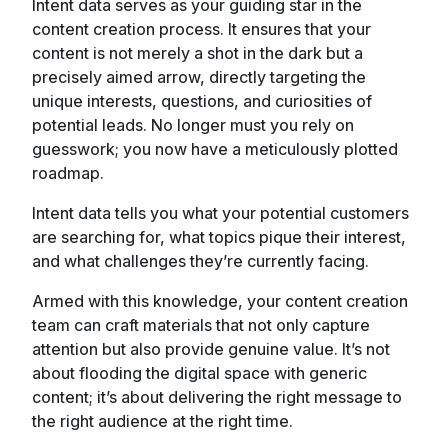
Intent data serves as your guiding star in the
content creation process. It ensures that your
content is not merely a shot in the dark but a
precisely aimed arrow, directly targeting the
unique interests, questions, and curiosities of
potential leads. No longer must you rely on
guesswork; you now have a meticulously plotted
roadmap.
Intent data tells you what your potential customers
are searching for, what topics pique their interest,
and what challenges they’re currently facing.
Armed with this knowledge, your content creation
team can craft materials that not only capture
attention but also provide genuine value. It’s not
about flooding the digital space with generic
content; it’s about delivering the right message to
the right audience at the right time.