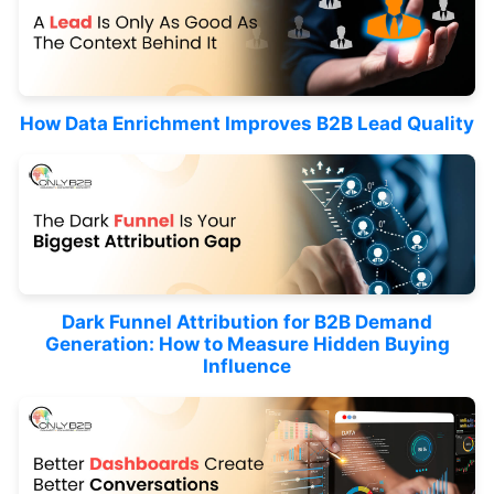
How Data Enrichment Improves B2B Lead Quality
Dark Funnel Attribution for B2B Demand
Generation: How to Measure Hidden Buying
Influence