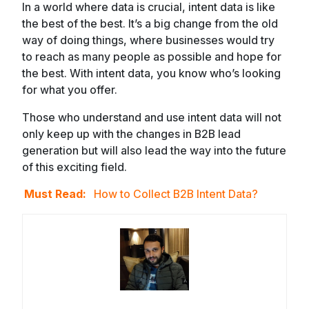
In a world where data is crucial, intent data is like
the best of the best. It’s a big change from the old
way of doing things, where businesses would try
to reach as many people as possible and hope for
the best. With intent data, you know who’s looking
for what you offer.
Those who understand and use intent data will not
only keep up with the changes in B2B lead
generation but will also lead the way into the future
of this exciting field.
Must Read:
How to Collect B2B Intent Data?