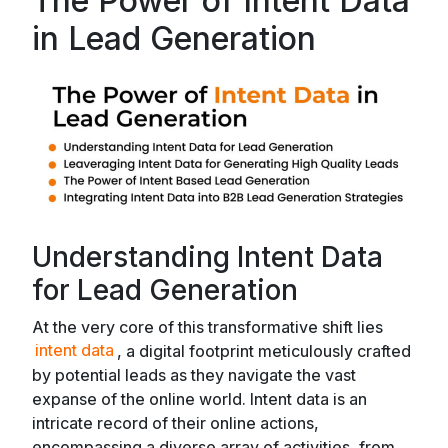
The Power of Intent Data
in Lead Generation
Understanding Intent Data
for Lead Generation
At the very core of this transformative shift lies
intent data
, a digital footprint meticulously crafted
by potential leads as they navigate the vast
expanse of the online world. Intent data is an
intricate record of their online actions,
encompassing a diverse array of activities, from