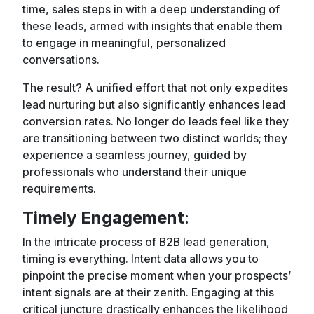
time, sales steps in with a deep understanding of
these leads, armed with insights that enable them
to engage in meaningful, personalized
conversations.
The result? A unified effort that not only expedites
lead nurturing but also significantly enhances lead
conversion rates. No longer do leads feel like they
are transitioning between two distinct worlds; they
experience a seamless journey, guided by
professionals who understand their unique
requirements.
Timely Engagement
:
In the intricate process of B2B lead generation,
timing is everything. Intent data allows you to
pinpoint the precise moment when your prospects’
intent signals are at their zenith. Engaging at this
critical juncture drastically enhances the likelihood