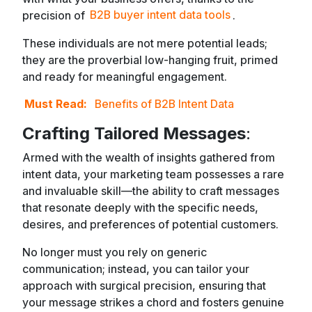
precision of
B2B buyer intent data tools
.
These individuals are not mere potential leads;
they are the proverbial low-hanging fruit, primed
and ready for meaningful engagement.
Must Read:
Benefits of B2B Intent Data
Crafting Tailored Messages
:
Armed with the wealth of insights gathered from
intent data, your marketing team possesses a rare
and invaluable skill—the ability to craft messages
that resonate deeply with the specific needs,
desires, and preferences of potential customers.
No longer must you rely on generic
communication; instead, you can tailor your
approach with surgical precision, ensuring that
your message strikes a chord and fosters genuine