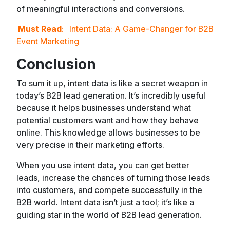
of meaningful interactions and conversions.
Must Read
:
Intent Data: A Game-Changer for B2B
Event Marketing
Conclusion
To sum it up, intent data is like a secret weapon in
today’s B2B lead generation. It’s incredibly useful
because it helps businesses understand what
potential customers want and how they behave
online. This knowledge allows businesses to be
very precise in their marketing efforts.
When you use intent data, you can get better
leads, increase the chances of turning those leads
into customers, and compete successfully in the
B2B world. Intent data isn’t just a tool; it’s like a
guiding star in the world of B2B lead generation.