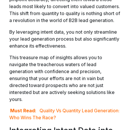
leads most likely to convert into valued customers.
This shift from quantity to quality is nothing short of
a revolution in the world of B2B lead generation.
By leveraging intent data, you not only streamline
your lead generation process but also significantly
enhance its effectiveness.
This treasure map of insights allows you to
navigate the treacherous waters of lead
generation with confidence and precision,
ensuring that your efforts are not in vain but
directed toward prospects who are not just
interested but are actively seeking solutions like
yours.
Must Read:
Quality Vs Quantity Lead Generation:
Who Wins The Race?