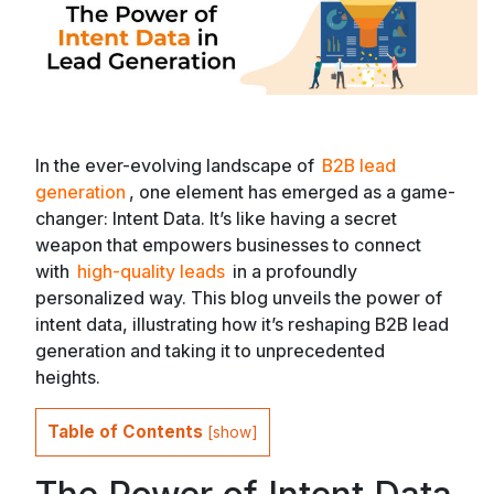
In the ever-evolving landscape of
B2B lead
generation
, one element has emerged as a game-
changer: Intent Data. It’s like having a secret
weapon that empowers businesses to connect
with
high-quality leads
in a profoundly
personalized way. This blog unveils the power of
intent data, illustrating how it’s reshaping B2B lead
generation and taking it to unprecedented
heights.
Table of Contents
[
show
]