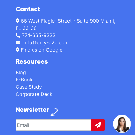
Contact
66 West Flagler Street - Suite 900 Miami,
FL 33130
774-665-9222
info@only-b2b.com
Find us on Google
Resources
Blog
E-Book
Case Study
Corporate Deck
Newsletter