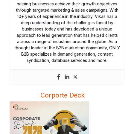
helping businesses achieve their growth objectives
through targeted marketing & sales campaigns. With
10+ years of experience in the industry, Vikas has a
deep understanding of the challenges faced by
businesses today and has developed a unique
approach to lead generation that has helped clients
across a range of industries around the globe. As a
thought leader in the B2B marketing community, ONLY
B2B specializes in demand generation, content
syndication, database services and more.
Corporte Deck