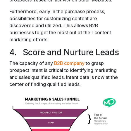
Furthermore, early in the purchase process,
possibilities for customizing content are
discovered and utilized. This allows B2B
businesses to get the most out of their content
marketing efforts.
4. Score and Nurture Leads
The capacity of any
B2B company
to grasp
prospect intent is critical to identifying marketing
and sales qualified leads. Intent data is now at the
center of finding qualified leads.