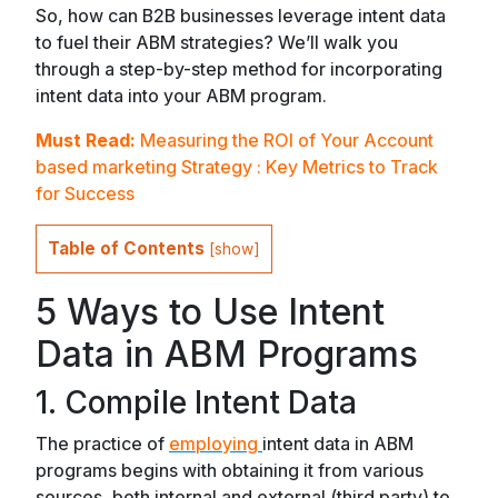
So, how can B2B businesses leverage intent data
to fuel their ABM strategies? We’ll walk you
through a step-by-step method for incorporating
intent data into your ABM program.
Must Read:
Measuring the ROI of Your Account
based marketing Strategy : Key Metrics to Track
for Success
Table of Contents
[
show
]
5 Ways to Use Intent
Data in ABM Programs
1. Compile Intent Data
The practice of
employing
intent data in ABM
programs begins with obtaining it from various
sources, both internal and external (third party) to