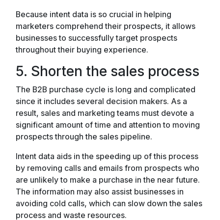
Because intent data is so crucial in helping
marketers comprehend their prospects, it allows
businesses to successfully target prospects
throughout their buying experience.
5. Shorten the sales process
The B2B purchase cycle is long and complicated
since it includes several decision makers. As a
result, sales and marketing teams must devote a
significant amount of time and attention to moving
prospects through the sales pipeline.
Intent data aids in the speeding up of this process
by removing calls and emails from prospects who
are unlikely to make a purchase in the near future.
The information may also assist businesses in
avoiding cold calls, which can slow down the sales
process and waste resources.