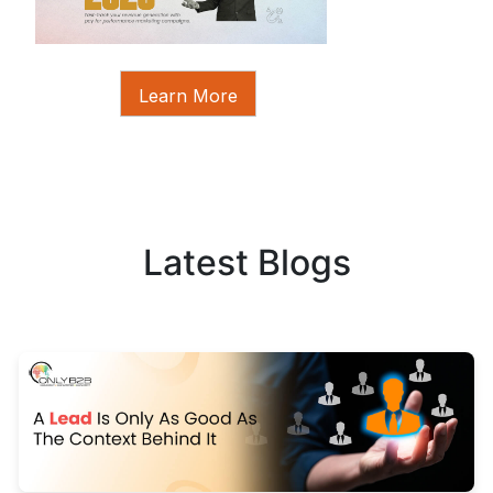
Learn More
Latest Blogs