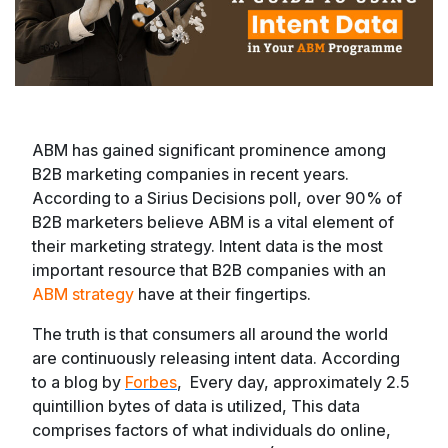
ABM has gained significant prominence among
B2B marketing companies in recent years.
According to a Sirius Decisions poll, over 90% of
B2B marketers believe ABM is a vital element of
their marketing strategy. Intent data is the most
important resource that B2B companies with an
ABM strategy
have at their fingertips.
The truth is that consumers all around the world
are continuously releasing intent data. According
to a blog by
Forbes
, Every day, approximately 2.5
quintillion bytes of data is utilized, This data
comprises factors of what individuals do online,