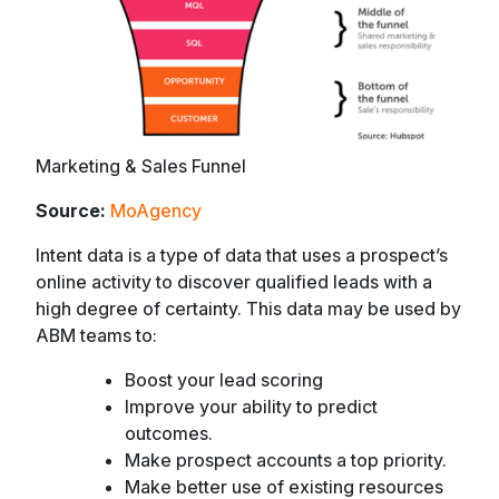
Marketing & Sales Funnel
Source:
MoAgency
Intent data is a type of data that uses a prospect’s
online activity to discover qualified leads with a
high degree of certainty. This data may be used by
ABM teams to:
Boost your lead scoring
Improve your ability to predict
outcomes.
Make prospect accounts a top priority.
Make better use of existing resources