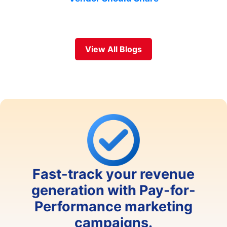
View All Blogs
Fast-track your revenue
generation with Pay-for-
Performance marketing
campaigns.