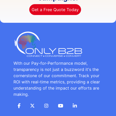
Get a Free Quote Today
With our Pay-for-Performance model,
transparency is not just a buzzword it's the
cornerstone of our commitment. Track your
ROI with real-time metrics, providing a clear
understanding of the impact our efforts are
making.