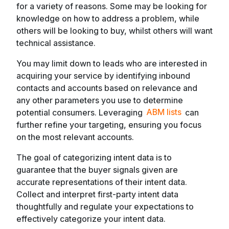
for a variety of reasons. Some may be looking for
knowledge on how to address a problem, while
others will be looking to buy, whilst others will want
technical assistance.
You may limit down to leads who are interested in
acquiring your service by identifying inbound
contacts and accounts based on relevance and
any other parameters you use to determine
potential consumers. Leveraging
ABM lists
can
further refine your targeting, ensuring you focus
on the most relevant accounts.
The goal of categorizing intent data is to
guarantee that the buyer signals given are
accurate representations of their intent data.
Collect and interpret first-party intent data
thoughtfully and regulate your expectations to
effectively categorize your intent data.