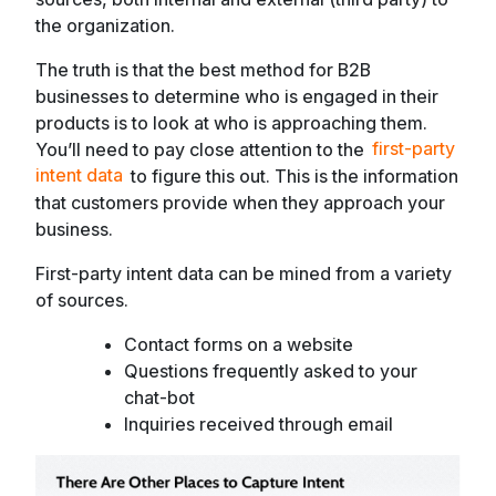
the organization.
The truth is that the best method for B2B
businesses to determine who is engaged in their
products is to look at who is approaching them.
You’ll need to pay close attention to the
first-party
intent data
to figure this out. This is the information
that customers provide when they approach your
business.
First-party intent data can be mined from a variety
of sources.
Contact forms on a website
Questions frequently asked to your
chat-bot
Inquiries received through email