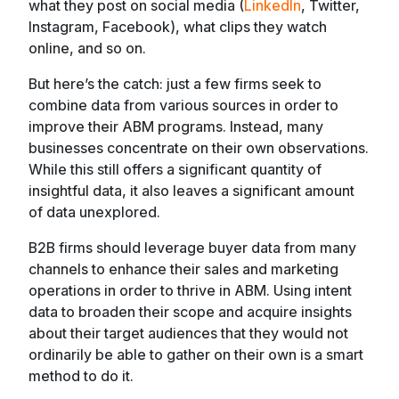
what they post on social media (
LinkedIn
, Twitter,
Instagram, Facebook), what clips they watch
online, and so on.
But here’s the catch: just a few firms seek to
combine data from various sources in order to
improve their ABM programs. Instead, many
businesses concentrate on their own observations.
While this still offers a significant quantity of
insightful data, it also leaves a significant amount
of data unexplored.
B2B firms should leverage buyer data from many
channels to enhance their sales and marketing
operations in order to thrive in ABM. Using intent
data to broaden their scope and acquire insights
about their target audiences that they would not
ordinarily be able to gather on their own is a smart
method to do it.