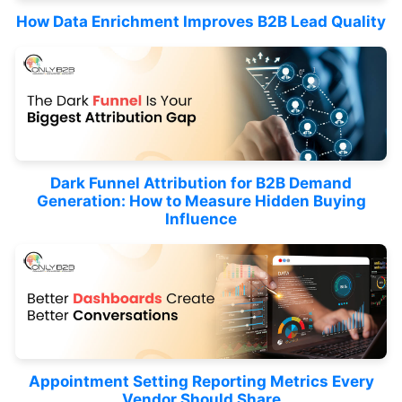
How Data Enrichment Improves B2B Lead Quality
Dark Funnel Attribution for B2B Demand
Generation: How to Measure Hidden Buying
Influence
Appointment Setting Reporting Metrics Every
Vendor Should Share