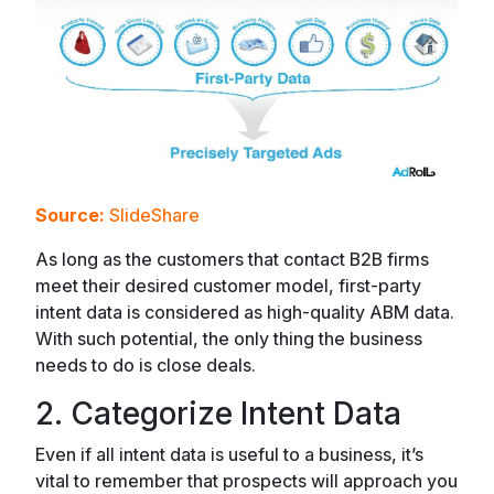
Source:
SlideShare
As long as the customers that contact B2B firms
meet their desired customer model, first-party
intent data is considered as high-quality ABM data.
With such potential, the only thing the business
needs to do is close deals.
2. Categorize Intent Data
Even if all intent data is useful to a business, it’s
vital to remember that prospects will approach you