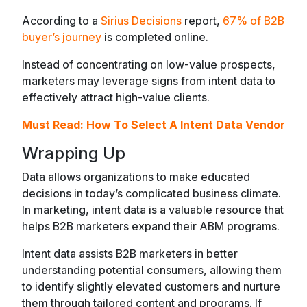
According to a
Sirius Decisions
report,
67% of B2B
buyer’s journey
is completed online.
Instead of concentrating on low-value prospects,
marketers may leverage signs from intent data to
effectively attract high-value clients.
Must Read:
How To Select A Intent Data Vendor
Wrapping Up
Data allows organizations to make educated
decisions in today’s complicated business climate.
In marketing, intent data is a valuable resource that
helps B2B marketers expand their ABM programs.
Intent data assists B2B marketers in better
understanding potential consumers, allowing them
to identify slightly elevated customers and nurture
them through tailored content and programs. If