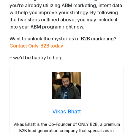
you’re already utilizing ABM marketing, intent data
will help you improve your strategy. By following
the five steps outlined above, you may include it
into your ABM program right now.
Want to unlock the mysteries of B2B marketing?
Contact Only-B2B today
– we’d be happy to help.
Vikas Bhatt
Vikas Bhatt is the Co-Founder of ONLY B2B, a premium
B2B lead generation company that specializes in