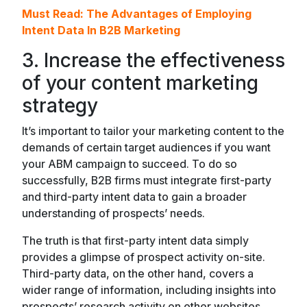
Must Read:
The Advantages of Employing
Intent Data In B2B Marketing
3. Increase the effectiveness
of your content marketing
strategy
It’s important to tailor your marketing content to the
demands of certain target audiences if you want
your ABM campaign to succeed. To do so
successfully, B2B firms must integrate first-party
and third-party intent data to gain a broader
understanding of prospects’ needs.
The truth is that first-party intent data simply
provides a glimpse of prospect activity on-site.
Third-party data, on the other hand, covers a
wider range of information, including insights into
prospects’ research activity on other websites.