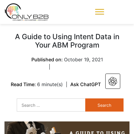
Only-B2B
Demand
Generation Power-
A Guide to Using Intent Data in
House
Your ABM Program
Published on:
October 19, 2021
|
Read Time:
6 minute(s)
|
Ask ChatGPT
Search
for: