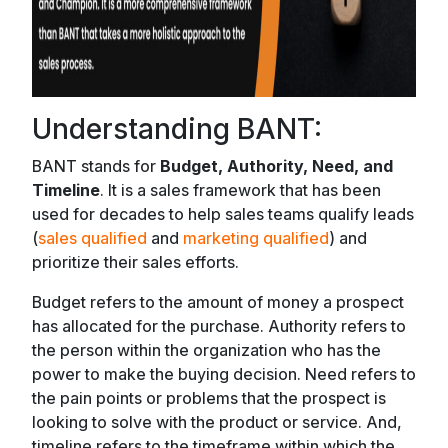
Understanding BANT:
BANT stands for
Budget, Authority, Need, and
Timeline
. It is a sales framework that has been
used for decades to help sales teams qualify leads
(
sales qualified
and
marketing qualified
) and
prioritize their sales efforts.
Budget refers to the amount of money a prospect
has allocated for the purchase. Authority refers to
the person within the organization who has the
power to make the buying decision. Need refers to
the pain points or problems that the prospect is
looking to solve with the product or service. And,
timeline refers to the timeframe within which the