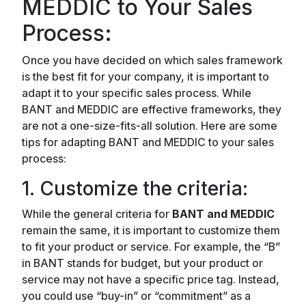
MEDDIC to Your Sales
Process:
Once you have decided on which sales framework
is the best fit for your company, it is important to
adapt it to your specific sales process. While
BANT and MEDDIC are effective frameworks, they
are not a one-size-fits-all solution. Here are some
tips for adapting BANT and MEDDIC to your sales
process:
1. Customize the criteria:
While the general criteria for
BANT and MEDDIC
remain the same, it is important to customize them
to fit your product or service. For example, the “B”
in BANT stands for budget, but your product or
service may not have a specific price tag. Instead,
you could use “buy-in” or “commitment” as a