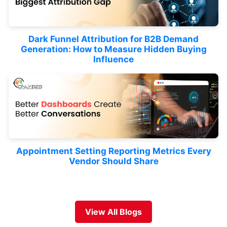
Dark Funnel Attribution for B2B Demand
Generation: How to Measure Hidden Buying
Influence
Appointment Setting Reporting Metrics Every
Vendor Should Share
View All Blogs