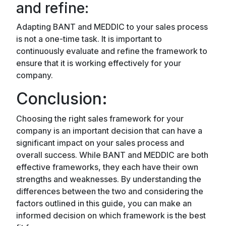
and refine:
Adapting BANT and MEDDIC to your sales process
is not a one-time task. It is important to
continuously evaluate and refine the framework to
ensure that it is working effectively for your
company.
Conclusion:
Choosing the right sales framework for your
company is an important decision that can have a
significant impact on your sales process and
overall success. While BANT and MEDDIC are both
effective frameworks, they each have their own
strengths and weaknesses. By understanding the
differences between the two and considering the
factors outlined in this guide, you can make an
informed decision on which framework is the best