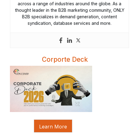
across a range of industries around the globe. As a
thought leader in the B2B marketing community, ONLY
B2B specializes in demand generation, content
syndication, database services and more.
Corporte Deck
Learn More