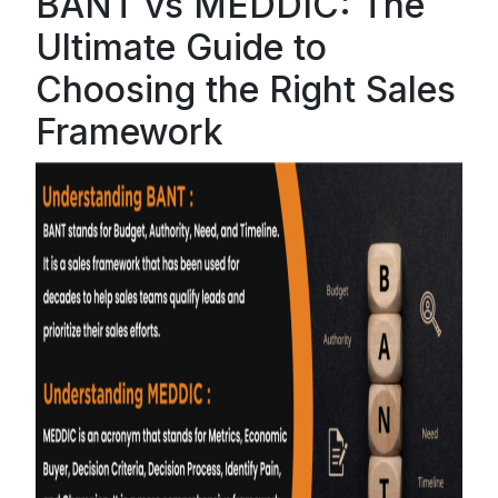
BANT vs MEDDIC: The
Ultimate Guide to
Choosing the Right Sales
Framework