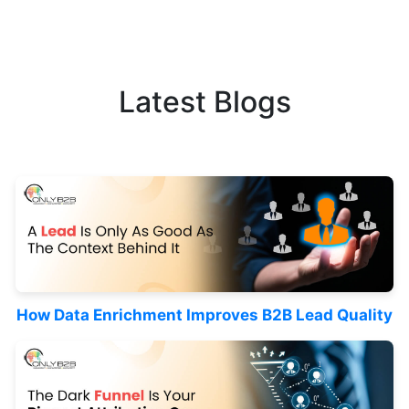
Latest Blogs
How Data Enrichment Improves B2B Lead Quality