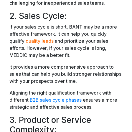
challenging for inexperienced sales teams.
2. Sales Cycle:
If your sales cycle is short, BANT may be a more
effective framework. It can help you quickly
qualify
quality leads
and prioritize your sales
efforts. However, if your sales cycle is long,
MEDDIC may be a better fit.
It provides a more comprehensive approach to
sales that can help you build stronger relationships
with your prospects over time.
Aligning the right qualification framework with
different
B2B sales cycle phases
ensures a more
strategic and effective sales process.
3. Product or Service
Complexity: