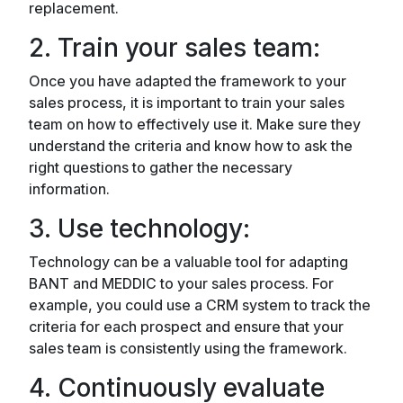
replacement.
2. Train your sales team:
Once you have adapted the framework to your
sales process, it is important to train your sales
team on how to effectively use it. Make sure they
understand the criteria and know how to ask the
right questions to gather the necessary
information.
3. Use technology:
Technology can be a valuable tool for adapting
BANT and MEDDIC to your sales process. For
example, you could use a CRM system to track the
criteria for each prospect and ensure that your
sales team is consistently using the framework.
4. Continuously evaluate