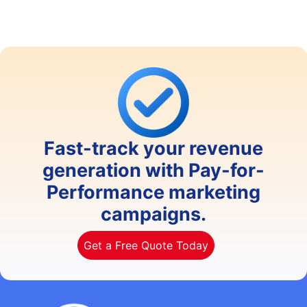
Fast-track your revenue
generation with Pay-for-
Performance marketing
campaigns.
Get a Free Quote Today