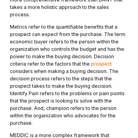
takes a more holistic approach to the sales
process.
Metrics refer to the quantifiable benefits that a
prospect can expect from the purchase. The term
economic buyer refers to the person within the
organization who controls the budget and has the
power to make the buying decision. Decision
criteria refer to the factors that the
prospect
considers when making a buying decision. The
decision process refers to the steps that the
prospect takes to make the buying decision.
Identify Pain refers to the problems or pain points
that the prospect is looking to solve with the
purchase. And, champion refers to the person
within the organization who advocates for the
purchase.
MEDDIC is a more complex framework that