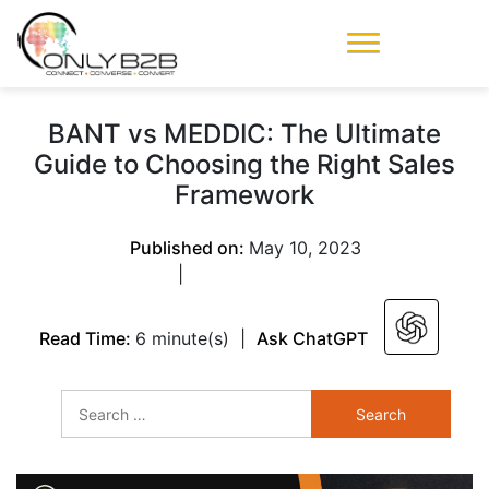
Only-B2B
Demand
Generation Power-
BANT vs MEDDIC: The Ultimate
House
Guide to Choosing the Right Sales
Framework
Published on:
May 10, 2023
|
Read Time:
6 minute(s)
|
Ask ChatGPT
Search
for: