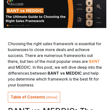
Choosing the right sales framework is essential for
businesses to close more deals and achieve
success. There are numerous frameworks out
there, but two of the most popular ones are
BANT
and MEDDIC. In this post, we will dive deep into the
differences between
BANT vs MEDDIC
and help
you determine which framework is the best fit for
your business.
Table of Contents
[
show
]