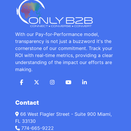
With our Pay-for-Performance model,
transparency is not just a buzzword it's the
cornerstone of our commitment. Track your
ROI with real-time metrics, providing a clear
understanding of the impact our efforts are
making.
Contact
66 West Flagler Street - Suite 900 Miami,
FL 33130
774-665-9222