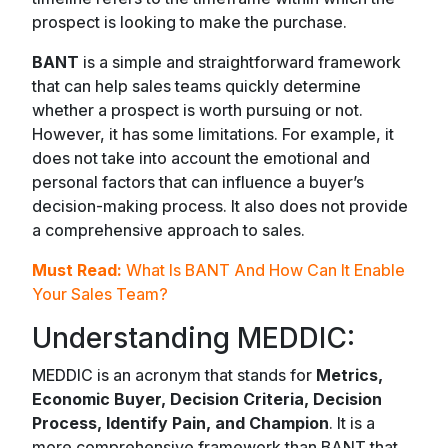
prospect is looking to make the purchase.
BANT
is a simple and straightforward framework
that can help sales teams quickly determine
whether a prospect is worth pursuing or not.
However, it has some limitations. For example, it
does not take into account the emotional and
personal factors that can influence a buyer’s
decision-making process. It also does not provide
a comprehensive approach to sales.
Must Read:
What Is BANT And How Can It Enable
Your Sales Team?
Understanding MEDDIC:
MEDDIC is an acronym that stands for
Metrics,
Economic Buyer, Decision Criteria, Decision
Process, Identify Pain, and Champion
. It is a
more comprehensive framework than BANT that