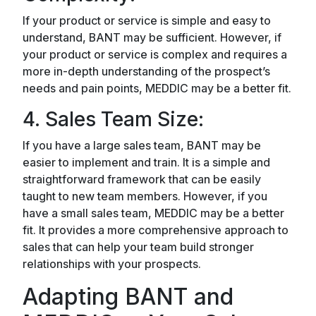
If your product or service is simple and easy to
understand, BANT may be sufficient. However, if
your product or service is complex and requires a
more in-depth understanding of the prospect’s
needs and pain points, MEDDIC may be a better fit.
4. Sales Team Size:
If you have a large sales team, BANT may be
easier to implement and train. It is a simple and
straightforward framework that can be easily
taught to new team members. However, if you
have a small sales team, MEDDIC may be a better
fit. It provides a more comprehensive approach to
sales that can help your team build stronger
relationships with your prospects.
Adapting BANT and