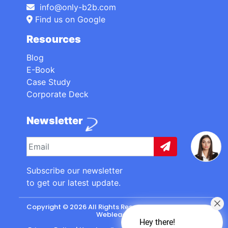
info@only-b2b.com
Find us on Google
Resources
Blog
E-Book
Case Study
Corporate Deck
Newsletter
Subscribe our newsletter
to get our latest update.
Copyright © 2026 All Rights Reserved. made with
by
Webleads
.
Hey there!