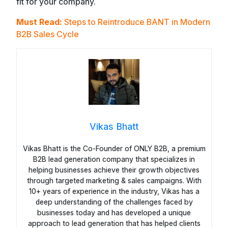
fit for your company.
Must Read:
Steps to Reintroduce BANT in Modern
B2B Sales Cycle
Vikas Bhatt
Vikas Bhatt is the Co-Founder of ONLY B2B, a premium
B2B lead generation company that specializes in
helping businesses achieve their growth objectives
through targeted marketing & sales campaigns. With
10+ years of experience in the industry, Vikas has a
deep understanding of the challenges faced by
businesses today and has developed a unique
approach to lead generation that has helped clients