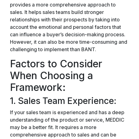
provides a more comprehensive approach to
sales. It helps sales teams build stronger
relationships with their prospects by taking into
account the emotional and personal factors that
can influence a buyer’s decision-making process.
However, it can also be more time-consuming and
challenging to implement than BANT.
Factors to Consider
When Choosing a
Framework:
1. Sales Team Experience:
If your sales team is experienced and has a deep
understanding of the product or service, MEDDIC
may be a better fit. It requires a more
comprehensive approach to sales and can be