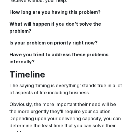
receive without your help.
How long are you having this problem?
What will happen if you don’t solve the
problem?
Is your problem on priority right now?
Have you tried to address these problems
internally?
Timeline
The saying ‘timing is everything’ stands true in a lot
of aspects of life including business.
Obviously, the more important their need will be
the more urgently they’ll require your solution.
Depending upon your delivering capacity, you can
determine the least time that you can solve their