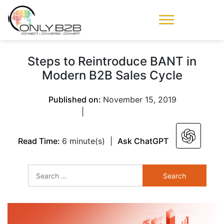
Only-B2B
Demand
Generation Power-
Steps to Reintroduce BANT in
House
Modern B2B Sales Cycle
Published on:
November 15, 2019
|
Read Time:
6 minute(s)
|
Ask ChatGPT
Search
for: