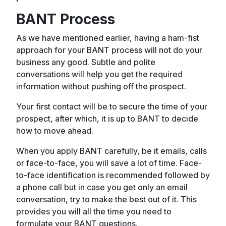
BANT Process
As we have mentioned earlier, having a ham-fist
approach for your BANT process will not do your
business any good. Subtle and polite
conversations will help you get the required
information without pushing off the prospect.
Your first contact will be to secure the time of your
prospect, after which, it is up to BANT to decide
how to move ahead.
When you apply BANT carefully, be it emails, calls
or face-to-face, you will save a lot of time. Face-
to-face identification is recommended followed by
a phone call but in case you get only an email
conversation, try to make the best out of it. This
provides you will all the time you need to
formulate your BANT questions.