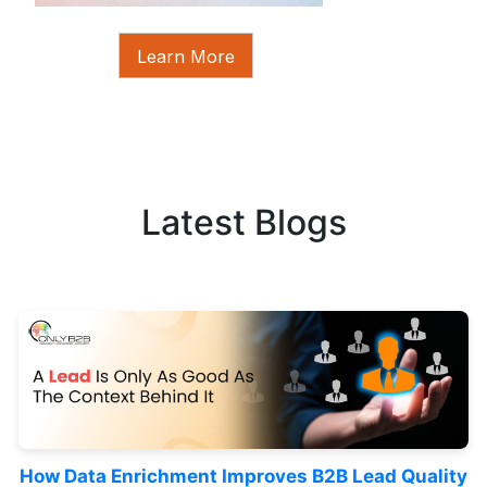
Learn More
Latest Blogs
How Data Enrichment Improves B2B Lead Quality