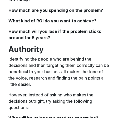
How much are you spending on the problem?
What kind of ROI do you want to achieve?
How much will you lose if the problem sticks
around for 5 years?
Authority
Identifying the people who are behind the
decisions and then targeting them correctly can be
beneficial to your business. It makes the tone of
the voice, research and finding the pain points a
little easier.
However, instead of asking who makes the
decisions outright, try asking the following
questions:
Who will be using your product or service?