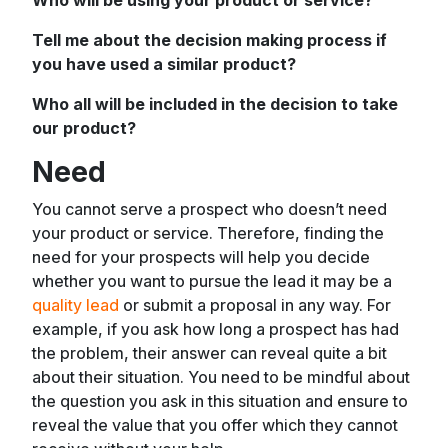
Tell me about the decision making process if
you have used a similar product?
Who all will be included in the decision to take
our product?
Need
You cannot serve a prospect who doesn’t need
your product or service. Therefore, finding the
need for your prospects will help you decide
whether you want to pursue the lead it may be a
quality lead
or submit a proposal in any way. For
example, if you ask how long a prospect has had
the problem, their answer can reveal quite a bit
about their situation. You need to be mindful about
the question you ask in this situation and ensure to
reveal the value that you offer which they cannot