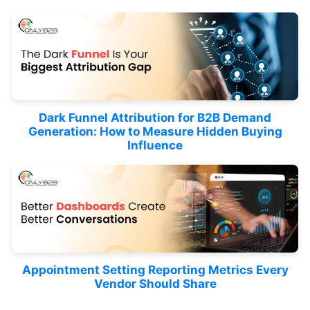
Dark Funnel Attribution for B2B Demand
Generation: How to Measure Hidden Buying
Influence
Appointment Setting Reporting Metrics Every
Vendor Should Share