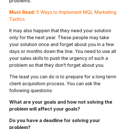
problems.
Must Read:
5 Ways to Implement MQL Marketing
Tactics
It may also happen that they need your solution
only for the next year. These people may take
your solution once and forget about you in a few
days or months down the line. You need to use all
your sales skills to push the urgency of such a
problem so that they don’t forget about you.
The least you can do is to prepare for a long term
client acquisition process. You can ask the
following questions:
What are your goals and how not solving the
problem will affect your goals?
Do you have a deadline for solving your
problem?