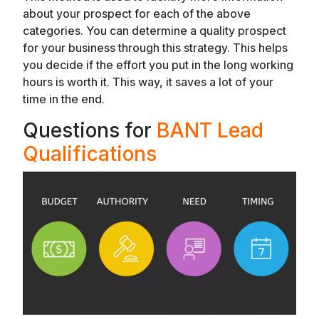
about your prospect for each of the above
categories. You can determine a quality prospect
for your business through this strategy. This helps
you decide if the effort you put in the long working
hours is worth it. This way, it saves a lot of your
time in the end.
Questions for
BANT Lead
Qualifications