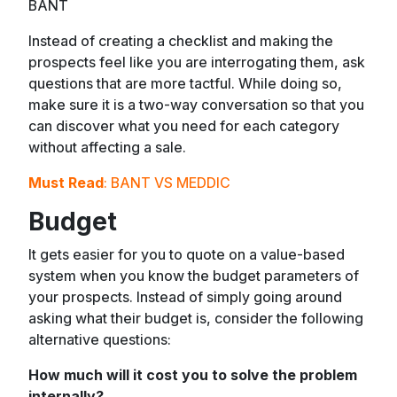
BANT
Instead of creating a checklist and making the
prospects feel like you are interrogating them, ask
questions that are more tactful. While doing so,
make sure it is a two-way conversation so that you
can discover what you need for each category
without affecting a sale.
Must Read
:
BANT VS MEDDIC
Budget
It gets easier for you to quote on a value-based
system when you know the budget parameters of
your prospects. Instead of simply going around
asking what their budget is, consider the following
alternative questions:
How much will it cost you to solve the problem
internally?