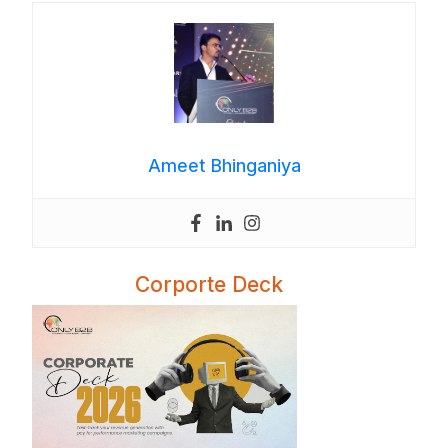
Ameet Bhinganiya
Corporte Deck