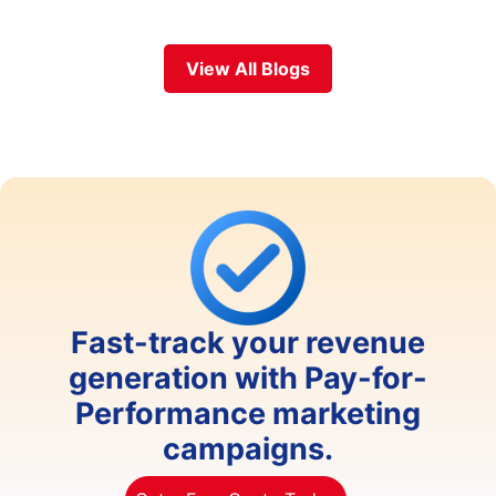
View All Blogs
Fast-track your revenue
generation with Pay-for-
Performance marketing
campaigns.