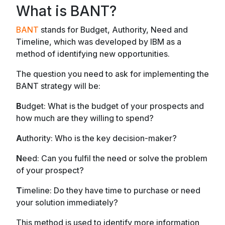
What is BANT?
BANT
stands for Budget, Authority, Need and
Timeline, which was developed by IBM as a
method of identifying new opportunities.
The question you need to ask for implementing the
BANT strategy will be:
B
udget: What is the budget of your prospects and
how much are they willing to spend?
A
uthority: Who is the key decision-maker?
N
eed: Can you fulfil the need or solve the problem
of your prospect?
T
imeline: Do they have time to purchase or need
your solution immediately?
This method is used to identify more information