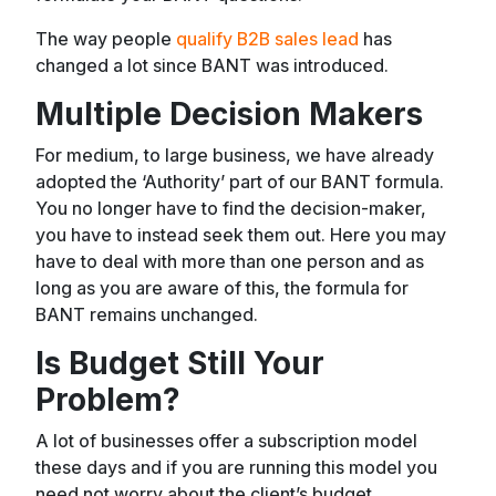
The way people
qualify B2B sales lead
has
changed a lot since BANT was introduced.
Multiple Decision Makers
For medium, to large business, we have already
adopted the ‘Authority’ part of our BANT formula.
You no longer have to find the decision-maker,
you have to instead seek them out. Here you may
have to deal with more than one person and as
long as you are aware of this, the formula for
BANT remains unchanged.
Is Budget Still Your
Problem?
A lot of businesses offer a subscription model
these days and if you are running this model you
need not worry about the client’s budget.