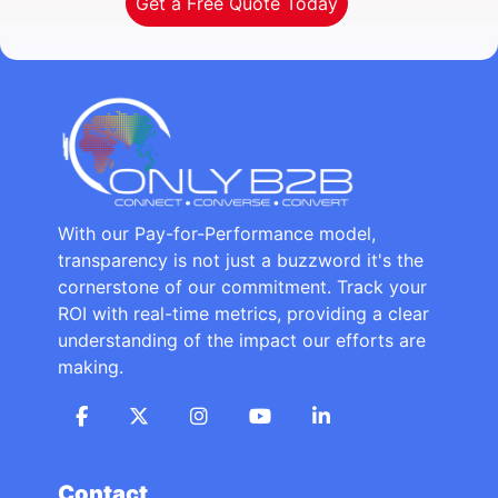
Get a Free Quote Today
With our Pay-for-Performance model,
transparency is not just a buzzword it's the
cornerstone of our commitment. Track your
ROI with real-time metrics, providing a clear
understanding of the impact our efforts are
making.
Contact