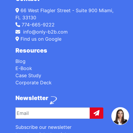
66 West Flagler Street - Suite 900 Miami,
FL 33130
774-665-9222
info@only-b2b.com
Find us on Google
Resources
Blog
E-Book
Case Study
Corporate Deck
Newsletter
Subscribe our newsletter