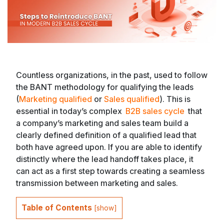
Countless organizations, in the past, used to follow
the BANT methodology for qualifying the leads
(
Marketing qualified
or
Sales qualified
). This is
essential in today’s complex
B2B sales cycle
that
a company’s marketing and sales team build a
clearly defined definition of a qualified lead that
both have agreed upon. If you are able to identify
distinctly where the lead handoff takes place, it
can act as a first step towards creating a seamless
transmission between marketing and sales.
Table of Contents
[
show
]