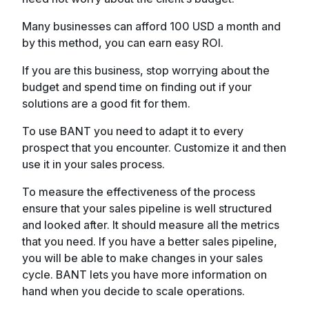
Many businesses can afford 100 USD a month and
by this method, you can earn easy ROI.
If you are this business, stop worrying about the
budget and spend time on finding out if your
solutions are a good fit for them.
To use BANT you need to adapt it to every
prospect that you encounter. Customize it and then
use it in your sales process.
To measure the effectiveness of the process
ensure that your sales pipeline is well structured
and looked after. It should measure all the metrics
that you need. If you have a better sales pipeline,
you will be able to make changes in your sales
cycle. BANT lets you have more information on
hand when you decide to scale operations.