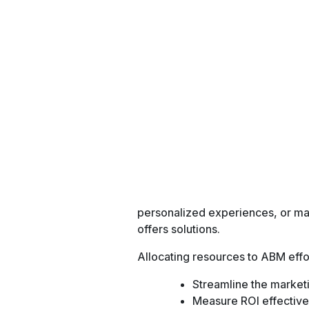
Conversion Rates:
Track how many leads turn into 
Cost Per Lead (CPL
Measure the cost of acquiring ea
Lead Quality:
Assess the potential of leads t