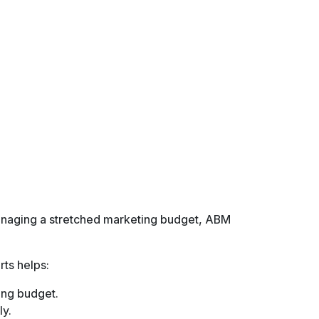
paying customers.
):
ch lead to evaluate the efficiency of campaigns.
o become customers.