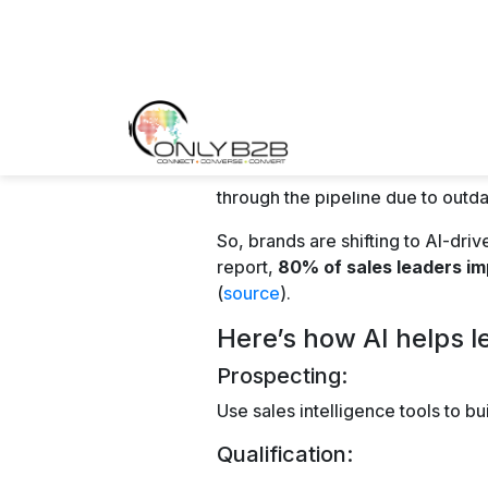
AI-powered chatbots and virtual 
in real time.
They offer immediate responses 
them through the sales funnel. T
conversion rates.
Best B2B Lead G
2026
1. LinkedIn
As a professional networking plat
lead generation. It offers tools l
potential leads effectively.
2. Webinars and Vi
Hosting webinars and virtual eve
expertise, engage with prospects 