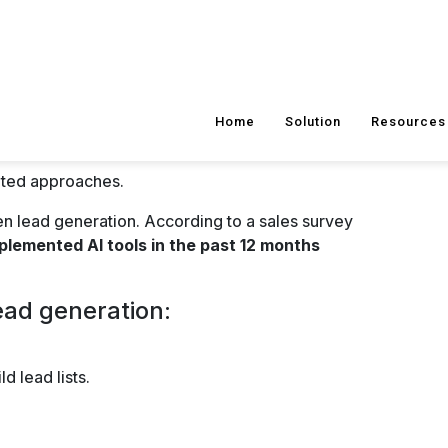
assistants are excellent for engaging prospects
to prospect inquiries,
qualify leads
, and guide
his enhances the user experience and boosts lead
eneration Channels for
form, LinkedIn remains a vital channel for B2B
ike Sales Navigator to identify and engage
rtual Events
nts provides opportunities to showcase
in real-time, and generate qualified leads.