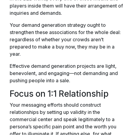
players inside them will have their arrangement of
inquiries and demands.
Your demand generation strategy ought to
strengthen these associations for the whole deal:
regardless of whether your crowds aren’t
prepared to make a buy now, they may be in a
year.
Effective demand generation projects are light,
benevolent, and engaging—not demanding and
pushing people into a sale.
Focus on 1:1 Relationship
Your messaging efforts should construct
relationships by setting up validity in the
commercial center and speak legitimately to a
persona’s specific pain point and the worth you
offer to illuminate it. If anything else, for what