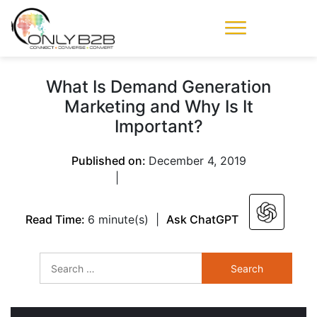
Only-B2B
Demand
Generation Power-
What Is Demand Generation
House
Marketing and Why Is It
Important?
Published on:
December 4, 2019
|
Read Time:
6 minute(s)
|
Ask ChatGPT
Search
for: