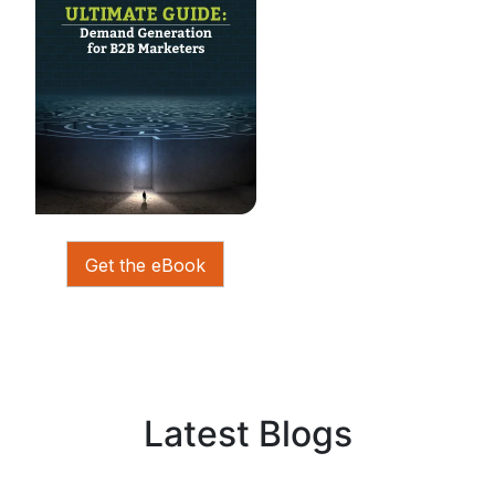
Get the eBook
Latest Blogs