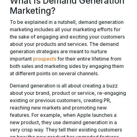
What is Demand Generation
Marketing?
To be explained in a nutshell, demand generation
marketing includes all your marketing efforts for
the sake of engaging and exciting your customers
about your products and services. The demand
generation strategies are meant to nurture
important
prospects
for their entire lifetime from
both sales and marketing sides by engaging them
at different points on several channels.
Demand generation is all about creating a buzz
about your brand, product or service, re-engaging
existing or previous customers, creating PR,
reaching new markets and promoting new
features. For example, when Apple launches a
new product, they use demand generation in a
very crisp way. They tell their existing customers
on how the new product has upgraded features