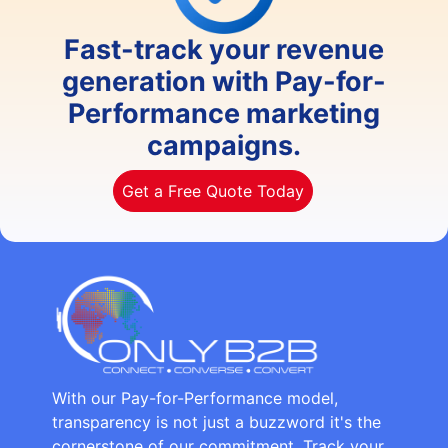
Fast-track your revenue
generation with Pay-for-
Performance marketing
campaigns.
Get a Free Quote Today
With our Pay-for-Performance model,
transparency is not just a buzzword it's the
cornerstone of our commitment. Track your