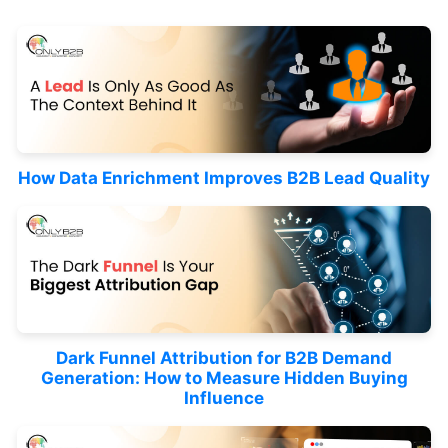
How Data Enrichment Improves B2B Lead Quality
Dark Funnel Attribution for B2B Demand
Generation: How to Measure Hidden Buying
Influence