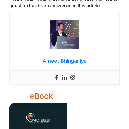
question has been answered in this article.
Ameet Bhinganiya
eBook