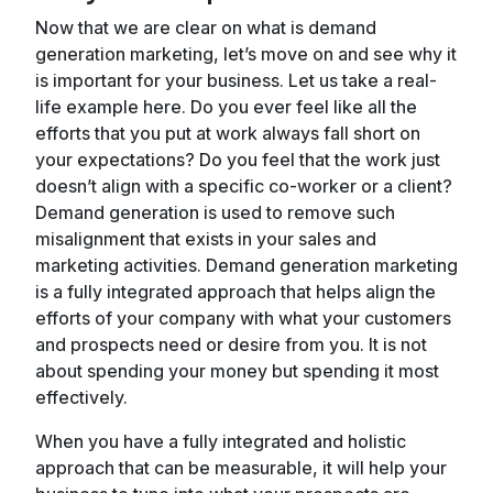
Now that we are clear on what is demand
generation marketing, let’s move on and see why it
is important for your business. Let us take a real-
life example here. Do you ever feel like all the
efforts that you put at work always fall short on
your expectations? Do you feel that the work just
doesn’t align with a specific co-worker or a client?
Demand generation is used to remove such
misalignment that exists in your sales and
marketing activities. Demand generation marketing
is a fully integrated approach that helps align the
efforts of your company with what your customers
and prospects need or desire from you. It is not
about spending your money but spending it most
effectively.
When you have a fully integrated and holistic
approach that can be measurable, it will help your