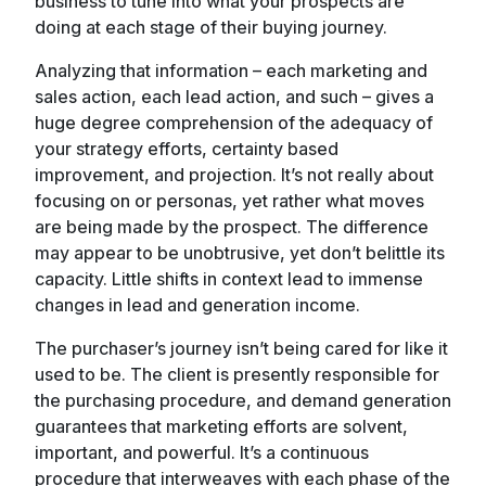
business to tune into what your prospects are
doing at each stage of their buying journey.
Analyzing that information – each marketing and
sales action, each lead action, and such – gives a
huge degree comprehension of the adequacy of
your strategy efforts, certainty based
improvement, and projection. It’s not really about
focusing on or personas, yet rather what moves
are being made by the prospect. The difference
may appear to be unobtrusive, yet don’t belittle its
capacity. Little shifts in context lead to immense
changes in lead and generation income.
The purchaser’s journey isn’t being cared for like it
used to be. The client is presently responsible for
the purchasing procedure, and demand generation
guarantees that marketing efforts are solvent,
important, and powerful. It’s a continuous
procedure that interweaves with each phase of the