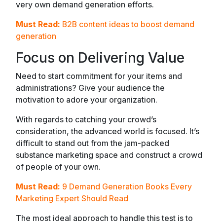
very own demand generation efforts.
Must Read:
B2B content ideas to boost demand
generation
Focus on Delivering Value
Need to start commitment for your items and
administrations? Give your audience the
motivation to adore your organization.
With regards to catching your crowd’s
consideration, the advanced world is focused. It’s
difficult to stand out from the jam-packed
substance marketing space and construct a crowd
of people of your own.
Must Read:
9 Demand Generation Books Every
Marketing Expert Should Read
The most ideal approach to handle this test is to