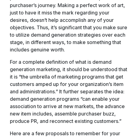
purchaser’s journey. Making a perfect work of art,
just to have it miss the mark regarding your
desires, doesn’t help accomplish any of your
objectives. Thus, it’s significant that you make sure
to utilize demand generation strategies over each
stage, in different ways, to make something that
includes genuine worth.
For a complete definition of what is demand
generation marketing, it should be understood that
it is “the umbrella of marketing programs that get
customers amped up for your organization’s item
and administrations.” It further separates the idea:
demand generation programs “can enable your
association to arrive at new markets, the advance
new item includes, assemble purchaser buzz,
produce PR, and reconnect existing customers.”
Here are a few proposals to remember for your