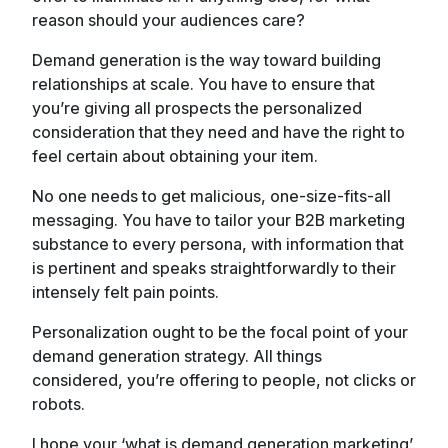
reason should your audiences care?
Demand generation is the way toward building
relationships at scale. You have to ensure that
you’re giving all prospects the personalized
consideration that they need and have the right to
feel certain about obtaining your item.
No one needs to get malicious, one-size-fits-all
messaging. You have to tailor your B2B marketing
substance to every persona, with information that
is pertinent and speaks straightforwardly to their
intensely felt pain points.
Personalization ought to be the focal point of your
demand generation strategy. All things
considered, you’re offering to people, not clicks or
robots.
I hope your ‘what is demand generation marketing’