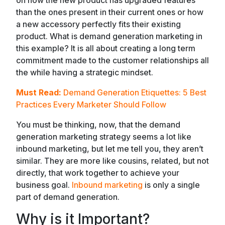
than the ones present in their current ones or how
a new accessory perfectly fits their existing
product. What is demand generation marketing in
this example? It is all about creating a long term
commitment made to the customer relationships all
the while having a strategic mindset.
Must Read:
Demand Generation Etiquettes: 5 Best
Practices Every Marketer Should Follow
You must be thinking, now, that the demand
generation marketing strategy seems a lot like
inbound marketing, but let me tell you, they aren’t
similar. They are more like cousins, related, but not
directly, that work together to achieve your
business goal.
Inbound marketing
is only a single
part of demand generation.
Why is it Important?