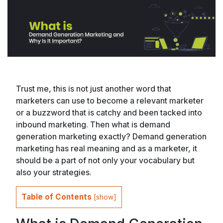
Trust me, this is not just another word that
marketers can use to become a relevant marketer
or a buzzword that is catchy and been tacked into
inbound marketing. Then what is demand
generation marketing exactly? Demand generation
marketing has real meaning and as a marketer, it
should be a part of not only your vocabulary but
also your strategies.
Table of Contents
[
show
]