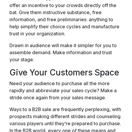
offer an incentive to your crowds directly off the
bat. Give them instructive substance, free
information, and free preliminaries: anything to
help simplify their choice cycles and manufacture
trust in your organization.
Drawn in audience will make it simpler for you to
assemble demand. Make information and trust
your stage.
Give Your Customers Space
Need your audience to purchase all the more
rapidly and abbreviate your sales cycle? Make a
stride once again from your sales message.
Ways to a B2B sale are frequently perplexing, with
prospects making different strides and counseling
various players until they’re prepared to purchase.
In the B2B world, every one of these means and