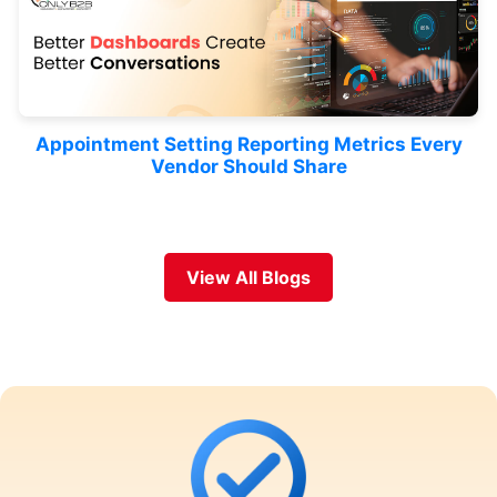
Appointment Setting Reporting Metrics Every
Vendor Should Share
View All Blogs