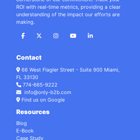
ROI with real-time metrics, providing a clear
understanding of the impact our efforts are
making.
Contact
66 West Flagler Street - Suite 900 Miami,
FL 33130
774-665-9222
info@only-b2b.com
Find us on Google
Resources
Blog
E-Book
Case Study