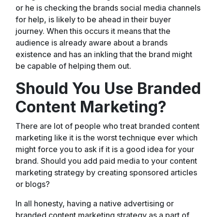
or he is checking the brands social media channels
for help, is likely to be ahead in their buyer
journey. When this occurs it means that the
audience is already aware about a brands
existence and has an inkling that the brand might
be capable of helping them out.
Should You Use Branded
Content Marketing?
There are lot of people who treat branded content
marketing like it is the worst technique ever which
might force you to ask if it is a good idea for your
brand. Should you add paid media to your content
marketing strategy by creating sponsored articles
or blogs?
In all honesty, having a native advertising or
branded content marketing strategy as a part of