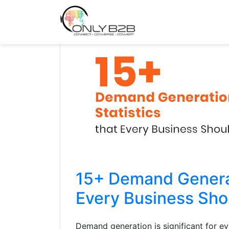
Only-B2B
Demand Generation Power-House
15+ Demand Generat
Every Business Sh
Demand generation is significant for e