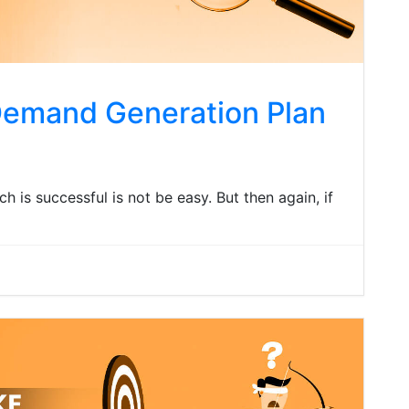
Demand Generation Plan
 is successful is not be easy. But then again, if