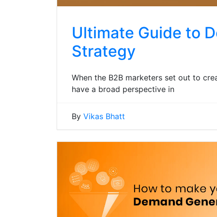
Ultimate Guide to 
Strategy
When the B2B marketers set out to cre
have a broad perspective in
By
Vikas Bhatt