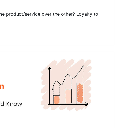
e product/service over the other? Loyalty to