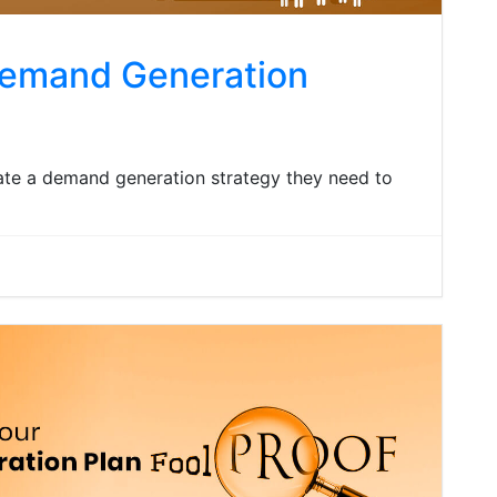
Demand Generation
ate a demand generation strategy they need to