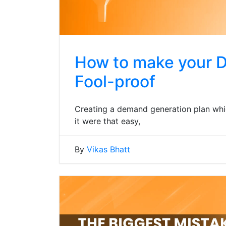
How to make your 
Fool-proof
Creating a demand generation plan which
it were that easy,
By
Vikas Bhatt