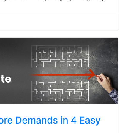
ore Demands in 4 Easy