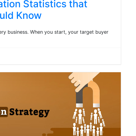
ion Statistics that
ould Know
ry business. When you start, your target buyer