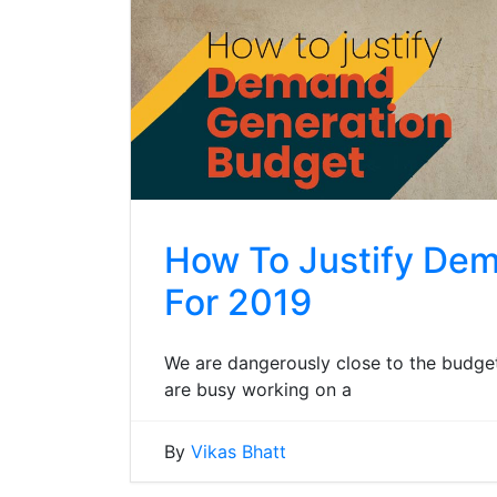
How To Justify De
For 2019
We are dangerously close to the budget
are busy working on a
By
Vikas Bhatt