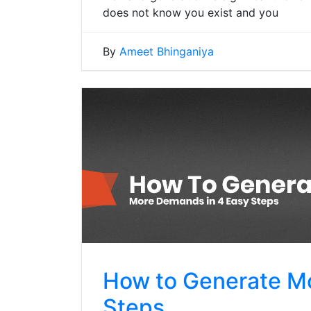
does not know you exist and you
By
Ameet Bhinganiya
How to Generate M
Steps