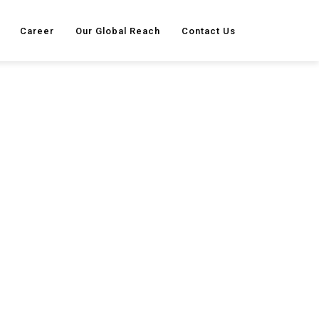
Career
Our Global Reach
Contact Us