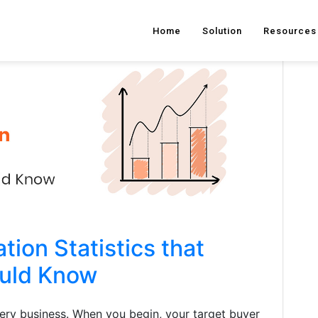
Home
Solution
Resources
ion Statistics that
ould Know
very business. When you begin, your target buyer