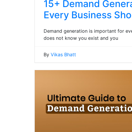
15+ Demand Generat
Every Business Sh
Demand generation is important for eve
does not know you exist and you
By
Vikas Bhatt