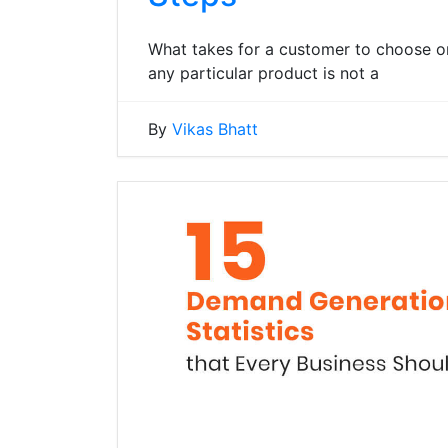
What takes for a customer to choose on
any particular product is not a
By
Vikas Bhatt