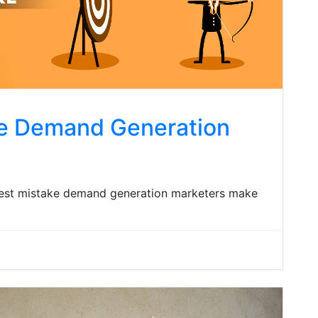
ke Demand Generation
iggest mistake demand generation marketers make