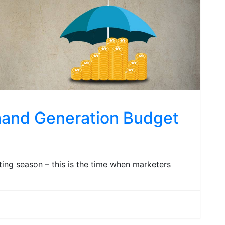
mand Generation Budget
ing season – this is the time when marketers