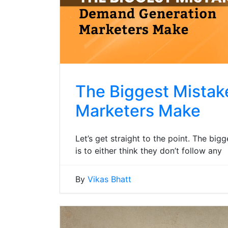
The Biggest Mista
Marketers Make
Let’s get straight to the point. The b
is to either think they don’t follow any
By
Vikas Bhatt