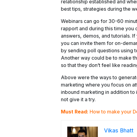
relationship established and whe
best tips, strategies during the
Webinars can go for 30-60 minutes
rapport and during this time you 
answers, demos, and tutorials. If
you can invite them for on-dem
by sending poll questions using 
Another way could be to make the
so that they don’t feel like read
Above were the ways to generate
marketing where you focus on at
inbound marketing in addition to i
not give it a try.
Must Read:
How to make your D
Vikas Bhatt