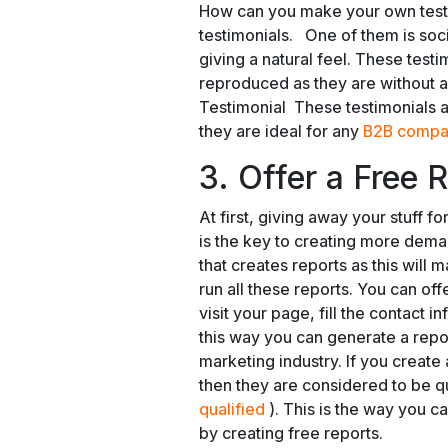
How can you make your own test
testimonials. One of them is soci
giving a natural feel. These test
reproduced as they are without an
Testimonial These testimonials a
they are ideal for any
B2B compa
3. Offer a Free 
At first, giving away your stuff f
is the key to creating more deman
that creates reports as this will
run all these reports. You can off
visit your page, fill the contact 
this way you can generate a repor
marketing industry. If you create
then they are considered to be qu
qualified
). This is the way you 
by creating free reports.