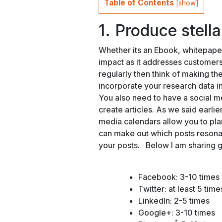
Table of Contents
[
show
]
1. Produce stell
Whether its an Ebook, whitepaper
impact as it addresses customers 
regularly then think of making t
incorporate your research data int
You also need to have a social m
create articles. As we said earlier
media calendars allow you to pla
can make out which posts resona
your posts. Below I am sharing 
Facebook: 3-10 times
Twitter: at least 5 tim
LinkedIn: 2-5 times
Google+: 3-10 times