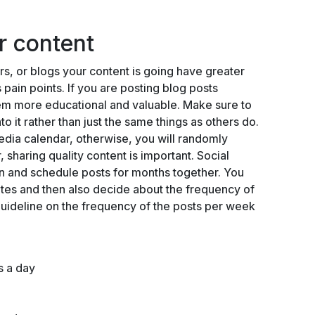
ar content
s, or blogs your content is going have greater
pain points. If you are posting blog posts
hem more educational and valuable. Make sure to
o it rather than just the same things as others do.
edia calendar, otherwise, you will randomly
, sharing quality content is important. Social
n and schedule posts for months together. You
tes and then also decide about the frequency of
guideline on the frequency of the posts per week
es a day