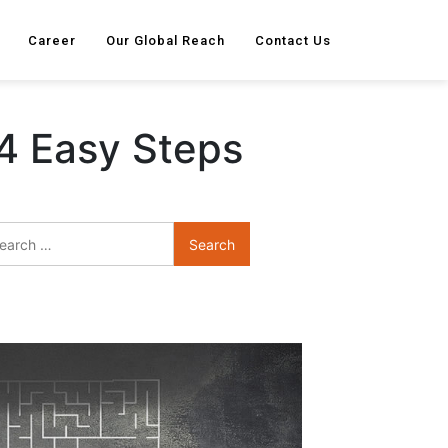
Career
Our Global Reach
Contact Us
4 Easy Steps
Search
for: