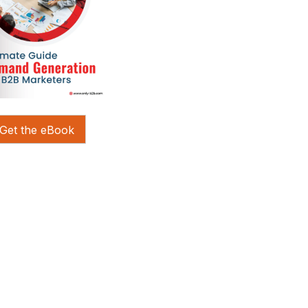
Get the eBook