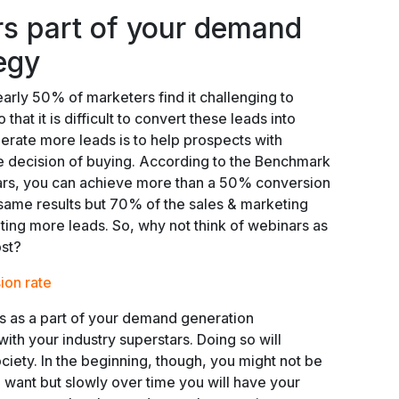
s part of your demand
egy
arly 50% of marketers find it challenging to
 that it is difficult to convert these leads into
rate more leads is to help prospects with
e decision of buying. According to the Benchmark
ars, you can achieve more than a 50% conversion
 same results but 70% of the sales & marketing
rating more leads. So, why not think of webinars as
ost?
ion rate
s as a part of your demand generation
with your industry superstars. Doing so will
ociety. In the beginning, though, you might not be
u want but slowly over time you will have your