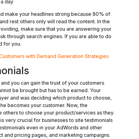
 a day
and make your headlines strong because 80% of
and rest others only will read the content. In the
roviding, make sure that you are answering your
sk through search engines. If you are able to do
d for you.
 Customers with Demand Generation Strategies
monials
s and you can gain the trust of your customers
cannot be brought but has to be earned. Your
uyer and was deciding which product to choose,
ly he becomes your customer. Now, the
he others to choose your product/services as they
 is very crucial for businesses to site testimonials
testimonials even in your AdWords and other
ct and pricing pages, and marketing campaigns.