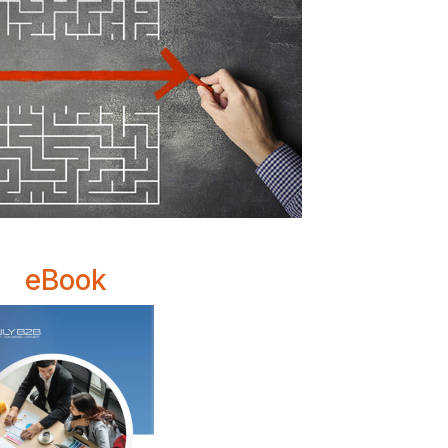
eBook