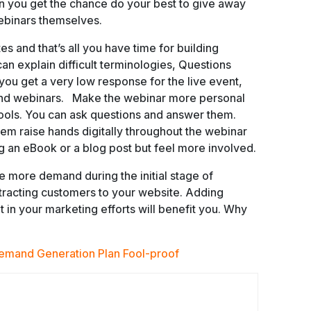
n you get the chance do your best to give away
 webinars themselves.
 and that’s all you have time for building
can explain difficult terminologies, Questions
 you get a very low response for the live event,
and webinars. Make the webinar more personal
tools. You can ask questions and answer them.
m raise hands digitally throughout the webinar
ing an eBook or a blog post but feel more involved.
 more demand during the initial stage of
tracting customers to your website. Adding
t in your marketing efforts will benefit you. Why
emand Generation Plan Fool-proof