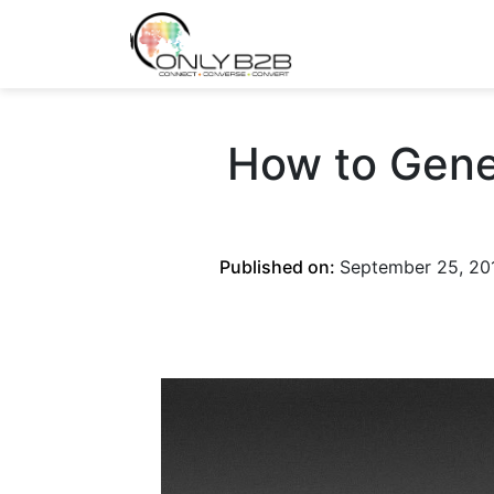
Only-B2B
Demand Generation Power-House
How to Gene
Published on:
September 25, 20