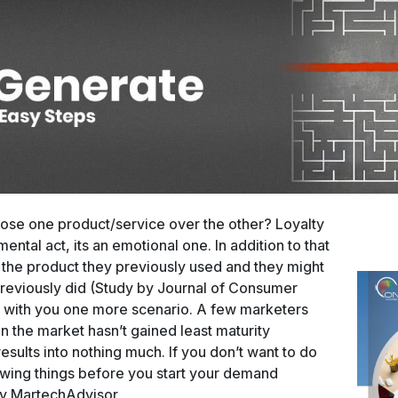
ose one product/service over the other? Loyalty
mental act, its an emotional one. In addition to that
 the product they previously used and they might
previously did (Study by Journal of Consumer
ss with you one more scenario. A few marketers
 the market hasn’t gained least maturity
esults into nothing much. If you don’t want to do
lowing things before you start your demand
 by MartechAdvisor,