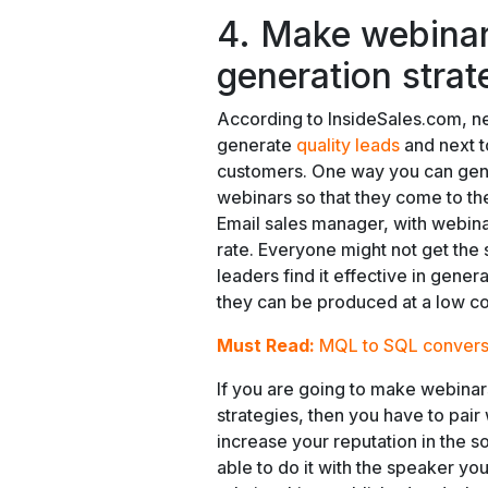
4. Make webinar
generation strat
According to InsideSales.com, ne
generate
quality leads
and next to
customers. One way you can gene
webinars so that they come to th
Email sales manager, with webin
rate. Everyone might not get the
leaders find it effective in gene
they can be produced at a low c
Must Read:
MQL to SQL convers
If you are going to make webinar
strategies, then you have to pair 
increase your reputation in the s
able to do it with the speaker yo