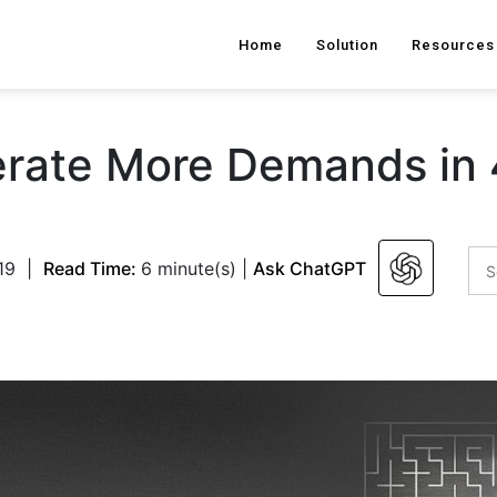
Home
Solution
Resources
rate More Demands in 
19
|
Read Time:
6 minute(s)
|
Ask ChatGPT