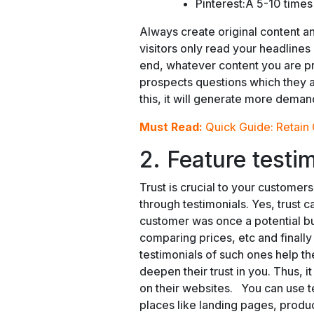
Pinterest:Â 5-10 times
Always create original content 
visitors only read your headlines 
end, whatever content you are p
prospects questions which they a
this, it will generate more deman
Must Read:
Quick Guide: Retain
2. Feature testi
Trust is crucial to your customer
through testimonials. Yes, trust 
customer was once a potential b
comparing prices, etc and final
testimonials of such ones help t
deepen their trust in you. Thus, it
on their websites. You can use 
places like landing pages, produ