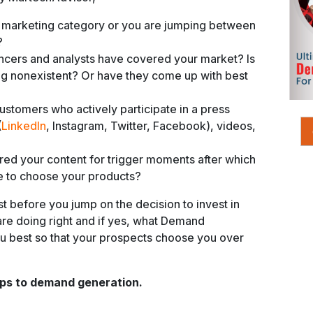
 marketing category or you are jumping between
?
cers and analysts have covered your market? Is
ing nonexistent? Or have they come up with best
stomers who actively participate in a press
(
LinkedIn
, Instagram, Twitter, Facebook), videos,
red your content for trigger moments after which
e to choose your products?
st before you jump on the decision to invest in
re doing right and if yes, what Demand
ou best so that your prospects choose you over
eps to demand generation.