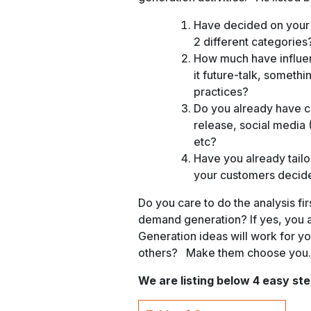
Have decided on your
2 different categories
How much have influen
it future-talk, someth
practices?
Do you already have cu
release, social media 
etc?
Have you already tailo
your customers decid
Do you care to do the analysis fir
demand generation? If yes, you a
Generation ideas will work for y
others? Make them choose you.
We are listing below 4 easy st