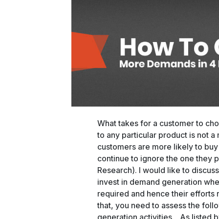
What takes for a customer to cho
to any particular product is not a 
customers are more likely to buy
continue to ignore the one they 
Research). I would like to discu
invest in demand generation when
required and hence their efforts r
that, you need to assess the fol
generation activities. As listed