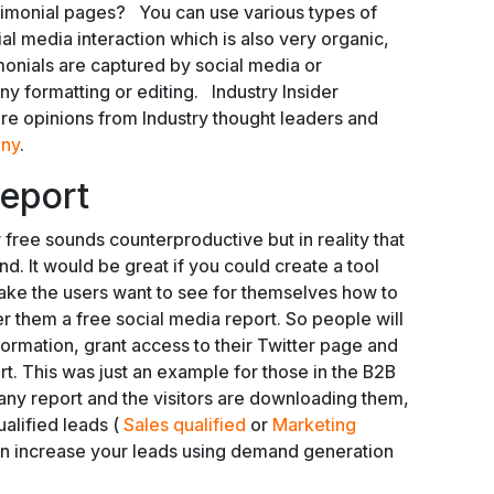
imonial pages? You can use various types of
al media interaction which is also very organic,
imonials are captured by social media or
y formatting or editing. Industry Insider
re opinions from Industry thought leaders and
ny
.
Report
or free sounds counterproductive but in reality that
d. It would be great if you could create a tool
 make the users want to see for themselves how to
er them a free social media report. So people will
information, grant access to their Twitter page and
t. This was just an example for those in the B2B
 any report and the visitors are downloading them,
alified leads (
Sales qualified
or
Marketing
can increase your leads using demand generation