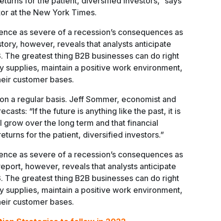
eturns for the patient, diversified investors,” says
or at the New York Times.
ence as severe of a recession’s consequences as
ory, however, reveals that analysts anticipate
3. The greatest thing B2B businesses can do right
y supplies, maintain a positive work environment,
 their customer bases.
t on a regular basis. Jeff Sommer, economist and
recasts: “If the future is anything like the past, it is
l grow over the long term and that financial
urns for the patient, diversified investors.”
ence as severe of a recession’s consequences as
report, however, reveals that analysts anticipate
3. The greatest thing B2B businesses can do right
y supplies, maintain a positive work environment,
 their customer bases.