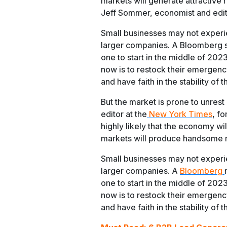
markets will generate attractive r
Jeff Sommer, economist and edit
Small businesses may not experi
larger companies. A Bloomberg st
one to start in the middle of 202
now is to restock their emergenc
and have faith in the stability of
But the market is prone to unres
editor at the
New York Times
, fo
highly likely that the economy wil
markets will produce handsome ret
Small businesses may not experi
larger companies. A
Bloomberg
one to start in the middle of 202
now is to restock their emergenc
and have faith in the stability of