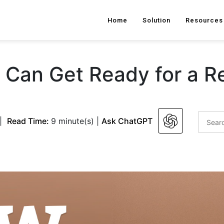
Home
Solution
Resources
Can Get Ready for a R
|
Read Time:
9 minute(s)
|
Ask ChatGPT