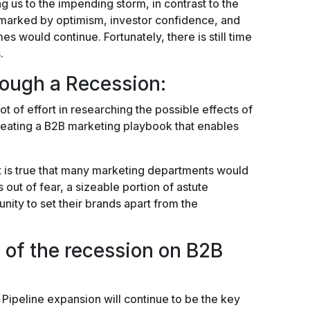
ng us to the impending storm, in contrast to the
s marked by optimism, investor confidence, and
es would continue. Fortunately, there is still time
.
rough a Recession:
ot of effort in researching the possible effects of
reating a B2B marketing playbook that enables
it is true that many marketing departments would
es out of fear, a sizeable portion of astute
unity to set their brands apart from the
s of the recession on B2B
e. Pipeline expansion will continue to be the key