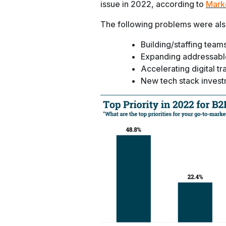
issue in 2022, according to
Mark
The following problems were also
Building/staffing team
Expanding addressabl
Accelerating digital t
New tech stack inves