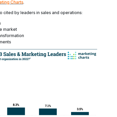
eting Charts
.
 cited by leaders in sales and operations:
s
e market
ransformation
tments