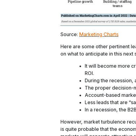
Source:
Marketing Charts
Here are some other pertinent l
on what to anticipate in this next s
It will become more cr
ROI.
During the recession, a
The proper decision-ma
Account-based marketing
Less leads that are “sa
In a recession, the B2B
However, market turbulence recurs 
is quite probable that the econom