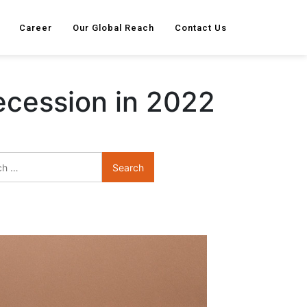
Career
Our Global Reach
Contact Us
ecession in 2022
Search
for: