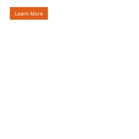
Learn More