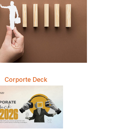
Corporte Deck