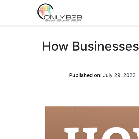
Only-B2B
Demand Generation Power-House
How Businesses 
Published on:
July 29, 2022