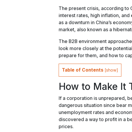
The present crisis, according to C
interest rates, high inflation, and
as a downturn in China’s economy. 
market, also known as a hibernat
The B2B environment approaches e
look more closely at the potentia
prepare for them, and how to cap
Table of Contents
[
show
]
How to Make It 
If a corporation is unprepared, be
dangerous situation since bear m
unemployment rates and economi
discovered a way to profit in a b
prices.