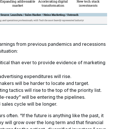
earnings from previous pandemics and recessions
ituation:
itical than ever to provide evidence of marketing
dvertising expenditures will rise.
kers will be harder to locate and target.
 tactics will rise to the top of the priority list.
le-ready” will be entering the pipelines.
 sales cycle will be longer.
often. “If the future is anything like the past, it
y will grow over the long term and that financial