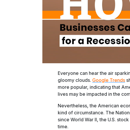
Everyone can hear the air sparking
gloomy clouds.
Google Trends
sh
more popular, indicating that Ame
lives may be impacted in the co
Nevertheless, the American econ
kind of circumstance. The Natio
since World War II, the U.S. sto
time.