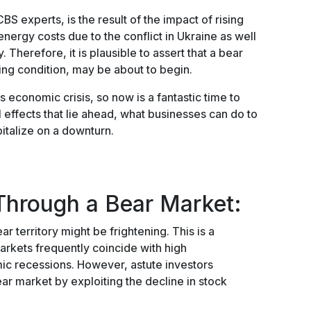
BS experts, is the result of the impact of rising
 energy costs due to the conflict in Ukraine as well
Therefore, it is plausible to assert that a bear
ing condition, may be about to begin.
conomic crisis, so now is a fantastic time to
l effects that lie ahead, what businesses can do to
italize on a downturn.
Through a Bear Market:
ar territory might be frightening. This is a
arkets frequently coincide with high
c recessions. However, astute investors
ear market by exploiting the decline in stock