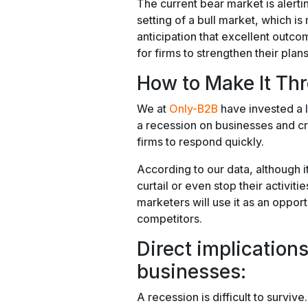
The current bear market is alerti
setting of a bull market, which i
anticipation that excellent outcom
for firms to strengthen their plans
How to Make It Th
We at
Only-B2B
have invested a l
a recession on businesses and c
firms to respond quickly.
According to our data, although 
curtail or even stop their activiti
marketers will use it as an opport
competitors.
Direct implication
businesses:
A recession is difficult to surviv