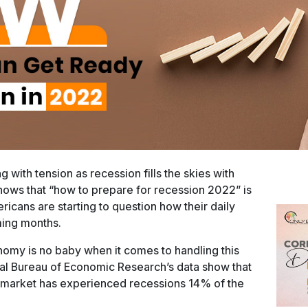
 with tension as recession fills the skies with
ows that “how to prepare for recession 2022” is
ricans are starting to question how their daily
ming months.
omy is no baby when it comes to handling this
nal Bureau of Economic Research’s data show that
ck market has experienced recessions 14% of the