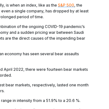
ly, is when an index, like as the
S&P 500
, the
r even a single company, has dropped by at least
rolonged period of time.
mbination of the ongoing COVID-19 pandemic’s
nomy and a sudden pricing war between Saudi
ets are the direct causes of the impending bear
can economy has seen several bear assaults
d April 2022, there were fourteen bear markets
corded.
est bear markets, respectively, lasted one month
rs.
range in intensity from a 51.9% to a 20.6 %.