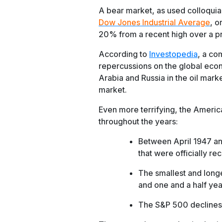
A bear market, as used colloquial
Dow Jones Industrial Average
, o
20% from a recent high over a p
According to
Investopedia
, a co
repercussions on the global eco
Arabia and Russia in the oil mark
market.
Even more terrifying, the Ameri
throughout the years:
Between April 1947 an
that were officially re
The smallest and long
and one and a half yea
The S&P 500 declines 