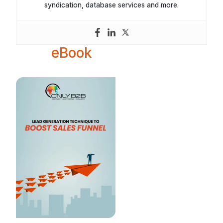
syndication, database services and more.
eBook