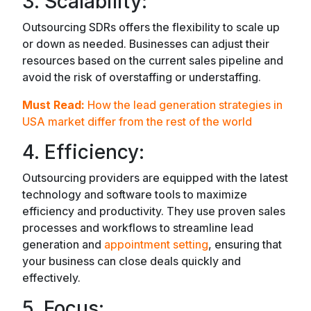
3. Scalability:
Outsourcing SDRs offers the flexibility to scale up
or down as needed. Businesses can adjust their
resources based on the current sales pipeline and
avoid the risk of overstaffing or understaffing.
Must Read:
How the lead generation strategies in
USA market differ from the rest of the world
4. Efficiency:
Outsourcing providers are equipped with the latest
technology and software tools to maximize
efficiency and productivity. They use proven sales
processes and workflows to streamline lead
generation and
appointment setting
, ensuring that
your business can close deals quickly and
effectively.
5. Focus: