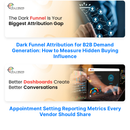
Dark Funnel Attribution for B2B Demand
Generation: How to Measure Hidden Buying
Influence
Appointment Setting Reporting Metrics Every
Vendor Should Share