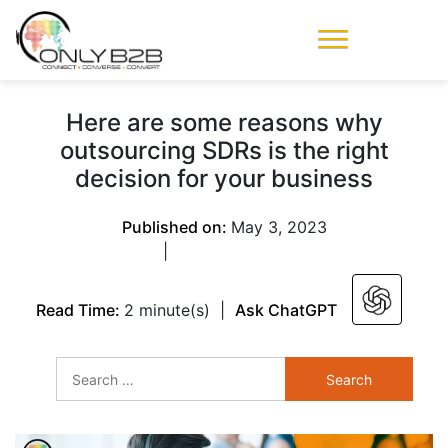
Only-B2B
Demand
Generation Power-
Here are some reasons why
House
outsourcing SDRs is the right
decision for your business
Published on:
May 3, 2023
|
Read Time:
2 minute(s)
|
Ask ChatGPT
Search
for: