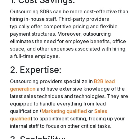
1. Cost Savings:
Outsourcing SDRs can be more cost-effective than
hiring in-house staff. Third-party providers
typically offer competitive pricing and flexible
payment structures. Moreover, outsourcing
eliminates the need for employee benefits, office
space, and other expenses associated with hiring
a full-time employee.
2. Expertise:
Outsourcing providers specialize in
B2B lead
generation
and have extensive knowledge of the
latest sales techniques and technologies. They are
equipped to handle everything from lead
qualification (
Marketing qualified
or
Sales
qualified
) to appointment setting, freeing up your
internal staff to focus on other critical tasks.