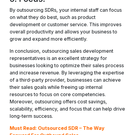
By outsourcing SDRs, your internal staff can focus
on what they do best, such as product
development or customer service. This improves
overall productivity and allows your business to
grow and expand more efficiently.
In conclusion, outsourcing sales development
representatives is an excellent strategy for
businesses looking to optimize their sales process
and increase revenue. By leveraging the expertise
of a third-party provider, businesses can achieve
their sales goals while freeing up internal
resources to focus on core competencies.
Moreover, outsourcing offers cost savings,
scalability, efficiency, and focus that can help drive
long-term success.
Must Read:
Outsourced SDR – The Way