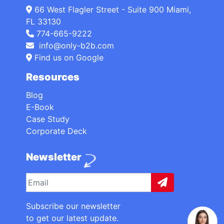
66 West Flagler Street - Suite 900 Miami,
FL 33130
774-665-9222
info@only-b2b.com
Find us on Google
Resources
Blog
E-Book
Case Study
Corporate Deck
Newsletter
Subscribe our newsletter
to get our latest update.