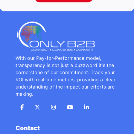
With our Pay-for-Performance model,
transparency is not just a buzzword it's the
cornerstone of our commitment. Track your
ROI with real-time metrics, providing a clear
understanding of the impact our efforts are
making.
Contact