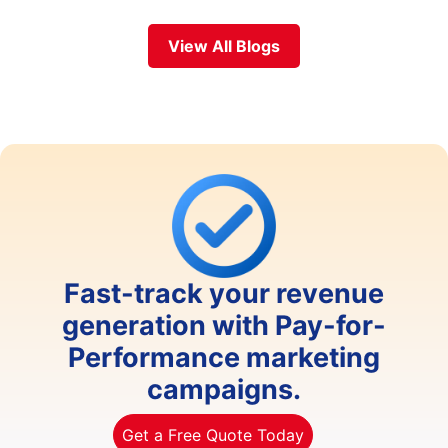
View All Blogs
Fast-track your revenue
generation with Pay-for-
Performance marketing
campaigns.
Get a Free Quote Today