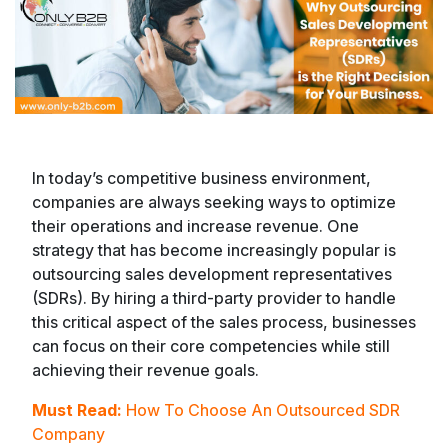
In today’s competitive business environment,
companies are always seeking ways to optimize
their operations and increase revenue. One
strategy that has become increasingly popular is
outsourcing sales development representatives
(SDRs). By hiring a third-party provider to handle
this critical aspect of the sales process, businesses
can focus on their core competencies while still
achieving their revenue goals.
Must Read:
How To Choose An Outsourced SDR
Company