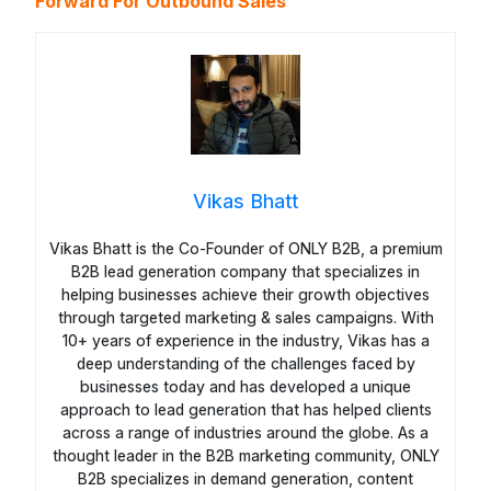
Forward For Outbound Sales
Vikas Bhatt
Vikas Bhatt is the Co-Founder of ONLY B2B, a premium
B2B lead generation company that specializes in
helping businesses achieve their growth objectives
through targeted marketing & sales campaigns. With
10+ years of experience in the industry, Vikas has a
deep understanding of the challenges faced by
businesses today and has developed a unique
approach to lead generation that has helped clients
across a range of industries around the globe. As a
thought leader in the B2B marketing community, ONLY
B2B specializes in demand generation, content