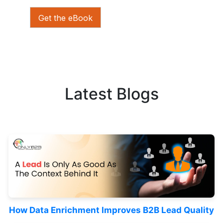
Get the eBook
Latest Blogs
How Data Enrichment Improves B2B Lead Quality