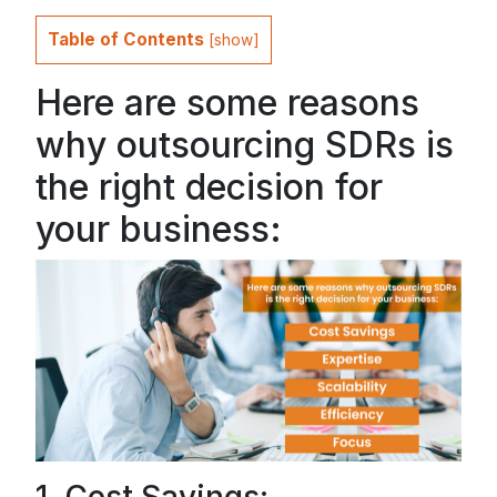
Table of Contents
[
show
]
Here are some reasons
why outsourcing SDRs is
the right decision for
your business: