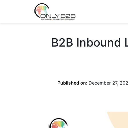
Only-B2B
Demand Generation Power-House
B2B Inbound L
Published on:
December 27, 20