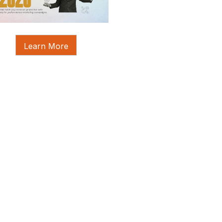
Learn More