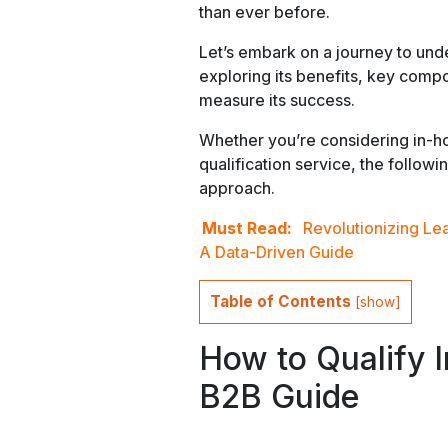
than ever before.
Let’s embark on a journey to under
exploring its benefits, key comp
measure its success.
Whether you’re considering in-ho
qualification service, the followi
approach.
Must Read:
Revolutionizing Le
A Data-Driven Guide
Table of Contents
[
show
]
How to Qualify 
B2B Guide