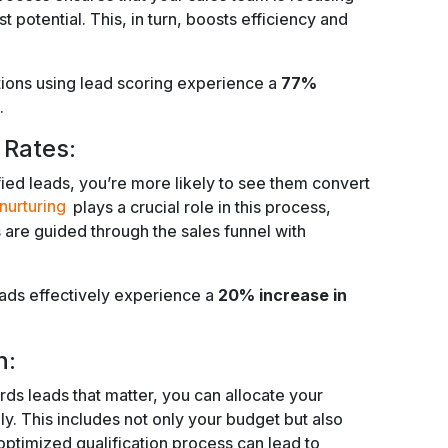
st potential. This, in turn, boosts efficiency and
tions using lead scoring experience a
77%
.
 Rates:
fied leads, you’re more likely to see them convert
nurturing
plays a crucial role in this process,
 are guided through the sales funnel with
leads effectively experience a
20% increase in
n:
ds leads that matter, you can allocate your
y. This includes not only your budget but also
optimized qualification process can lead to