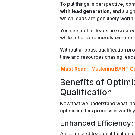
To put things in perspective, cons
with lead generation
, and a sig
which leads are genuinely worth 
You see, not all leads are crea
while others are merely explorin
Without a robust qualification p
time and resources chasing leads t
Must Read:
Mastering BANT Qua
Benefits of Optim
Qualification
Now that we understand what inbou
optimizing this process is worth 
Enhanced Efficiency:
An optimized lead qualification p