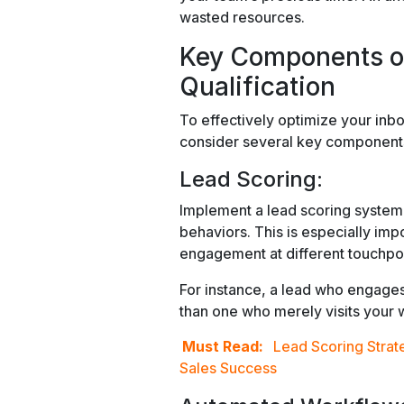
wasted resources.
Key Components o
Qualification
To effectively optimize your inb
consider several key component
Lead Scoring:
Implement a lead scoring system t
behaviors. This is especially imp
engagement at different touchpoin
For instance, a lead who engage
than one who merely visits your 
Must Read:
Lead Scoring Strat
Sales Success