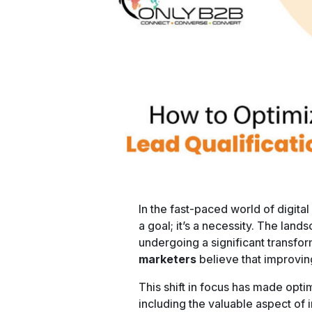
In the fast-paced world of digital
a goal; it’s a necessity. The land
undergoing a significant transfo
marketers
believe that improvin
This shift in focus has made opti
including the valuable aspect of i