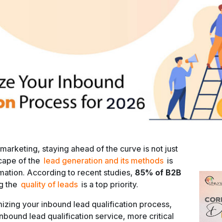
 marketing, staying ahead of the curve is not just
scape of the
lead generation and its methods
is
rmation. According to recent studies,
85% of B2B
g the
quality of leads
is a top priority.
mizing your inbound lead qualification process,
nbound lead qualification service, more critical