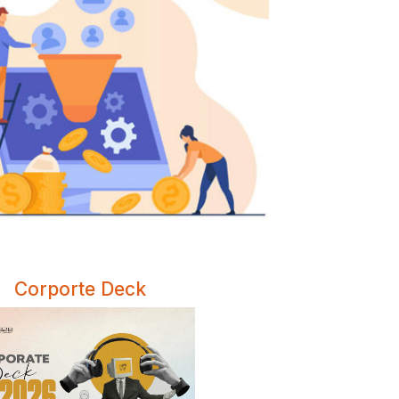
Corporte Deck