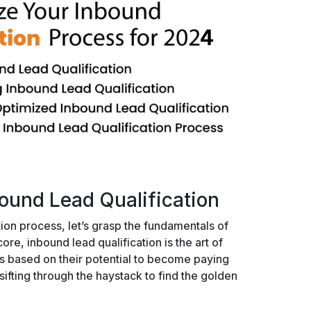
ound Lead Qualification
ion process, let’s grasp the fundamentals of
core, inbound lead qualification is the art of
ds based on their potential to become paying
sifting through the haystack to find the golden