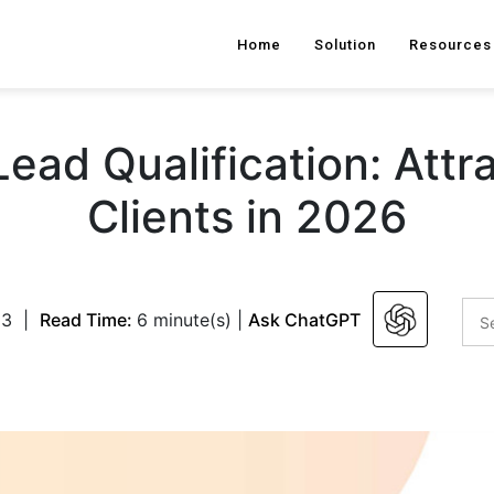
Home
Solution
Resources
ead Qualification: Attra
Clients in 2026
23
|
Read Time:
6 minute(s)
|
Ask ChatGPT