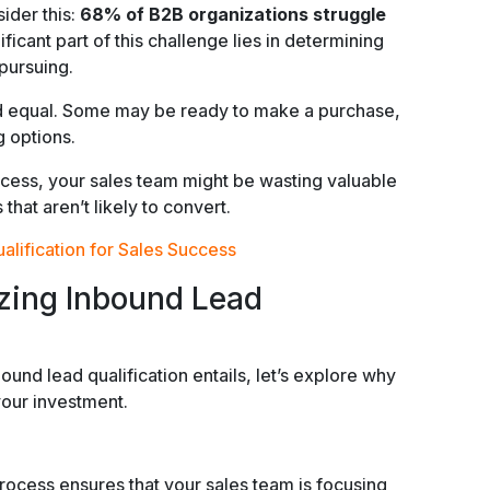
ider this:
68% of B2B organizations struggle
nificant part of this challenge lies in determining
pursuing.
ted equal. Some may be ready to make a purchase,
g options.
rocess, your sales team might be wasting valuable
hat aren’t likely to convert.
lification for Sales Success
izing Inbound Lead
nd lead qualification entails, let’s explore why
your investment.
rocess ensures that your sales team is focusing