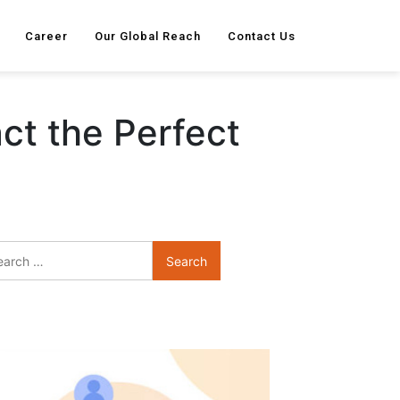
Career
Our Global Reach
Contact Us
ct the Perfect
Search
for: