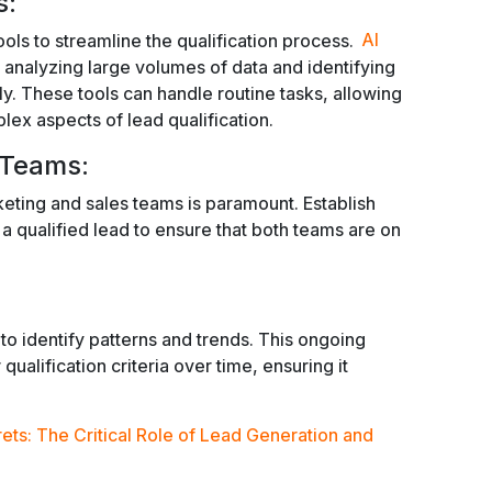
s:
ls to streamline the qualification process.
AI
 analyzing large volumes of data and identifying
y. These tools can handle routine tasks, allowing
ex aspects of lead qualification.
 Teams:
ting and sales teams is paramount. Establish
s a qualified lead to ensure that both teams are on
to identify patterns and trends. This ongoing
qualification criteria over time, ensuring it
ets: The Critical Role of Lead Generation and