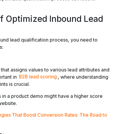
f Optimized Inbound Lead
ound lead qualification process, you need to
s:
hat assigns values to various lead attributes and
ortant in
B2B lead scoring
, where understanding
ts is crucial.
s in a product demo might have a higher score
website.
egies That Boost Conversion Rates: The Road to