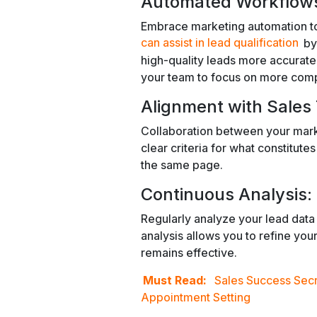
Automated Workflow
Embrace marketing automation too
can assist in lead qualification
by
high-quality leads more accuratel
your team to focus on more compl
Alignment with Sales
Collaboration between your marke
clear criteria for what constitute
the same page.
Continuous Analysis:
Regularly analyze your lead data 
analysis allows you to refine your 
remains effective.
Must Read:
Sales Success Secr
Appointment Setting