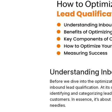
Understanding Inb
Before we dive into the optimizat
inbound lead qualification. At its 
identifying and categorizing lea
customers. In essence, it’s about 
needles.