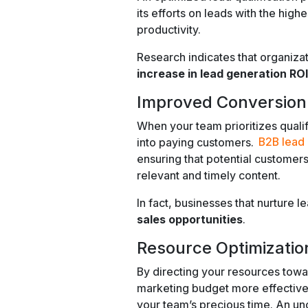
its efforts on leads with the highe
productivity.
Research indicates that organiza
increase in lead generation ROI
Improved Conversion
When your team prioritizes quali
into paying customers.
B2B lead 
ensuring that potential customers
relevant and timely content.
In fact, businesses that nurture 
sales opportunities
.
Resource Optimizatio
By directing your resources towar
marketing budget more effectivel
your team’s precious time. An un