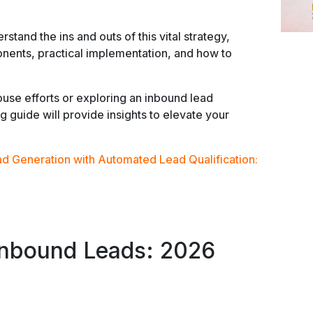
stand the ins and outs of this vital strategy,
onents, practical implementation, and how to
use efforts or exploring an inbound lead
ng guide will provide insights to elevate your
ad Generation with Automated Lead Qualification:
Inbound Leads: 2026