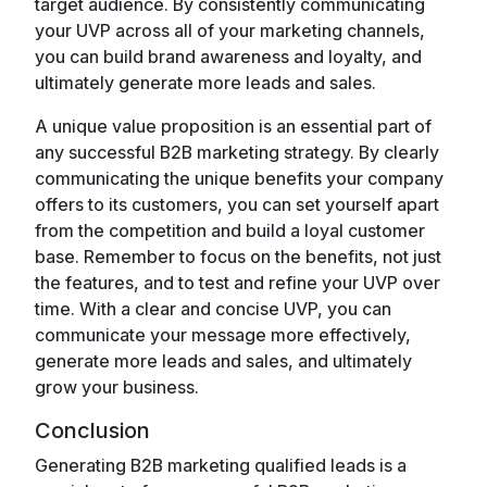
target audience. By consistently communicating
your UVP across all of your marketing channels,
you can build brand awareness and loyalty, and
ultimately generate more leads and sales.
A unique value proposition is an essential part of
any successful B2B marketing strategy. By clearly
communicating the unique benefits your company
offers to its customers, you can set yourself apart
from the competition and build a loyal customer
base. Remember to focus on the benefits, not just
the features, and to test and refine your UVP over
time. With a clear and concise UVP, you can
communicate your message more effectively,
generate more leads and sales, and ultimately
grow your business.
Conclusion
Generating B2B marketing qualified leads is a