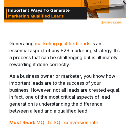
Generating
marketing qualified leads
is an
essential aspect of any B2B marketing strategy. It’s
a process that can be challenging but is ultimately
rewarding if done correctly.
As a business owner or marketer, you know how
important leads are to the success of your
business. However, not all leads are created equal.
In fact, one of the most critical aspects of lead
generation is understanding the difference
between a lead and a qualified lead.
Must Read:
MQL to SQL conversion rate