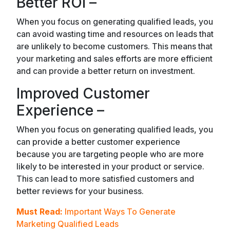
Better ROI –
When you focus on generating qualified leads, you
can avoid wasting time and resources on leads that
are unlikely to become customers. This means that
your marketing and sales efforts are more efficient
and can provide a better return on investment.
Improved Customer
Experience –
When you focus on generating qualified leads, you
can provide a better customer experience
because you are targeting people who are more
likely to be interested in your product or service.
This can lead to more satisfied customers and
better reviews for your business.
Must Read:
Important Ways To Generate
Marketing Qualified Leads