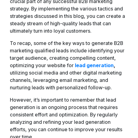
crucial part of any successful B2B marketing
strategy. By implementing the various tactics and
strategies discussed in this blog, you can create a
steady stream of high-quality leads that can
ultimately turn into loyal customers.
To recap, some of the key ways to generate B2B
marketing qualified leads include identifying your
target audience, creating compelling content,
optimizing your website for
lead generation
,
utilizing social media and other digital marketing
channels, leveraging email marketing, and
nurturing leads with personalized follow-up.
However, it’s important to remember that lead
generation is an ongoing process that requires
consistent effort and optimization. By regularly
analyzing and refining your lead generation
efforts, you can continue to improve your results
over time.