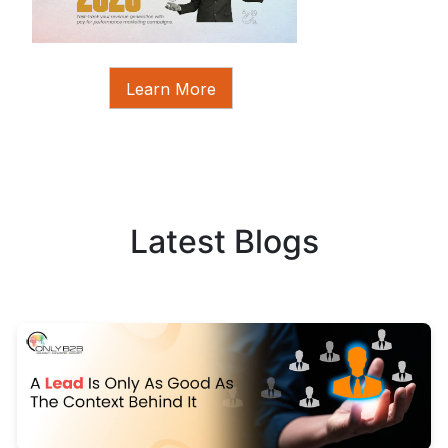
Learn More
Latest Blogs