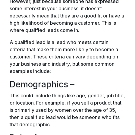
However, just because someone has expressed
some interest in your business, it doesn’t
necessarily mean that they are a good fit or have a
high likelihood of becoming a customer. This is
where qualified leads come in.
A qualified lead is a lead who meets certain
criteria that make them more likely to become a
customer. These criteria can vary depending on
your business and industry, but some common
examples include:
Demographics –
This could include things like age, gender, job title,
or location. For example, if you sell a product that
is primarily used by women over the age of 35,
then a qualified lead would be someone who fits
that demographic.