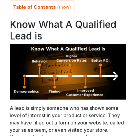
Table of Contents
[
show
]
Know What A Qualified
Lead is
A lead is simply someone who has shown some
level of interest in your product or service. They
may have filled out a form on your website, called
your sales team, or even visited your store.