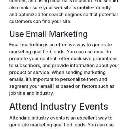
content, and using clear calls to action. You should
also make sure your website is mobile-friendly
and optimized for search engines so that potential
customers can find your site.
Use Email Marketing
Email marketing is an effective way to generate
marketing qualified leads. You can use email to
promote your content, offer exclusive promotions
to subscribers, and provide information about your
product or service. When sending marketing
emails, it’s important to personalize them and
segment your email list based on factors such as
job title and industry.
Attend Industry Events
Attending industry events is an excellent way to
generate marketing qualified leads. You can use