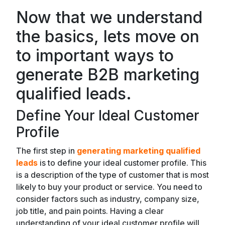
Now that we understand
the basics, lets move on
to important ways to
generate B2B marketing
qualified leads.
Define Your Ideal Customer
Profile
The first step in
generating marketing qualified
leads
is to define your ideal customer profile. This
is a description of the type of customer that is most
likely to buy your product or service. You need to
consider factors such as industry, company size,
job title, and pain points. Having a clear
understanding of your ideal customer profile will