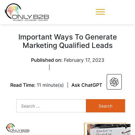
Only-B2B
Demand
Generation Power-
Important Ways To Generate
House
Marketing Qualified Leads
Published on:
February 17, 2023
|
Read Time:
11 minute(s)
|
Ask ChatGPT
Search
for: