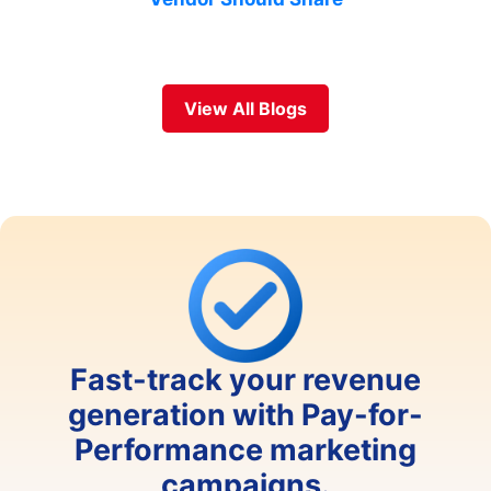
View All Blogs
Fast-track your revenue
generation with Pay-for-
Performance marketing
campaigns.