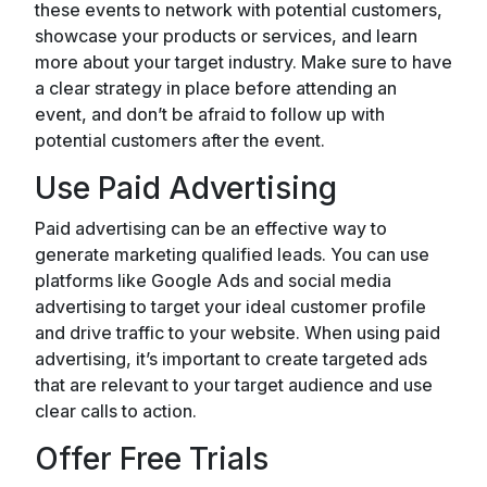
these events to network with potential customers,
showcase your products or services, and learn
more about your target industry. Make sure to have
a clear strategy in place before attending an
event, and don’t be afraid to follow up with
potential customers after the event.
Use Paid Advertising
Paid advertising can be an effective way to
generate marketing qualified leads. You can use
platforms like Google Ads and social media
advertising to target your ideal customer profile
and drive traffic to your website. When using paid
advertising, it’s important to create targeted ads
that are relevant to your target audience and use
clear calls to action.
Offer Free Trials