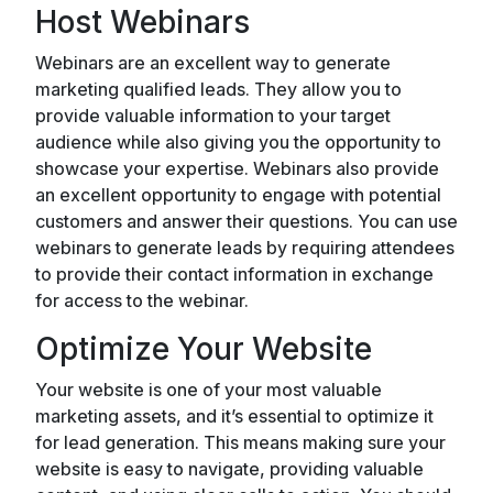
Host Webinars
Webinars are an excellent way to generate
marketing qualified leads. They allow you to
provide valuable information to your target
audience while also giving you the opportunity to
showcase your expertise. Webinars also provide
an excellent opportunity to engage with potential
customers and answer their questions. You can use
webinars to generate leads by requiring attendees
to provide their contact information in exchange
for access to the webinar.
Optimize Your Website
Your website is one of your most valuable
marketing assets, and it’s essential to optimize it
for lead generation. This means making sure your
website is easy to navigate, providing valuable