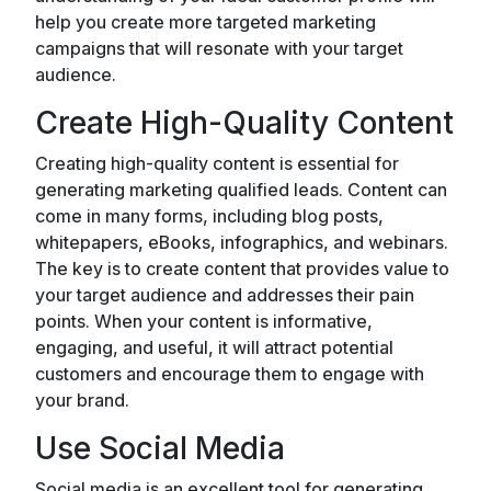
help you create more targeted marketing
campaigns that will resonate with your target
audience.
Create High-Quality Content
Creating high-quality content is essential for
generating marketing qualified leads. Content can
come in many forms, including blog posts,
whitepapers, eBooks, infographics, and webinars.
The key is to create content that provides value to
your target audience and addresses their pain
points. When your content is informative,
engaging, and useful, it will attract potential
customers and encourage them to engage with
your brand.
Use Social Media
Social media is an excellent tool for generating