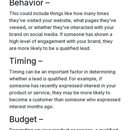
Behavior –
This could include things like how many times
they’ve visited your website, what pages they’ve
viewed, or whether they’ve interacted with your
brand on social media. If someone has shown a
high level of engagement with your brand, they
are more likely to be a qualified lead.
Timing –
Timing can be an important factor in determining
whether a lead is qualified. For example, if
someone has recently expressed interest in your
product or service, they may be more likely to
become a customer than someone who expressed
interest months ago.
Budget –