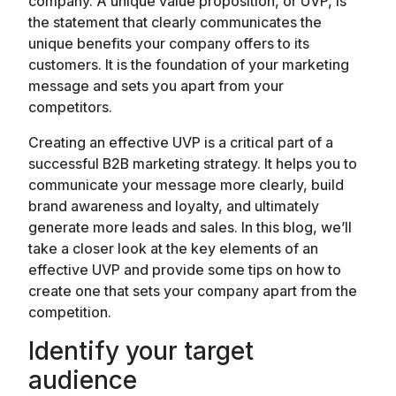
company. A unique value proposition, or UVP, is
the statement that clearly communicates the
unique benefits your company offers to its
customers. It is the foundation of your marketing
message and sets you apart from your
competitors.
Creating an effective UVP is a critical part of a
successful B2B marketing strategy. It helps you to
communicate your message more clearly, build
brand awareness and loyalty, and ultimately
generate more leads and sales. In this blog, we’ll
take a closer look at the key elements of an
effective UVP and provide some tips on how to
create one that sets your company apart from the
competition.
Identify your target
audience