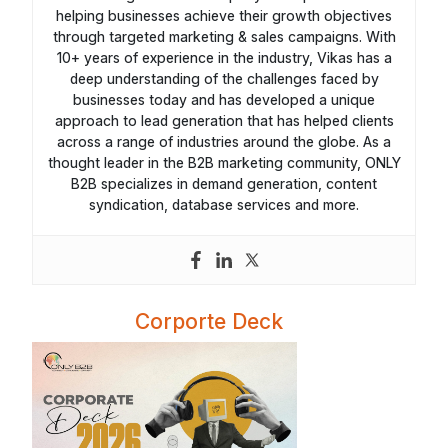
helping businesses achieve their growth objectives
through targeted marketing & sales campaigns. With
10+ years of experience in the industry, Vikas has a
deep understanding of the challenges faced by
businesses today and has developed a unique
approach to lead generation that has helped clients
across a range of industries around the globe. As a
thought leader in the B2B marketing community, ONLY
B2B specializes in demand generation, content
syndication, database services and more.
Corporte Deck