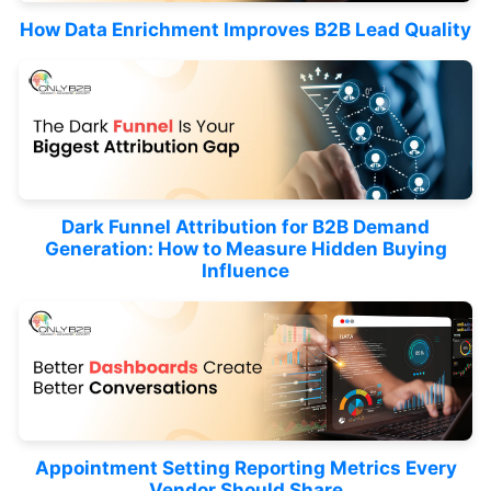
How Data Enrichment Improves B2B Lead Quality
Dark Funnel Attribution for B2B Demand
Generation: How to Measure Hidden Buying
Influence
Appointment Setting Reporting Metrics Every
Vendor Should Share