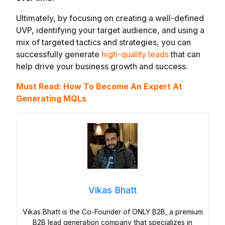
Ultimately, by focusing on creating a well-defined
UVP, identifying your target audience, and using a
mix of targeted tactics and strategies, you can
successfully generate
high-quality leads
that can
help drive your business growth and success.
Must Read:
How To Become An Expert At
Generating MQLs
Vikas Bhatt
Vikas Bhatt is the Co-Founder of ONLY B2B, a premium
B2B lead generation company that specializes in