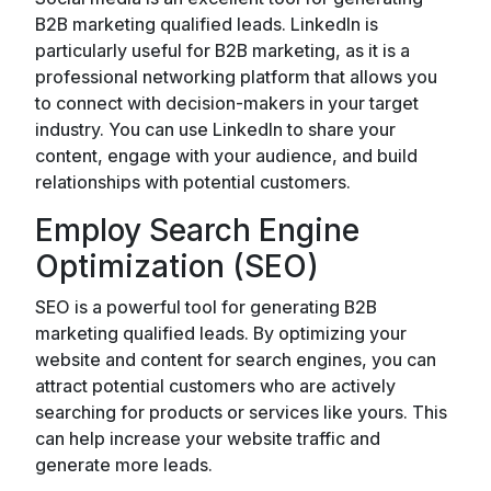
B2B marketing qualified leads. LinkedIn is
particularly useful for B2B marketing, as it is a
professional networking platform that allows you
to connect with decision-makers in your target
industry. You can use LinkedIn to share your
content, engage with your audience, and build
relationships with potential customers.
Employ Search Engine
Optimization (SEO)
SEO is a powerful tool for generating B2B
marketing qualified leads. By optimizing your
website and content for search engines, you can
attract potential customers who are actively
searching for products or services like yours. This
can help increase your website traffic and
generate more leads.