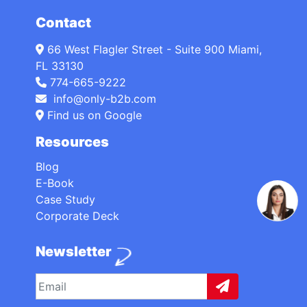
Contact
66 West Flagler Street - Suite 900 Miami,
FL 33130
774-665-9222
info@only-b2b.com
Find us on Google
Resources
Blog
E-Book
Case Study
Corporate Deck
Newsletter