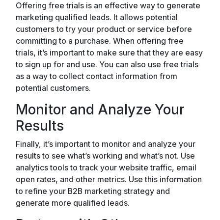
Offering free trials is an effective way to generate
marketing qualified leads. It allows potential
customers to try your product or service before
committing to a purchase. When offering free
trials, it’s important to make sure that they are easy
to sign up for and use. You can also use free trials
as a way to collect contact information from
potential customers.
Monitor and Analyze Your
Results
Finally, it’s important to monitor and analyze your
results to see what’s working and what’s not. Use
analytics tools to track your website traffic, email
open rates, and other metrics. Use this information
to refine your B2B marketing strategy and
generate more qualified leads.