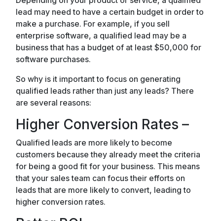
Depending on your product or service, a qualified
lead may need to have a certain budget in order to
make a purchase. For example, if you sell
enterprise software, a qualified lead may be a
business that has a budget of at least $50,000 for
software purchases.
So why is it important to focus on generating
qualified leads rather than just any leads? There
are several reasons:
Higher Conversion Rates –
Qualified leads are more likely to become
customers because they already meet the criteria
for being a good fit for your business. This means
that your sales team can focus their efforts on
leads that are more likely to convert, leading to
higher conversion rates.