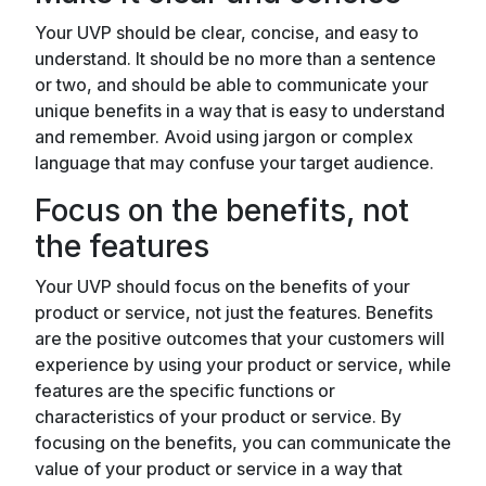
Your UVP should be clear, concise, and easy to
understand. It should be no more than a sentence
or two, and should be able to communicate your
unique benefits in a way that is easy to understand
and remember. Avoid using jargon or complex
language that may confuse your target audience.
Focus on the benefits, not
the features
Your UVP should focus on the benefits of your
product or service, not just the features. Benefits
are the positive outcomes that your customers will
experience by using your product or service, while
features are the specific functions or
characteristics of your product or service. By
focusing on the benefits, you can communicate the
value of your product or service in a way that