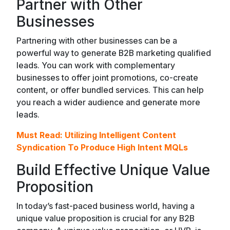
Partner with Other
Businesses
Partnering with other businesses can be a
powerful way to generate B2B marketing qualified
leads. You can work with complementary
businesses to offer joint promotions, co-create
content, or offer bundled services. This can help
you reach a wider audience and generate more
leads.
Must Read:
Utilizing Intelligent Content
Syndication To Produce High Intent MQLs
Build Effective Unique Value
Proposition
In today’s fast-paced business world, having a
unique value proposition is crucial for any B2B