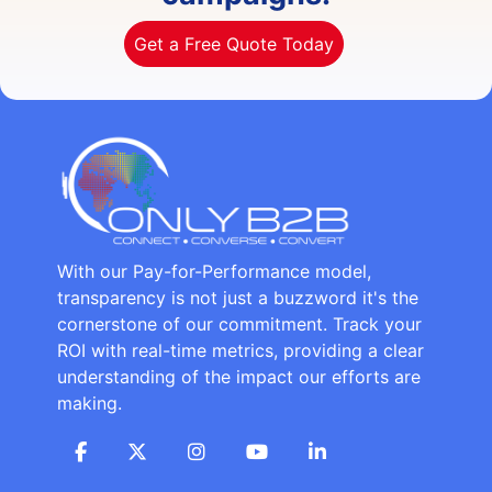
Get a Free Quote Today
With our Pay-for-Performance model,
transparency is not just a buzzword it's the
cornerstone of our commitment. Track your
ROI with real-time metrics, providing a clear
understanding of the impact our efforts are
making.