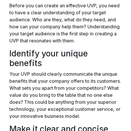
Before you can create an effective UVP, you need
to have a clear understanding of your target
audience. Who are they, what do they need, and
how can your company help them? Understanding
your target audience is the first step in creating a
UVP that resonates with them.
Identify your unique
benefits
Your UVP should clearly communicate the unique
benefits that your company offers to its customers.
What sets you apart from your competitors? What
value do you bring to the table that no one else
does? This could be anything from your superior
technology, your exceptional customer service, or
your innovative business model.
Make it clear and concise