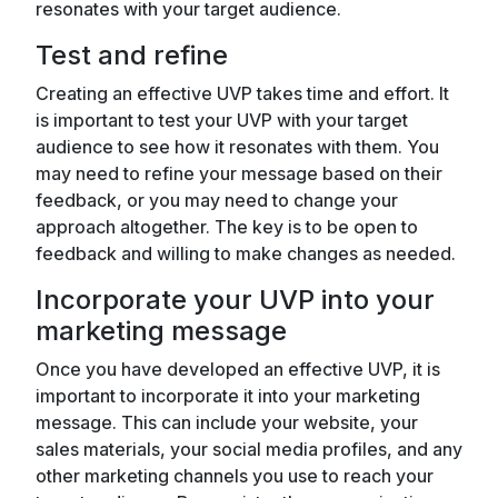
resonates with your target audience.
Test and refine
Creating an effective UVP takes time and effort. It
is important to test your UVP with your target
audience to see how it resonates with them. You
may need to refine your message based on their
feedback, or you may need to change your
approach altogether. The key is to be open to
feedback and willing to make changes as needed.
Incorporate your UVP into your
marketing message
Once you have developed an effective UVP, it is
important to incorporate it into your marketing
message. This can include your website, your
sales materials, your social media profiles, and any
other marketing channels you use to reach your