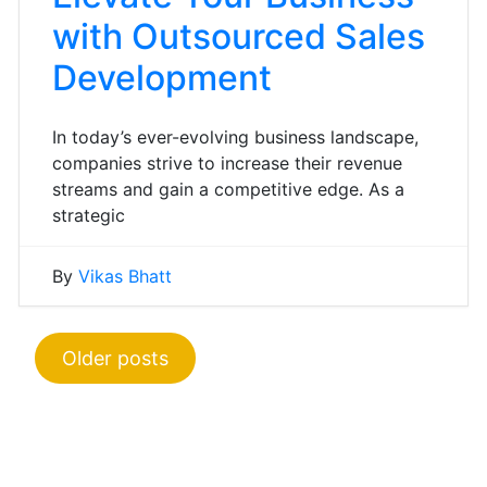
with Outsourced Sales
Development
In today’s ever-evolving business landscape,
companies strive to increase their revenue
streams and gain a competitive edge. As a
strategic
By
Vikas Bhatt
Posts
Older posts
navigation