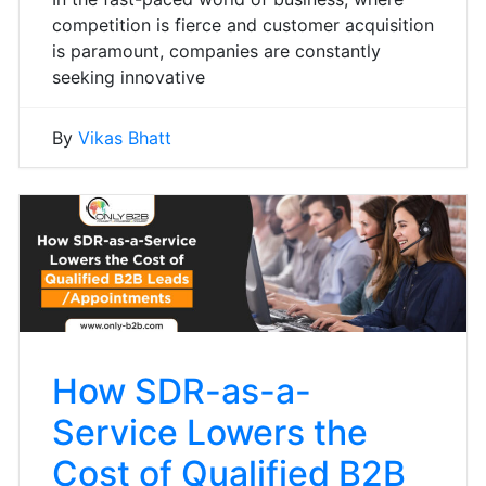
competition is fierce and customer acquisition
is paramount, companies are constantly
seeking innovative
By
Vikas Bhatt
How SDR-as-a-
Service Lowers the
Cost of Qualified B2B