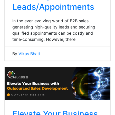
Leads/Appointments
In the ever-evolving world of B2B sales,
generating high-quality leads and securing
qualified appointments can be costly and
time-consuming. However, there
By
Vikas Bhatt
Elevate Your Business