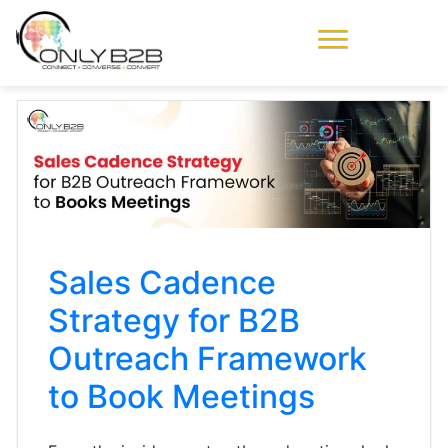
Only-B2B
Demand
Generation Power-
House
Sales Cadence
Strategy for B2B
Outreach Framework
to Book Meetings