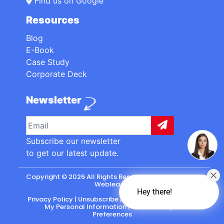
Find us on Google
Resources
Blog
E-Book
Case Study
Corporate Deck
Newsletter
Subscribe our newsletter
to get our latest update.
Copyright © 2026 All Rights Reserved. made with
by
Webleads
.
Hey there!
Privacy Policy
|
Unsubscribe
|
California: Do Not Sell
My Personal Information
|
CASL-Policy
|
Preferences