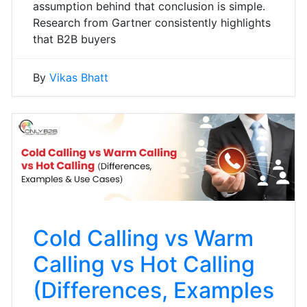
assumption behind that conclusion is simple.
Research from Gartner consistently highlights
that B2B buyers
By
Vikas Bhatt
Cold Calling vs Warm
Calling vs Hot Calling
(Differences, Examples