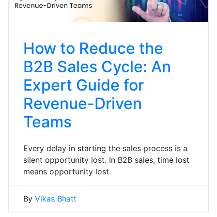
How to Reduce the
B2B Sales Cycle: An
Expert Guide for
Revenue-Driven
Teams
Every delay in starting the sales process is a
silent opportunity lost. In B2B sales, time lost
means opportunity lost.
By
Vikas Bhatt