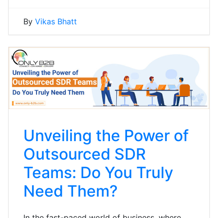
By
Vikas Bhatt
Unveiling the Power of
Outsourced SDR
Teams: Do You Truly
Need Them?
In the fast-paced world of business, where