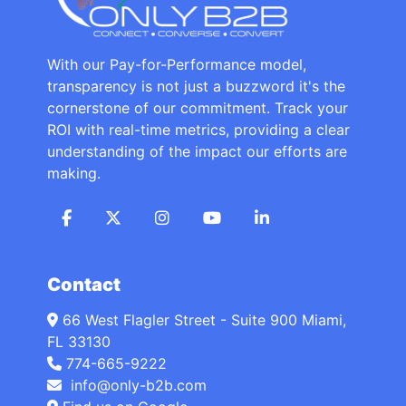
With our Pay-for-Performance model,
transparency is not just a buzzword it's the
cornerstone of our commitment. Track your
ROI with real-time metrics, providing a clear
understanding of the impact our efforts are
making.
Contact
66 West Flagler Street - Suite 900 Miami,
FL 33130
774-665-9222
info@only-b2b.com