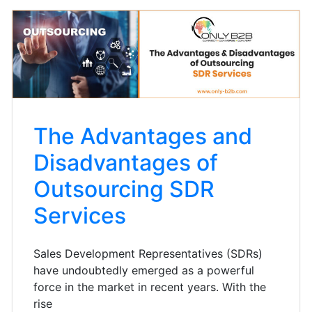
The Advantages and
Disadvantages of
Outsourcing SDR
Services
Sales Development Representatives (SDRs)
have undoubtedly emerged as a powerful
force in the market in recent years. With the
rise