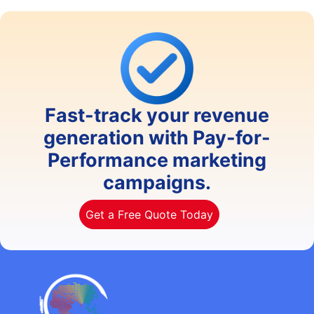
Fast-track your revenue
generation with Pay-for-
Performance marketing
campaigns.
Get a Free Quote Today