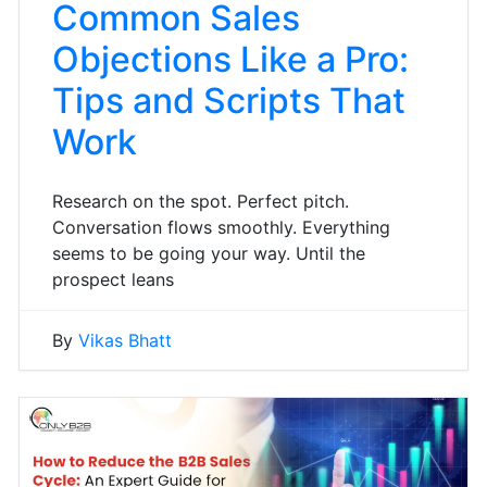
Common Sales
Objections Like a Pro:
Tips and Scripts That
Work
Research on the spot. Perfect pitch.
Conversation flows smoothly. Everything
seems to be going your way. Until the
prospect leans
By
Vikas Bhatt