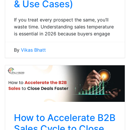
& Use Cases)
If you treat every prospect the same, you’ll
waste time. Understanding sales temperature
is essential in 2026 because buyers engage
By
Vikas Bhatt
How to Accelerate B2B
Sales Cycle to Close