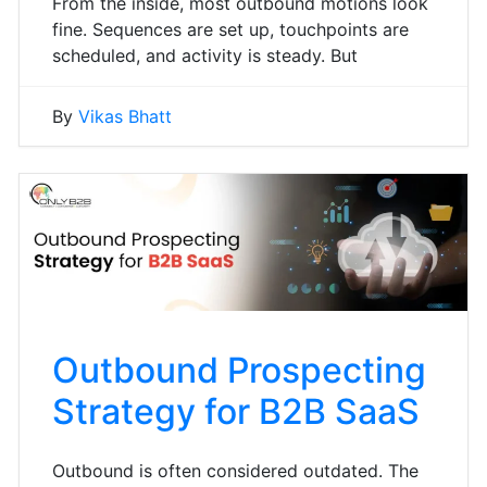
From the inside, most outbound motions look
fine. Sequences are set up, touchpoints are
scheduled, and activity is steady. But
By
Vikas Bhatt
Outbound Prospecting
Strategy for B2B SaaS
Outbound is often considered outdated. The