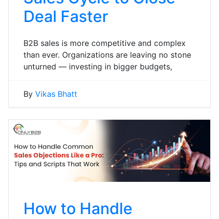
Deal Faster
B2B sales is more competitive and complex
than ever. Organizations are leaving no stone
unturned — investing in bigger budgets,
By
Vikas Bhatt
How to Handle