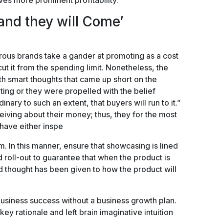
ves more prominent profitability.
 and they will Come’
rous brands take a gander at promoting as a cost
ut it from the spending limit. Nonetheless, the
h smart thoughts that came up short on the
ting or they were propelled with the belief
nary to such an extent, that buyers will run to it.”
iving about their money; thus, they for the most
 have either inspe
. In this manner, ensure that showcasing is lined
roll-out to guarantee that when the product is
lid thought has been given to how the product will
business success without a business growth plan.
 key rationale and left brain imaginative intuition