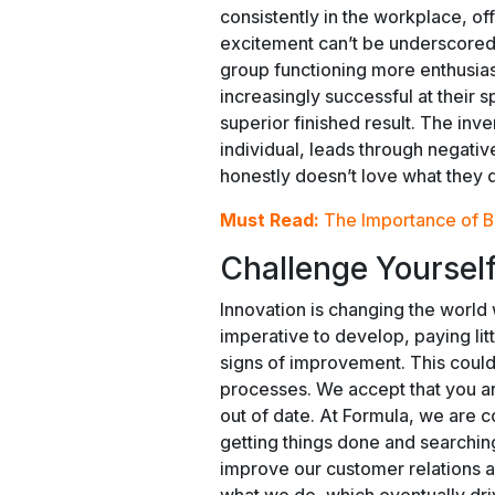
consistently in the workplace, of
excitement can’t be underscored 
group functioning more enthusias
increasingly successful at their
superior finished result. The in
individual, leads through negativ
honestly doesn’t love what they 
Must Read:
The Importance of B
Challenge Yourself
Innovation is changing the world w
imperative to develop, paying lit
signs of improvement. This cou
processes. We accept that you ar
out of date. At Formula, we are c
getting things done and searchin
improve our customer relations a