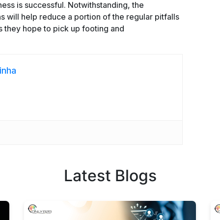
ness is successful. Notwithstanding, the
will help reduce a portion of the regular pitfalls
 they hope to pick up footing and
inha
Latest Blogs