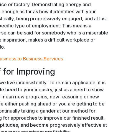
fice or factory. Demonstrating energy and
enough as far as how it identifies with your
tically, being progressively engaged, and at last
 specific type of employment. This means a
verse can be said for somebody who is a miserable
e inspiration, makes a difficult workplace or
do.
usiness to Business Services
 for Improving
e live inconsistently. To remain applicable, it is
tle heed to your industry, just as a need to show
ld mean new programs, new reasoning or new
e either pushing ahead or you are getting to be
ontinually taking a gander at our method for
g for approaches to improve our finished result,
ptitudes, and become progressively effective at