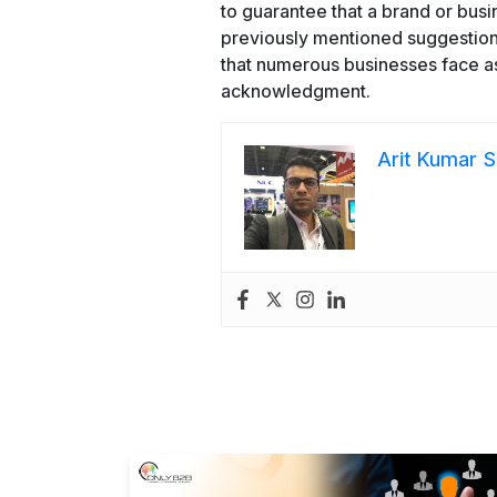
to guarantee that a brand or busi
previously mentioned suggestions 
that numerous businesses face as
acknowledgment.
Arit Kumar S