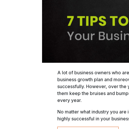
A lot of business owners who are
business growth plan and moreove
successfully. However, over the y
them keep the bruises and bumps 
every year.
No matter what industry you are
highly successful in your busines