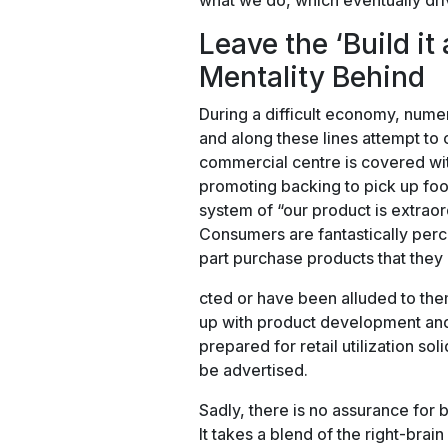
what we do, which eventually dri
Leave the ‘Build it
Mentality Behind
During a difficult economy, nume
and along these lines attempt to c
commercial centre is covered wit
promoting backing to pick up foo
system of “our product is extraordi
Consumers are fantastically perce
part purchase products that they
cted or have been alluded to them
up with product development and 
prepared for retail utilization so
be advertised.
Sadly, there is no assurance for 
It takes a blend of the right-brain