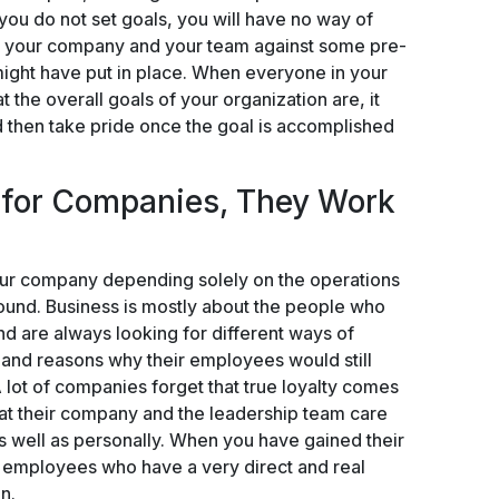
you do not set goals, you will have no way of
, your company and your team against some pre-
ight have put in place. When everyone in your
 the overall goals of your organization are, it
 then take pride once the goal is accomplished
 for Companies, They Work
your company depending solely on the operations
round. Business is mostly about the people who
and are always looking for different ways of
, and reasons why their employees would still
 lot of companies forget that true loyalty comes
at their company and the leadership team care
s well as personally. When you have gained their
ed employees who have a very direct and real
n.