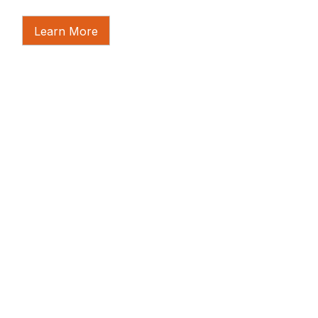
Learn More