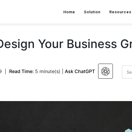
Home
Solution
Resources
 Design Your Business G
9
|
Read Time:
5 minute(s)
|
Ask ChatGPT