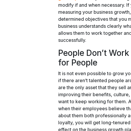
modify if and when necessary. If 
measuring your business growth
determined objectives that you m
business understands clearly what
allows them to work together and
successfully.
People Don’t Work
for People
It is not even possible to grow 
if there aren’t talented people a
are the only asset that they sell 
improving their benefits, culture
want to keep working for them. A
when their employees believe th
about them both professionally a
loyalty, you will get long-tenur
effect on the business growth pla