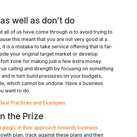
s well as don’t do
t all of us have come through is to avoid trying to
cause this meant that you are not very good at a
 it is a mistake to take service offering that is far-
ide your original target market or develop
mfort zone for making just a few extra money.
true calling and strength by focusing on something
 and in turn build pressures on your budgets,
le, which cannot be undone. Have a business
ou want to do.
Best Practices and Examples
n the Prize
trategic in their approach towards business
owth plan, track against these plans and then