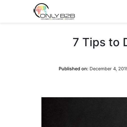
Only-B2B
Demand Generation Power-House
7 Tips to
Published on:
December 4, 201