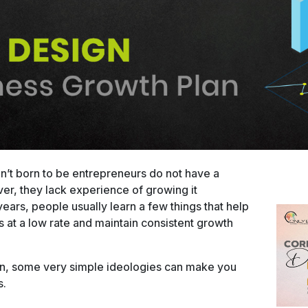
n’t born to be entrepreneurs do not have a
r, they lack experience of growing it
ears, people usually learn a few things that help
at a low rate and maintain consistent growth
 in, some very simple ideologies can make you
s.