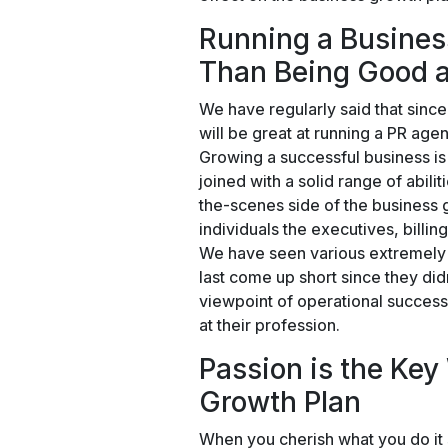
Running a Business
Than Being Good a
We have regularly said that since
will be great at running a PR agen
Growing a successful business is 
joined with a solid range of abili
the-scenes side of the business 
individuals the executives, billin
We have seen various extremely br
last come up short since they did
viewpoint of operational success
at their profession.
Passion is the Key
Growth Plan
When you cherish what you do it