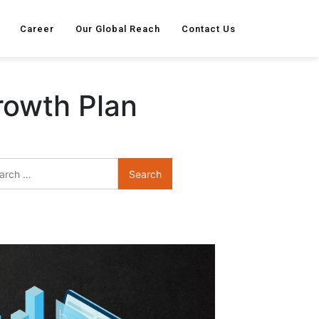
Career
Our Global Reach
Contact Us
rowth Plan
Search
for: