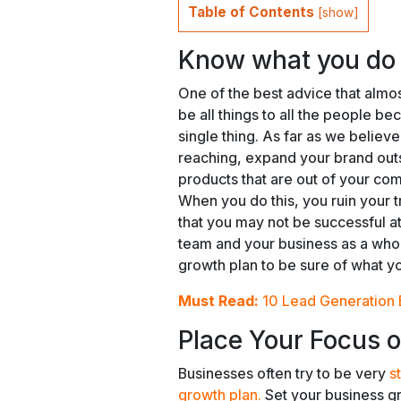
Table of Contents
[
show
]
Know what you do a
One of the best advice that almos
be all things to all the people be
single thing. As far as we believe,
reaching, expand your brand outs
products that are out of your co
When you do this, you ruin your 
that you may not be successful at
team and your business as a who
growth plan to be sure of what y
Must Read:
10 Lead Generation 
Place Your Focus o
Businesses often try to be very
s
growth plan.
Set your business gr