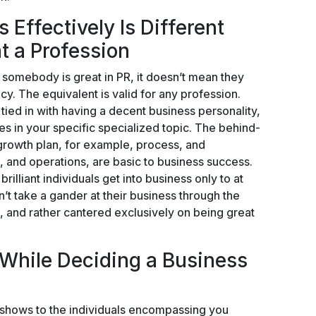
 Effectively Is Different
t a Profession
 somebody is great in PR, it doesn’t mean they
cy. The equivalent is valid for any profession.
tied in with having a decent business personality,
ties in your specific specialized topic. The behind-
growth plan, for example, process, and
g, and operations, are basic to business success.
illiant individuals get into business only to at
n’t take a gander at their business through the
, and rather cantered exclusively on being great
 While Deciding a Business
 shows to the individuals encompassing you