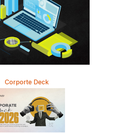
Corporte Deck