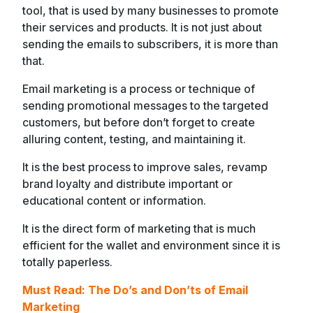
tool, that is used by many businesses to promote
their services and products. It is not just about
sending the emails to subscribers, it is more than
that.
Email marketing is a process or technique of
sending promotional messages to the targeted
customers, but before don’t forget to create
alluring content, testing, and maintaining it.
It is the best process to improve sales, revamp
brand loyalty and distribute important or
educational content or information.
It is the direct form of marketing that is much
efficient for the wallet and environment since it is
totally paperless.
Must Read: The Do’s and Don’ts of Email
Marketing