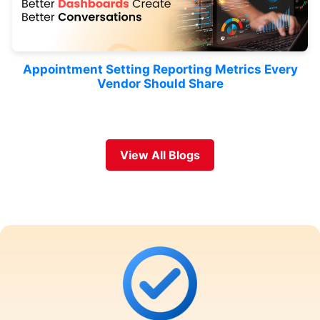
Appointment Setting Reporting Metrics Every
Vendor Should Share
View All Blogs