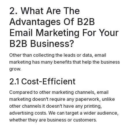
2. What Are The
Advantages Of B2B
Email Marketing For Your
B2B Business?
Other than collecting the leads or data, email
marketing has many benefits that help the business
grow.
2.1 Cost-Efficient
Compared to other marketing channels, email
marketing doesn’t require any paperwork, unlike
other channels it doesn’t have any printing,
advertising costs. We can target a wider audience,
whether they are business or customers.