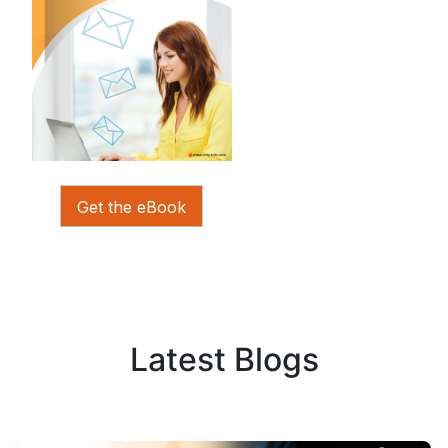
Get the eBook
Latest Blogs