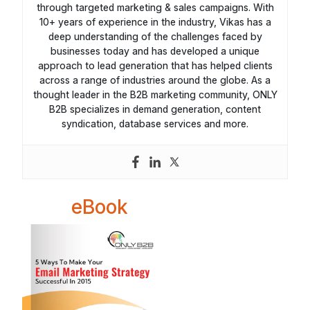
through targeted marketing & sales campaigns. With
10+ years of experience in the industry, Vikas has a
deep understanding of the challenges faced by
businesses today and has developed a unique
approach to lead generation that has helped clients
across a range of industries around the globe. As a
thought leader in the B2B marketing community, ONLY
B2B specializes in demand generation, content
syndication, database services and more.
eBook