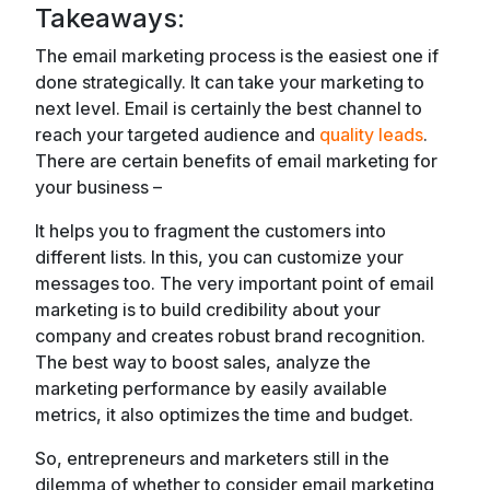
Takeaways:
The email marketing process is the easiest one if
done strategically. It can take your marketing to
next level. Email is certainly the best channel to
reach your targeted audience and
quality leads
.
There are certain benefits of email marketing for
your business –
It helps you to fragment the customers into
different lists. In this, you can customize your
messages too. The very important point of email
marketing is to build credibility about your
company and creates robust brand recognition.
The best way to boost sales, analyze the
marketing performance by easily available
metrics, it also optimizes the time and budget.
So, entrepreneurs and marketers still in the
dilemma of whether to consider email marketing