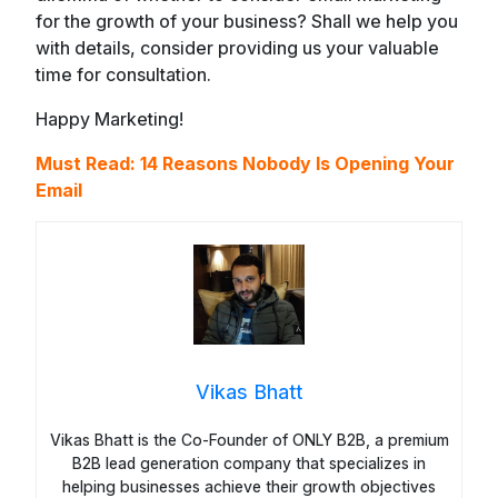
for the growth of your business? Shall we help you
with details, consider providing us your valuable
time for consultation.
Happy Marketing!
Must Read: 14 Reasons Nobody Is Opening Your
Email
Vikas Bhatt
Vikas Bhatt is the Co-Founder of ONLY B2B, a premium
B2B lead generation company that specializes in
helping businesses achieve their growth objectives