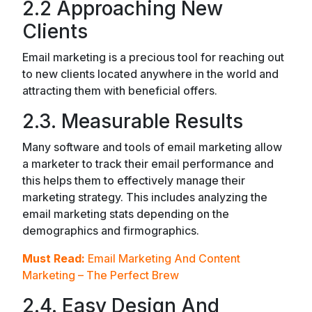
2.2 Approaching New
Clients
Email marketing is a precious tool for reaching out
to new clients located anywhere in the world and
attracting them with beneficial offers.
2.3. Measurable Results
Many software and tools of email marketing allow
a marketer to track their email performance and
this helps them to effectively manage their
marketing strategy. This includes analyzing the
email marketing stats depending on the
demographics and firmographics.
Must Read:
Email Marketing And Content
Marketing – The Perfect Brew
2.4. Easy Design And