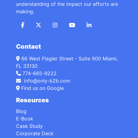
understanding of the impact our efforts are
making.
Contact
66 West Flagler Street - Suite 900 Miami,
FL 33130
774-665-9222
info@only-b2b.com
Find us on Google
Resources
Blog
E-Book
Case Study
Corporate Deck