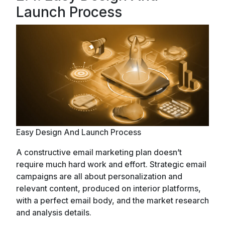
Launch Process
Easy Design And Launch Process
A constructive email marketing plan doesn’t
require much hard work and effort. Strategic email
campaigns are all about personalization and
relevant content, produced on interior platforms,
with a perfect email body, and the market research
and analysis details.