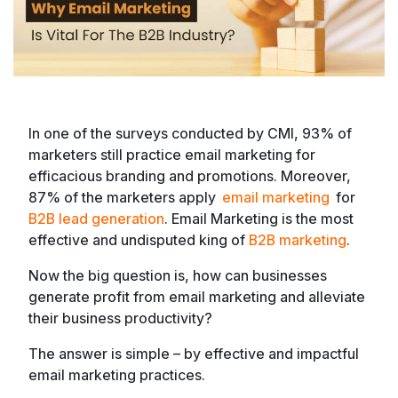
In one of the surveys conducted by CMI, 93% of
marketers still practice email marketing for
efficacious branding and promotions. Moreover,
87% of the marketers apply
email marketing
for
B2B lead generation
. Email Marketing is the most
effective and undisputed king of
B2B marketing
.
Now the big question is, how can businesses
generate profit from email marketing and alleviate
their business productivity?
The answer is simple – by effective and impactful
email marketing practices.