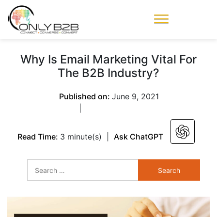
Only-B2B
Demand
Generation Power-
Why Is Email Marketing Vital For
House
The B2B Industry?
Published on:
June 9, 2021
|
Read Time:
3 minute(s)
|
Ask ChatGPT
Search
for: