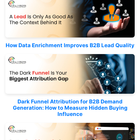
How Data Enrichment Improves B2B Lead Quality
Dark Funnel Attribution for B2B Demand
Generation: How to Measure Hidden Buying
Influence