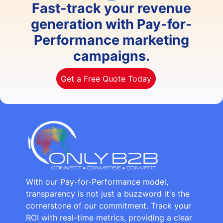
Fast-track your revenue
generation with Pay-for-
Performance marketing
campaigns.
Get a Free Quote Today
With our Pay-for-Performance model,
transparency is not just a buzzword it's the
cornerstone of our commitment. Track your
ROI with real-time metrics, providing a clear