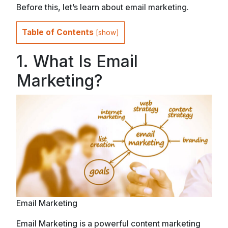
Before this, let’s learn about email marketing.
Table of Contents
[
show
]
1. What Is Email
Marketing?
Email Marketing
Email Marketing is a powerful content marketing