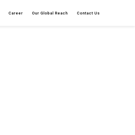
Career
Our Global Reach
Contact Us