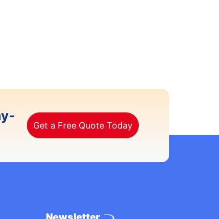
ay-
Get a Free Quote Today
Newsletter