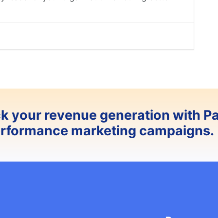
ck your revenue generation with P
erformance marketing campaigns.