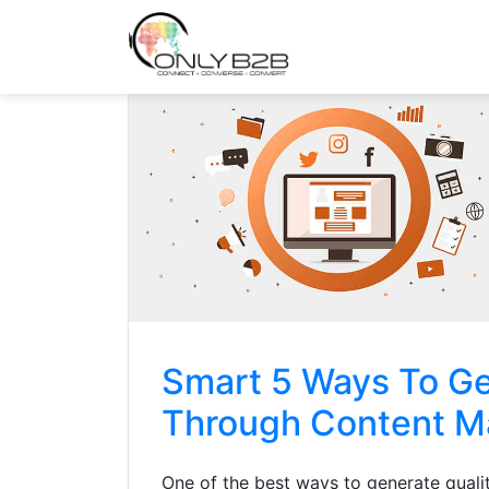
Only-B2B
Demand Generation Power-House
Smart 5 Ways To Ge
Through Content M
One of the best ways to generate qualit