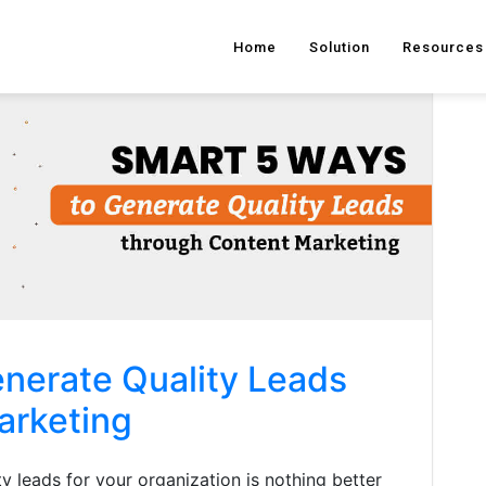
Home
Solution
Resources
nerate Quality Leads
arketing
y leads for your organization is nothing better