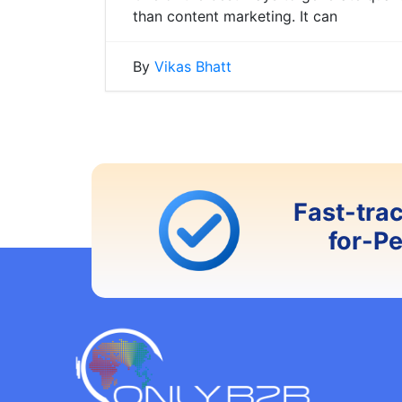
than content marketing. It can
By
Vikas Bhatt
Fast-tra
for-P