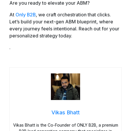
Are you ready to elevate your ABM?
At
Only B2B
, we craft orchestration that clicks.
Let’s build your next-gen ABM blueprint, where
every journey feels intentional. Reach out for your
personalized strategy today.
.
Vikas Bhatt
Vikas Bhatt is the Co-Founder of ONLY B2B, a premium