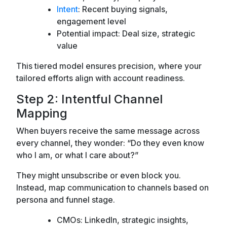
Intent
: Recent buying signals,
engagement level
Potential impact: Deal size, strategic
value
This tiered model ensures precision, where your
tailored efforts align with account readiness.
Step 2: Intentful Channel
Mapping
When buyers receive the same message across
every channel, they wonder:
“Do they even know
who I am, or what I care about?”
They might unsubscribe or even block you.
Instead, map communication to channels based on
persona and funnel stage.
CMOs: LinkedIn, strategic insights,