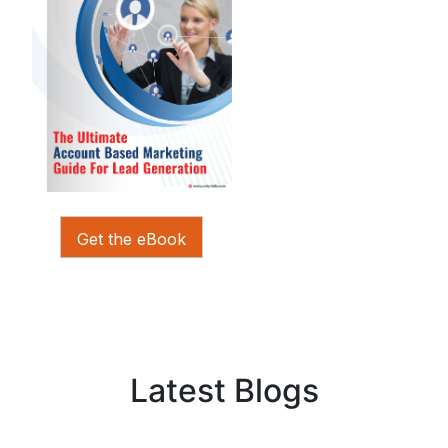
Get the eBook
Latest Blogs