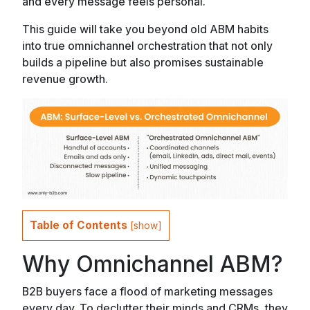
and every message feels personal.
This guide will take you beyond old ABM habits
into true omnichannel orchestration that not only
builds a pipeline but also promises sustainable
revenue growth.
Table of Contents
[
show
]
Why Omnichannel ABM?
B2B buyers face a flood of marketing messages
every day. To declutter their minds and CRMs, they