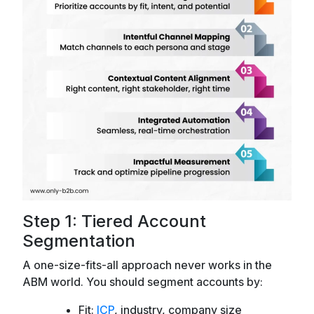
Step 1: Tiered Account
Segmentation
A one-size-fits-all approach never works in the
ABM world. You should segment accounts by:
Fit:
ICP
, industry, company size