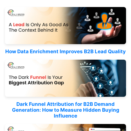
How Data Enrichment Improves B2B Lead Quality
Dark Funnel Attribution for B2B Demand
Generation: How to Measure Hidden Buying
Influence