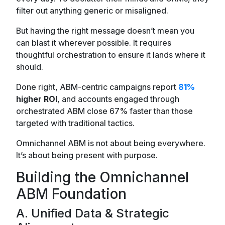
filter out anything generic or misaligned.
But having the right message doesn’t mean you
can blast it wherever possible. It requires
thoughtful orchestration to ensure it lands where it
should.
Done right, ABM-centric campaigns report
81%
higher ROI
, and accounts engaged through
orchestrated ABM close 67% faster than those
targeted with traditional tactics.
Omnichannel ABM is not about being everywhere.
It’s about being present with purpose.
Building the Omnichannel
ABM Foundation
A. Unified Data & Strategic