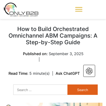
Only-B2B
Demand
Generation Power-
How to Build Orchestrated
House
Omnichannel ABM Campaigns: A
Step-by-Step Guide
Published on:
September 3, 2025
|
Read Time:
5 minute(s)
|
Ask ChatGPT
Search
for: