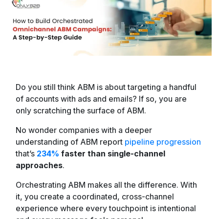
Do you still think ABM is about targeting a handful
of accounts with ads and emails? If so, you are
only scratching the surface of ABM.
No wonder companies with a deeper
understanding of ABM report
pipeline progression
that’s
234%
faster than single-channel
approaches
.
Orchestrating ABM makes all the difference. With
it, you create a coordinated, cross-channel
experience where every touchpoint is intentional