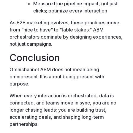
Measure true pipeline impact, not just
clicks; optimize every interaction
As B2B marketing evolves, these practices move
from “nice to have” to “table stakes.” ABM
orchestrators dominate by designing experiences,
not just campaigns.
Conclusion
Omnichannel ABM does not mean being
omnipresent. It is about being present with
purpose.
When every interaction is orchestrated, data is
connected, and teams move in sync, you are no
longer chasing leads; you are building trust,
accelerating deals, and shaping long-term
partnerships.