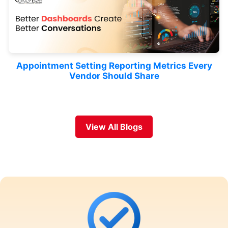
Appointment Setting Reporting Metrics Every
Vendor Should Share
View All Blogs