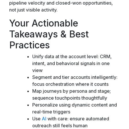
pipeline velocity and closed-won opportunities,
not just visible activity.
Your Actionable
Takeaways & Best
Practices
Unify data at the account level: CRM,
intent, and behavioral signals in one
view
Segment and tier accounts intelligently:
focus orchestration where it counts
Map journeys by persona and stage;
sequence touchpoints thoughtfully
Personalize using dynamic content and
real-time triggers
Use
AI
with care: ensure automated
outreach still feels human