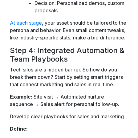
Decision: Personalized demos, custom
proposals
At each stage
, your asset should be tailored to the
persona and behavior. Even small content tweaks,
like industry-specific stats, make a big difference.
Step 4: Integrated Automation &
Team Playbooks
Tech silos are a hidden barrier. So how do you
break them down? Start by setting smart triggers
that connect marketing and sales in real time.
Example:
Site visit → Automated nurture
sequence → Sales alert for personal follow-up.
Develop clear playbooks for sales and marketing.
Define: