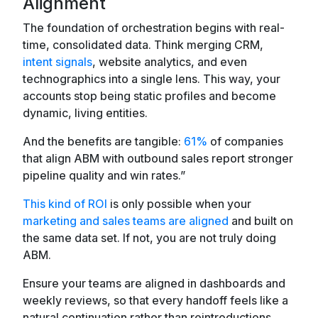
Alignment
The foundation of orchestration begins with real-
time, consolidated data. Think merging CRM,
intent signals
, website analytics, and even
technographics into a single lens. This way, your
accounts stop being static profiles and become
dynamic, living entities.
And the benefits are tangible:
61%
of companies
that align ABM with outbound sales report stronger
pipeline quality and win rates.”
This kind of ROI
is only possible when your
marketing and sales teams are aligned
and built on
the same data set. If not, you are not truly doing
ABM.
Ensure your teams are aligned in dashboards and
weekly reviews, so that every handoff feels like a
natural continuation rather than reintroductions.