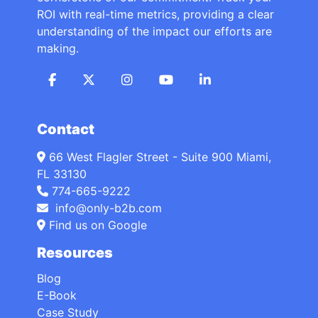
ROI with real-time metrics, providing a clear
understanding of the impact our efforts are
making.
Contact
66 West Flagler Street - Suite 900 Miami,
FL 33130
774-665-9222
info@only-b2b.com
Find us on Google
Resources
Blog
E-Book
Case Study