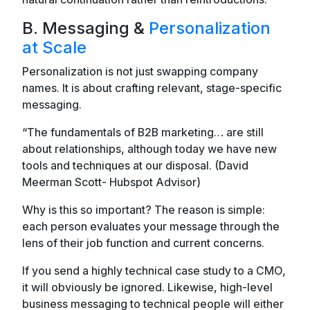
B. Messaging &
Personalization
at Scale
Personalization is not just swapping company
names. It is about crafting relevant, stage-specific
messaging.
“The fundamentals of B2B marketing… are still
about relationships, although today we have new
tools and techniques at our disposal. (David
Meerman Scott- Hubspot Advisor)
Why is this so important? The reason is simple:
each person evaluates your message through the
lens of their job function and current concerns.
If you send a highly technical case study to a CMO,
it will obviously be ignored. Likewise, high-level
business messaging to technical people will either