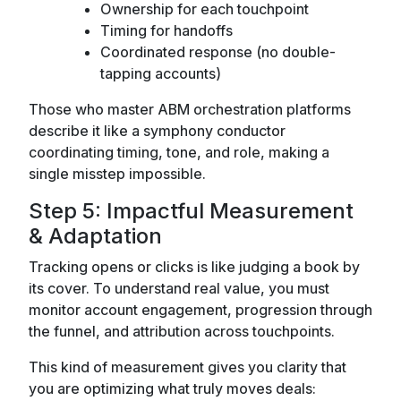
Ownership for each touchpoint
Timing for handoffs
Coordinated response (no double-
tapping accounts)
Those who master ABM orchestration platforms
describe it like a symphony conductor
coordinating timing, tone, and role, making a
single misstep impossible.
Step 5: Impactful Measurement
& Adaptation
Tracking opens or clicks is like judging a book by
its cover. To understand real value, you must
monitor account engagement, progression through
the funnel, and attribution across touchpoints.
This kind of measurement gives you clarity that
you are optimizing what truly moves deals: