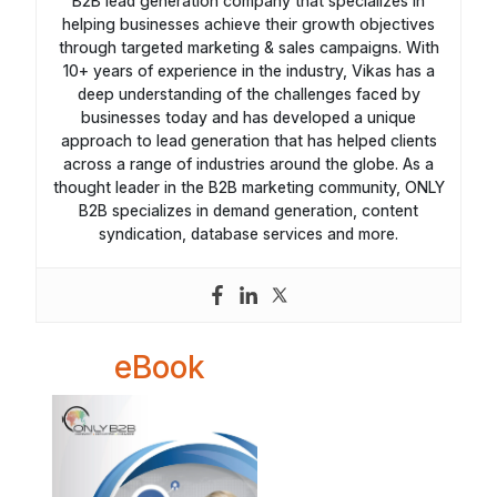
B2B lead generation company that specializes in
helping businesses achieve their growth objectives
through targeted marketing & sales campaigns. With
10+ years of experience in the industry, Vikas has a
deep understanding of the challenges faced by
businesses today and has developed a unique
approach to lead generation that has helped clients
across a range of industries around the globe. As a
thought leader in the B2B marketing community, ONLY
B2B specializes in demand generation, content
syndication, database services and more.
eBook