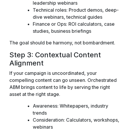
leadership webinars
Technical roles: Product demos, deep-
dive webinars, technical guides
Finance or Ops: ROI calculators, case
studies, business briefings
The goal should be harmony, not bombardment.
Step 3: Contextual Content
Alignment
If your campaign is uncoordinated, your
compelling content can go unseen. Orchestrated
ABM brings content to life by serving the right
asset at the right stage.
Awareness: Whitepapers, industry
trends
Consideration: Calculators, workshops,
webinars