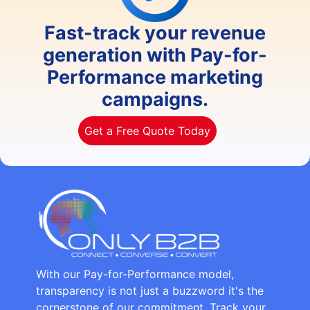
Fast-track your revenue
generation with Pay-for-
Performance marketing
campaigns.
Get a Free Quote Today
With our Pay-for-Performance model,
transparency is not just a buzzword it's the
cornerstone of our commitment. Track your