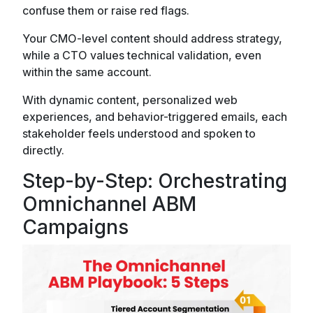
confuse them or raise red flags.
Your CMO-level content should address strategy,
while a CTO values technical validation, even
within the same account.
With dynamic content, personalized web
experiences, and behavior-triggered emails, each
stakeholder feels understood and spoken to
directly.
Step-by-Step: Orchestrating
Omnichannel ABM
Campaigns