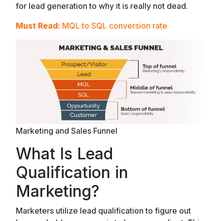
for lead generation to why it is really not dead.
Must Read:
MQL to SQL conversion rate
Marketing and Sales Funnel
What Is Lead
Qualification in
Marketing?
Marketers utilize lead qualification to figure out