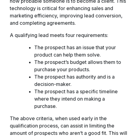
how probable someone is to become a client. This
technology is critical for enhancing sales and
marketing efficiency, improving lead conversion,
and completing agreements.
A qualifying lead meets four requirements:
The prospect has an issue that your
product can help them solve.
The prospect’s budget allows them to
purchase your products.
The prospect has authority and is a
decision-maker.
The prospect has a specific timeline
where they intend on making a
purchase.
The above criteria, when used early in the
qualification process, can assist in limiting the
amount of prospects who aren’t a good fit. This will