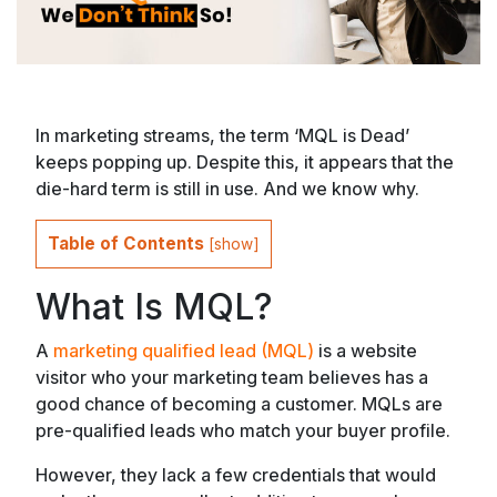
In marketing streams, the term ‘MQL is Dead’
keeps popping up. Despite this, it appears that the
die-hard term is still in use. And we know why.
Table of Contents
[
show
]
What Is MQL?
A
marketing qualified lead (MQL)
is a website
visitor who your marketing team believes has a
good chance of becoming a customer. MQLs are
pre-qualified leads who match your buyer profile.
However, they lack a few credentials that would