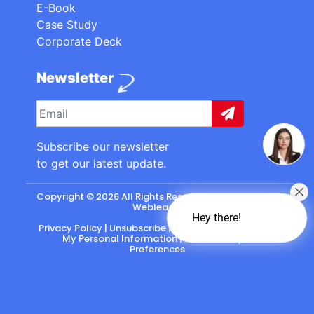
E-Book
Case Study
Corporate Deck
Newsletter
Subscribe our newsletter
to get our latest update.
Copyright © 2026 All Rights Reserved. made with
by
Webleads
.
Hey there!
Privacy Policy
|
Unsubscribe
|
California: Do Not Sell
My Personal Information
|
CASL-Policy
|
Preferences