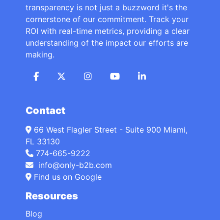
transparency is not just a buzzword it's the
cornerstone of our commitment. Track your
ROI with real-time metrics, providing a clear
understanding of the impact our efforts are
making.
Contact
66 West Flagler Street - Suite 900 Miami,
FL 33130
774-665-9222
info@only-b2b.com
Find us on Google
Resources
Blog