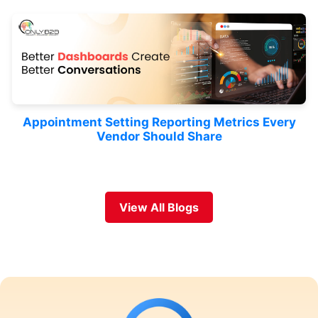
Appointment Setting Reporting Metrics Every
Vendor Should Share
View All Blogs