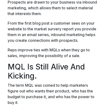
Prospects are drawn to your business via inbound
marketing, which allows them to select material
that interests them.
From the first blog post a customer sees on your
website to the market survery report you provide
them in an email series, inbound marketing helps
you create connections with prospects.
Reps improve ties with MQLs when they go to
sales, improving the possibility of a sale.
MQL Is Still Alive And
Kicking.
The term MQL was coined to help marketers
figure out who wants their product, who has the
budget to purchase it, and who has the power to
buy it.