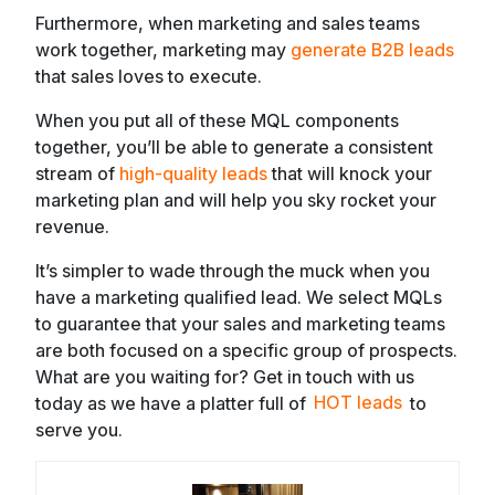
Furthermore, when marketing and sales teams
work together, marketing may
generate B2B leads
that sales loves to execute.
When you put all of these MQL components
together, you’ll be able to generate a consistent
stream of
high-quality leads
that will knock your
marketing plan and will help you sky rocket your
revenue.
It’s simpler to wade through the muck when you
have a marketing qualified lead. We select MQLs
to guarantee that your sales and marketing teams
are both focused on a specific group of prospects.
What are you waiting for? Get in touch with us
today as we have a platter full of
HOT leads
to
serve you.