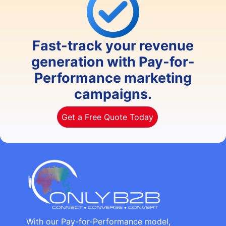
Fast-track your revenue
generation with Pay-for-
Performance marketing
campaigns.
Get a Free Quote Today
With our Pay-for-Performance model,