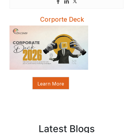
Corporte Deck
Learn More
Latest Blogs