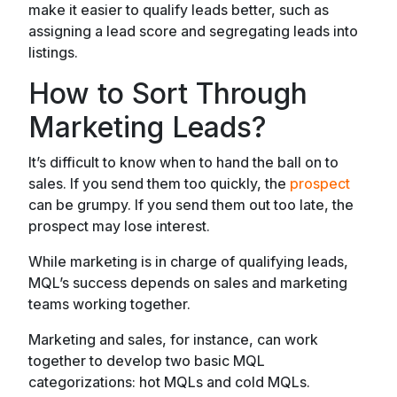
make it easier to qualify leads better, such as
assigning a lead score and segregating leads into
listings.
How to Sort Through
Marketing Leads?
It’s difficult to know when to hand the ball on to
sales. If you send them too quickly, the
prospect
can be grumpy. If you send them out too late, the
prospect may lose interest.
While marketing is in charge of qualifying leads,
MQL’s success depends on sales and marketing
teams working together.
Marketing and sales, for instance, can work
together to develop two basic MQL
categorizations: hot MQLs and cold MQLs.