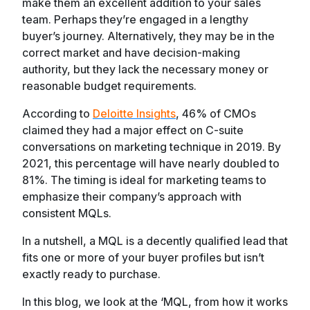
make them an excellent addition to your sales
team. Perhaps they’re engaged in a lengthy
buyer’s journey. Alternatively, they may be in the
correct market and have decision-making
authority, but they lack the necessary money or
reasonable budget requirements.
According to
Deloitte Insights
, 46% of CMOs
claimed they had a major effect on C-suite
conversations on marketing technique in 2019. By
2021, this percentage will have nearly doubled to
81%. The timing is ideal for marketing teams to
emphasize their company’s approach with
consistent MQLs.
In a nutshell, a MQL is a decently qualified lead that
fits one or more of your buyer profiles but isn’t
exactly ready to purchase.
In this blog, we look at the ‘MQL, from how it works