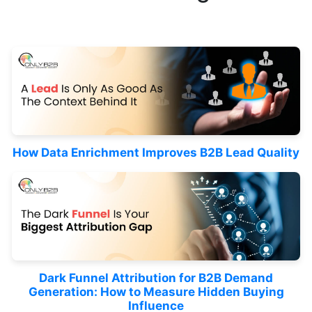
How Data Enrichment Improves B2B Lead Quality
Dark Funnel Attribution for B2B Demand
Generation: How to Measure Hidden Buying
Influence