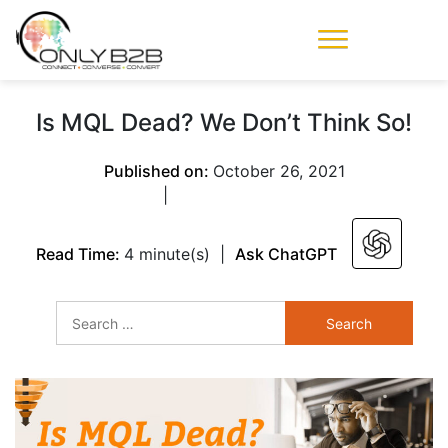
Only-B2B
Demand
Generation Power-
Is MQL Dead? We Don’t Think So!
House
Published on:
October 26, 2021
|
Read Time:
4 minute(s)
|
Ask ChatGPT
Search
for: