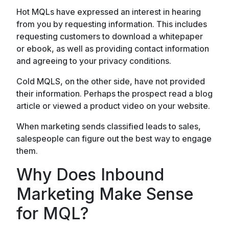
Hot MQLs have expressed an interest in hearing
from you by requesting information. This includes
requesting customers to download a whitepaper
or ebook, as well as providing contact information
and agreeing to your privacy conditions.
Cold MQLS, on the other side, have not provided
their information. Perhaps the prospect read a blog
article or viewed a product video on your website.
When marketing sends classified leads to sales,
salespeople can figure out the best way to engage
them.
Why Does Inbound
Marketing Make Sense
for MQL?