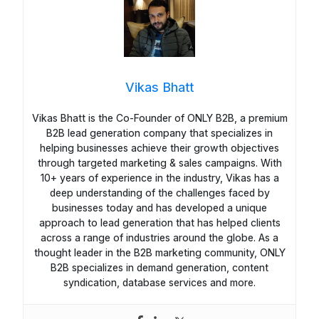
Vikas Bhatt
Vikas Bhatt is the Co-Founder of ONLY B2B, a premium
B2B lead generation company that specializes in
helping businesses achieve their growth objectives
through targeted marketing & sales campaigns. With
10+ years of experience in the industry, Vikas has a
deep understanding of the challenges faced by
businesses today and has developed a unique
approach to lead generation that has helped clients
across a range of industries around the globe. As a
thought leader in the B2B marketing community, ONLY
B2B specializes in demand generation, content
syndication, database services and more.