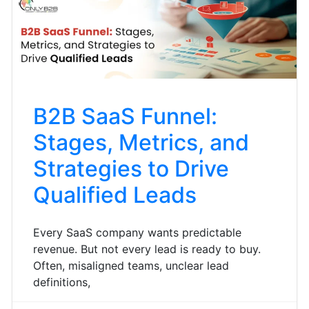
B2B SaaS Funnel:
Stages, Metrics, and
Strategies to Drive
Qualified Leads
Every SaaS company wants predictable
revenue. But not every lead is ready to buy.
Often, misaligned teams, unclear lead
definitions,