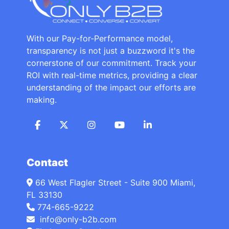
With our Pay-for-Performance model,
transparency is not just a buzzword it's the
cornerstone of our commitment. Track your
ROI with real-time metrics, providing a clear
understanding of the impact our efforts are
making.
Contact
66 West Flagler Street - Suite 900 Miami,
FL 33130
774-665-9222
info@only-b2b.com