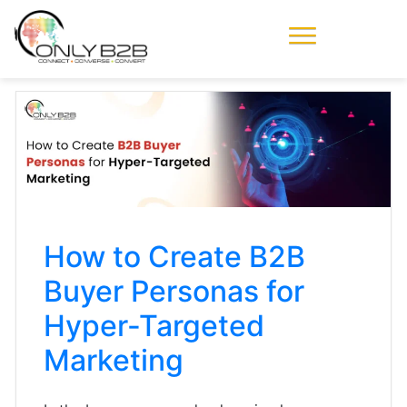
Only-B2B
Demand
Generation Power-
House
How to Create B2B
Buyer Personas for
Hyper-Targeted
Marketing