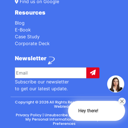
Find us on Google
Resources
Blog
E-Book
Case Study
Corporate Deck
Newsletter
Subscribe our newsletter
to get our latest update.
Copyright © 2026 All Rights Reserved. made with
by
Webleads
.
Hey there!
Privacy Policy
|
Unsubscribe
|
California: Do Not Sell
My Personal Information
|
CASL-Policy
|
Preferences