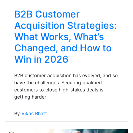
B2B Customer
Acquisition Strategies:
What Works, What’s
Changed, and How to
Win in 2026
B2B customer acquisition has evolved, and so
have the challenges. Securing qualified
customers to close high-stakes deals is
getting harder
By
Vikas Bhatt