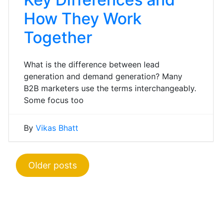
How They Work
Together
What is the difference between lead
generation and demand generation? Many
B2B marketers use the terms interchangeably.
Some focus too
By
Vikas Bhatt
Posts
Older posts
navigation