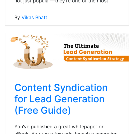
not just popular—they’re one of the most
By
Vikas Bhatt
Content Syndication
for Lead Generation
(Free Guide)
You’ve published a great whitepaper or
eBook. You run a few ads, launch a campaign,