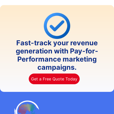
Fast-track your revenue
generation with Pay-for-
Performance marketing
campaigns.
Get a Free Quote Today