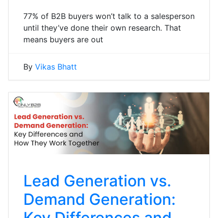
77% of B2B buyers won’t talk to a salesperson
until they’ve done their own research. That
means buyers are out
By
Vikas Bhatt
Lead Generation vs.
Demand Generation:
Key Differences and