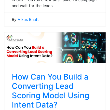
and wait for the leads
By
Vikas Bhatt
How Can You Build a
Converting Lead
Scoring Model Using
Intent Data?