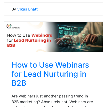
By
Vikas Bhatt
How to Use Webinars
for Lead Nurturing in
B2B
Are webinars just another passing trend in
B2B marketing? Absolutely not. Webinars are