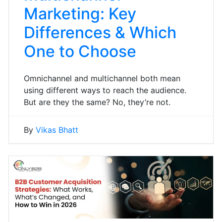
Marketing: Key
Differences & Which
One to Choose
Omnichannel and multichannel both mean
using different ways to reach the audience.
But are they the same? No, they’re not.
By
Vikas Bhatt