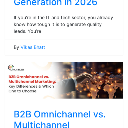
Generation in 2026
If you’re in the IT and tech sector, you already
know how tough it is to generate quality
leads. You’re
By
Vikas Bhatt
B2B Omnichannel vs.
Multichannel