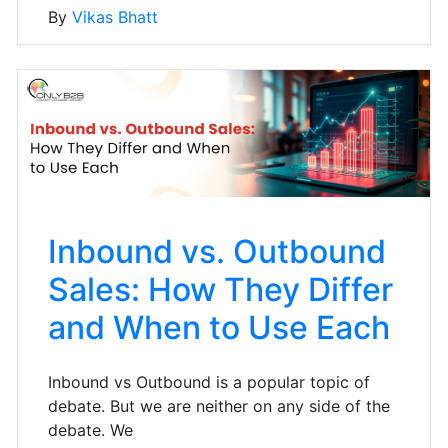
By
Vikas Bhatt
Inbound vs. Outbound
Sales: How They Differ
and When to Use Each
Inbound vs Outbound is a popular topic of
debate. But we are neither on any side of the
debate. We