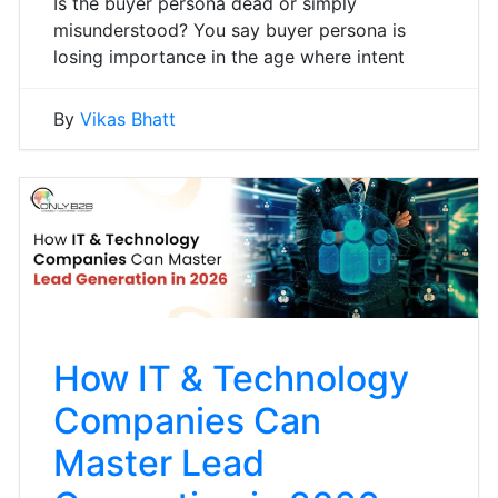
Is the buyer persona dead or simply
misunderstood? You say buyer persona is
losing importance in the age where intent
By
Vikas Bhatt
How IT & Technology
Companies Can
Master Lead