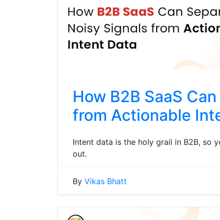
How B2B SaaS Can 
from Actionable Int
Intent data is the holy grail in B2B, so
out.
By
Vikas Bhatt