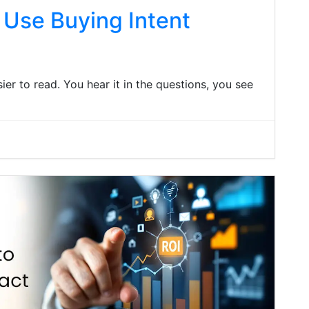
 Use Buying Intent
asier to read. You hear it in the questions, you see