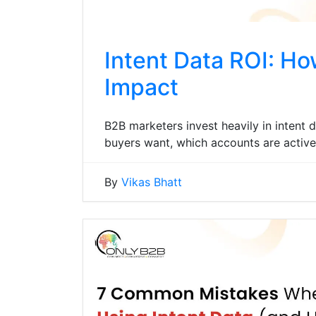
Intent Data ROI: Ho
Impact
B2B marketers invest heavily in intent d
buyers want, which accounts are active
By
Vikas Bhatt