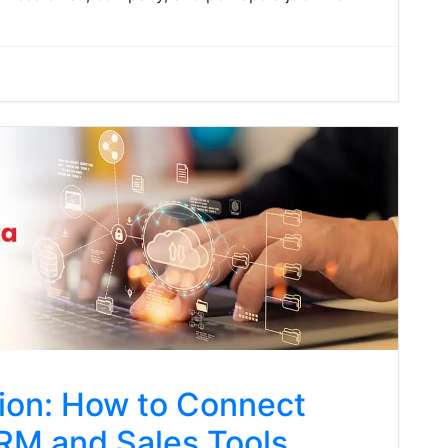
tion: How to Connect
CRM and Sales Tools