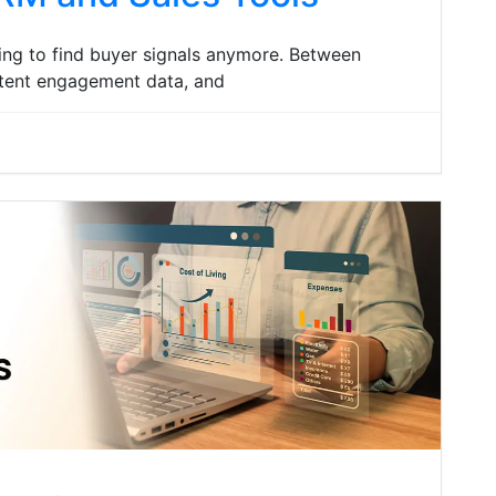
ing to find buyer signals anymore. Between
ontent engagement data, and