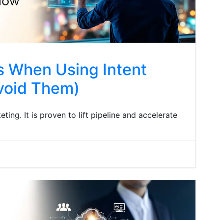
 When Using Intent
void Them)
eting. It is proven to lift pipeline and accelerate