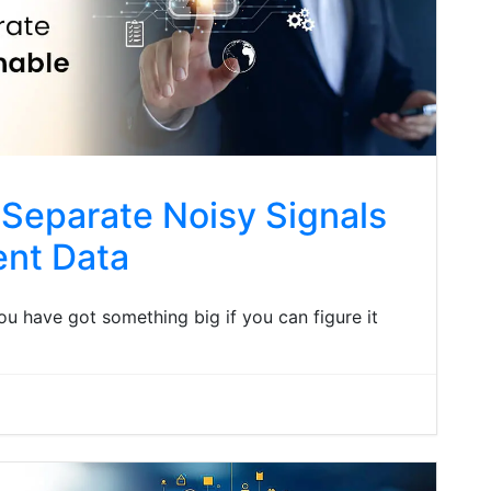
Separate Noisy Signals
ent Data
 you have got something big if you can figure it