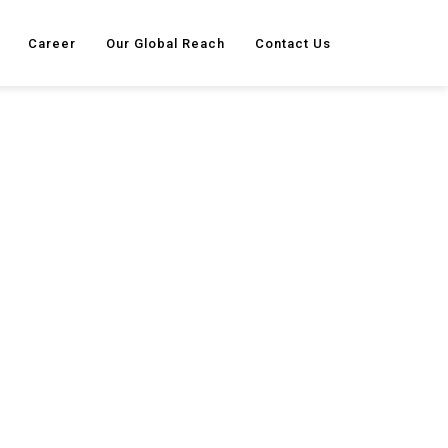
Career
Our Global Reach
Contact Us