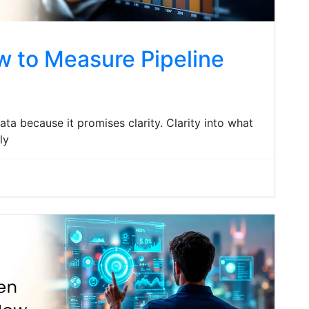
w to Measure Pipeline
ata because it promises clarity. Clarity into what
ly