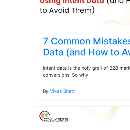
7 Common Mistakes
Data (and How to A
Intent data is the holy grail of B2B mark
conversions. So why
By
Vikas Bhatt