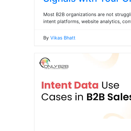
Most B2B organizations are not struggl
intent platforms, website analytics, c
By
Vikas Bhatt