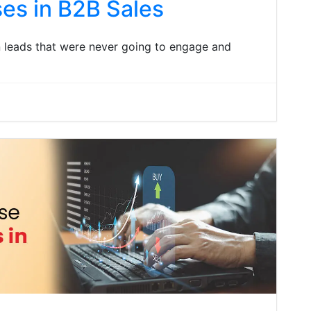
es in B2B Sales
n leads that were never going to engage and