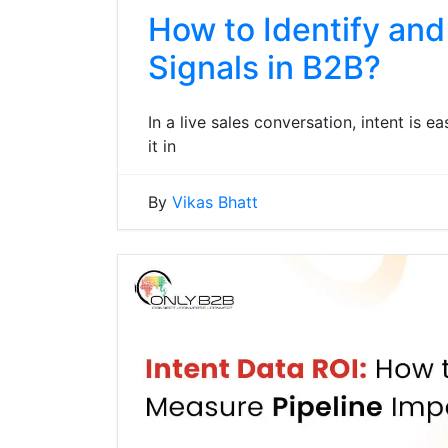
How to Identify and
Signals in B2B?
In a live sales conversation, intent is e
it in
By
Vikas Bhatt