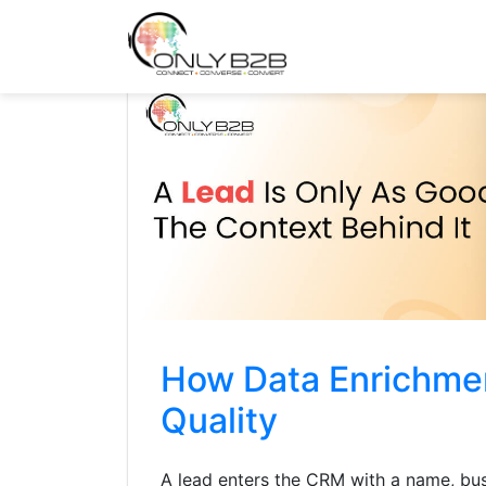
Only-B2B
Demand Generation Power-House
How Data Enrichme
Quality
A lead enters the CRM with a name, bus