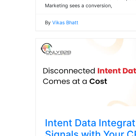
Marketing sees a conversion,
By
Vikas Bhatt
Intent Data Integra
Signals with Your 