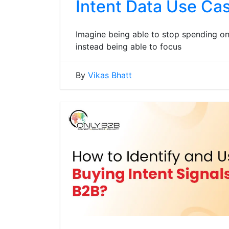
Intent Data Use Cas
Imagine being able to stop spending o
instead being able to focus
By
Vikas Bhatt