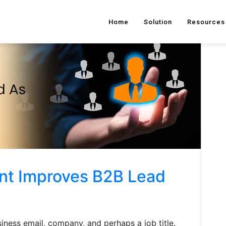
Home
Solution
Resources
nt Improves B2B Lead
iness email, company, and perhaps a job title.