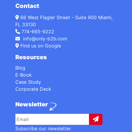
Contact
66 West Flagler Street - Suite 900 Miami,
FL 33130
774-665-9222
info@only-b2b.com
Find us on Google
Resources
Blog
E-Book
Case Study
Corporate Deck
Newsletter
Subscribe our newsletter