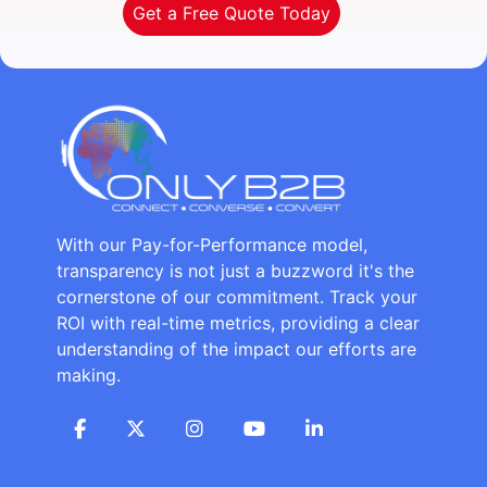
Get a Free Quote Today
With our Pay-for-Performance model,
transparency is not just a buzzword it's the
cornerstone of our commitment. Track your
ROI with real-time metrics, providing a clear
understanding of the impact our efforts are
making.