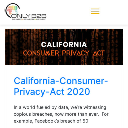
Only-B2B
Demand
Generation Power-
House
California-Consumer-
Privacy-Act 2020
In a world fueled by data, we’re witnessing
copious breaches, now more than ever. For
example, Facebook’s breach of 50