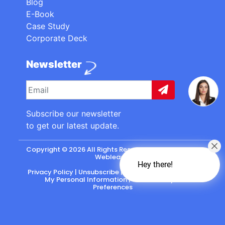
Blog
E-Book
Case Study
Corporate Deck
Newsletter
Subscribe our newsletter
to get our latest update.
Copyright © 2026 All Rights Reserved. made with
by
Webleads
.
Hey there!
Privacy Policy
|
Unsubscribe
|
California: Do Not Sell
My Personal Information
|
CASL-Policy
|
Preferences