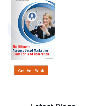
Get the eBook