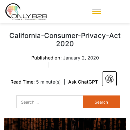
Only-B2B
Demand
Generation Power-
California-Consumer-Privacy-Act
House
2020
Published on:
January 2, 2020
|
Read Time:
5 minute(s)
|
Ask ChatGPT
Search
for: