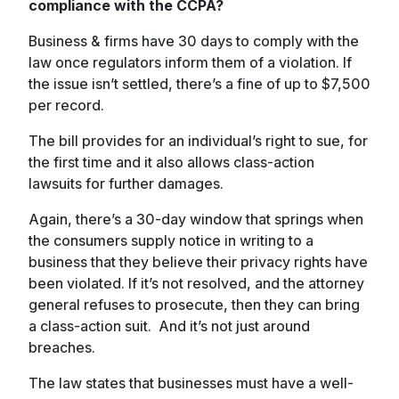
compliance with the CCPA?
Business & firms have 30 days to comply with the
law once regulators inform them of a violation. If
the issue isn’t settled, there’s a fine of up to $7,500
per record.
The bill provides for an individual’s right to sue, for
the first time and it also allows class-action
lawsuits for further damages.
Again, there’s a 30-day window that springs when
the consumers supply notice in writing to a
business that they believe their privacy rights have
been violated. If it’s not resolved, and the attorney
general refuses to prosecute, then they can bring
a class-action suit. And it’s not just around
breaches.
The law states that businesses must have a well-