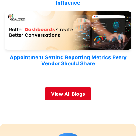
Influence
Appointment Setting Reporting Metrics Every
Vendor Should Share
View All Blogs