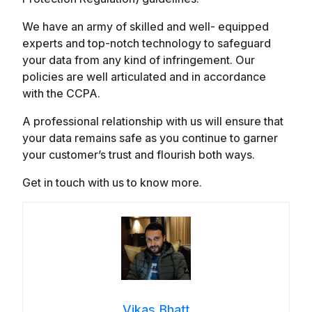
We have an army of skilled and well- equipped
experts and top-notch technology to safeguard
your data from any kind of infringement. Our
policies are well articulated and in accordance
with the CCPA.
A professional relationship with us will ensure that
your data remains safe as you continue to garner
your customer’s trust and flourish both ways.
Get in touch with us to know more.
Vikas Bhatt