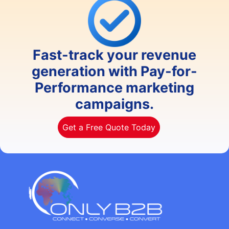
Fast-track your revenue
generation with Pay-for-
Performance marketing
campaigns.
Get a Free Quote Today