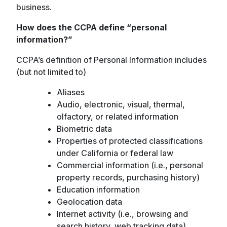
business.
How does the CCPA define “personal
information?”
CCPA’s definition of Personal Information includes
(but not limited to)
Aliases
Audio, electronic, visual, thermal,
olfactory, or related information
Biometric data
Properties of protected classifications
under California or federal law
Commercial information (i.e., personal
property records, purchasing history)
Education information
Geolocation data
Internet activity (i.e., browsing and
search history, web tracking data)