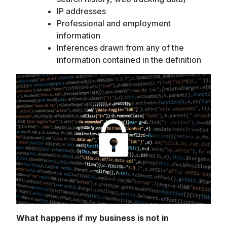
IP addresses
Professional and employment
information
Inferences drawn from any of the
information contained in the definition
What happens if my business is not in