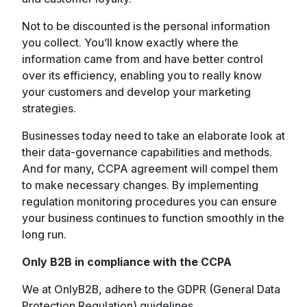
Not to be discounted is the personal information
you collect. You’ll know exactly where the
information came from and have better control
over its efficiency, enabling you to really know
your customers and develop your marketing
strategies.
Businesses today need to take an elaborate look at
their data-governance capabilities and methods.
And for many, CCPA agreement will compel them
to make necessary changes. By implementing
regulation monitoring procedures you can ensure
your business continues to function smoothly in the
long run.
Only B2B in compliance with the CCPA
We at OnlyB2B, adhere to the GDPR (General Data
Protection Regulation) guidelines.