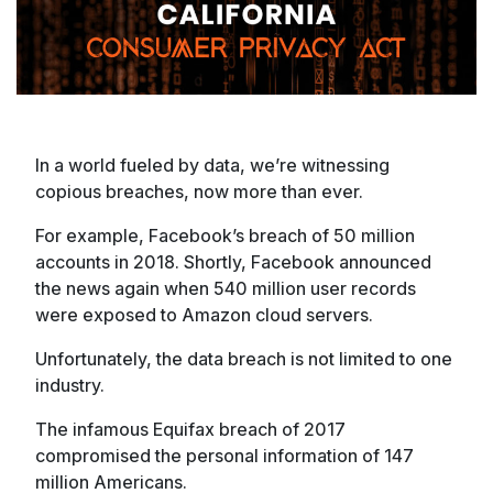
In a world fueled by data, we’re witnessing
copious breaches, now more than ever.
For example, Facebook’s breach of 50 million
accounts in 2018. Shortly, Facebook announced
the news again when 540 million user records
were exposed to Amazon cloud servers.
Unfortunately, the data breach is not limited to one
industry.
The infamous Equifax breach of 2017
compromised the personal information of 147
million Americans.