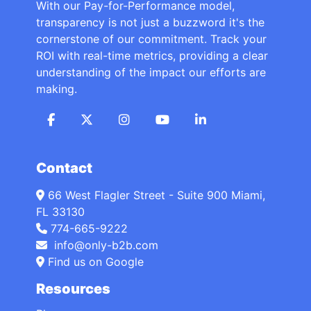
With our Pay-for-Performance model,
transparency is not just a buzzword it's the
cornerstone of our commitment. Track your
ROI with real-time metrics, providing a clear
understanding of the impact our efforts are
making.
Contact
66 West Flagler Street - Suite 900 Miami,
FL 33130
774-665-9222
info@only-b2b.com
Find us on Google
Resources