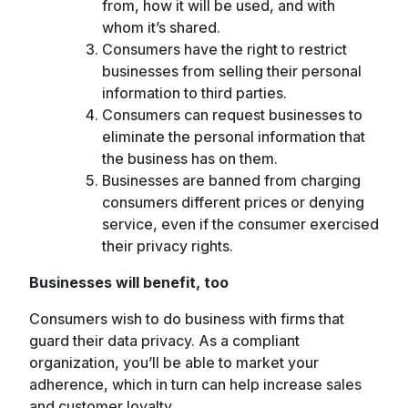
from, how it will be used, and with
whom it’s shared.
Consumers have the right to restrict
businesses from selling their personal
information to third parties.
Consumers can request businesses to
eliminate the personal information that
the business has on them.
Businesses are banned from charging
consumers different prices or denying
service, even if the consumer exercised
their privacy rights.
Businesses will benefit, too
Consumers wish to do business with firms that
guard their data privacy. As a compliant
organization, you’ll be able to market your
adherence, which in turn can help increase sales
and customer loyalty.