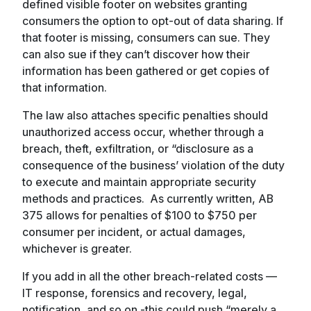
defined visible footer on websites granting
consumers the option to opt-out of data sharing. If
that footer is missing, consumers can sue. They
can also sue if they can’t discover how their
information has been gathered or get copies of
that information.
The law also attaches specific penalties should
unauthorized access occur, whether through a
breach, theft, exfiltration, or “disclosure as a
consequence of the business’ violation of the duty
to execute and maintain appropriate security
methods and practices. As currently written, AB
375 allows for penalties of $100 to $750 per
consumer per incident, or actual damages,
whichever is greater.
If you add in all the other breach-related costs —
IT response, forensics and recovery, legal,
notification, and so on -this could push “merely a