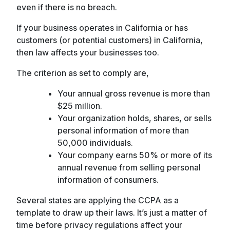
even if there is no breach.
If your business operates in California or has
customers (or potential customers) in California,
then law affects your businesses too.
The criterion as set to comply are,
Your annual gross revenue is more than
$25 million.
Your organization holds, shares, or sells
personal information of more than
50,000 individuals.
Your company earns 50% or more of its
annual revenue from selling personal
information of consumers.
Several states are applying the CCPA as a
template to draw up their laws. It’s just a matter of
time before privacy regulations affect your