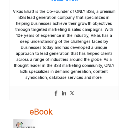
Vikas Bhatt is the Co-Founder of ONLY B2B, a premium
B2B lead generation company that specializes in
helping businesses achieve their growth objectives
through targeted marketing & sales campaigns. With
10+ years of experience in the industry, Vikas has a
deep understanding of the challenges faced by
businesses today and has developed a unique
approach to lead generation that has helped clients
across a range of industries around the globe. As a
thought leader in the B2B marketing community, ONLY
B2B specializes in demand generation, content
syndication, database services and more.
eBook