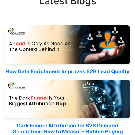
Latest Blogs
How Data Enrichment Improves B2B Lead Quality
Dark Funnel Attribution for B2B Demand
Generation: How to Measure Hidden Buying