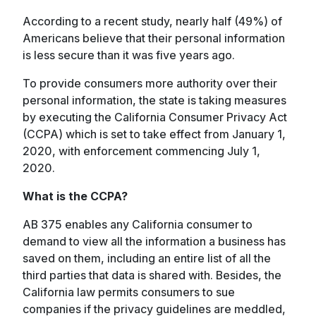
According to a recent study, nearly half (49%) of
Americans believe that their personal information
is less secure than it was five years ago.
To provide consumers more authority over their
personal information, the state is taking measures
by executing the California Consumer Privacy Act
(CCPA) which is set to take effect from January 1,
2020, with enforcement commencing July 1,
2020.
What is the CCPA?
AB 375 enables any California consumer to
demand to view all the information a business has
saved on them, including an entire list of all the
third parties that data is shared with. Besides, the
California law permits consumers to sue
companies if the privacy guidelines are meddled,