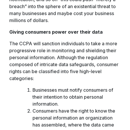
breach” into the sphere of an existential threat to
many businesses and maybe cost your business
millions of dollars.
Giving consumers power over their data
The CCPA will sanction individuals to take a more
progressive role in monitoring and shielding their
personal information. Although the regulation
composed of intricate data safeguards, consumer
rights can be classified into five high-level
categories:
Businesses must notify consumers of
their intention to obtain personal
information.
Consumers have the right to know the
personal information an organization
has assembled, where the data came