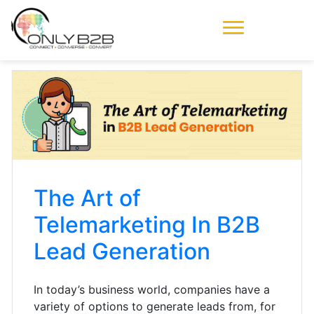
Only-B2B
Demand
Generation Power-
House
The Art of
Telemarketing In B2B
Lead Generation
In today’s business world, companies have a
variety of options to generate leads from, for