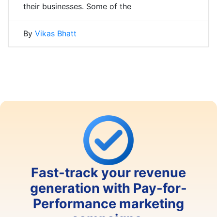
their businesses. Some of the
By
Vikas Bhatt
Fast-track your revenue
generation with Pay-for-
Performance marketing