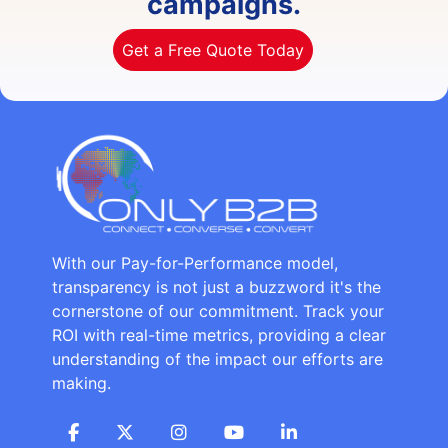
campaigns.
Get a Free Quote Today
With our Pay-for-Performance model,
transparency is not just a buzzword it's the
cornerstone of our commitment. Track your
ROI with real-time metrics, providing a clear
understanding of the impact our efforts are
making.