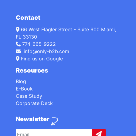
Contact
66 West Flagler Street - Suite 900 Miami,
FL 33130
774-665-9222
info@only-b2b.com
Find us on Google
Resources
Blog
E-Book
Case Study
Corporate Deck
Newsletter