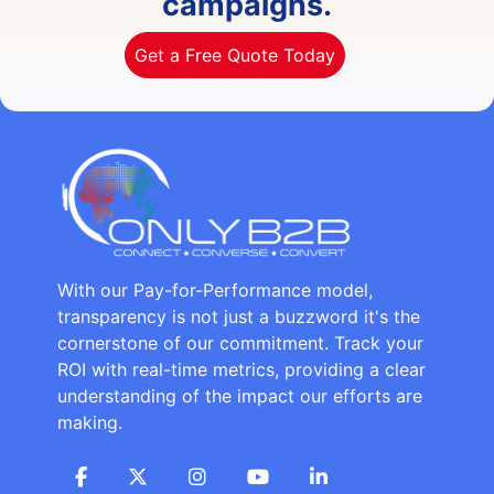
campaigns.
Get a Free Quote Today
With our Pay-for-Performance model,
transparency is not just a buzzword it's the
cornerstone of our commitment. Track your
ROI with real-time metrics, providing a clear
understanding of the impact our efforts are
making.