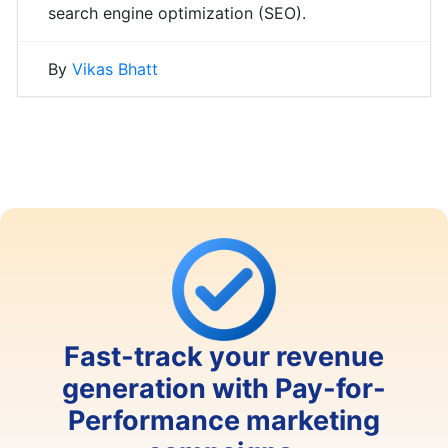
search engine optimization (SEO).
By
Vikas Bhatt
Fast-track your revenue
generation with Pay-for-
Performance marketing