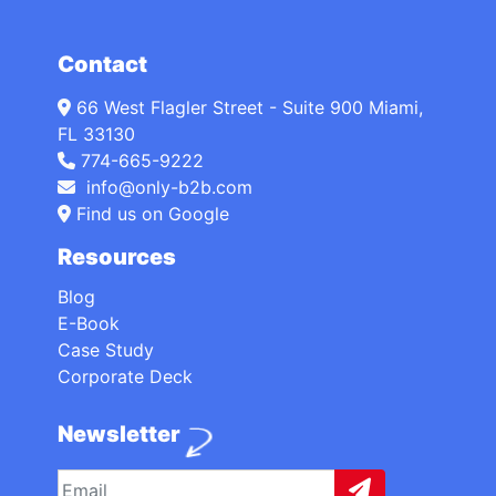
Contact
66 West Flagler Street - Suite 900 Miami,
FL 33130
774-665-9222
info@only-b2b.com
Find us on Google
Resources
Blog
E-Book
Case Study
Corporate Deck
Newsletter