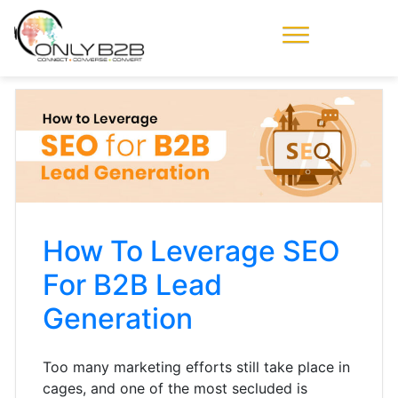
Only-B2B
Demand
Generation Power-
House
How To Leverage SEO
For B2B Lead
Generation
Too many marketing efforts still take place in
cages, and one of the most secluded is