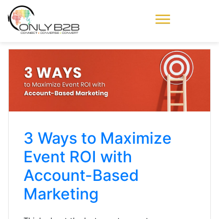
Only-B2B
Demand
Generation Power-
House
3 Ways to Maximize
Event ROI with
Account-Based
Marketing