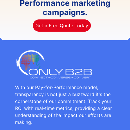
Performance marketing
campaigns.
Get a Free Quote Today
With our Pay-for-Performance model,
transparency is not just a buzzword it's the
cornerstone of our commitment. Track your
ROI with real-time metrics, providing a clear
understanding of the impact our efforts are
making.