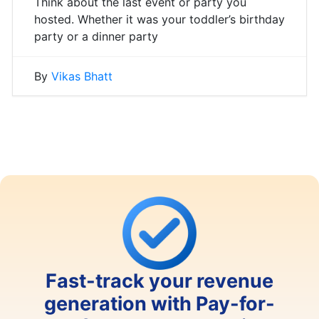
Think about the last event or party you
hosted. Whether it was your toddler’s birthday
party or a dinner party
By
Vikas Bhatt
Fast-track your revenue
generation with Pay-for-