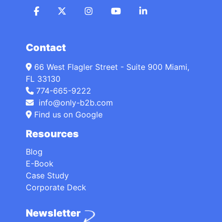
Contact
66 West Flagler Street - Suite 900 Miami,
FL 33130
774-665-9222
info@only-b2b.com
Find us on Google
Resources
Blog
E-Book
Case Study
Corporate Deck
Newsletter